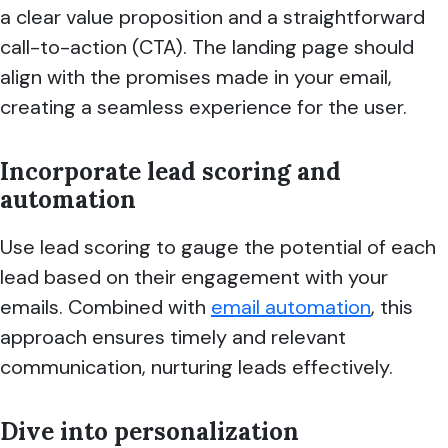
a clear value proposition and a straightforward
call-to-action (CTA). The landing page should
align with the promises made in your email,
creating a seamless experience for the user.
Incorporate lead scoring and
automation
Use lead scoring to gauge the potential of each
lead based on their engagement with your
emails. Combined with
email automation
, this
approach ensures timely and relevant
communication, nurturing leads effectively.
Dive into personalization