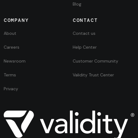
Blog
COMPANY
CONTACT
About
Contact us
Careers
Help Center
Newsroom
Customer Community
Terms
Validity Trust Center
Privacy