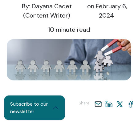
By: Dayana Cadet
on February 6,
(Content Writer)
2024
10
minute read
Share
Subscribe to our
newsletter