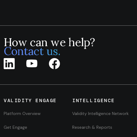
How can we help?
Contact us.
VALIDITY ENGAGE
INTELLIGENCE
Platform Overview
Validity Intelligence Network
Get Engage
Research & Reports