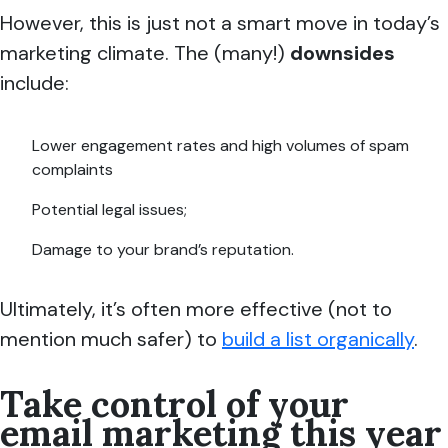
However, this is just not a smart move in today’s
marketing climate. The (many!)
downsides
include:
Lower engagement rates and high volumes of spam
complaints
Potential legal issues;
Damage to your brand’s reputation.
Ultimately, it’s often more effective (not to
mention much safer) to
build a list organically
.
Take control of your
email marketing this year