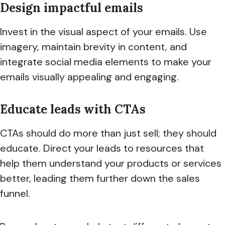
Design impactful emails
Invest in the visual aspect of your emails. Use
imagery, maintain brevity in content, and
integrate social media elements to make your
emails visually appealing and engaging.
Educate leads with CTAs
CTAs should do more than just sell; they should
educate. Direct your leads to resources that
help them understand your products or services
better, leading them further down the sales
funnel.