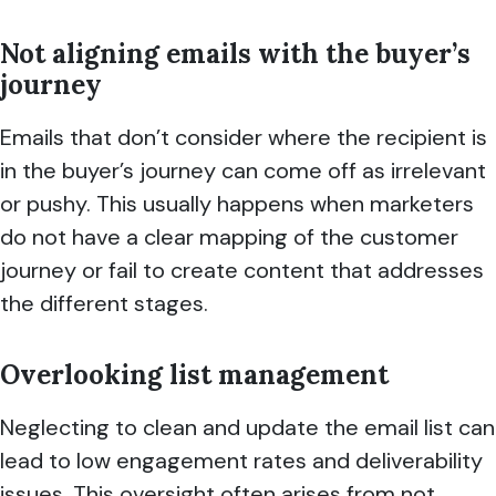
Not aligning emails with the buyer’s
journey
Emails that don’t consider where the recipient is
in the buyer’s journey can come off as irrelevant
or pushy. This usually happens when marketers
do not have a clear mapping of the customer
journey or fail to create content that addresses
the different stages.
Overlooking list management
Neglecting to clean and update the email list can
lead to low engagement rates and deliverability
issues. This oversight often arises from not