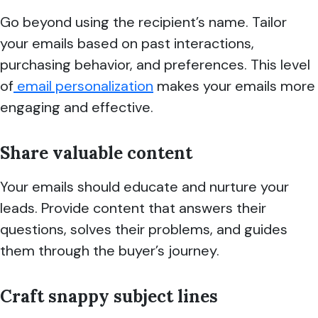
Go beyond using the recipient’s name. Tailor
your emails based on past interactions,
purchasing behavior, and preferences. This level
of
email personalization
makes your emails more
engaging and effective.
Share valuable content
Your emails should educate and nurture your
leads. Provide content that answers their
questions, solves their problems, and guides
them through the buyer’s journey.
Craft snappy subject lines