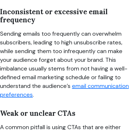
Inconsistent or excessive email
frequency
Sending emails too frequently can overwhelm
subscribers, leading to high unsubscribe rates,
while sending them too infrequently can make
your audience forget about your brand. This
imbalance usually stems from not having a well-
defined email marketing schedule or failing to
understand the audience’s
email communication
preferences
.
Weak or unclear CTAs
A common pitfall is using CTAs that are either