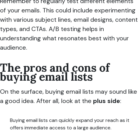
Remember to regularly test different elements
of your emails. This could include experimenting
with various subject lines, email designs, content
types, and CTAs. A/B testing helps in
understanding what resonates best with your
audience.
The pros and cons of
buying email lists
On the surface, buying email lists may sound like
a good idea. After all, look at the
plus side
:
Buying email lists can quickly expand your reach as it
offers immediate access to a large audience.