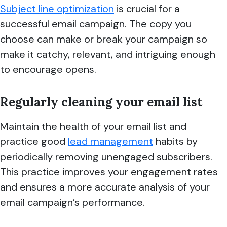
Subject line optimization
is crucial for a
successful email campaign. The copy you
choose can make or break your campaign so
make it catchy, relevant, and intriguing enough
to encourage opens.
Regularly cleaning your email list
Maintain the health of your email list and
practice good
lead management
habits by
periodically removing unengaged subscribers.
This practice improves your engagement rates
and ensures a more accurate analysis of your
email campaign’s performance.