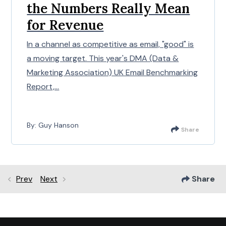
the Numbers Really Mean
for Revenue
In a channel as competitive as email, "good" is
a moving target. This year's DMA (Data &
Marketing Association) UK Email Benchmarking
Report,...
By: Guy Hanson
Share
Prev
Next
Share