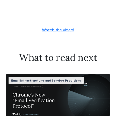
Watch the video!
What to read next
Email Infrastructure and Service Providers