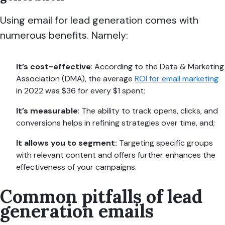
Using email for lead generation comes with
numerous benefits. Namely:
It’s cost-effective
: According to the Data & Marketing
Association (DMA), the average
ROI for email marketing
in 2022 was $36 for every $1 spent;
It’s measurable
: The ability to track opens, clicks, and
conversions helps in refining strategies over time, and;
It allows you to segment:
Targeting specific groups
with relevant content and offers further enhances the
effectiveness of your campaigns.
Common pitfalls of lead
generation emails