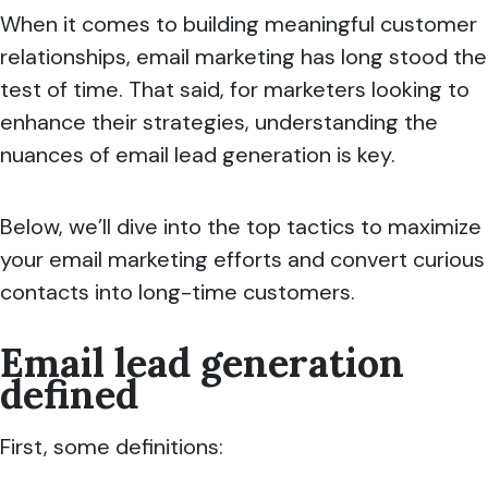
When it comes to building meaningful customer
relationships, email marketing has long stood the
test of time. That said, for marketers looking to
enhance their strategies, understanding the
nuances of email lead generation is key.
Below, we’ll dive into the top tactics to maximize
your email marketing efforts and convert curious
contacts into long-time customers.
Email lead generation
defined
First, some definitions: