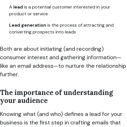
A
lead
is a potential customer interested in your
product or service
Lead generation
is the process of attracting and
converting prospects into leads
Both are about initiating (and recording)
consumer interest and gathering information—
like an email address—to nurture the relationship
further.
The importance of understanding
your audience
Knowing what (and who) defines a lead for your
business is the first step in crafting emails that