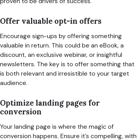
proven to be drivers of success.
Offer valuable opt-in offers
Encourage sign-ups by offering something
valuable in return. This could be an eBook, a
discount, an exclusive webinar, or insightful
newsletters. The key is to offer something that
is both relevant and irresistible to your target
audience.
Optimize landing pages for
conversion
Your landing page is where the magic of
conversion happens. Ensure it’s compelling, with