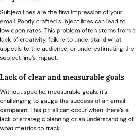
Subject lines are the first impression of your
email. Poorly crafted subject lines can lead to
low open rates. This problem often stems from a
lack of creativity, failure to understand what
appeals to the audience, or underestimating the
subject line’s impact.
Lack of clear and measurable goal
s
Without specific, measurable goals, it’s
challenging to gauge the success of an email
campaign. This pitfall can occur when there’s a
lack of strategic planning or an understanding of
what metrics to track.