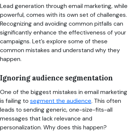
Lead generation through email marketing, while
powerful, comes with its own set of challenges.
Recognizing and avoiding common pitfalls can
significantly enhance the effectiveness of your
campaigns. Let’s explore some of these
common mistakes and understand why they
happen.
Ignoring audience segmentation
One of the biggest mistakes in email marketing
is failing to
segment the audience
. This often
leads to sending generic, one-size-fits-all
messages that lack relevance and
personalization. Why does this happen?