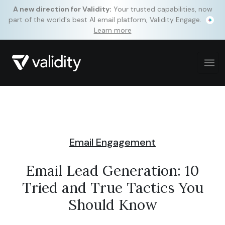
A new direction for Validity:
Your trusted capabilities, now
part of the world's best AI email platform, Validity Engage.
Learn more
Email Engagement
Email Lead Generation: 10
Tried and True Tactics You
Should Know