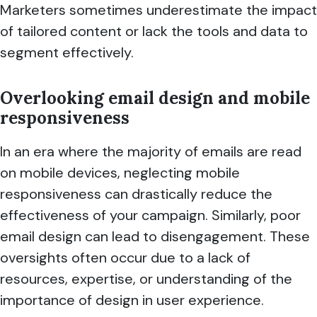
Marketers sometimes underestimate the impact
of tailored content or lack the tools and data to
segment effectively.
Overlooking email design and mobile
responsiveness
In an era where the majority of emails are read
on mobile devices, neglecting mobile
responsiveness can drastically reduce the
effectiveness of your campaign. Similarly, poor
email design can lead to disengagement. These
oversights often occur due to a lack of
resources, expertise, or understanding of the
importance of design in user experience.