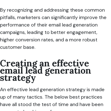
By recognizing and addressing these common
pitfalls, marketers can significantly improve the
performance of their email lead generation
campaigns, leading to better engagement,
higher conversion rates, and a more robust
customer base.
Creating an effective
email lead generation
strategy
An effective lead generation strategy is made
up of many tactics. The below best practices
have all stood the test of time and have been