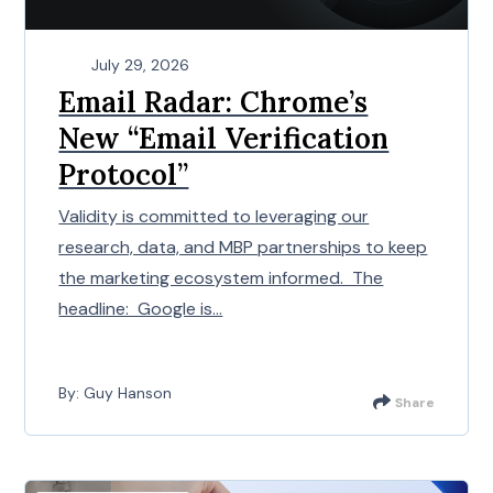
July 29, 2026
Email Radar: Chrome’s
New “Email Verification
Protocol”
Validity is committed to leveraging our
research, data, and MBP partnerships to keep
the marketing ecosystem informed. The
headline: Google is...
By: Guy Hanson
Share