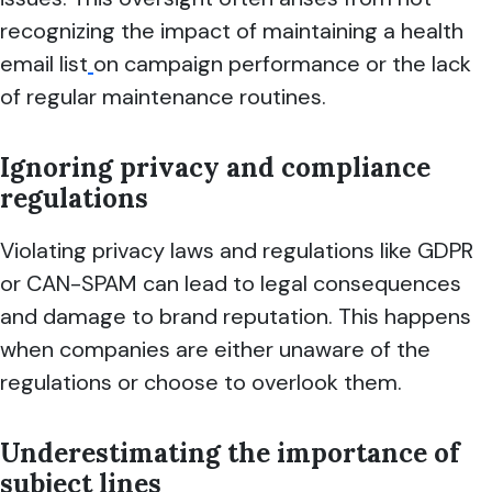
recognizing the impact of maintaining a health
email list
on campaign performance or the lack
of regular maintenance routines.
Ignoring privacy and compliance
regulations
Violating privacy laws and regulations like GDPR
or CAN-SPAM can lead to legal consequences
and damage to brand reputation. This happens
when companies are either unaware of the
regulations or choose to overlook them.
Underestimating the importance of
subject lines