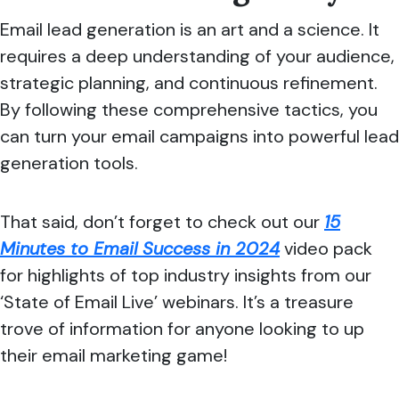
Email lead generation is an art and a science. It
requires a deep understanding of your audience,
strategic planning, and continuous refinement.
By following these comprehensive tactics, you
can turn your email campaigns into powerful lead
generation tools.
That said, don’t forget to check out our
15
Minutes to Email Success in 2024
video pack
for highlights of top industry insights from our
‘State of Email Live’ webinars. It’s a treasure
trove of information for anyone looking to up
their email marketing game!