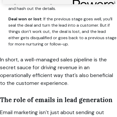
Negotiation
: This stage is when you roll up your sleeves
and hash out the details.
Deal won or lost
: If the previous stage goes well, you’ll
seal the deal and turn the lead into a customer. But if
things don’t work out, the deal is lost, and the lead
either gets disqualified or goes back to a previous stage
for more nurturing or follow-up.
In short, a well-managed sales pipeline is the
secret sauce for driving revenue in an
operationally efficient way that’s also beneficial
to the customer experience.
The role of emails in lead generation
Email marketing isn’t just about sending out