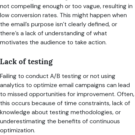
not compelling enough or too vague, resulting in
low conversion rates. This might happen when
the email’s purpose isn’t clearly defined, or
there’s a lack of understanding of what
motivates the audience to take action.
Lack of testing
Failing to conduct A/B testing or not using
analytics to optimize email campaigns can lead
to missed opportunities for improvement. Often,
this occurs because of time constraints, lack of
knowledge about testing methodologies, or
underestimating the benefits of continuous
optimization.