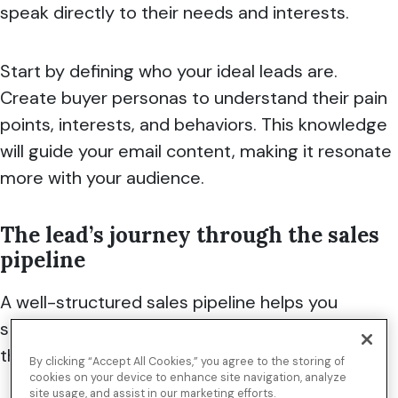
speak directly to their needs and interests.
Start by defining who your ideal leads are.
Create buyer personas to understand their pain
points, interests, and behaviors. This knowledge
will guide your email content, making it resonate
more with your audience.
The lead’s journey through the sales
pipeline
A well-structured sales pipeline helps you
seamlessly manage leads, track their progress
through each phase, and close deals.
By clicking “Accept All Cookies,” you agree to the storing of
cookies on your device to enhance site navigation, analyze
site usage, and assist in our marketing efforts.