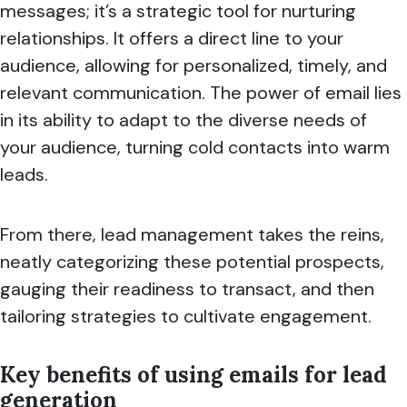
messages; it’s a strategic tool for nurturing
relationships. It offers a direct line to your
audience, allowing for personalized, timely, and
relevant communication. The power of email lies
in its ability to adapt to the diverse needs of
your audience, turning cold contacts into warm
leads.
From there, lead management takes the reins,
neatly categorizing these potential prospects,
gauging their readiness to transact, and then
tailoring strategies to cultivate engagement.
Key benefits of using emails for lead
generation