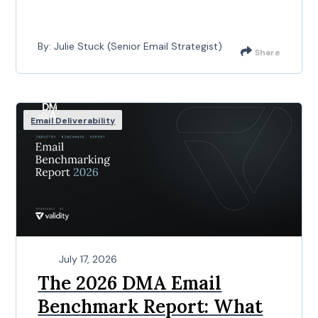
By: Julie Stuck (Senior Email Strategist)
Share
Email Deliverability
July 17, 2026
The 2026 DMA Email
Benchmark Report: What