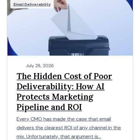
Email Deliverability
July 28, 2026
The Hidden Cost of Poor
Deliverability: How AI
Protects Marketing
Pipeline and ROI
Every CMO has made the case that email
delivers the clearest ROI of any channel in the
mix. Unfortunately, that argument is...