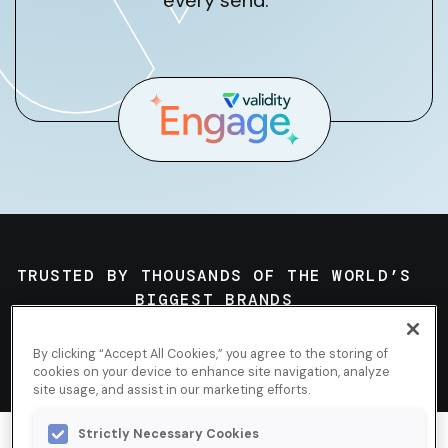
every send.
TRUSTED BY THOUSANDS OF THE WORLD’S
BIGGEST BRANDS
By clicking “Accept All Cookies,” you agree to the storing of
cookies on your device to enhance site navigation, analyze
site usage, and assist in our marketing efforts.
Strictly Necessary Cookies