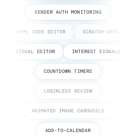
SENDER AUTH MONITORING
HTML CODE EDITOR
SCRATCH-OFFS
VISUAL EDITOR
INTEREST SIGNALS
COUNTDOWN TIMERS
LOGINLESS REVIEW
ANIMATED IMAGE CAROUSELS
ADD-TO-CALENDAR