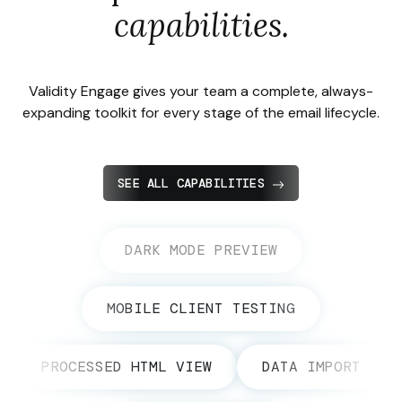
capabilities.
Validity Engage gives your team a complete, always-
expanding toolkit for every stage of the email lifecycle.
SEE ALL CAPABILITIES
DARK MODE PREVIEW
MOBILE CLIENT TESTING
PROCESSED HTML VIEW
DATA IMPORT