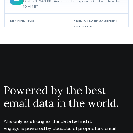
Powered by the best
email data in the world.
AI is only as strong as the data behind it.
Engage is powered by decades of proprietary email