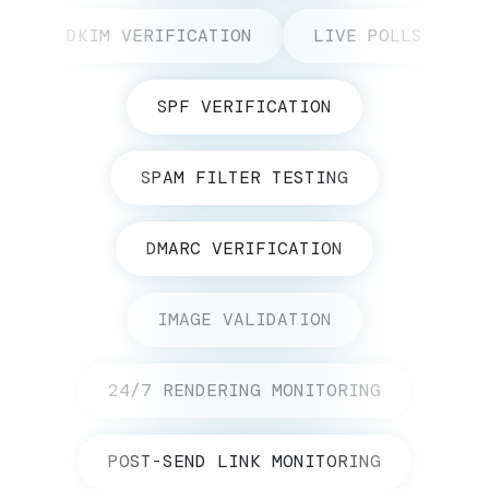
DKIM VERIFICATION
LIVE POLLS
SPF VERIFICATION
SPAM FILTER TESTING
DMARC VERIFICATION
IMAGE VALIDATION
24/7 RENDERING MONITORING
POST-SEND LINK MONITORING