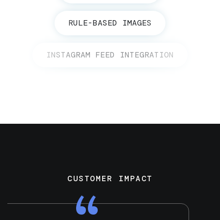
RULE-BASED IMAGES
INSTAGRAM FEED INTEGRATION
CUSTOMER IMPACT
“