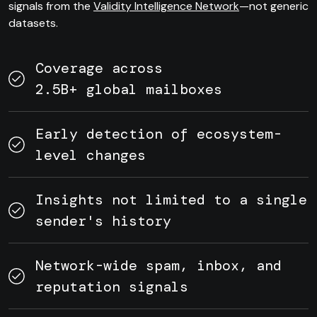
signals from the
Validity Intelligence Network
—not generic
datasets.
Coverage across
2.5B+ global mailboxes
Early detection of ecosystem-
level changes
Insights not limited to a single
sender's history
Network-wide spam, inbox, and
reputation signals