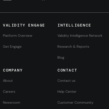
VALIDITY ENGAGE
INTELLIGENCE
Platform Overview
Validity Intelligence Network
Get Engage
Research & Reports
Blog
COMPANY
CONTACT
About
Contact us
Careers
Help Center
Newsroom
Customer Community