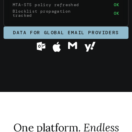
MTA-STS policy refreshed
OK
Blocklist propagation
OK
tracked
DATA FOR GLOBAL EMAIL PROVIDERS
One platform.
Endless