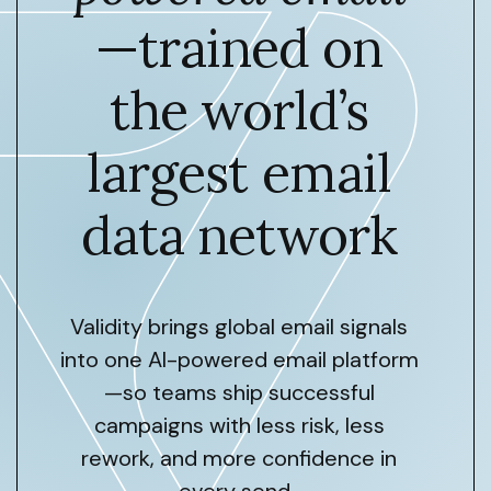
—trained on
the world’s
largest email
data network
Validity brings global email signals
into one AI-powered email platform
—so teams ship successful
campaigns with less risk, less
rework, and more confidence in