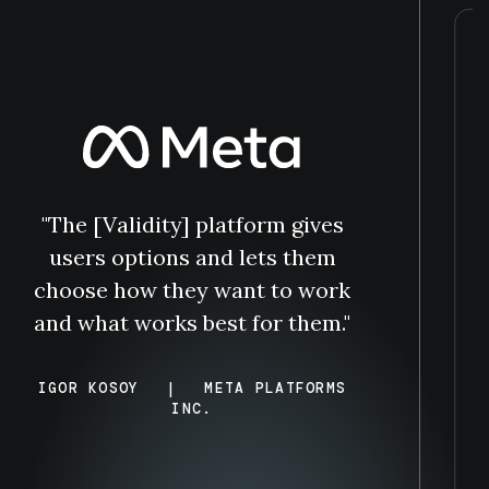
"The [Validity] platform gives
users options and lets them
choose how they want to work
and what works best for them."
IGOR KOSOY
|
META PLATFORMS
INC.