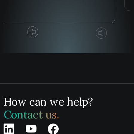
How can we help?
Contact us.