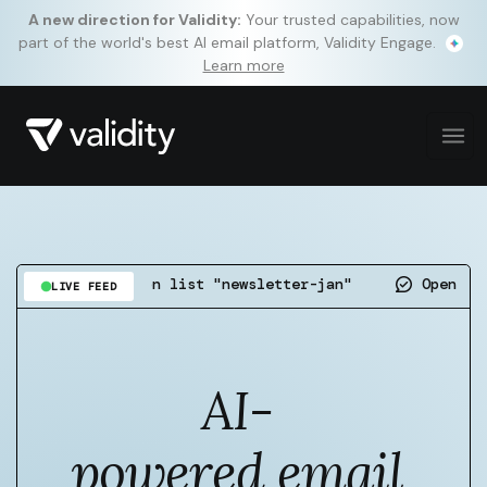
A new direction for Validity:
Your trusted capabilities, now
part of the world's best AI email platform, Validity Engage.
Learn more
detected on list "newsletter-jan"
Open rate up 4.
LIVE FEED
AI-
powered email