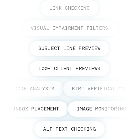
LINK CHECKING
VISUAL IMPAIRMENT FILTERS
SUBJECT LINE PREVIEW
100+ CLIENT PREVIEWS
CODE ANALYSIS
BIMI VERIFICATION
INBOX PLACEMENT
IMAGE MONITORING
ALT TEXT CHECKING