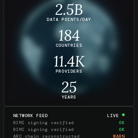
2.5B
DATA POINTS/DAY
184
COUNTRIES
11.4
K
PROVIDERS
25
YEARS
NETWORK FEED
LIVE
BIMI signing verified
OK
BIMI signing verified
OK
ARC chain reconstructed
WARN