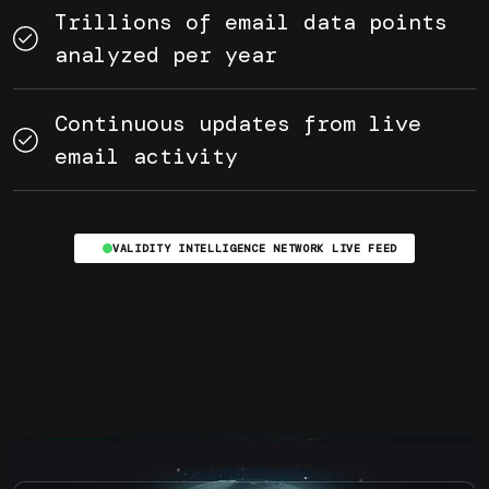
Trillions of email data points
analyzed per year
Continuous updates from live
email activity
VALIDITY INTELLIGENCE NETWORK LIVE FEED