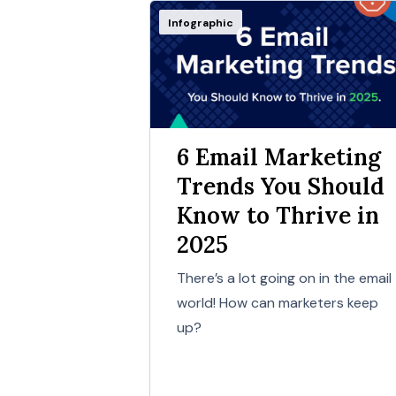
Infographic
6 Email Marketing
Trends You Should
Know to Thrive in
2025
There’s a lot going on in the email
world! How can marketers keep
up?