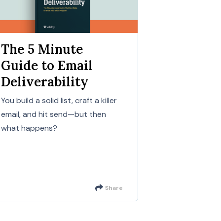
The 5 Minute
Guide to Email
Deliverability
You build a solid list, craft a killer
email, and hit send—but then
what happens?
Share