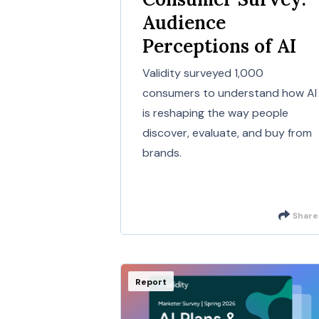
Audience
Perceptions of AI
Validity surveyed 1,000
consumers to understand how AI
is reshaping the way people
discover, evaluate, and buy from
brands.
Share
Report