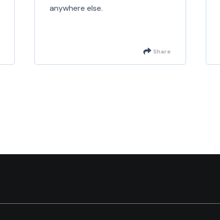
anywhere else.
Share