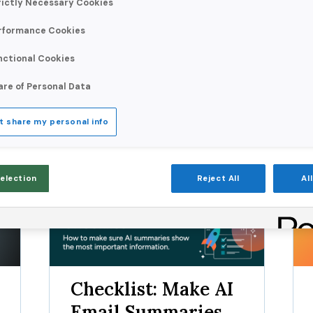
Validity surveyed 1,000 c
rictly Necessary Cookies
reshaping the way people 
rformance Cookies
nctional Cookies
are of Personal Data
Resource Type:
t share my personal info
Selection
Reject All
Al
Checklist
R
Checklist: Make AI
Email Summaries