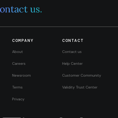
ontact us.
COMPANY
CONTACT
About
Contact us
Careers
Help Center
Newsroom
Customer Community
Terms
Validity Trust Center
Privacy