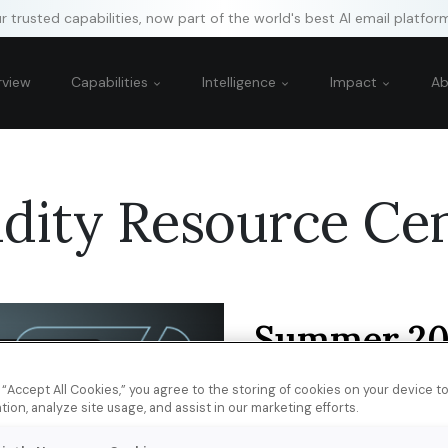
 trusted capabilities, now part of the world's best AI email platfor
rview
Capabilities
Intelligence
Impact
A
idity Resource Ce
Summer 20
Survey: Au
Perceptions
g “Accept All Cookies,” you agree to the storing of cookies on your device 
tion, analyze site usage, and assist in our marketing efforts.