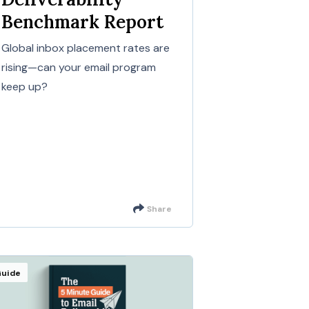
Benchmark Report
Global inbox placement rates are
rising—can your email program
keep up?
Share
uide