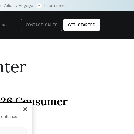
m, Validity Engage.
Learn more
bout
CONTACT SALES
GET STARTED
nter
26 Consumer
dience
 of AI
to enhance