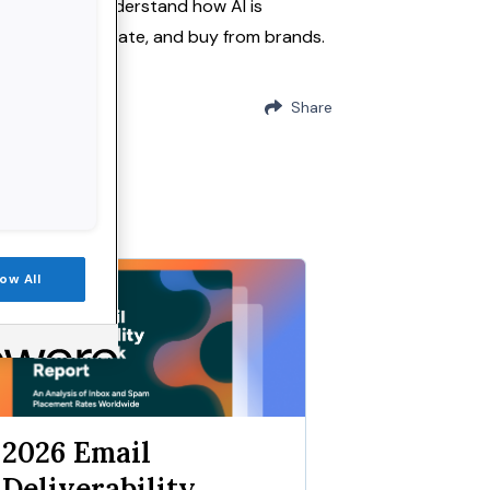
onsumers to understand how AI is
discover, evaluate, and buy from brands.
Share
low All
eport
2026 Email
Deliverability