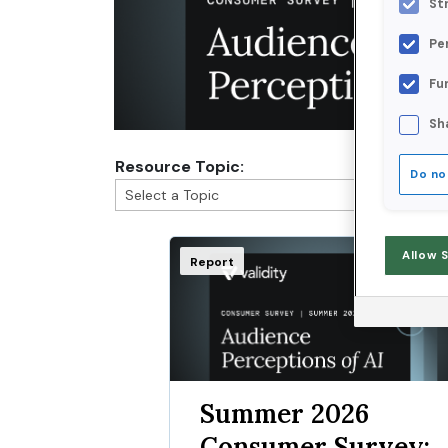
St
Pe
Fu
Sh
Resource Topic:
Do no
Allow 
Report
Summer 2026
Consumer Survey: