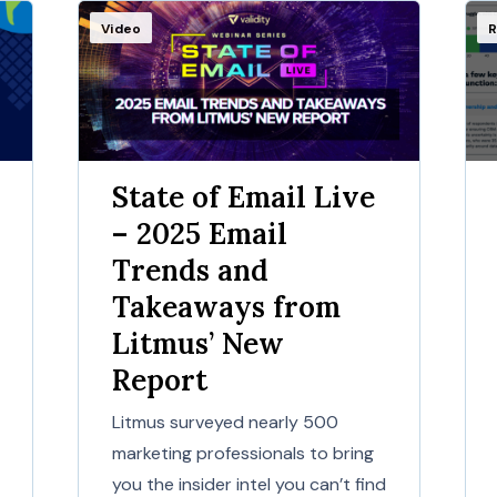
Video
R
State of Email Live
– 2025 Email
Trends and
Takeaways from
Litmus’ New
Report
Litmus surveyed nearly 500
marketing professionals to bring
you the insider intel you can’t find