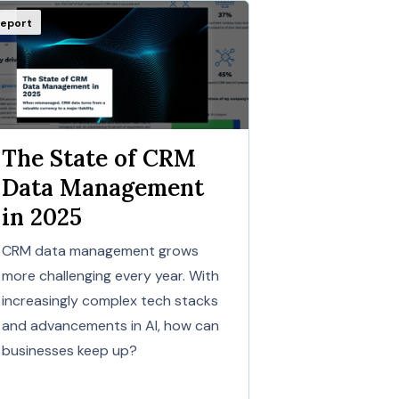
eport
The State of CRM
Data Management
in 2025
CRM data management grows
more challenging every year. With
increasingly complex tech stacks
and advancements in AI, how can
businesses keep up?