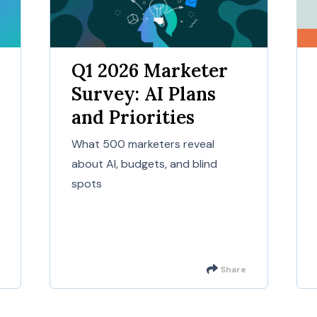
Q1 2026 Marketer
Survey: AI Plans
and Priorities
What 500 marketers reveal
about AI, budgets, and blind
spots
Share