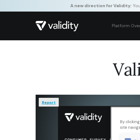
A new direction for Validity:
Your
Platform Ove
Val
Report
By clickin
site naviga