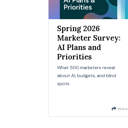
Spring 2026
Marketer Survey:
AI Plans and
Priorities
What 500 marketers reveal
about AI, budgets, and blind
spots
Share