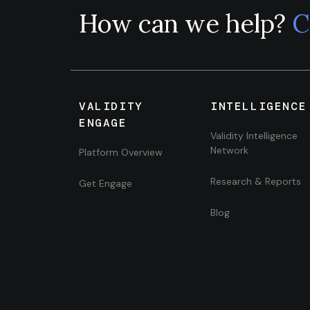
How can we help?
C
VALIDITY
INTELLIGENCE
ENGAGE
Validity Intelligence
Network
Platform Overview
Research & Reports
Get Engage
Blog