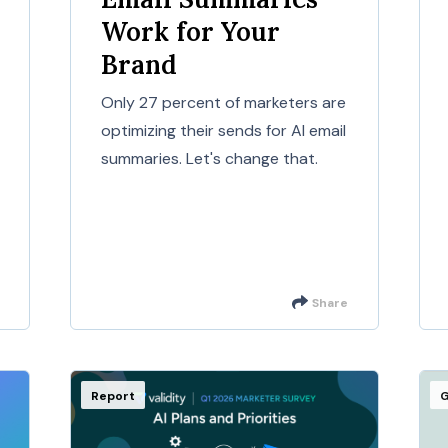
Work for Your
Brand
Only 27 percent of marketers are
optimizing their sends for AI email
summaries. Let's change that.
Share
Report
G