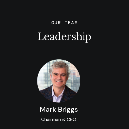
OUR TEAM
Leadership
Mark Briggs
Chairman & CEO