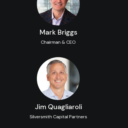
Mark Briggs
Chairman & CEO
Jim Quagliaroli
Silversmith Capital Partners