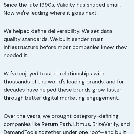
Since the late 1990s, Validity has shaped email.
Now we're leading where it goes next.
We helped define deliverability. We set data
quality standards. We built sender trust
infrastructure before most companies knew they
needed it.
We've enjoyed trusted relationships with
thousands of the world's leading brands, and for
decades have helped these brands grow faster
through better digital marketing engagement.
Over the years, we brought category-defining
companies like Return Path, Litmus, BriteVerify, and
DemandTools together under one roof—and built