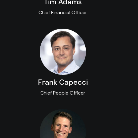
Tim Adams
Chief Financial Officer
Frank Capecci
Chief People Officer