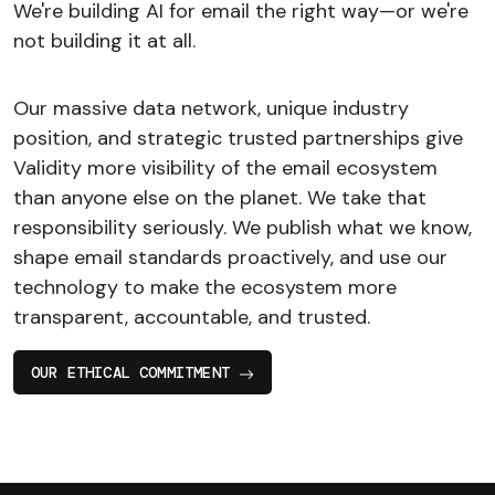
We're building AI for email the right way—or we're
not building it at all.
Our massive data network, unique industry
position, and strategic trusted partnerships give
Validity more visibility of the email ecosystem
than anyone else on the planet. We take that
responsibility seriously. We publish what we know,
shape email standards proactively, and use our
technology to make the ecosystem more
transparent, accountable, and trusted.
OUR ETHICAL COMMITMENT