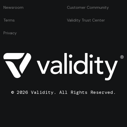
Newsroom
Customer Community
Terms
Validity Trust Center
Privacy
© 2026 Validity. All Rights Reserved.