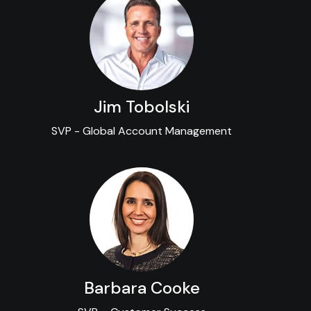
Jim Tobolski
SVP - Global Account Management
Barbara Cooke