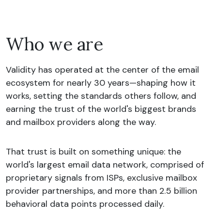
Who we are
Validity has operated at the center of the email
ecosystem for nearly 30 years—shaping how it
works, setting the standards others follow, and
earning the trust of the world's biggest brands
and mailbox providers along the way.
That trust is built on something unique: the
world's largest email data network, comprised of
proprietary signals from ISPs, exclusive mailbox
provider partnerships, and more than 2.5 billion
behavioral data points processed daily.