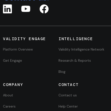
VALIDITY ENGAGE
INTELLIGENCE
Platform Overview
Validity Intelligence Network
Get Engage
Research & Reports
Blog
COMPANY
CONTACT
About
Contact us
Careers
Help Center