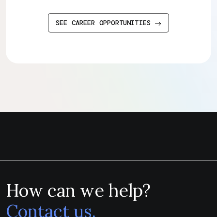
SEE CAREER OPPORTUNITIES
How can we help?
Contact us.