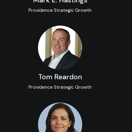
Providence Strategic Growth
Tom Reardon
Providence Strategic Growth