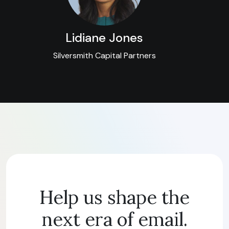
Lidiane Jones
Silversmith Capital Partners
Help us shape the
next era of email.