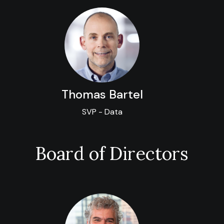
Thomas Bartel
SVP - Data
Board of Directors