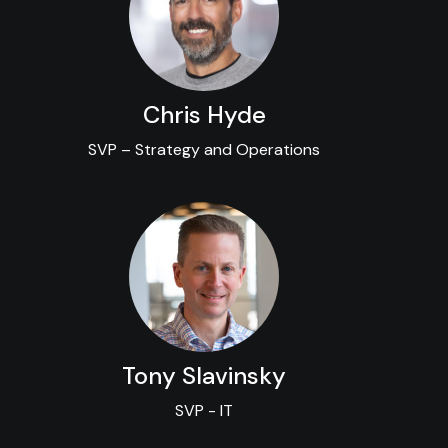
Chris Hyde
SVP – Strategy and Operations
Tony Slavinsky
SVP - IT