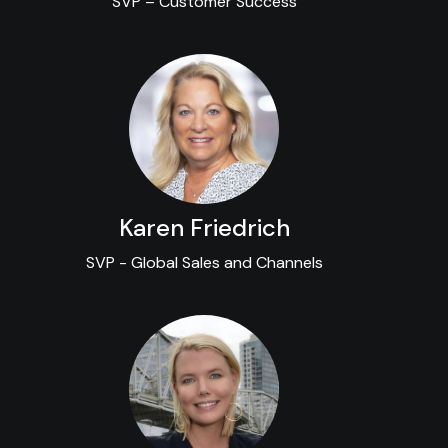
SVP – Customer Success
Karen Friedrich
SVP - Global Sales and Channels