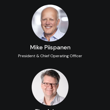
Mike Piispanen
President & Chief Operating Officer