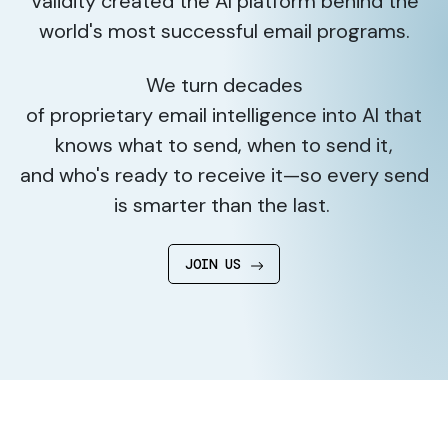
Validity created the AI platform behind the
world's most successful email programs.
We turn decades
of proprietary email intelligence into AI that
knows what to send, when to send it,
and who's ready to receive it—so every send
is smarter than the last.
JOIN US