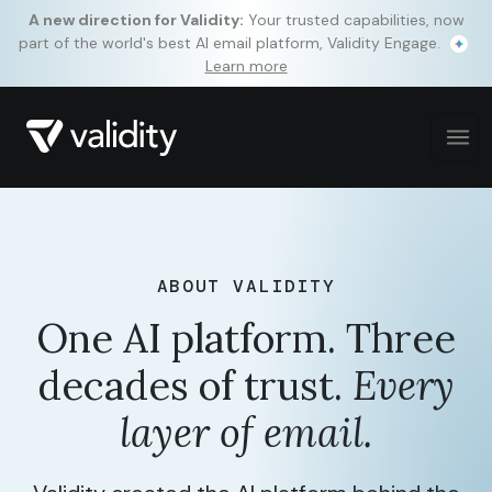
A new direction for Validity:
Your trusted capabilities, now
part of the world's best AI email platform, Validity Engage.
Learn more
ABOUT VALIDITY
One AI platform. Three
decades of trust.
Every
layer of email.