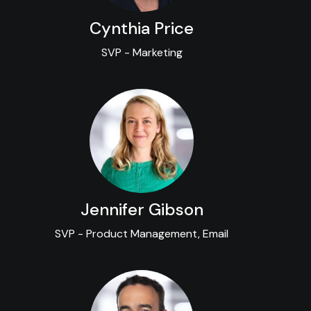
Cynthia Price
SVP - Marketing
Jennifer Gibson
SVP - Product Management, Email