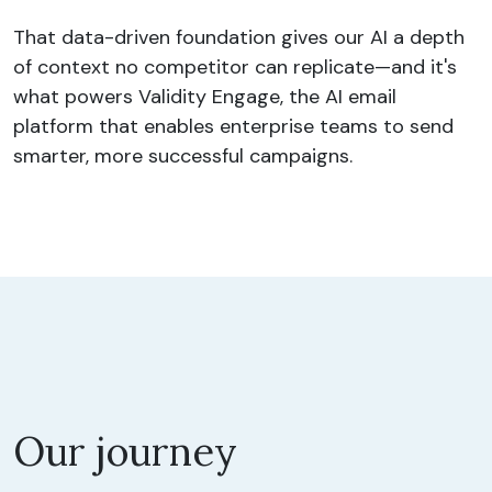
That data-driven foundation gives our AI a depth
of context no competitor can replicate—and it's
what powers Validity Engage, the AI email
platform that enables enterprise teams to send
smarter, more successful campaigns.
Our journey