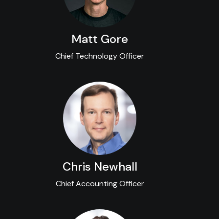
Matt Gore
Chief Technology Officer
Chris Newhall
Chief Accounting Officer