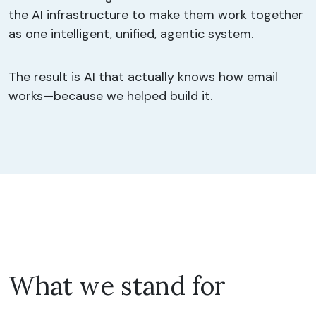
the AI infrastructure to make them work together
as one intelligent, unified, agentic system.
The result is AI that actually knows how email
works—because we helped build it.
What we stand for