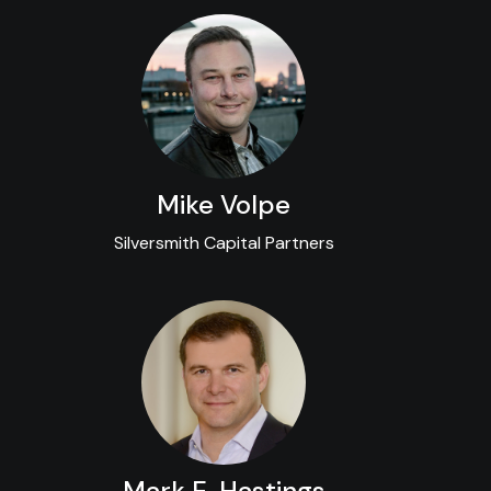
Mike Volpe
Silversmith Capital Partners
Mark E. Hastings