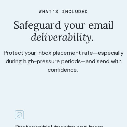
WHAT’S INCLUDED
Safeguard your email
deliverability
.
Protect your inbox placement rate—especially
during high-pressure periods—and send with
confidence.