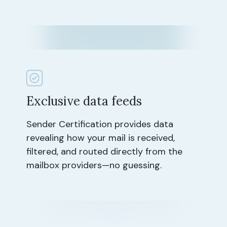
Exclusive data feeds
Sender Certification provides data
revealing how your mail is received,
filtered, and routed directly from the
mailbox providers—no guessing.