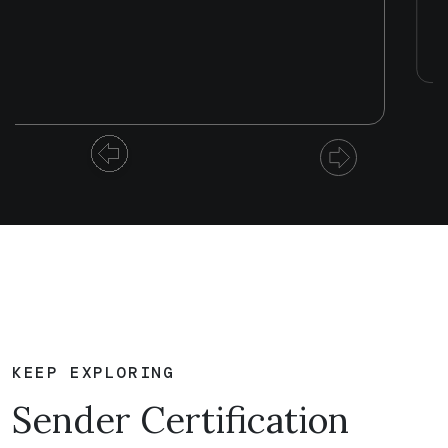
KEEP EXPLORING
Sender Certification