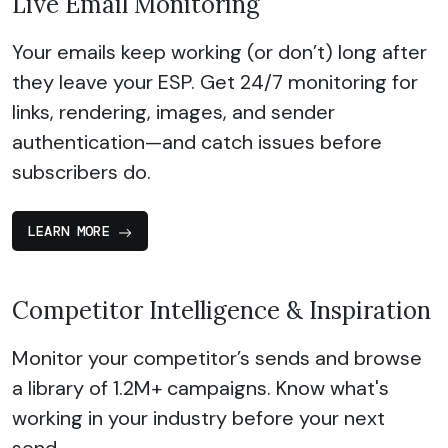
Live Email Monitoring
Your emails keep working (or don’t) long after
they leave your ESP. Get 24/7 monitoring for
links, rendering, images, and sender
authentication—and catch issues before
subscribers do.
LEARN MORE
Competitor Intelligence & Inspiration
Monitor your competitor’s sends and browse
a library of 1.2M+ campaigns. Know what's
working in your industry before your next