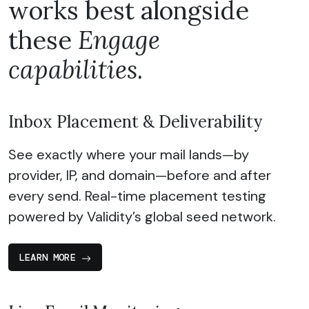
works best alongside
these
Engage
capabilities
.
Inbox Placement & Deliverability
See exactly where your mail lands—by
provider, IP, and domain—before and after
every send. Real-time placement testing
powered by Validity’s global seed network.
LEARN MORE