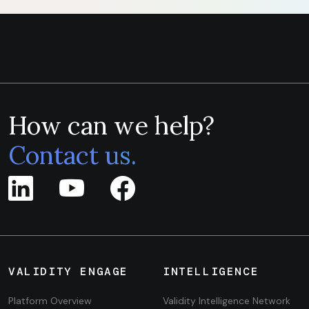
How can we help?
Contact us.
VALIDITY ENGAGE
INTELLIGENCE
Platform Overview
Validity Intelligence Network