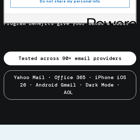
Day
1
Do not share my personal info
Program benefits give your sends a boost
Tested across 90+ email providers
Yahoo Mail · Office 365 · iPhone iOS
26 · Android Gmail · Dark Mode ·
AOL