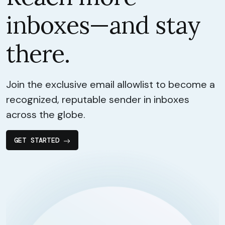
inboxes—and stay
there.
Join the exclusive email allowlist to become a
recognized, reputable sender in inboxes
across the globe.
GET STARTED