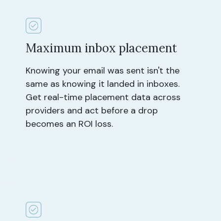
Maximum inbox placement
Knowing your email was sent isn't the
same as knowing it landed in inboxes.
Get real-time placement data across
providers and act before a drop
becomes an ROI loss.