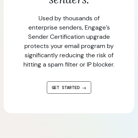
Used by thousands of
enterprise senders, Engage’s
Sender Certification upgrade
protects your email program by
significantly reducing the risk of
hitting a spam filter or IP blocker.
GET STARTED