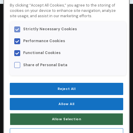
By clicking “Accept All Cookies,” you agree to the storing of
cookies on your device to enhance site navigation, analyze
site usage, and assist in our marketing efforts.
Strictly Necessary Cookies
99
%
Performance Cookies
Inbox placement rate for Certified senders
Functional Cookies
10
%
Share of Personal Data
Increase in attributable revenue from
Reject All
email
25
+ years
Allow All
Allow Selection
The longest-running email allowlist