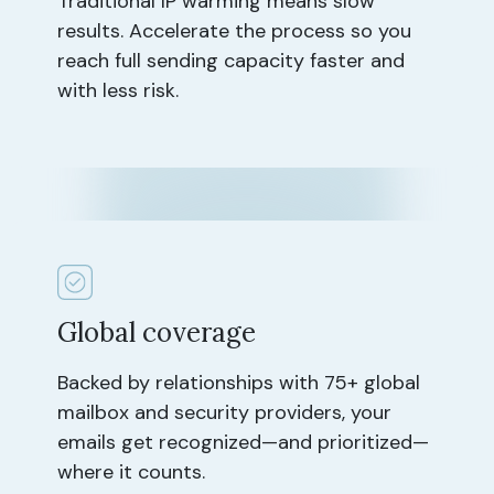
Traditional IP warming means slow
results. Accelerate the process so you
reach full sending capacity faster and
with less risk.
Global coverage
Backed by relationships with 75+ global
mailbox and security providers, your
emails get recognized—and prioritized—
where it counts.