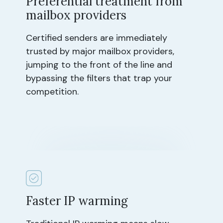
Preferential treatment from
mailbox providers
Certified senders are immediately
trusted by major mailbox providers,
jumping to the front of the line and
bypassing the filters that trap your
competition.
Faster IP warming