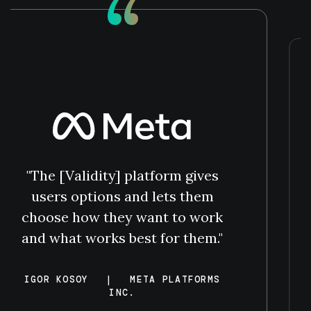
“
"The [Validity] platform gives
users options and lets them
choose how they want to work
and what works best for them."
IGOR KOSOY
|
META PLATFORMS
INC.