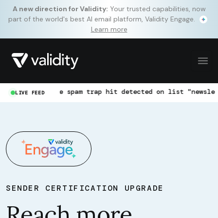
A new direction for Validity:
Your trusted capabilities, now
part of the world's best AI email platform, Validity Engage.
Learn more
Pristine spam trap hit detected on list "newsletter-jan"
LIVE FEED
SENDER CERTIFICATION UPGRADE
Reach more