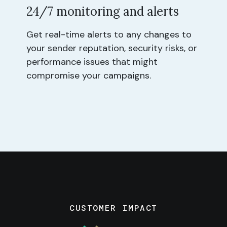
24/7 monitoring and alerts
Get real-time alerts to any changes to
your sender reputation, security risks, or
performance issues that might
compromise your campaigns.
CUSTOMER IMPACT