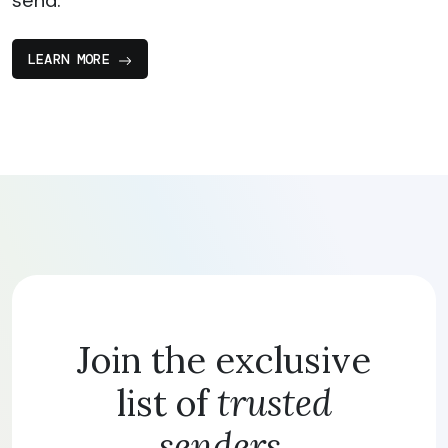
send.
LEARN MORE
Join the exclusive
list of
trusted
senders.