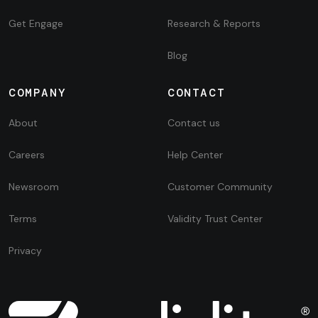
Get Engage
Research & Reports
Blog
COMPANY
CONTACT
About
Contact us
Careers
Help Center
Newsroom
Customer Community
Terms
Validity Trust Center
Privacy