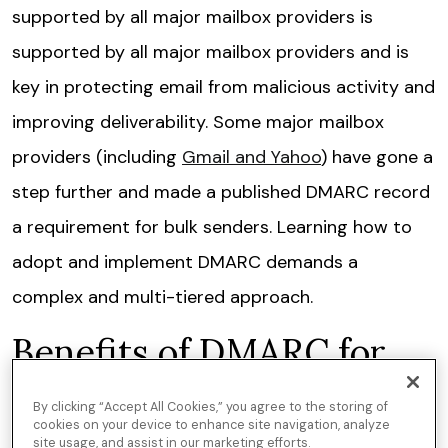
supported by all major mailbox providers is
supported by all major mailbox providers and is
key in protecting email from malicious activity and
improving deliverability. Some major mailbox
providers (including
Gmail and Yahoo
) have gone a
step further and made a published DMARC record
a requirement for bulk senders. Learning how to
adopt and implement DMARC demands a
complex and multi-tiered approach.
Benefits of DMARC for
email
By clicking “Accept All Cookies,” you agree to the storing of
cookies on your device to enhance site navigation, analyze
site usage, and assist in our marketing efforts.