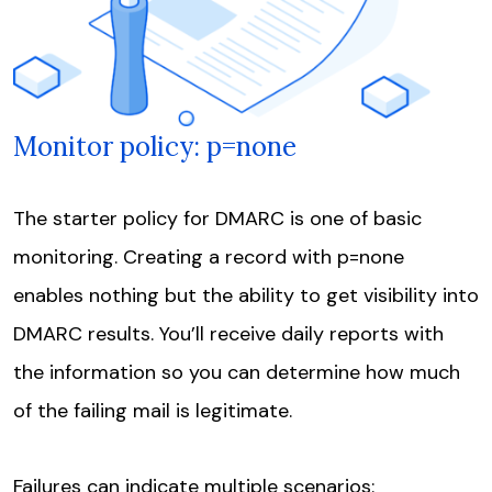
Monitor policy: p=none
The starter policy for DMARC is one of basic
monitoring. Creating a record with p=none
enables nothing but the ability to get visibility into
DMARC results. You’ll receive daily reports with
the information so you can determine how much
of the failing mail is legitimate.
Failures can indicate multiple scenarios: