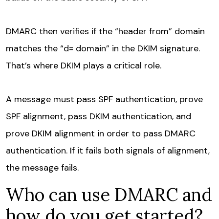
DMARC then verifies if the “header from” domain
matches the “d= domain” in the DKIM signature.
That’s where DKIM plays a critical role.
A message must pass SPF authentication, prove
SPF alignment, pass DKIM authentication, and
prove DKIM alignment in order to pass DMARC
authentication. If it fails both signals of alignment,
the message fails.
Who can use DMARC and
how do you get started?