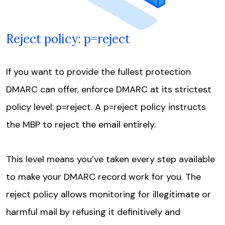
Reject policy: p=reject
If you want to provide the fullest protection
DMARC can offer, enforce DMARC at its strictest
policy level: p=reject. A p=reject policy instructs
the MBP to reject the email entirely.
This level means you’ve taken every step available
to make your DMARC record work for you. The
reject policy allows monitoring for illegitimate or
harmful mail by refusing it definitively and