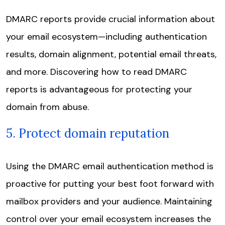
DMARC reports provide crucial information about
your email ecosystem—including authentication
results, domain alignment, potential email threats,
and more. Discovering how to read DMARC
reports is advantageous for protecting your
domain from abuse.
5. Protect domain reputation
Using the DMARC email authentication method is
proactive for putting your best foot forward with
mailbox providers and your audience. Maintaining
control over your email ecosystem increases the