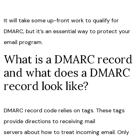
It will take some up-front work to qualify for
DMARC, but it’s an essential way to protect your
email program.
What is a DMARC record
and what does a DMARC
record look like?
DMARC record code relies on tags. These tags
provide directions to receiving mail
servers about how to treat incoming email. Only