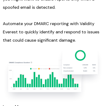
spoofed email is detected.
Automate your DMARC reporting with Validity
Everest to quickly identify and respond to issues
that could cause significant damage.