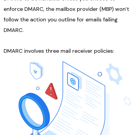
enforce DMARC, the mailbox provider (MBP) won’t
follow the action you outline for emails failing
DMARC.
DMARC involves three mail receiver policies: