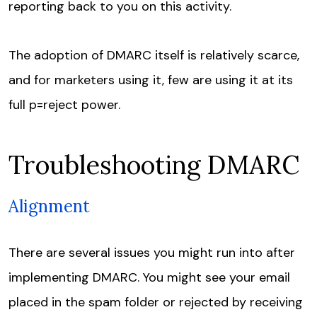
reporting back to you on this activity.
The adoption of DMARC itself is relatively scarce,
and for marketers using it, few are using it at its
full p=reject power.
Troubleshooting DMARC
Alignment
There are several issues you might run into after
implementing DMARC. You might see your email
placed in the spam folder or rejected by receiving