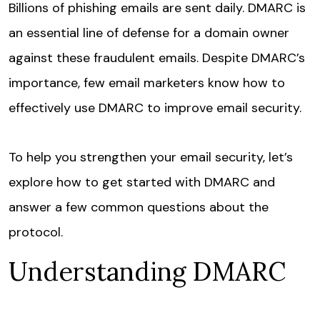
Billions of phishing emails are sent daily. DMARC is
an essential line of defense for a domain owner
against these fraudulent emails. Despite DMARC’s
importance, few email marketers know how to
effectively use DMARC to improve email security.
To help you strengthen your email security, let’s
explore how to get started with DMARC and
answer a few common questions about the
protocol.
Understanding DMARC