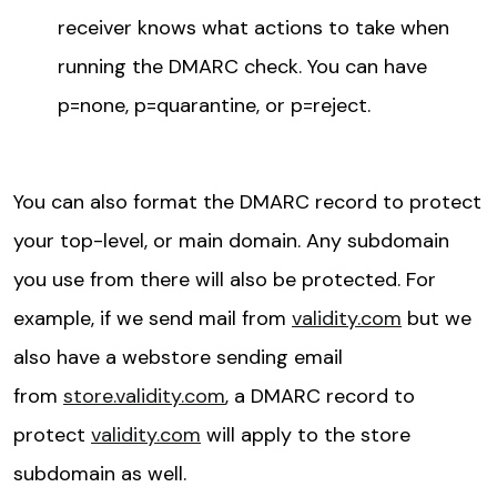
receiver knows what actions to take when
running the DMARC check. You can have
p=none, p=quarantine, or p=reject.
You can also format the DMARC record to protect
your top-level, or main domain. Any subdomain
you use from there will also be protected. For
example, if we send mail from
validity.com
but we
also have a webstore sending email
from
store.validity.com
, a DMARC record to
protect
validity.com
will apply to the store
subdomain as well.