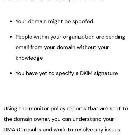
Your domain might be spoofed
People within your organization are sending
email from your domain without your
knowledge
You have yet to specify a DKIM signature
Using the monitor policy reports that are sent to
the domain owner, you can understand your
DMARC results and work to resolve any issues.