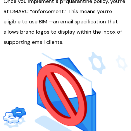
Once you implement a p=quarantine policy, you’re
at DMARC “enforcement.” This means you’re
eligible to use BIMI
—an email specification that
allows brand logos to display within the inbox of
supporting email clients.