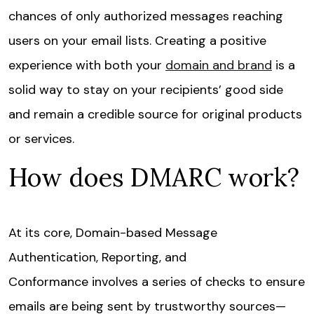
chances of only authorized messages reaching
users on your email lists. Creating a positive
experience with both your
domain and brand
is a
solid way to stay on your recipients’ good side
and remain a credible source for original products
or services.
How does DMARC work?
At its core, Domain-based Message
Authentication, Reporting, and
Conformance involves a series of checks to ensure
emails are being sent by trustworthy sources—