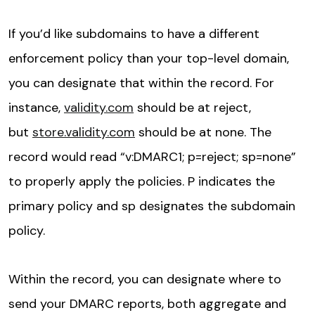
If you’d like subdomains to have a different
enforcement policy than your top-level domain,
you can designate that within the record. For
instance,
validity.com
should be at reject,
but
store.validity.com
should be at none. The
record would read “v:DMARC1; p=reject; sp=none”
to properly apply the policies. P indicates the
primary policy and sp designates the subdomain
policy.
Within the record, you can designate where to
send your DMARC reports, both aggregate and