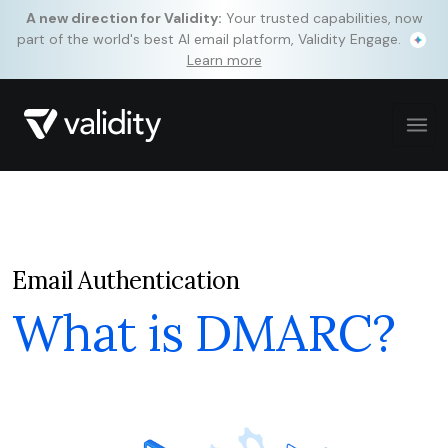
A new direction for Validity:
Your trusted capabilities, now
part of the world's best AI email platform, Validity Engage.
Learn more
Email Authentication
What is DMARC?