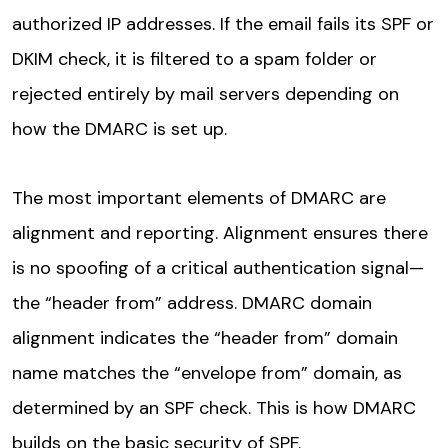
authorized IP addresses. If the email fails its SPF or
DKIM check, it is filtered to a spam folder or
rejected entirely by mail servers depending on
how the DMARC is set up.
The most important elements of DMARC are
alignment and reporting. Alignment ensures there
is no spoofing of a critical authentication signal—
the “header from” address. DMARC domain
alignment indicates the “header from” domain
name matches the “envelope from” domain, as
determined by an SPF check. This is how DMARC
builds on the basic security of SPF.