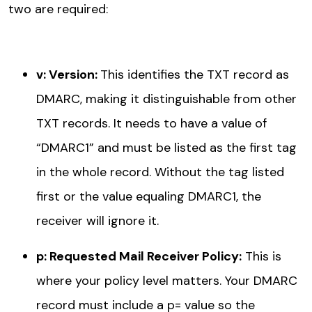
two are required:
v: Version
:
This identifies the TXT record as
DMARC, making it distinguishable from other
TXT records. It needs to have a value of
“DMARC1” and must be listed as the first tag
in the whole record. Without the tag listed
first or the value equaling DMARC1, the
receiver will ignore it.
p: Requested Mail Receiver Policy
:
This is
where your policy level matters. Your DMARC
record must include a p= value so the