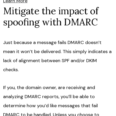
Learn More
Mitigate the impact of
spoofing with DMARC
Just because a message fails DMARC doesn’t
mean it won’t be delivered. This simply indicates a
lack of alignment between SPF and/or DKIM
checks.
If you, the domain owner, are receiving and
analyzing DMARC reports, you’ll be able to
determine how you’d like messages that fail
DMARC to be handled. Unless you choose to