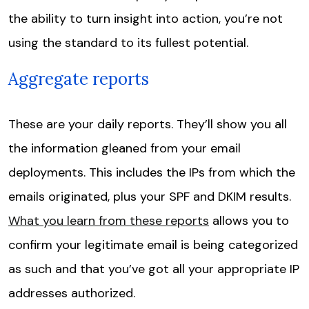
the ability to turn insight into action, you’re not
using the standard to its fullest potential.
Aggregate reports
These are your daily reports. They’ll show you all
the information gleaned from your email
deployments. This includes the IPs from which the
emails originated, plus your SPF and DKIM results.
What you learn from these reports
allows you to
confirm your legitimate email is being categorized
as such and that you’ve got all your appropriate IP
addresses authorized.