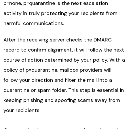
p=none, p=quarantine is the next escalation
activity in truly protecting your recipients from
harmful communications.
After the receiving server checks the DMARC
record to confirm alignment, it will follow the next
course of action determined by your policy. With a
policy of p=quarantine, mailbox providers will
follow your direction and filter the mail into a
quarantine or spam folder. This step is essential in
keeping phishing and spoofing scams away from
your recipients.