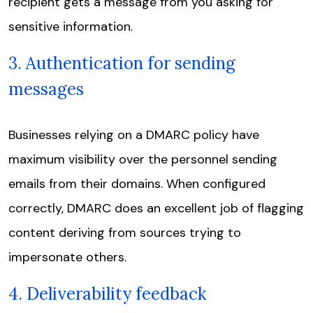
recipient gets a message from you asking for
sensitive information.
3. Authentication for sending
messages
Businesses relying on a DMARC policy have
maximum visibility over the personnel sending
emails from their domains. When configured
correctly, DMARC does an excellent job of flagging
content deriving from sources trying to
impersonate others.
4. Deliverability feedback