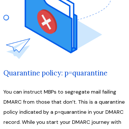
Quarantine policy: p=quarantine
You can instruct MBPs to segregate mail failing
DMARC from those that don’t. This is a quarantine
policy indicated by a p=quarantine in your DMARC
record. While you start your DMARC journey with