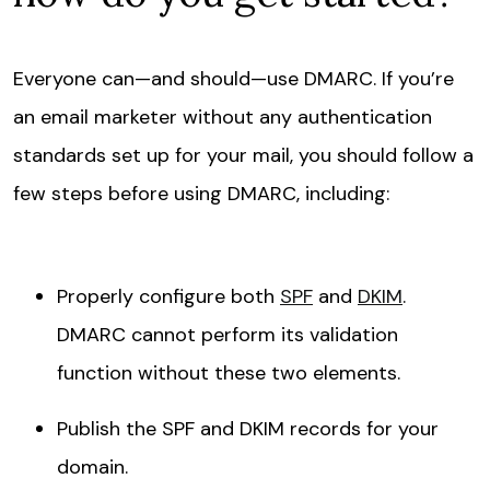
Everyone can—and should—use DMARC. If you’re
an email marketer without any authentication
standards set up for your mail, you should follow a
few steps before using DMARC, including:
Properly configure both
SPF
and
DKIM
.
DMARC cannot perform its validation
function without these two elements.
Publish the SPF and DKIM records for your
domain.