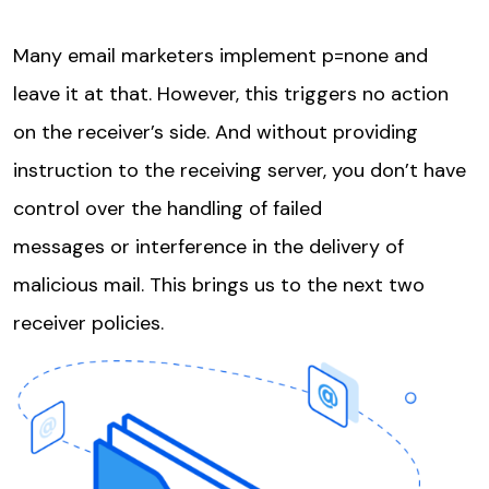
Many email marketers implement p=none and
leave it at that. However, this triggers no action
on the receiver’s side. And without providing
instruction to the receiving server, you don’t have
control over the handling of failed
messages or interference in the delivery of
malicious mail. This brings us to the next two
receiver policies.