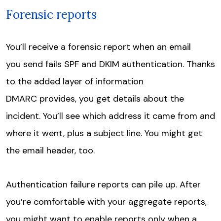
Forensic reports
You’ll receive a forensic report when an email
you send fails SPF and DKIM authentication. Thanks
to the added layer of information
DMARC provides, you get details about the
incident. You’ll see which address it came from and
where it went, plus a subject line. You might get
the email header, too.
Authentication failure reports can pile up. After
you’re comfortable with your aggregate reports,
you might want to enable reports only when a