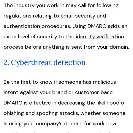
The industry you work in may call for following
regulations relating to email security and
authentication procedures. Using DMARC adds an
extra level of security to the
identity verification
process
before anything is sent from your domain.
2. Cyberthreat detection
Be the first to know if someone has malicious
intent against your brand or customer base.
DMARC is effective in decreasing the likelihood of
phishing and spoofing attacks, whether someone
is using your company’s domain for work or a