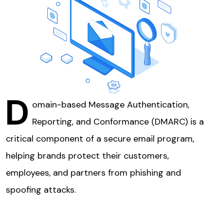
D
omain-based Message Authentication,
Reporting, and Conformance (DMARC) is a
critical component of a secure email program,
helping brands protect their customers,
employees, and partners from phishing and
spoofing attacks.