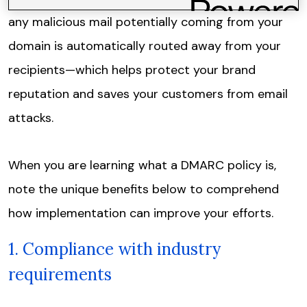
any malicious mail potentially coming from your
domain is automatically routed away from your
recipients—which helps protect your brand
reputation and saves your customers from email
attacks.
When you are learning what a DMARC policy is,
note the unique benefits below to comprehend
how implementation can improve your efforts.
1. Compliance with industry
requirements