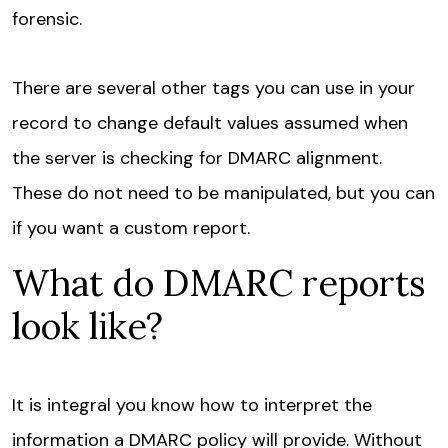
forensic.
There are several other tags you can use in your
record to change default values assumed when
the server is checking for DMARC alignment.
These do not need to be manipulated, but you can
if you want a custom report.
What do DMARC reports
look like?
It is integral you know how to interpret the
information a DMARC policy will provide. Without