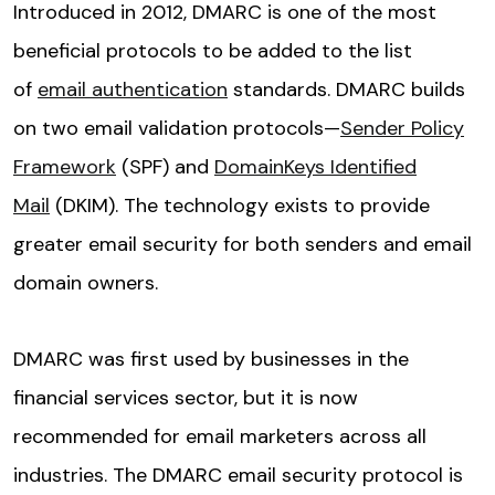
Introduced in 2012, DMARC is one of the most
beneficial protocols to be added to the list
of
email authentication
standards. DMARC builds
on two email validation protocols—
Sender Policy
Framework
(SPF) and
DomainKeys Identified
Mail
(DKIM). The technology exists to provide
greater email security for both senders and email
domain owners.
DMARC was first used by businesses in the
financial services sector, but it is now
recommended for email marketers across all
industries. The DMARC email security protocol is