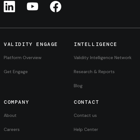
VALIDITY ENGAGE
INTELLIGENCE
Platform Overview
Validity Intelligence Network
Get Engage
Research & Reports
Blog
COMPANY
CONTACT
About
Contact us
Careers
Help Center