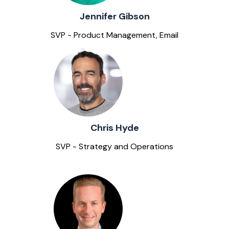
Jennifer Gibson
SVP - Product Management, Email
Chris Hyde
SVP - Strategy and Operations