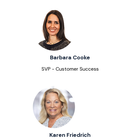
Barbara Cooke
SVP - Customer Success
Karen Friedrich