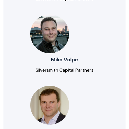
Mike Volpe
Silversmith Capital Partners