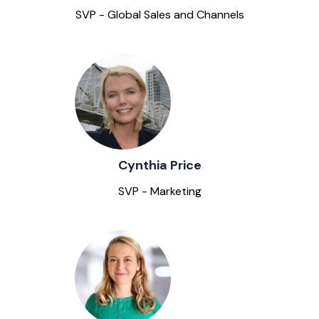
SVP - Global Sales and Channels
Cynthia Price
SVP - Marketing