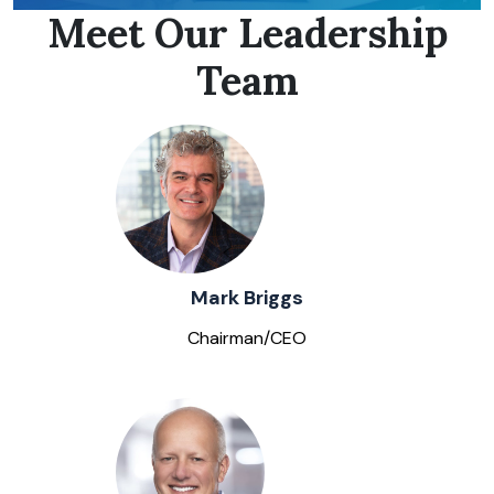
Meet Our Leadership
Team
Mark Briggs
Chairman/CEO