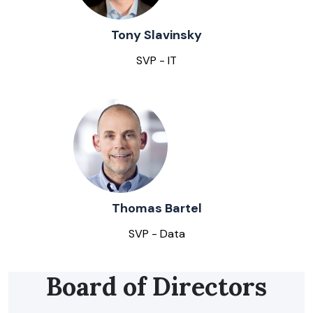
Tony Slavinsky
SVP - IT
Thomas Bartel
SVP - Data
Board of Directors