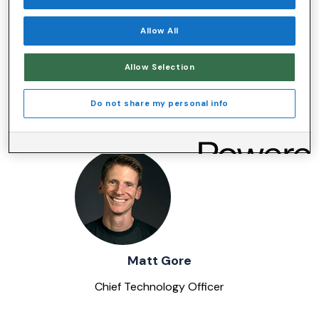
Allow All
Allow Selection
Frank Capecci
Do not share my personal info
Chief People Officer - Human Resources
Matt Gore
Chief Technology Officer