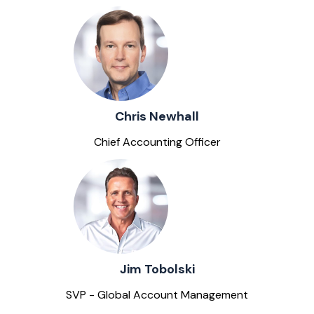
Chris Newhall
Chief Accounting Officer
Jim Tobolski
SVP - Global Account Management