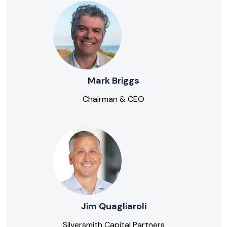
Mark Briggs
Chairman & CEO
Jim Quagliaroli
Silversmith Capital Partners