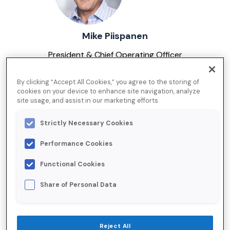
Mike Piispanen
President & Chief Operating Officer
By clicking “Accept All Cookies,” you agree to the storing of
cookies on your device to enhance site navigation, analyze
site usage, and assist in our marketing efforts.
Strictly Necessary Cookies
Performance Cookies
Tim Adams
Functional Cookies
Chief Financial Officer
Share of Personal Data
Reject All