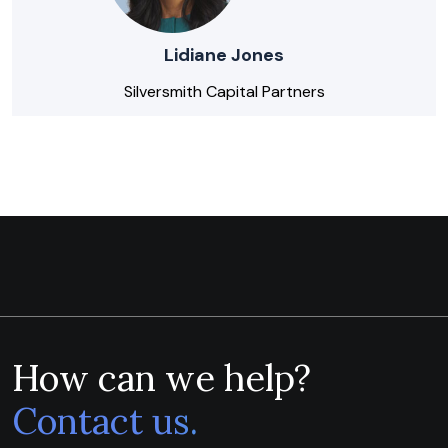
Lidiane Jones
Silversmith Capital Partners
How can we help?
Contact us.