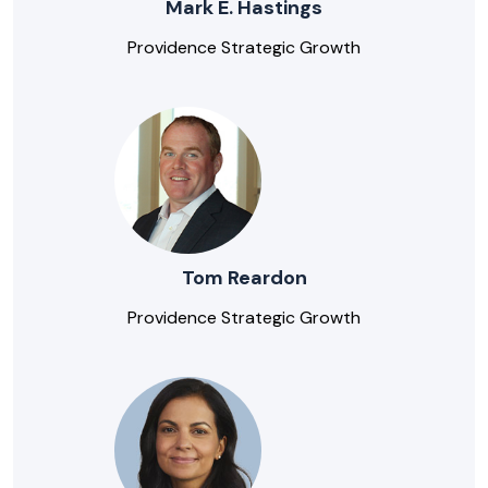
Mark E. Hastings
Providence Strategic Growth
Tom Reardon
Providence Strategic Growth