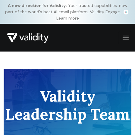
A new direction for Validity:
Your trusted capabilities, now
part of the world's best AI email platform, Validity Engage.
Learn more
Validity
Leadership Team