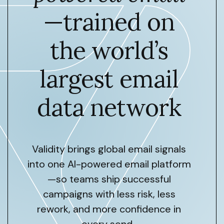
—trained on
the world’s
largest email
data network
Validity brings global email signals
into one AI-powered email platform
—so teams ship successful
campaigns with less risk, less
rework, and more confidence in