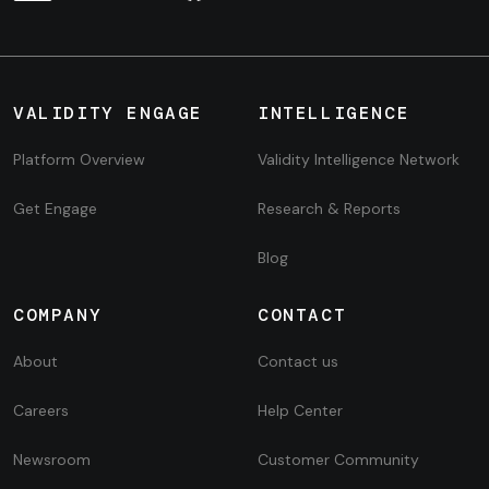
VALIDITY ENGAGE
INTELLIGENCE
Platform Overview
Validity Intelligence Network
Get Engage
Research & Reports
Blog
COMPANY
CONTACT
About
Contact us
Careers
Help Center
Newsroom
Customer Community