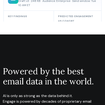
Powered by the best
email data in the world.
AI is only as strong as the data behind it.
Engage is powered by decades of proprietary email