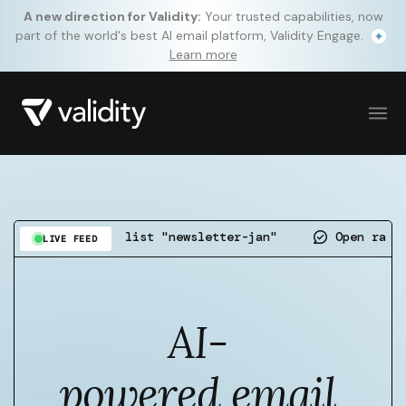
A new direction for Validity:
Your trusted capabilities, now
part of the world's best AI email platform, Validity Engage.
Learn more
ted on list "newsletter-jan"
Open rate up 4.7pp o
LIVE FEED
AI-
powered email