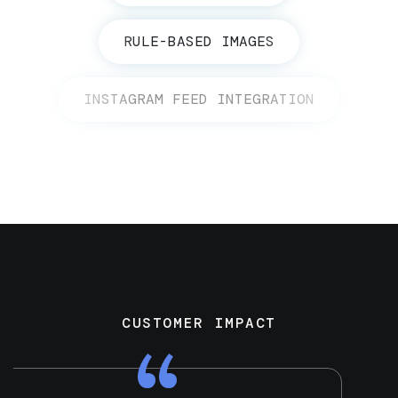
RULE-BASED IMAGES
INSTAGRAM FEED INTEGRATION
CUSTOMER IMPACT