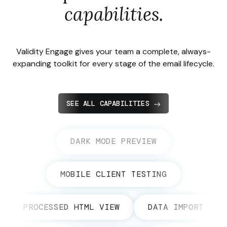
capabilities.
Validity Engage gives your team a complete, always-
expanding toolkit for every stage of the email lifecycle.
SEE ALL CAPABILITIES
DARK MODE PREVIEW
MOBILE CLIENT TESTING
PROCESSED HTML VIEW
DATA IMPORT