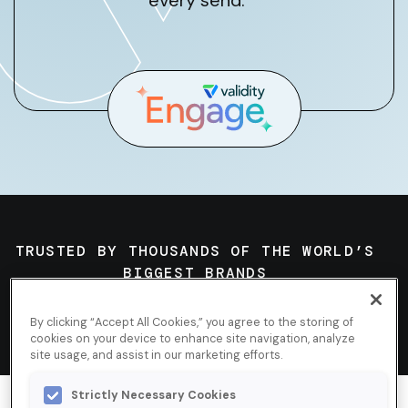
every send.
TRUSTED BY THOUSANDS OF THE WORLD’S
BIGGEST BRANDS
By clicking “Accept All Cookies,” you agree to the storing of
cookies on your device to enhance site navigation, analyze
site usage, and assist in our marketing efforts.
Strictly Necessary Cookies