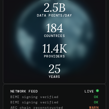
2.5B
DATA POINTS/DAY
184
COUNTRIES
11.4
K
PROVIDERS
25
YEARS
NETWORK FEED
LIVE
BIMI signing verified
OK
ARC chain reconstructed
WARN
MTA-STS policy refreshed
OK