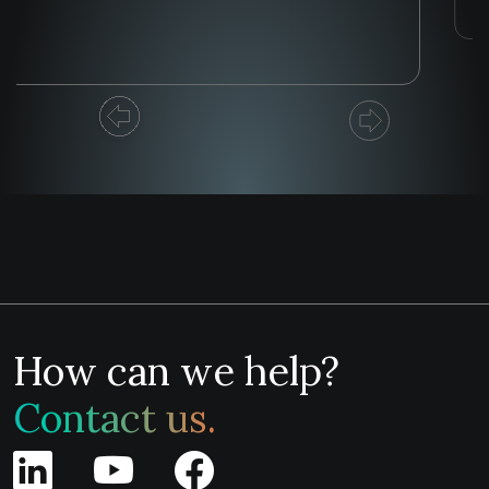
How can we help?
Contact us.