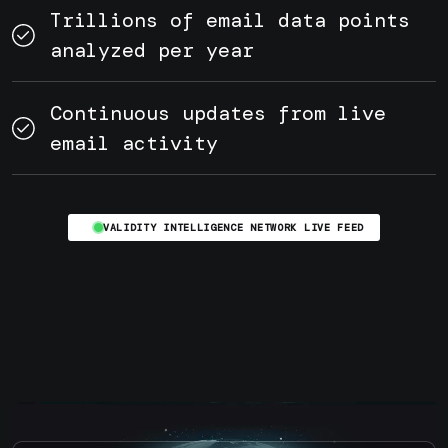
Trillions of email data points
analyzed per year
Continuous updates from live
email activity
VALIDITY INTELLIGENCE NETWORK LIVE FEED