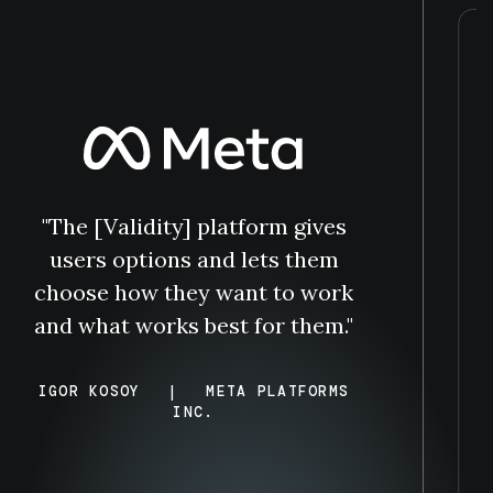
“
"The [Validity] platform gives
users options and lets them
choose how they want to work
and what works best for them."
IGOR KOSOY
|
META PLATFORMS
INC.