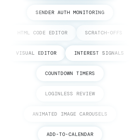
SENDER AUTH MONITORING
HTML CODE EDITOR
SCRATCH-OFFS
VISUAL EDITOR
INTEREST SIGNALS
COUNTDOWN TIMERS
LOGINLESS REVIEW
ANIMATED IMAGE CAROUSELS
ADD-TO-CALENDAR