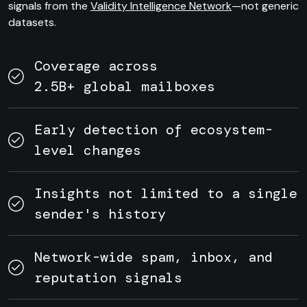
signals from the
Validity Intelligence Network
—not generic
datasets.
Coverage across
2.5B+ global mailboxes
Early detection of ecosystem-
level changes
Insights not limited to a single
sender's history
Network-wide spam, inbox, and
reputation signals