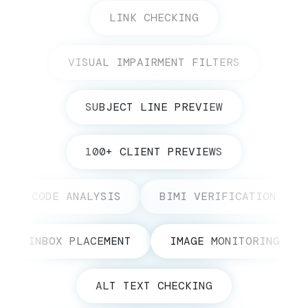
LINK CHECKING
VISUAL IMPAIRMENT FILTERS
SUBJECT LINE PREVIEW
100+ CLIENT PREVIEWS
CODE ANALYSIS
BIMI VERIFICATION
INBOX PLACEMENT
IMAGE MONITORING
ALT TEXT CHECKING