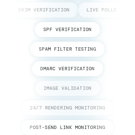
DKIM VERIFICATION
LIVE POLLS
SPF VERIFICATION
SPAM FILTER TESTING
DMARC VERIFICATION
IMAGE VALIDATION
24/7 RENDERING MONITORING
POST-SEND LINK MONITORING