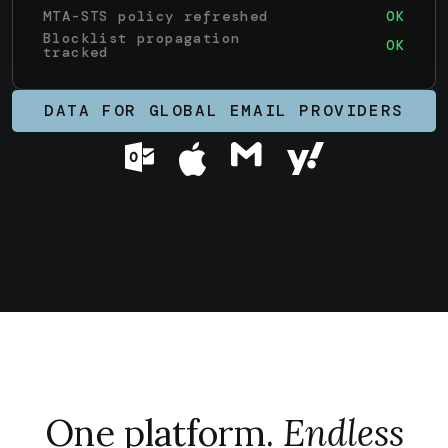
Blocklist propagation
OK
tracked
Inbound deliverability
WARN
anomaly
DATA FOR GLOBAL EMAIL PROVIDERS
One platform.
Endless