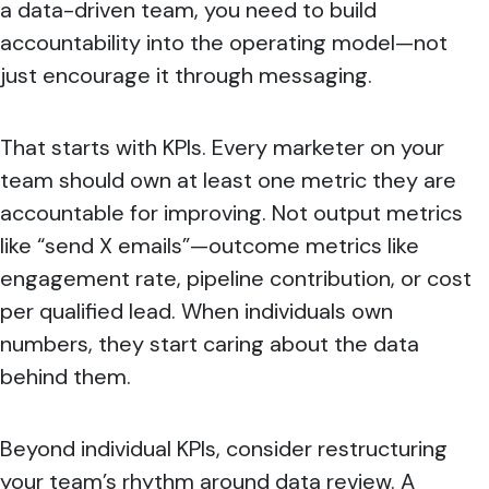
a data-driven team, you need to build
accountability into the operating model—not
just encourage it through messaging.
That starts with KPIs. Every marketer on your
team should own at least one metric they are
accountable for improving. Not output metrics
like “send X emails”—outcome metrics like
engagement rate, pipeline contribution, or cost
per qualified lead. When individuals own
numbers, they start caring about the data
behind them.
Beyond individual KPIs, consider restructuring
your team’s rhythm around data review. A