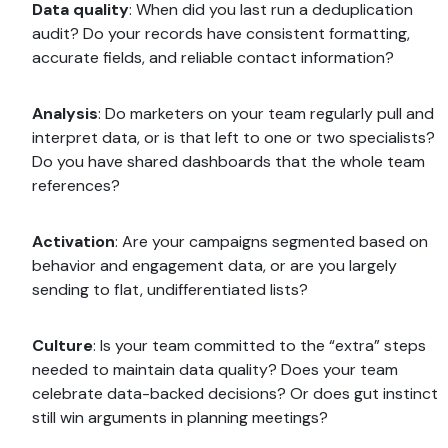
Data quality
: When did you last run a deduplication
audit? Do your records have consistent formatting,
accurate fields, and reliable contact information?
Analysis
: Do marketers on your team regularly pull and
interpret data, or is that left to one or two specialists?
Do you have shared dashboards that the whole team
references?
Activation
: Are your campaigns segmented based on
behavior and engagement data, or are you largely
sending to flat, undifferentiated lists?
Culture
: Is your team committed to the “extra” steps
needed to maintain data quality? Does your team
celebrate data-backed decisions? Or does gut instinct
still win arguments in planning meetings?