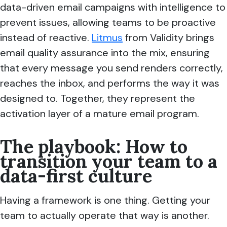
data-driven email campaigns with intelligence to
prevent issues, allowing teams to be proactive
instead of reactive.
Litmus
from Validity brings
email quality assurance into the mix, ensuring
that every message you send renders correctly,
reaches the inbox, and performs the way it was
designed to. Together, they represent the
activation layer of a mature email program.
The playbook: How to
transition your team to a
data-first culture
Having a framework is one thing. Getting your
team to actually operate that way is another.