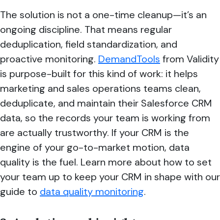
The solution is not a one-time cleanup—it’s an
ongoing discipline. That means regular
deduplication, field standardization, and
proactive monitoring.
DemandTools
from Validity
is purpose-built for this kind of work: it helps
marketing and sales operations teams clean,
deduplicate, and maintain their Salesforce CRM
data, so the records your team is working from
are actually trustworthy. If your CRM is the
engine of your go-to-market motion, data
quality is the fuel. Learn more about how to set
your team up to keep your CRM in shape with our
guide to
data quality monitoring
.