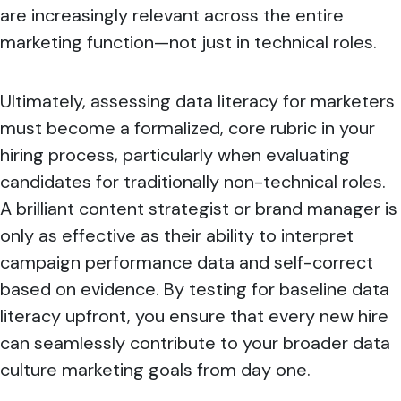
are increasingly relevant across the entire
marketing function—not just in technical roles.
Ultimately, assessing
data literacy for marketers
must become a formalized, core rubric in your
hiring process, particularly when evaluating
candidates for traditionally non-technical roles.
A brilliant content strategist or brand manager is
only as effective as their ability to interpret
campaign performance data and self-correct
based on evidence. By testing for baseline data
literacy upfront, you ensure that every new hire
can seamlessly contribute to your broader data
culture marketing goals from day one.