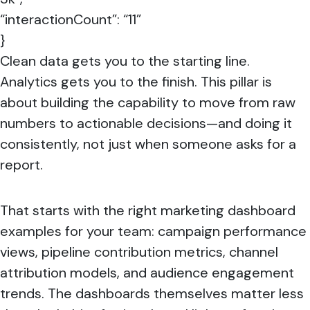
“interactionCount”: “11”
}
Clean data gets you to the starting line.
Analytics gets you to the finish. This pillar is
about building the capability to move from raw
numbers to actionable decisions—and doing it
consistently, not just when someone asks for a
report.
That starts with the right marketing dashboard
examples for your team: campaign performance
views, pipeline contribution metrics, channel
attribution models, and audience engagement
trends. The dashboards themselves matter less