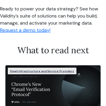
Ready to power your data strategy? See how
Validity’s suite of solutions can help you build,
manage, and activate your marketing data.
Request a demo today!
What to read next
Email Infrastructure and Service Providers