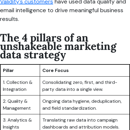
Validity’s customers
have used data quality and
email intelligence to drive meaningful business
results.
The 4 pillars of an
unshakeable marketing
data strategy
Pillar
Core Focus
1. Collection &
Consolidating zero, first, and third-
Integration
party data into a single view.
2. Quality &
Ongoing data hygiene, deduplication,
Management
and field standardization.
3. Analytics &
Translating raw data into campaign
Insights
dashboards and attribution models.