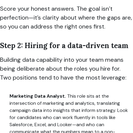
Score your honest answers. The goal isn’t
perfection—it’s clarity about where the gaps are,
so you can address the right ones first.
Step 2: Hiring for a data-driven team
Building data capability into your team means
being deliberate about the roles you hire for.
Two positions tend to have the most leverage:
Marketing Data Analyst.
This role sits at the
intersection of marketing and analytics, translating
campaign data into insights that inform strategy. Look
for candidates who can work fluently in tools like
Salesforce, Excel, and Looker—and who can
communicate what the numbers mean to a non-