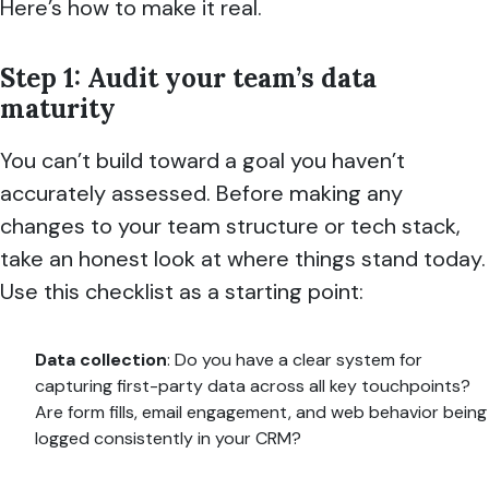
Here’s how to make it real.
Step 1: Audit your team’s data
maturity
You can’t build toward a goal you haven’t
accurately assessed. Before making any
changes to your team structure or tech stack,
take an honest look at where things stand today.
Use this checklist as a starting point:
Data collection
: Do you have a clear system for
capturing first-party data across all key touchpoints?
Are form fills, email engagement, and web behavior being
logged consistently in your CRM?