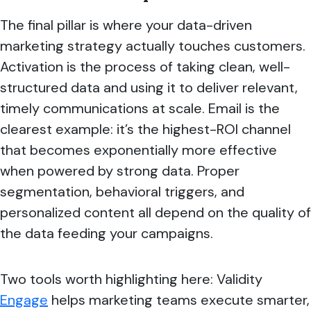
The final pillar is where your data-driven
marketing strategy actually touches customers.
Activation is the process of taking clean, well-
structured data and using it to deliver relevant,
timely communications at scale. Email is the
clearest example: it’s the highest-ROI channel
that becomes exponentially more effective
when powered by strong data. Proper
segmentation, behavioral triggers, and
personalized content all depend on the quality of
the data feeding your campaigns.
Two tools worth highlighting here: Validity
Engage
helps marketing teams execute smarter,