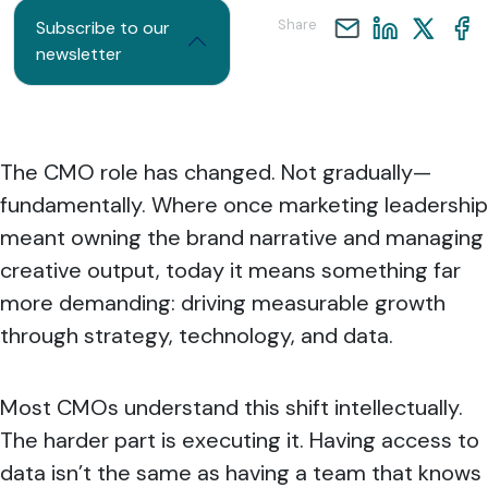
Share
Subscribe to our
newsletter
The CMO role has changed. Not gradually—
fundamentally. Where once marketing leadership
meant owning the brand narrative and managing
creative output, today it means something far
more demanding: driving measurable growth
through strategy, technology, and data.
Most CMOs understand this shift intellectually.
The harder part is executing it. Having access to
data isn’t the same as having a team that knows