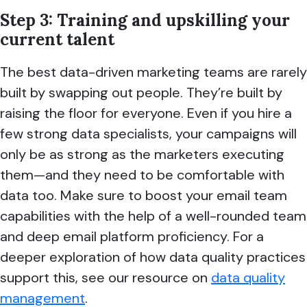
Step 3: Training and upskilling your
current talent
The best data-driven marketing teams are rarely
built by swapping out people. They’re built by
raising the floor for everyone. Even if you hire a
few strong data specialists, your campaigns will
only be as strong as the marketers executing
them—and they need to be comfortable with
data too. Make sure to boost your email team
capabilities with the help of a well-rounded team
and deep email platform proficiency. For a
deeper exploration of how data quality practices
support this, see our resource on
data quality
management
.