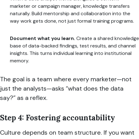
marketer or campaign manager, knowledge transfers
naturally. Build mentorship and collaboration into the
way work gets done, not just formal training programs.
Document what you learn.
Create a shared knowledge
base of data-backed findings, test results, and channel
insights. This turns individual learning into institutional
memory.
The goal is a team where every marketer—not
just the analysts—asks “what does the data
say?” as a reflex.
Step 4: Fostering accountability
Culture depends on team structure. If you want