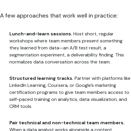
A few approaches that work well in practice:
Lunch-and-learn sessions.
Host short, regular
workshops where team members present something
they learned from data—an A/B test result, a
segmentation experiment, a deliverability finding. This
normalizes data conversation across the team.
Structured learning tracks.
Partner with platforms like
LinkedIn Learning, Coursera, or Google’s marketing
certification programs to give team members access to
self-paced training on analytics, data visualization, and
CRM tools.
Pair technical and non-technical team members.
When a data analyst works alongside a content