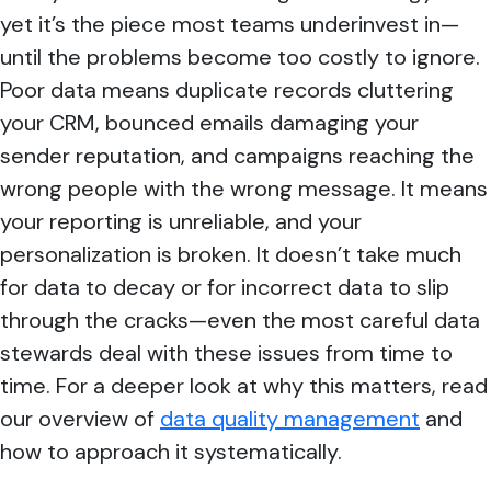
yet it’s the piece most teams underinvest in—
until the problems become too costly to ignore.
Poor data means duplicate records cluttering
your CRM, bounced emails damaging your
sender reputation, and campaigns reaching the
wrong people with the wrong message. It means
your reporting is unreliable, and your
personalization is broken. It doesn’t take much
for data to decay or for incorrect data to slip
through the cracks—even the most careful data
stewards deal with these issues from time to
time. For a deeper look at why this matters, read
our overview of
data quality management
and
how to approach it systematically.