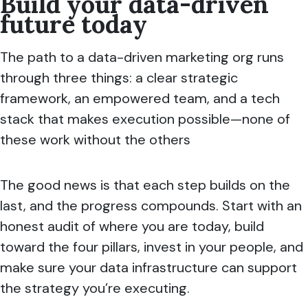
Build your data-driven
future today
The path to a data-driven marketing org runs
through three things: a clear strategic
framework, an empowered team, and a tech
stack that makes execution possible—none of
these work without the others
The good news is that each step builds on the
last, and the progress compounds. Start with an
honest audit of where you are today, build
toward the four pillars, invest in your people, and
make sure your data infrastructure can support
the strategy you’re executing.