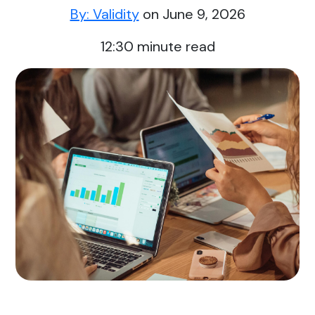
By: Validity
on June 9, 2026
12:30
minute read