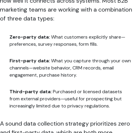
how well it connects across systems. Most B2B
marketing teams are working with a combination
of three data types:
Zero-party data:
What customers explicitly share—
preferences, survey responses, form fills.
First-party data:
What you capture through your own
channels—website behavior, CRM records, email
engagement, purchase history.
Third-party data:
Purchased or licensed datasets
from external providers—useful for prospecting but
increasingly limited due to privacy regulations.
A sound data collection strategy prioritizes zero
and first-party data, which are both more