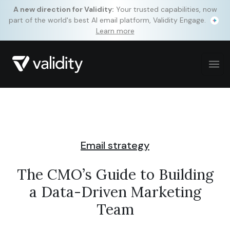
A new direction for Validity:
Your trusted capabilities, now
part of the world's best AI email platform, Validity Engage.
Learn more
Email strategy
The CMO’s Guide to Building
a Data-Driven Marketing
Team