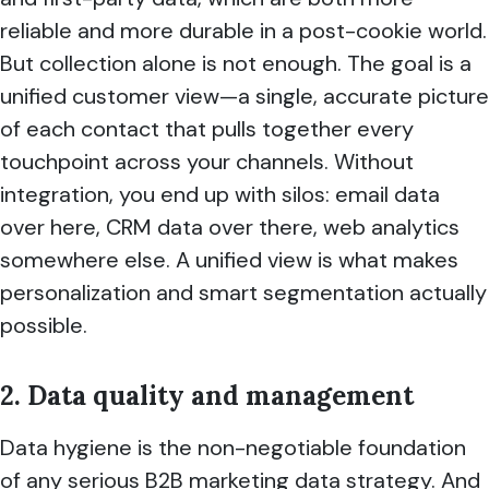
reliable and more durable in a post-cookie world.
But collection alone is not enough. The goal is a
unified customer view—a single, accurate picture
of each contact that pulls together every
touchpoint across your channels. Without
integration, you end up with silos: email data
over here, CRM data over there, web analytics
somewhere else. A unified view is what makes
personalization and smart segmentation actually
possible.
2. Data quality and management
Data hygiene is the non-negotiable foundation
of any serious B2B marketing data strategy. And