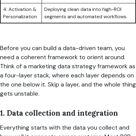
4. Activation &
Deploying clean data into high-ROI
Personalization
segments and automated workflows.
Before you can build a data-driven team, you
need a coherent framework to orient around.
Think of a marketing data strategy framework as
a four-layer stack, where each layer depends on
the one below it. Skip a layer, and the whole thing
gets unstable.
1. Data collection and integration
Everything starts with the data you collect and