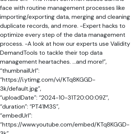
face with routine management processes like
importing/exporting data, merging and cleaning
duplicate records, and more. -Expert hacks to
optimize every step of the data management
process. -A look at how our experts use Validity
DemandTools to tackle their top data
management heartaches. …and more!”,
“thumbnailUrl”:
“https://i.ytimg.com/vi/KTq8KGGD-
3k/default.jpg”,
“uploadDate”: “2024-10-31T20:00:09Z”,
“duration”: “PT41M3S”,
“embedUrl”:
“https://www.youtube.com/embed/KTq8KGGD-
3k”,