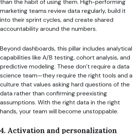
than the habit of using them. High-performing
marketing teams review data regularly, build it
into their sprint cycles, and create shared
accountability around the numbers.
Beyond dashboards, this pillar includes analytical
capabilities like A/B testing, cohort analysis, and
predictive modeling. These don’t require a data
science team—they require the right tools and a
culture that values asking hard questions of the
data rather than confirming preexisting
assumptions. With the right data in the right
hands, your team will become unstoppable.
4. Activation and personalization