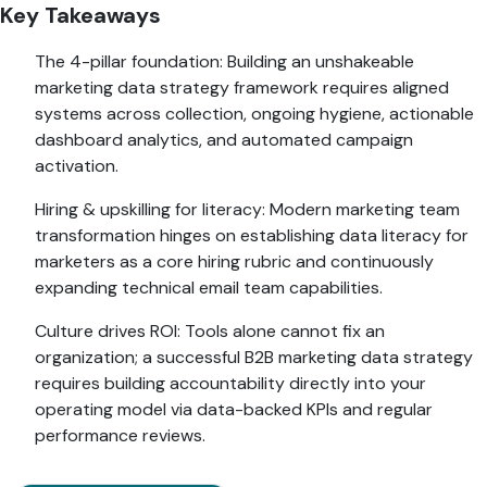
Key Takeaways
The 4-pillar foundation: Building an unshakeable
marketing data strategy framework requires aligned
systems across collection, ongoing hygiene, actionable
dashboard analytics, and automated campaign
activation.
Hiring & upskilling for literacy: Modern marketing team
transformation hinges on establishing data literacy for
marketers as a core hiring rubric and continuously
expanding technical email team capabilities.
Culture drives ROI: Tools alone cannot fix an
organization; a successful B2B marketing data strategy
requires building accountability directly into your
operating model via data-backed KPIs and regular
performance reviews.