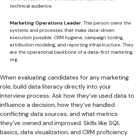
technical audience.
Marketing Operations Leader.
This person owns the
systems and processes that make data-driven
execution possible: CRM hygiene, campaign tooling,
attribution modeling, and reporting infrastructure. They
are the operational backbone of a data-first marketing
org.
When evaluating candidates for any marketing
role, build data literacy directly into your
interview process. Ask how they’ve used data to
influence a decision, how they’ve handled
conflicting data sources, and what metrics
they’ve owned and improved. Skills like SQL
basics, data visualization, and CRM proficiency