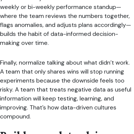
weekly or bi-weekly performance standup—
where the team reviews the numbers together,
flags anomalies, and adjusts plans accordingly—
builds the habit of data-informed decision-
making over time.
Finally, normalize talking about what didn’t work.
A team that only shares wins will stop running
experiments because the downside feels too
risky. A team that treats negative data as useful
information will keep testing, learning, and
improving. That’s how data-driven cultures
compound.