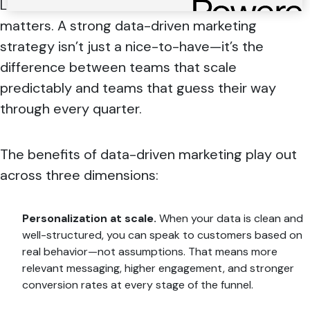
Let’s start with the business case, because it
matters. A strong data-driven marketing
strategy isn’t just a nice-to-have—it’s the
difference between teams that scale
predictably and teams that guess their way
through every quarter.
The benefits of data-driven marketing play out
across three dimensions:
Personalization at scale.
When your data is clean and
well-structured, you can speak to customers based on
real behavior—not assumptions. That means more
relevant messaging, higher engagement, and stronger
conversion rates at every stage of the funnel.