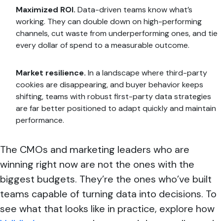
Maximized ROI.
Data-driven teams know what’s
working. They can double down on high-performing
channels, cut waste from underperforming ones, and tie
every dollar of spend to a measurable outcome.
Market resilience.
In a landscape where third-party
cookies are disappearing, and buyer behavior keeps
shifting, teams with robust first-party data strategies
are far better positioned to adapt quickly and maintain
performance.
The CMOs and marketing leaders who are
winning right now are not the ones with the
biggest budgets. They’re the ones who’ve built
teams capable of turning data into decisions. To
see what that looks like in practice, explore how