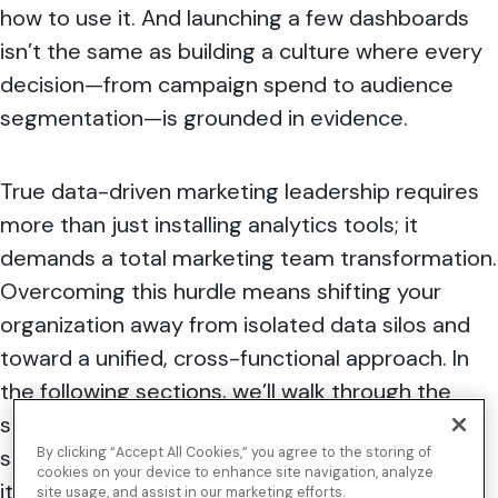
how to use it. And launching a few dashboards
isn’t the same as building a culture where every
decision—from campaign spend to audience
segmentation—is grounded in evidence.
True
data-driven marketing leadership requires
more than just installing analytics tools; it
demands a total marketing team transformation
.
Overcoming this hurdle means shifting your
organization away from isolated data silos and
toward a unified, cross-functional approach. In
the following sections, we’ll walk through the
strategic framework you need, the team
structure to support it, and the tools that make
By clicking “Accept All Cookies,” you agree to the storing of
cookies on your device to enhance site navigation, analyze
it all work in practice.
site usage, and assist in our marketing efforts.