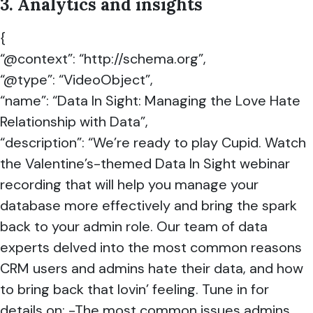
3. Analytics and insights
{
“@context”: “http://schema.org”,
“@type”: “VideoObject”,
“name”: “Data In Sight: Managing the Love Hate
Relationship with Data”,
“description”: “We’re ready to play Cupid. Watch
the Valentine’s-themed Data In Sight webinar
recording that will help you manage your
database more effectively and bring the spark
back to your admin role. Our team of data
experts delved into the most common reasons
CRM users and admins hate their data, and how
to bring back that lovin’ feeling. Tune in for
details on: -The most common issues admins