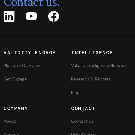
Contact us.
VALIDITY ENGAGE
INTELLIGENCE
Platform Overview
Validity Intelligence Network
Get Engage
Research & Reports
Blog
COMPANY
CONTACT
About
Contact us
Careers
Help Center