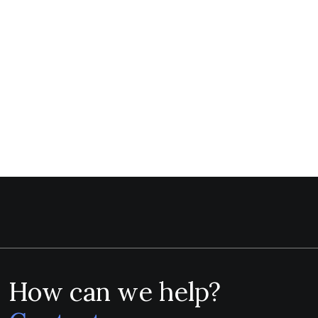
How can we help?