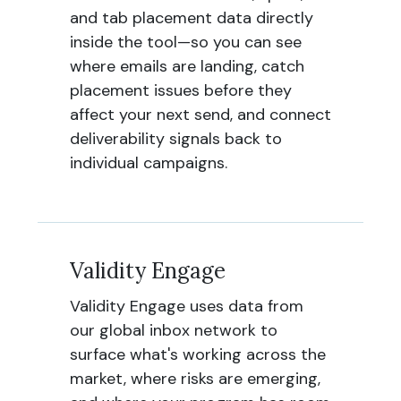
and tab placement data directly
inside the tool—so you can see
where emails are landing, catch
placement issues before they
affect your next send, and connect
deliverability signals back to
individual campaigns.
Validity Engage
Validity Engage uses data from
our global inbox network to
surface what's working across the
market, where risks are emerging,