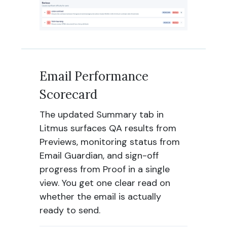
Email Performance
Scorecard
The updated Summary tab in
Litmus surfaces QA results from
Previews, monitoring status from
Email Guardian, and sign-off
progress from Proof in a single
view. You get one clear read on
whether the email is actually
ready to send.