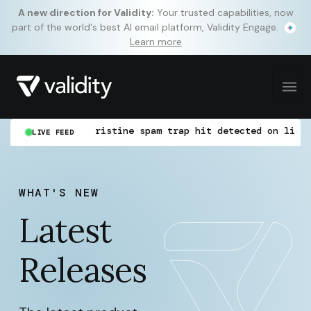
A new direction for Validity:
Your trusted capabilities, now
part of the world's best AI email platform, Validity Engage.
Learn more
WoW)
Pristine spam trap hit detected on list "new
LIVE FEED
WHAT'S NEW
Latest
Releases