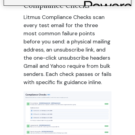
Compliance Checks
Litmus Compliance Checks scan
every test email for the three
most common failure points
before you send: a physical mailing
address, an unsubscribe link, and
the one-click unsubscribe headers
Gmail and Yahoo require from bulk
senders. Each check passes or fails
with specific fix guidance inline.