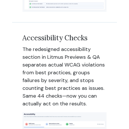
Accessibility Checks
The redesigned accessibility
section in Litmus Previews & QA
separates actual WCAG violations
from best practices, groups
failures by severity, and stops
counting best practices as issues.
Same 44 checks—now you can
actually act on the results.