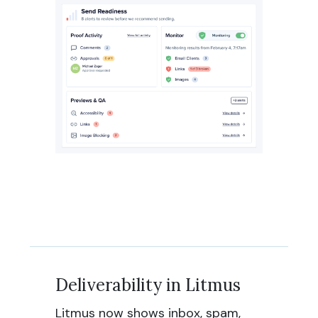
Deliverability in Litmus
Litmus now shows inbox, spam,