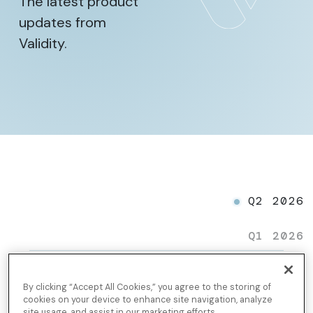
The latest product
updates from
Validity.
Q2 2026
Q1 2026
Gmail AI Summary
By clicking “Accept All Cookies,” you agree to the storing of
cookies on your device to enhance site navigation, analyze
site usage, and assist in our marketing efforts.