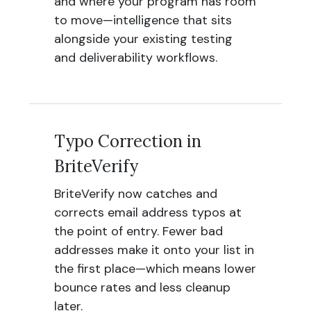
and where your program has room
to move—intelligence that sits
alongside your existing testing
and deliverability workflows.
Typo Correction in
BriteVerify
BriteVerify now catches and
corrects email address typos at
the point of entry. Fewer bad
addresses make it onto your list in
the first place—which means lower
bounce rates and less cleanup
later.