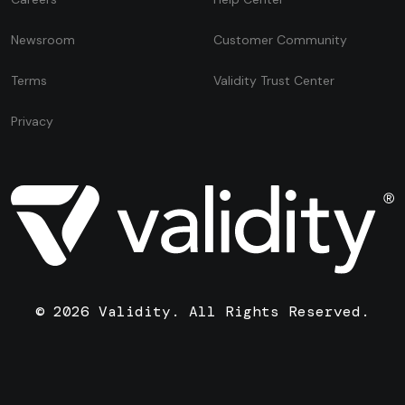
Newsroom
Customer Community
Terms
Validity Trust Center
Privacy
© 2026 Validity. All Rights Reserved.