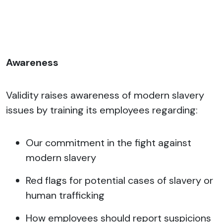
Awareness
Validity raises awareness of modern slavery
issues by training its employees regarding:
Our commitment in the fight against
modern slavery
Red flags for potential cases of slavery or
human trafficking
How employees should report suspicions