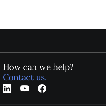
How can we help?
Contact us.