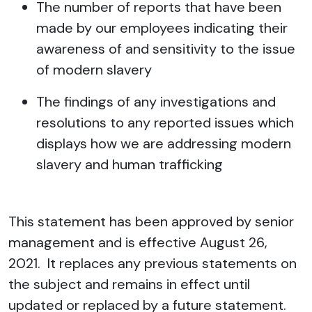
The number of reports that have been
made by our employees indicating their
awareness of and sensitivity to the issue
of modern slavery
The findings of any investigations and
resolutions to any reported issues which
displays how we are addressing modern
slavery and human trafficking
This statement has been approved by senior
management and is effective August 26,
2021. It replaces any previous statements on
the subject and remains in effect until
updated or replaced by a future statement.