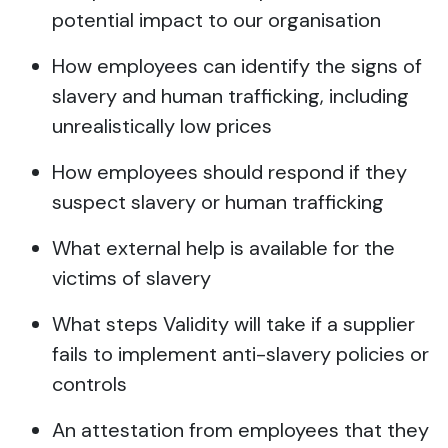
potential impact to our organisation
How employees can identify the signs of
slavery and human trafficking, including
unrealistically low prices
How employees should respond if they
suspect slavery or human trafficking
What external help is available for the
victims of slavery
What steps Validity will take if a supplier
fails to implement anti-slavery policies or
controls
An attestation from employees that they