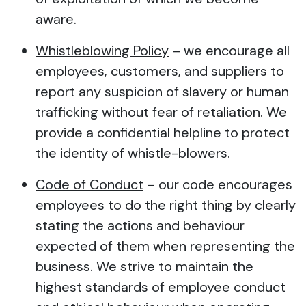
aware.
Whistleblowing Policy
– we encourage all
employees, customers, and suppliers to
report any suspicion of slavery or human
trafficking without fear of retaliation. We
provide a confidential helpline to protect
the identity of whistle-blowers.
Code of Conduct
– our code encourages
employees to do the right thing by clearly
stating the actions and behaviour
expected of them when representing the
business. We strive to maintain the
highest standards of employee conduct