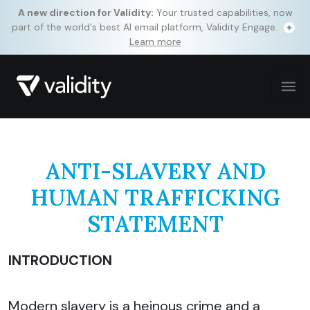
A new direction for Validity:
Your trusted capabilities, now
part of the world's best AI email platform, Validity Engage.
Learn more
ANTI-SLAVERY AND
HUMAN TRAFFICKING
STATEMENT
INTRODUCTION
Modern slavery is a heinous crime and a