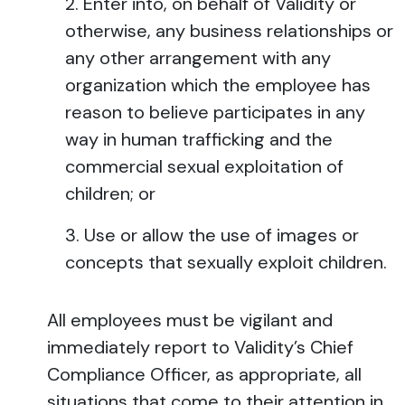
Enter into, on behalf of Validity or
otherwise, any business relationships or
any other arrangement with any
organization which the employee has
reason to believe participates in any
way in human trafficking and the
commercial sexual exploitation of
children; or
Use or allow the use of images or
concepts that sexually exploit children.
All employees must be vigilant and
immediately report to Validity’s Chief
Compliance Officer, as appropriate, all
situations that come to their attention in