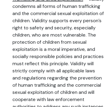
condemns all forms of human trafficking
and the commercial sexual exploitation of
children. Validity supports every person’s
right to safety and security, especially
children, who are most vulnerable. The
protection of children from sexual
exploitation is a moral imperative, and
socially responsible policies and practices
must reflect this principle. Validity will
strictly comply with all applicable laws
and regulations regarding the prevention
of human trafficking and the commercial
sexual exploitation of children and will
cooperate with law enforcement
authorities to address any such instances