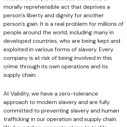
morally reprehensible act that deprives a
person’s liberty and dignity for another
person’s gain. It is a real problem for millions of
people around the world, including many in
developed countries, who are being kept and
exploited in various forms of slavery. Every
company is at risk of being involved in this
crime through its own operations and its
supply chain.
At Validity, we have a zero-tolerance
approach to modern slavery and are fully
committed to preventing slavery and human
trafficking in our operation and supply chain.