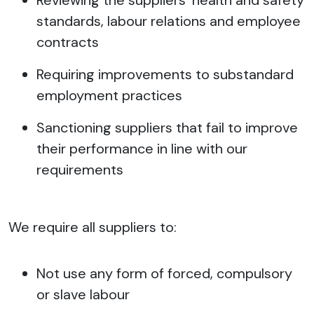
Reviewing the suppliers’ health and safety
standards, labour relations and employee
contracts
Requiring improvements to substandard
employment practices
Sanctioning suppliers that fail to improve
their performance in line with our
requirements
We require all suppliers to:
Not use any form of forced, compulsory
or slave labour