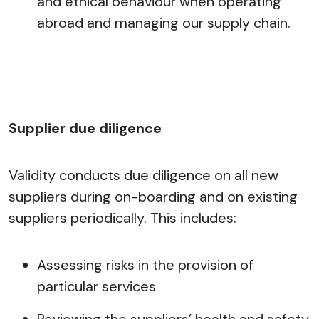
and ethical behaviour when operating
abroad and managing our supply chain.
Supplier due diligence
Validity conducts due diligence on all new
suppliers during on-boarding and on existing
suppliers periodically. This includes:
Assessing risks in the provision of
particular services