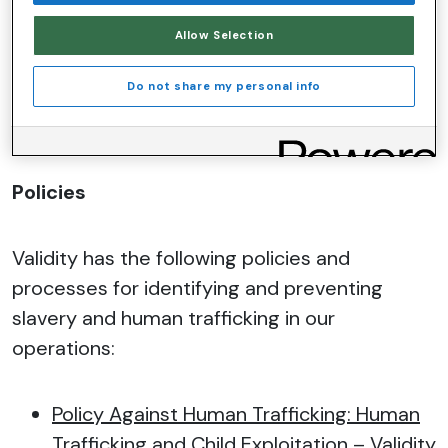
we become aware of any allegations in the
future, then we will act immediately against
Allow Selection
the supplier and report it to the authorities.
Do not share my personal info
Policies
Validity has the following policies and
processes for identifying and preventing
slavery and human trafficking in our
operations:
Policy Against Human Trafficking: Human
Trafficking and Child Exploitation
– Validity