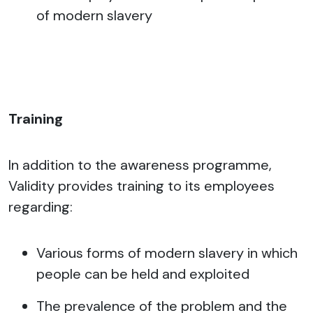
of modern slavery
Training
In addition to the awareness programme,
Validity provides training to its employees
regarding:
Various forms of modern slavery in which
people can be held and exploited
The prevalence of the problem and the