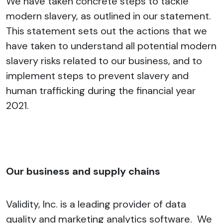
We have taken concrete steps to tackle
modern slavery, as outlined in our statement.
This statement sets out the actions that we
have taken to understand all potential modern
slavery risks related to our business, and to
implement steps to prevent slavery and
human trafficking during the financial year
2021.
Our business and supply chains
Validity, Inc. is a leading provider of data
quality and marketing analytics software. We