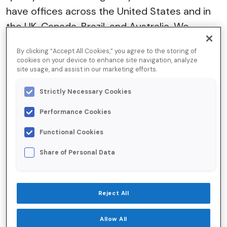
have offices across the United States and in
the UK, Canada, Brazil, and Australia. We
establish a relationship of trust and integrity
By clicking “Accept All Cookies,” you agree to the storing of
with all our suppliers, which is built upon
cookies on your device to enhance site navigation, analyze
site usage, and assist in our marketing efforts.
mutually beneficial factors. Our supplier
selection and on-boarding procedure includes
Strictly Necessary Cookies
due diligence of the supplier’s reputation,
Performance Cookies
respect for the law, compliance with health,
safety and environmental standards, and
Functional Cookies
references.
Share of Personal Data
To date, we haven’t been made aware of any
Reject All
allegations of human trafficking/slavery
activities against any of our suppliers. Should
Allow All