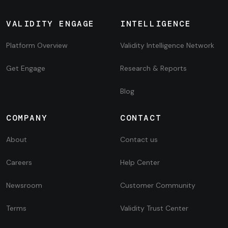
VALIDITY ENGAGE
INTELLIGENCE
Platform Overview
Validity Intelligence Network
Get Engage
Research & Reports
Blog
COMPANY
CONTACT
About
Contact us
Careers
Help Center
Newsroom
Customer Community
Terms
Validity Trust Center