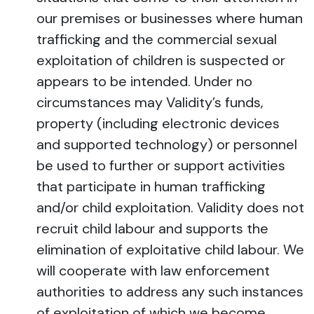
our premises or businesses where human
trafficking and the commercial sexual
exploitation of children is suspected or
appears to be intended. Under no
circumstances may Validity’s funds,
property (including electronic devices
and supported technology) or personnel
be used to further or support activities
that participate in human trafficking
and/or child exploitation. Validity does not
recruit child labour and supports the
elimination of exploitative child labour. We
will cooperate with law enforcement
authorities to address any such instances
of exploitation of which we become