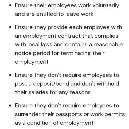
Ensure their employees work voluntarily
and are entitled to leave work
Ensure they provide each employee with
an employment contract that complies
with local laws and contains a reasonable
notice period for terminating their
employment
Ensure they don’t require employees to
post a deposit/bond and don’t withhold
their salaries for any reasons
Ensure they don’t require employees to
surrender their passports or work permits
as a condition of employment