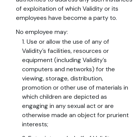
of exploitation of which Validity or its
employees have become a party to.
No employee may:
Use or allow the use of any of
Validity’s facilities, resources or
equipment (including Validity’s
computers and networks) for the
viewing, storage, distribution,
promotion or other use of materials in
which children are depicted as
engaging in any sexual act or are
otherwise made an object for prurient
interests;