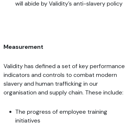
will abide by Validity’s anti-slavery policy
Measurement
Validity has defined a set of key performance
indicators and controls to combat modern
slavery and human trafficking in our
organisation and supply chain. These include:
The progress of employee training
initiatives