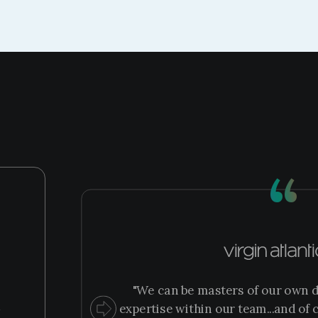
“
"We can be masters of our own d
m
expertise within our team...and of c