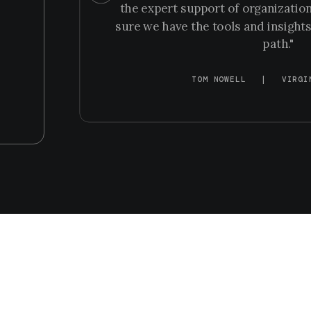
the expert support of organization
sure we have the tools and insights
path."
TOM NOWELL
|
VIRGI