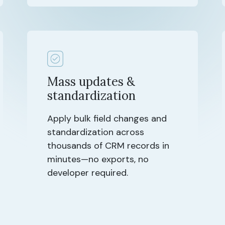
Mass updates &
standardization
Apply bulk field changes and
standardization across
thousands of CRM records in
minutes—no exports, no
developer required.