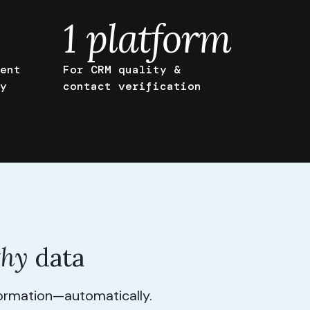
1
platform
ent
For CRM quality &
y
contact verification
thy
data
formation—automatically.