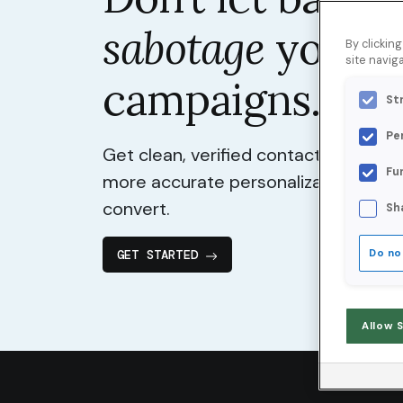
sabotage
your
By clickin
site naviga
campaigns.
St
Pe
Get clean, verified contact data for 
Fu
more accurate personalization, and
convert.
Sh
GET STARTED
Do no
Allow 