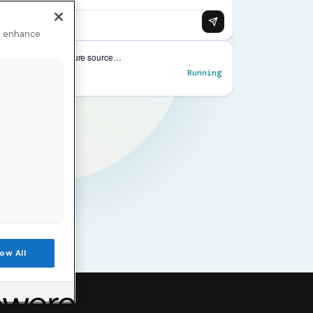
to enhance
low All