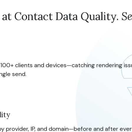
 at Contact Data Quality.
S
 100+ clients and devices—catching rendering iss
ingle send.
lity
y provider, IP, and domain—before and after ever