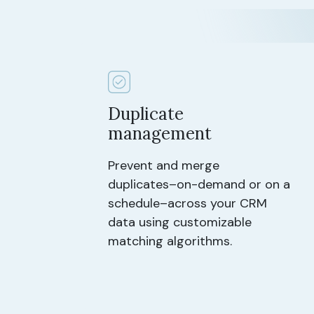
Duplicate
management
Prevent and merge
duplicates–on-demand or on a
schedule–across your CRM
data using customizable
matching algorithms.