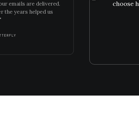
choose h
our emails are delivered.
er the years helped us
"
TTERFLY