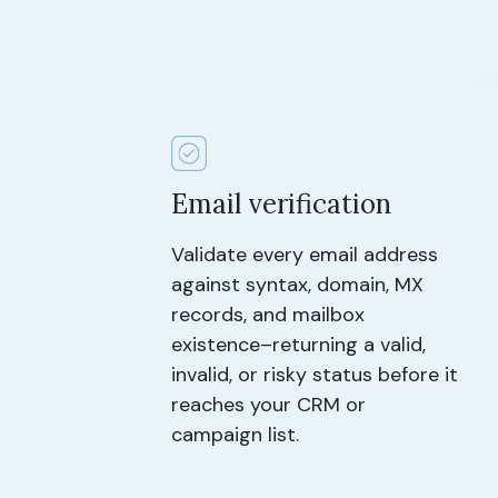
Email verification
Validate every email address
against syntax, domain, MX
records, and mailbox
existence–returning a valid,
invalid, or risky status before it
reaches your CRM or
campaign list.