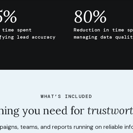
5
%
80
%
 time spent
Reduction in time sp
fying lead accuracy
managing data qualit
WHAT’S INCLUDED
hing you need for
trustwor
igns, teams, and reports running on reliable in