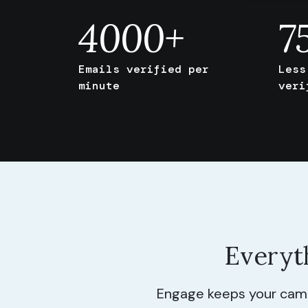
4000
+
7
Emails verified per
Less
minute
veri
Everyt
Engage keeps your campa