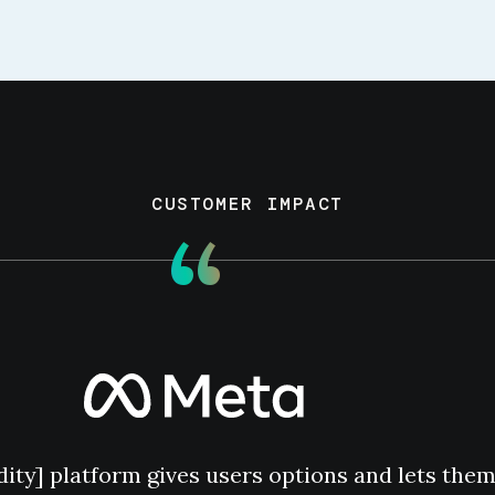
CUSTOMER IMPACT
“
dity] platform gives users options and lets the