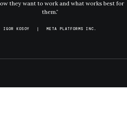
ow they want to work and what works best for
them."
IGOR KOSOY
|
META PLATFORMS INC.