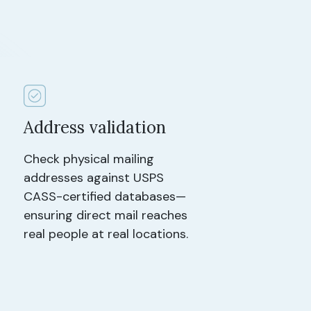
Address validation
Check physical mailing
addresses against USPS
CASS-certified databases—
ensuring direct mail reaches
real people at real locations.