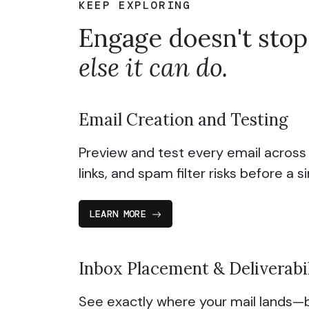
KEEP EXPLORING
Engage doesn't stop
else it can do.
Email Creation and Testing
Preview and test every email across
links, and spam filter risks before a s
LEARN MORE
Inbox Placement & Deliverabi
See exactly where your mail lands—b