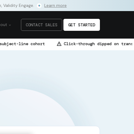
m, Validity Engage.
Learn more
bout
CONTACT SALES
GET STARTED
hort
Click-through dipped on transactional flow —