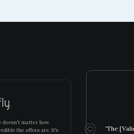
ly doesn't matter how
"The [Vali
ible the offers are. It's