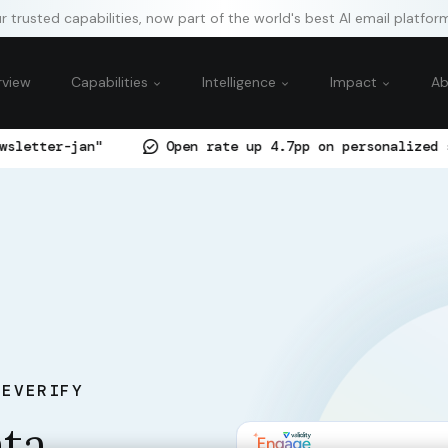
 trusted capabilities, now part of the world's best AI email platfor
rview
Capabilities
Intelligence
Impact
A
Open rate up 4.7pp on personalized subject-line co
TEVERIFY
ata