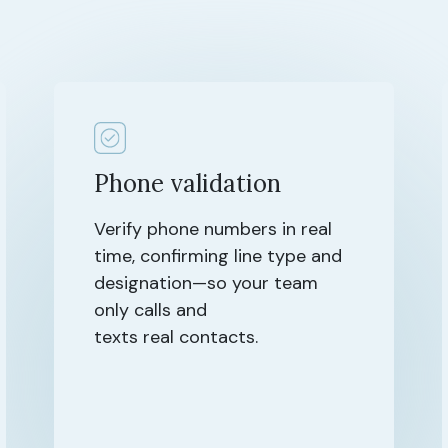
Phone validation
Verify phone numbers in real
time, confirming line type and
designation—so your team
only calls and
texts real contacts.