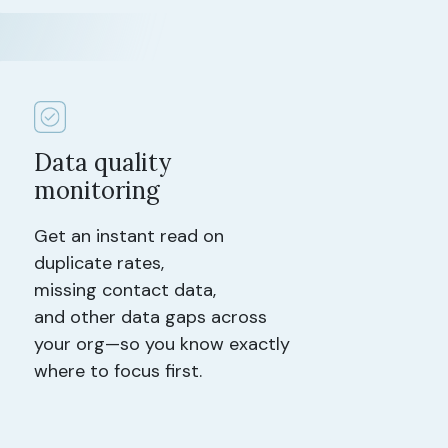
Data quality
monitoring
Get an instant read on
duplicate rates,
missing contact data,
and other data gaps across
your org—so you know exactly
where to focus first.