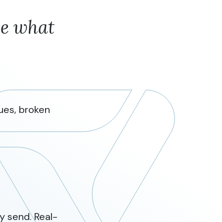
ee what
ues, broken
y send. Real-