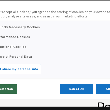
g “Accept All Cookies,” you agree to the storing of cookies on your device 
tion, analyze site usage, and assist in our marketing efforts.
rictly Necessary Cookies
rformance Cookies
sharper targeting,
nctional Cookies
 campaigns that
are of Personal Data
t share my personal info
Selection
Reject All
Al