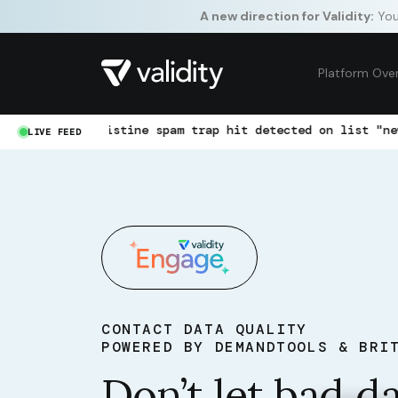
A new direction for Validity:
Your
Platform Ove
istine spam trap hit detected on list "newsletter-jan"
LIVE FEED
CONTACT DATA QUALITY
POWERED BY DEMANDTOOLS & BRI
Don’t let bad d