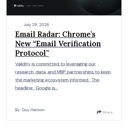
July 29, 2026
Email Radar: Chrome’s
New “Email Verification
Protocol”
Validity is committed to leveraging our
research, data, and MBP partnerships to keep
the marketing ecosystem informed. The
headline: Google is...
By: Guy Hanson
Share