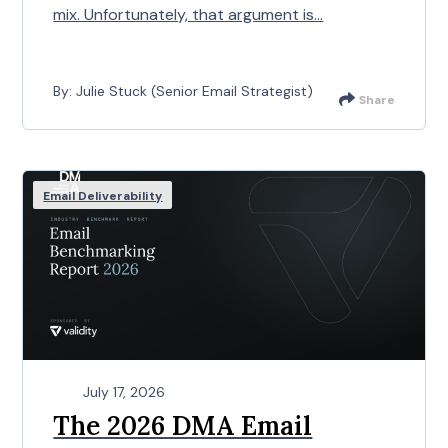
mix. Unfortunately, that argument is...
By: Julie Stuck (Senior Email Strategist)
Share
Email Deliverability
July 17, 2026
The 2026 DMA Email