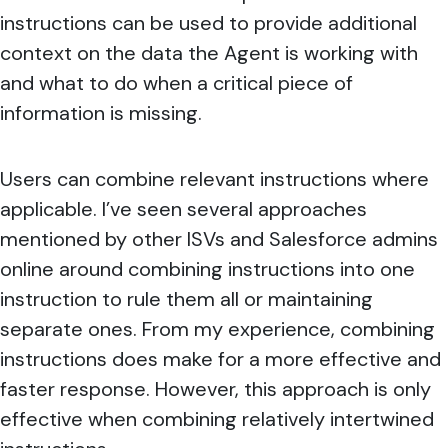
instructions can be used to provide additional
context on the data the Agent is working with
and what to do when a critical piece of
information is missing.
Users can combine relevant instructions where
applicable. I’ve seen several approaches
mentioned by other ISVs and Salesforce admins
online around combining instructions into one
instruction to rule them all or maintaining
separate ones. From my experience, combining
instructions does make for a more effective and
faster response. However, this approach is only
effective when combining relatively intertwined