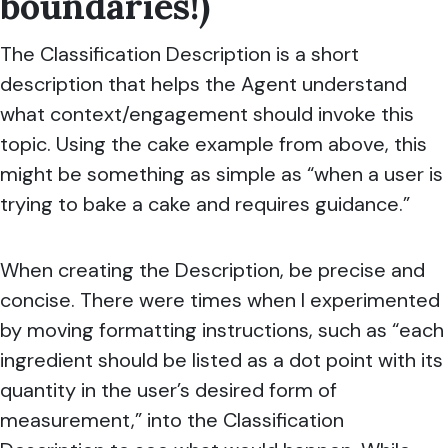
boundaries!)
The Classification Description is a short
description that helps the Agent understand
what context/engagement should invoke this
topic. Using the cake example from above, this
might be something as simple as “when a user is
trying to bake a cake and requires guidance.”
When creating the Description, be precise and
concise. There were times when I experimented
by moving formatting instructions, such as “each
ingredient should be listed as a dot point with its
quantity in the user’s desired form of
measurement,” into the Classification