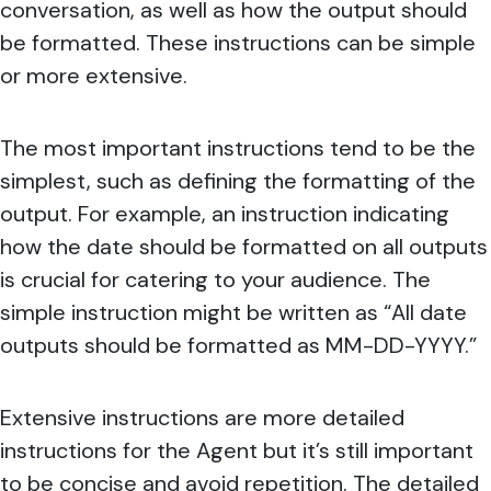
conversation, as well as how the output should
be formatted. These instructions can be simple
or more extensive.
The most important instructions tend to be the
simplest, such as defining the formatting of the
output. For example, an instruction indicating
how the date should be formatted on all outputs
is crucial for catering to your audience. The
simple instruction might be written as “All date
outputs should be formatted as MM-DD-YYYY.”
Extensive instructions are more detailed
instructions for the Agent but it’s still important
to be concise and avoid repetition. The detailed