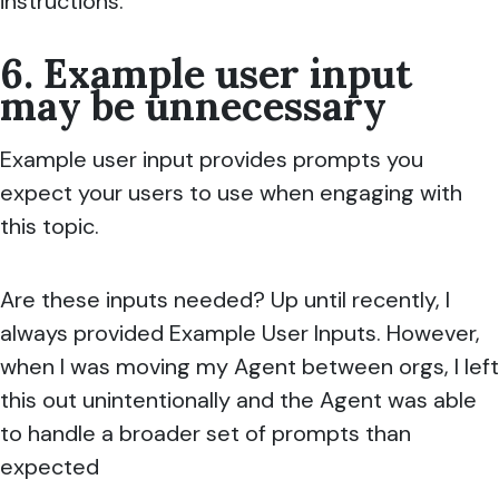
instructions.
6. Example user input
may be unnecessary
Example user input provides prompts you
expect your users to use when engaging with
this topic.
Are these inputs needed? Up until recently, I
always provided Example User Inputs. However,
when I was moving my Agent between orgs, I left
this out unintentionally and the Agent was able
to handle a broader set of prompts than
expected