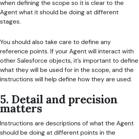
when defining the scope so it is clear to the
Agent what it should be doing at different
stages.
You should also take care to define any
reference points. If your Agent will interact with
other Salesforce objects, it’s important to define
what they will be used for in the scope, and the
instructions will help define how they are used.
5. Detail and precision
matters
Instructions are descriptions of what the Agent
should be doing at different points in the