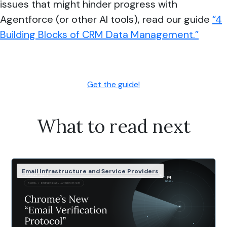
issues that might hinder progress with
Agentforce (or other AI tools), read our guide
“4
Building Blocks of CRM Data Management.”
Get the guide!
What to read next
Email Infrastructure and Service Providers