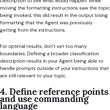
Description to see what would happen. While
moving the formatting instructions saw the topic
being invoked, this did result in the output losing
formatting that the Agent was previously
getting from the instructions.
For optimal results, don’t set too many
boundaries. Defining a broader classification
description results in your Agent being able to
handle prompts outside of your instructions that
are still relevant to your topic.
4. Define reference points
and use commanding
language