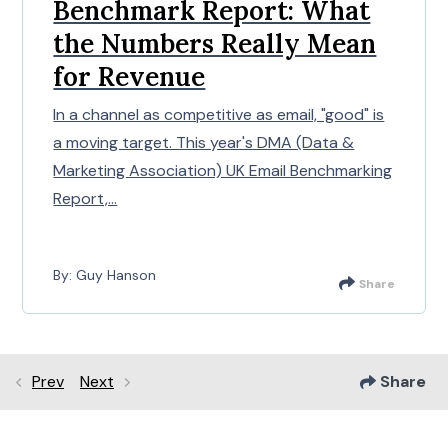
Benchmark Report: What
the Numbers Really Mean
for Revenue
In a channel as competitive as email, "good" is
a moving target. This year's DMA (Data &
Marketing Association) UK Email Benchmarking
Report,...
By: Guy Hanson
Share
Prev
Next
Share