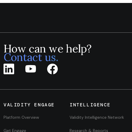
How can we help?
Contact us.
VALIDITY ENGAGE
INTELLIGENCE
Platform Overview
Validity Intelligence Network
Get Engage
Research & Reports