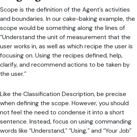
Scope is the definition of the Agent’s activities
and boundaries. In our cake-baking example, the
scope would be something along the lines of
“Understand the unit of measurement that the
user works in, as well as which recipe the user is
focusing on. Using the recipes defined, help,
clarify, and recommend actions to be taken by
the user.”
Like the Classification Description, be precise
when defining the scope. However, you should
not feel the need to condense it into a short
sentence.
Instead, focus on using commanding
words like “Understand,” “Using,” and “Your Job”