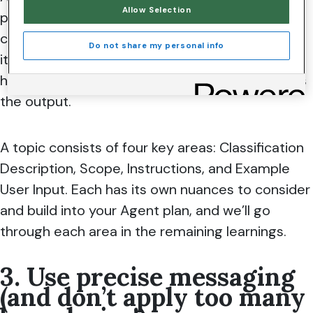
Allow Selection
prompted. It’s almost like a recipe for baking a
cake, which tells you the exact quantities of
Do not share my personal info
items needed, when to mix them together, and
how to mix them to achieve the perfect cake as
the output.
A topic consists of four key areas: Classification
Description, Scope, Instructions, and Example
User Input. Each has its own nuances to consider
and build into your Agent plan, and we’ll go
through each area in the remaining learnings.
3. Use precise messaging
(and don’t apply too many