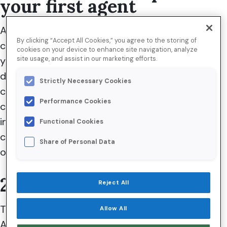
your first agent
Any new technology comes with a learning
By clicking “Accept All Cookies,” you agree to the storing of
curve. With Agentforce, you can easily find
cookies on your device to enhance site navigation, analyze
yourself trying to build a perfect Agent that can
site usage, and assist in our marketing efforts.
do everything. Instead, start with a specific use
Strictly Necessary Cookies
case that helps you understand some key
Performance Cookies
concepts of an Agent, such as topics,
instructions, or even Agent actions. Then, you
Functional Cookies
can take those learnings to improve your Agent
Share of Personal Data
over time.
2. Use concise topics
Reject All
Think of an Agent Topic as a guide for your
Allow All
Agent on when to act and what to do when