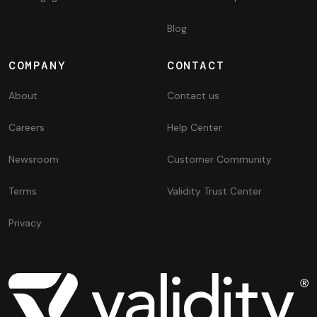
Blog
COMPANY
CONTACT
About
Contact us
Careers
Help Center
Newsroom
Customer Community
Terms
Validity Trust Center
Privacy