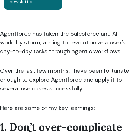
newsletter
Agentforce has taken the Salesforce and AI
world by storm, aiming to revolutionize a user’s
day-to-day tasks through agentic workflows.
Over the last few months, I have been fortunate
enough to explore Agentforce and apply it to
several use cases successfully.
Here are some of my key learnings:
1. Don’t over-complicate