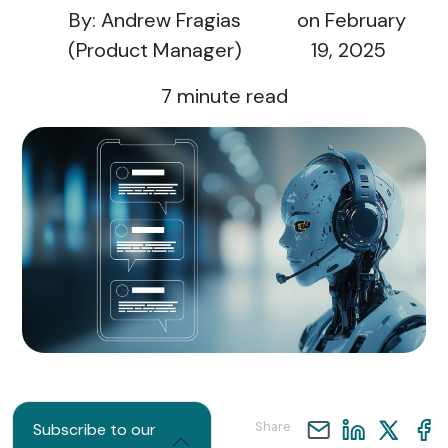
By: Andrew Fragias
on February
(Product Manager)
19, 2025
7
minute read
Share
Subscribe to our