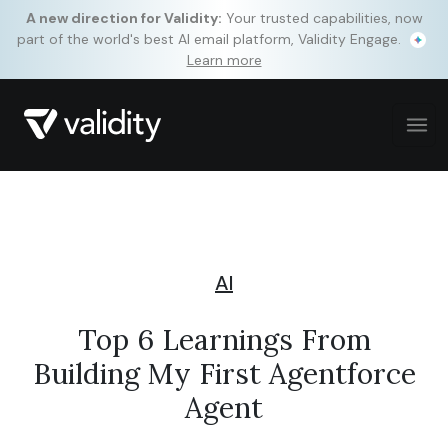
A new direction for Validity:
Your trusted capabilities, now
part of the world's best AI email platform, Validity Engage.
Learn more
AI
Top 6 Learnings From
Building My First Agentforce
Agent