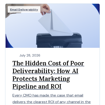
Email Deliverability
July 28, 2026
The Hidden Cost of Poor
Deliverability: How AI
Protects Marketing
Pipeline and ROI
Every CMO has made the case that email
delivers the clearest ROI of any channel in the