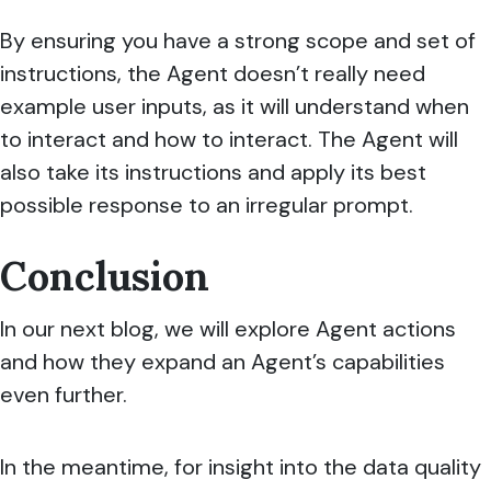
By ensuring you have a strong scope and set of
instructions, the Agent doesn’t really need
example user inputs, as it will understand when
to interact and how to interact. The Agent will
also take its instructions and apply its best
possible response to an irregular prompt.
Conclusion
In our next blog, we will explore Agent actions
and how they expand an Agent’s capabilities
even further.
In the meantime, for insight into the data quality