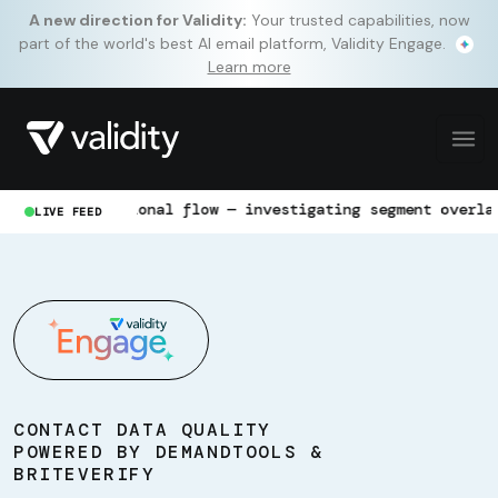
A new direction for Validity:
Your trusted capabilities, now
part of the world's best AI email platform, Validity Engage.
Learn more
ransactional flow — investigating segment overlap
LIVE FEED
CONTACT DATA QUALITY
POWERED BY DEMANDTOOLS &
BRITEVERIFY