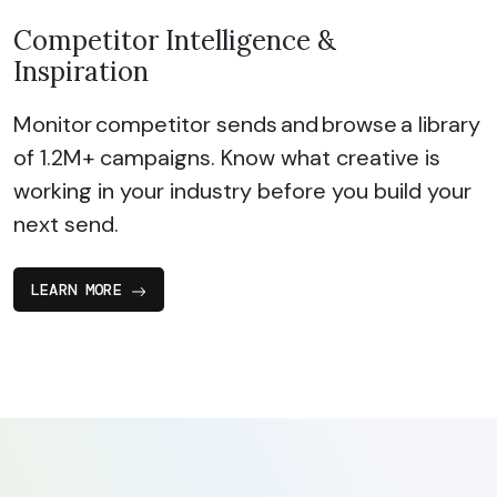
Competitor Intelligence &
Inspiration
Monitor competitor sends and browse a library
of 1.2M+ campaigns. Know what creative is
working in your industry before you build your
next send.
LEARN MORE