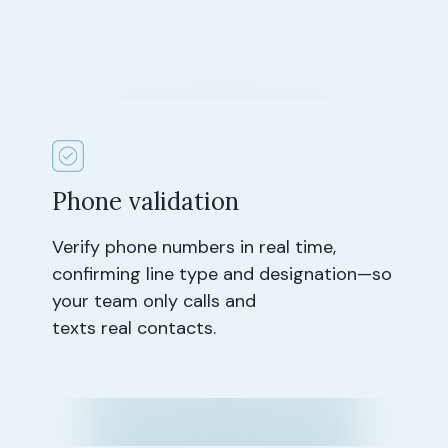
Phone validation
Verify phone numbers in real time,
confirming line type and designation—so
your team only calls and
texts real contacts.