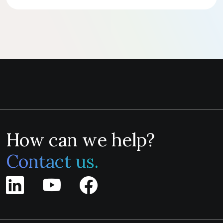
How can we help?
Contact us.