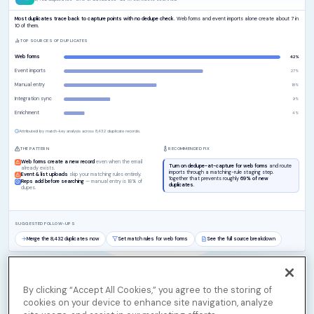
By clicking “Accept All Cookies,” you agree to the storing of
cookies on your device to enhance site navigation, analyze