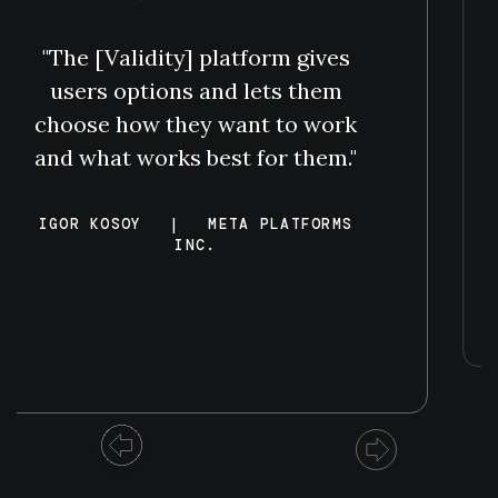
"The [Validity] platform gives
users options and lets them
choose how they want to work
and what works best for them."
IGOR KOSOY
|
META PLATFORMS
INC.