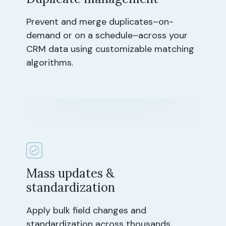
Prevent and merge duplicates–on-
demand or on a schedule–across your
CRM data using customizable matching
algorithms.
Mass updates &
standardization
Apply bulk field changes and
standardization across thousands