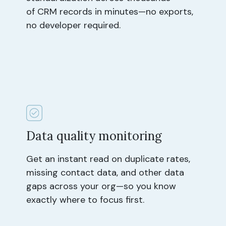
of CRM records in minutes—no exports,
no developer required.
Data quality monitoring
Get an instant read on duplicate rates,
missing contact data, and other data
gaps across your org—so you know
exactly where to focus first.