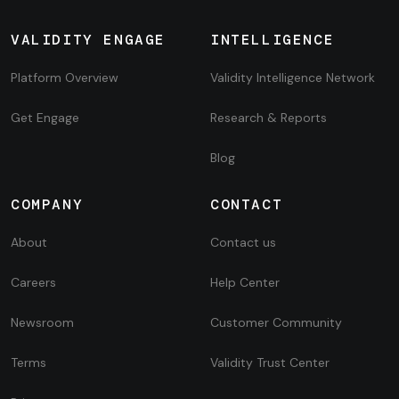
VALIDITY ENGAGE
INTELLIGENCE
Platform Overview
Validity Intelligence Network
Get Engage
Research & Reports
Blog
COMPANY
CONTACT
About
Contact us
Careers
Help Center
Newsroom
Customer Community
Terms
Validity Trust Center