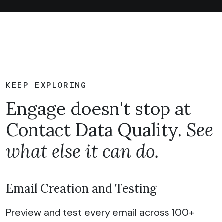
KEEP EXPLORING
Engage doesn't stop at
Contact Data Quality.
See
what else it can do.
Email Creation and Testing
Preview and test every email across 100+