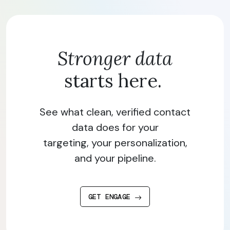
Stronger data
starts here.
See what clean, verified contact
data does for your
targeting, your personalization,
and your pipeline.
GET ENGAGE