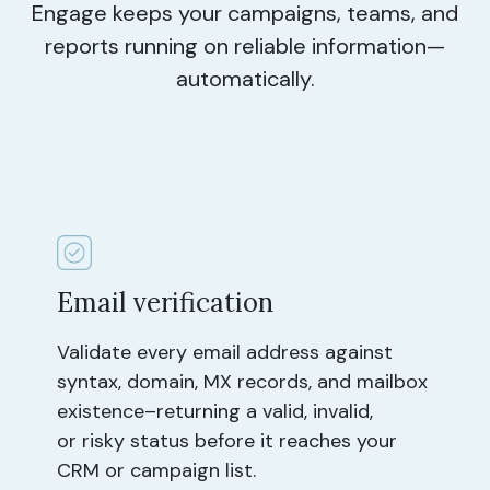
Engage keeps your campaigns, teams, and
reports running on reliable information—
automatically.
Email verification
Validate every email address against
syntax, domain, MX records, and mailbox
existence–returning a valid, invalid,
or risky status before it reaches your
CRM or campaign list.