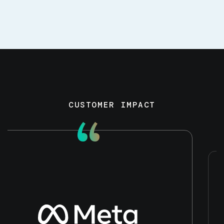
CUSTOMER IMPACT
“