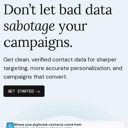
Don’t let bad data
sabotage
your
campaigns.
Get clean, verified contact data for sharper
targeting, more accurate personalization, and
campaigns that convert.
GET STARTED