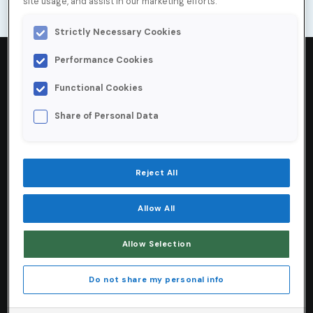
site usage, and assist in our marketing efforts.
Strictly Necessary Cookies
Performance Cookies
Functional Cookies
4000
+
Share of Personal Data
Emails verified per minute
Reject All
75
%
Allow All
Less time spent verifying lead accuracy
Allow Selection
80
%
Do not share my personal info
Reduction in time spent managing data