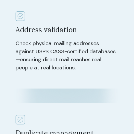
Address validation
Check physical mailing addresses
against USPS CASS-certified databases
—ensuring direct mail reaches real
people at real locations.
Duplicate management