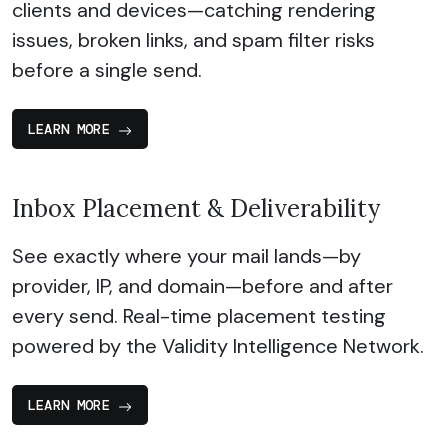
clients and devices—catching rendering
issues, broken links, and spam filter risks
before a single send.
LEARN MORE
Inbox Placement & Deliverability
See exactly where your mail lands—by
provider, IP, and domain—before and after
every send. Real-time placement testing
powered by the Validity Intelligence Network.
LEARN MORE