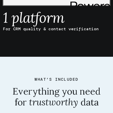
quality
1
platform
For CRM quality & contact verification
WHAT’S INCLUDED
Everything you need
for
trustworthy
data