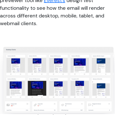
previewer tool like
Everest’s
design test
functionality to see how the email will render
across different desktop, mobile, tablet, and
webmail clients.