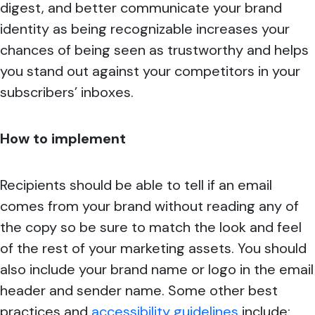
digest, and better communicate your brand
identity as being recognizable increases your
chances of being seen as trustworthy and helps
you stand out against your competitors in your
subscribers’ inboxes.
How to implement
Recipients should be able to tell if an email
comes from your brand without reading any of
the copy so be sure to match the look and feel
of the rest of your marketing assets. You should
also include your brand name or logo in the email
header and sender name. Some other best
practices and
accessibility guidelines
include: