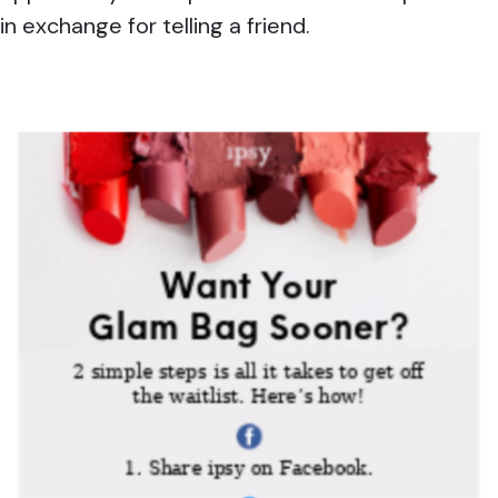
in exchange for telling a friend.