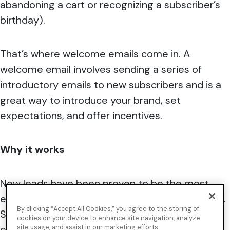
abandoning a cart or recognizing a subscriber’s
birthday).
That’s where welcome emails come in. A
welcome email involves sending a series of
introductory emails to new subscribers and is a
great way to introduce your brand, set
expectations, and offer incentives.
Why it works
New leads have been proven to be the most
engaged within
the first 48 hours
of subscribing.
By clicking “Accept All Cookies,” you agree to the storing of
Studies show
74 percent
of consumers actually
cookies on your device to enhance site navigation, analyze
expect a welcome email as soon as they
site usage, and assist in our marketing efforts.