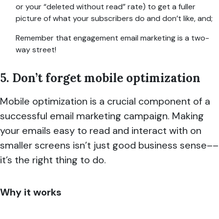
or your “deleted wi
thout read” rate) to get a fuller
picture of what your subscribers do and don’t like, and;
Remember that engagement email marketing is a two-
way street!
5. Don’t forget mobile optimization
Mobile optimization is a crucial component of a
successful email marketing campaign. Making
your emails easy to read and interact with on
smaller screens isn’t just good business sense––
it’s the right thing to do.
Why it works