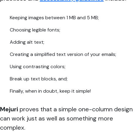
Keeping images between 1 MB and 5 MB;
Choosing legible fonts;
Adding alt text;
Creating a simplified text version of your emails;
Using contrasting colors;
Break up text blocks, and;
Finally, when in doubt, keep it simple!
Mejuri
proves that a simple one-column design
can work just as well as something more
complex.