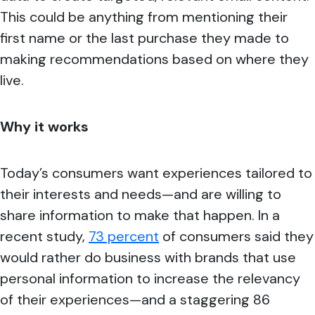
This could be anything from mentioning their
first name or the last purchase they made to
making recommendations based on where they
live.
Why it works
Today’s consumers want experiences tailored to
their interests and needs—and are willing to
share information to make that happen. In a
recent study,
73 percent
of consumers said they
would rather do business with brands that use
personal information to increase the relevancy
of their experiences—and a staggering 86