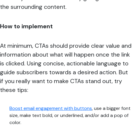
the surrounding content.
How to implement
At minimum, CTAs should provide clear value and
information about what will happen once the link
is clicked. Using concise, actionable language to
guide subscribers towards a desired action. But
if you really want to make CTAs stand out, try
these tips:
Boost email engagement with buttons
, use a bigger font
size, make text bold, or underlined, and/or add a pop of
color.