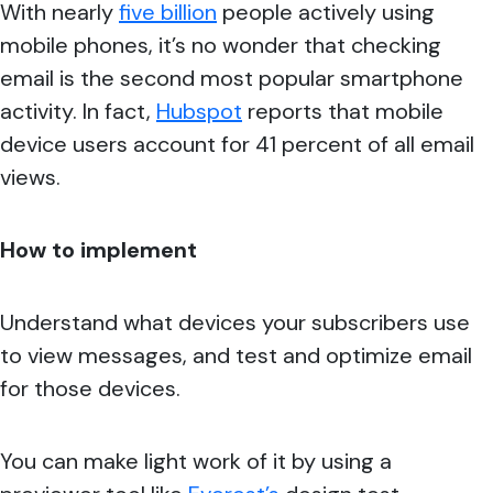
With nearly
five billion
people actively using
mobile phones, it’s no wonder that checking
email is the second most popular smartphone
activity. In fact,
Hubspot
reports that mobile
device users account for 41 percent of all email
views.
How to implement
Understand
what devices your subscribers use
to view messages, and test and optimize email
for those devices.
You can make light work of it by using a