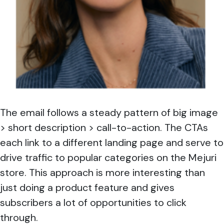
The email follows a steady pattern of big image
> short description > call-to-action. The CTAs
each link to a different landing page and serve to
drive traffic to popular categories on the Mejuri
store. This approach is more interesting than
just doing a product feature and gives
subscribers a lot of opportunities to click
through.