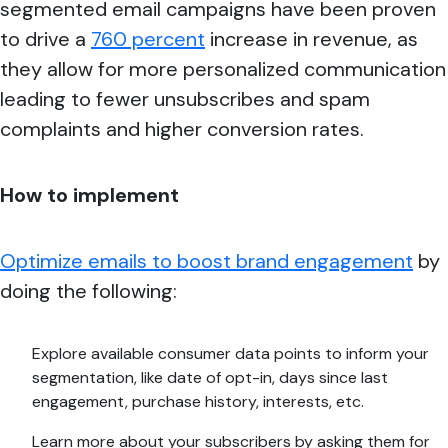
segmented email campaigns have been proven
to drive a
760 percent
increase in revenue, as
they allow for more personalized communication
leading to fewer unsubscribes and spam
complaints and higher conversion rates.
How to implement
Optimize emails to boost brand engagement
by
doing the following:
Explore available consumer data points to inform your
segmentation, like date of opt-in, days since last
engagement, purchase history, interests, etc.
Learn more about your subscribers by asking them for