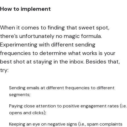
How to implement
When it comes to finding that sweet spot,
there’s unfortunately no magic formula.
Experimenting with different sending
frequencies to determine what works is your
best shot at staying in the inbox. Besides that,
try:
Sending emails at different frequencies to different
segments;
Paying close attention to positive engagement rates (i.e.
opens and clicks);
Keeping an eye on negative signs (i.e., spam complaints