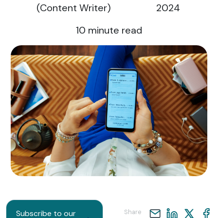
(Content Writer)
2024
10
minute read
Share
Subscribe to our