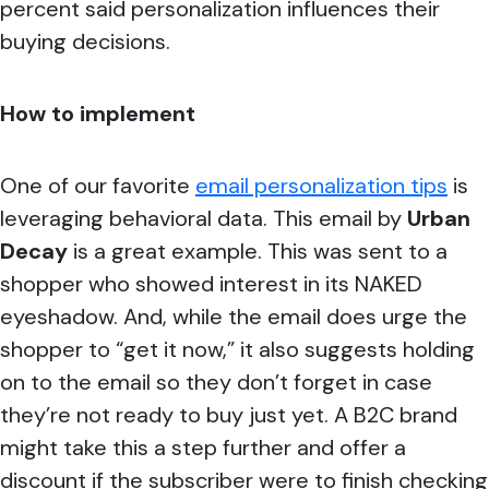
percent said personalization influences their
buying decisions.
How to implement
One of our favorite
email personalization tips
is
leveraging behavioral data. This email by
Urban
Decay
is a great example. This was sent to a
shopper who showed interest in its NAKED
eyeshadow. And, while the email does urge the
shopper to “get it now,” it also suggests holding
on to the email so they don’t forget in case
they’re not ready to buy just yet. A B2C brand
might take this a step further and offer a
discount if the subscriber were to finish checking