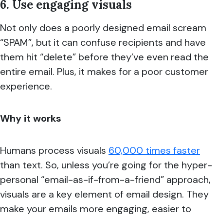
6. Use engaging visuals
Not only does a poorly designed email scream
“SPAM”, but it can confuse recipients and have
them hit “delete” before they’ve even read the
entire email. Plus, it makes for a poor customer
experience.
Why it works
Humans process visuals
60,000 times faster
than text. So, unless you’re going for the hyper-
personal “email-as-if-from-a-friend” approach,
visuals are a key element of email design. They
make your emails more engaging, easier to