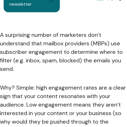
newsletter
A surprising number of marketers don’t
understand that mailbox providers (MBPs) use
subscriber engagement to determine where to
filter (e.g. inbox, spam, blocked) the emails you
send.
Why? Simple: high engagement rates are a clear
sign that your content resonates with your
audience. Low engagement means they aren’t
interested in your content or your business (so
why would they be pushed through to the