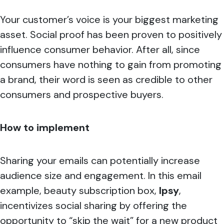
Your customer’s voice is your biggest marketing
asset. Social proof has been proven to positively
influence consumer behavior. After all, since
consumers have nothing to gain from promoting
a brand, their word is seen as credible to other
consumers and prospective buyers.
How to implement
Sharing your emails can potentially increase
audience size and engagement. In this email
example, beauty subscription box,
Ipsy
,
incentivizes social sharing by offering the
opportunity to “skip the wait” for a new product