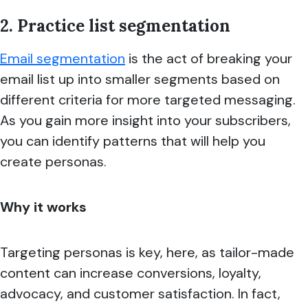
2. Practice list segmentation
Email segmentation
is the act of breaking your
email list up into smaller segments based on
different criteria for more targeted messaging.
As you gain more insight into your subscribers,
you can identify patterns that will help you
create personas.
Why it works
Targeting personas is key, here, as tailor-made
content can increase conversions, loyalty,
advocacy, and customer satisfaction. In fact,