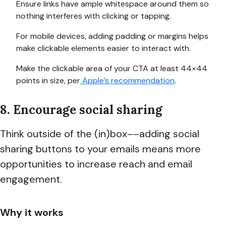
Ensure links have ample whitespace around them so
nothing interferes with clicking or tapping.
For mobile devices, adding padding or margins helps
make clickable elements easier to interact with.
Make the clickable area of your CTA at least 44×44
points in size, per
Apple’s recommendation
.
8. Encourage social sharing
Think outside of the (in)box––adding social
sharing buttons to your emails means more
opportunities to increase reach and email
engagement.
Why it works