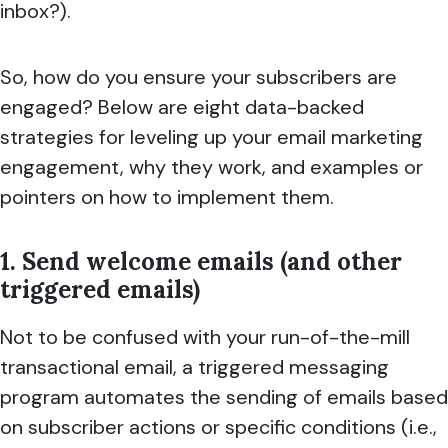
inbox?).
So, how do you ensure your subscribers are
engaged? Below are eight data-backed
strategies for leveling up your email marketing
engagement, why they work, and examples or
pointers on how to implement them.
1. Send welcome emails (and other
triggered emails)
Not to be confused with your run-of-the-mill
transactional email, a triggered messaging
program automates the sending of emails based
on subscriber actions or specific conditions (i.e.,