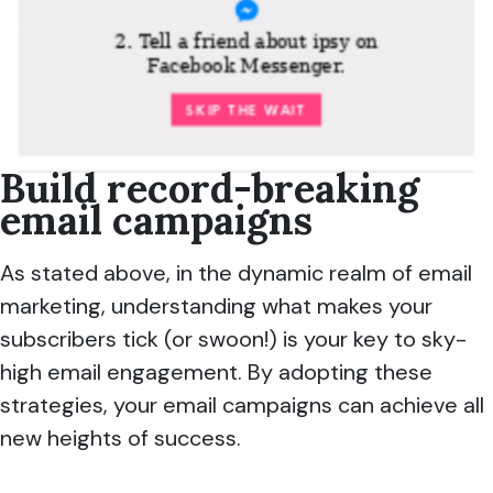
Build record-breaking
email campaigns
As stated above, in the dynamic realm of email
marketing, understanding what makes your
subscribers tick (or swoon!) is your key to sky-
high email engagement. By adopting these
strategies, your email campaigns can achieve all
new heights of success.