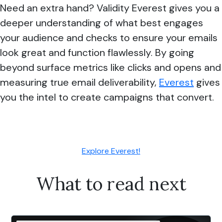
Need an extra hand? Validity Everest gives you a
deeper understanding of what best engages
your audience and checks to ensure your emails
look great and function flawlessly. By going
beyond surface metrics like clicks and opens and
measuring true email deliverability,
Everest
gives
you the intel to create campaigns that convert.
Explore Everest!
What to read next