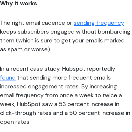
Why it works
The right email cadence or
sending frequency
keeps subscribers engaged without bombarding
them (which is sure to get your emails marked
as spam or worse).
In a recent case study, Hubspot reportedly
found
that sending more frequent emails
increased engagement rates. By increasing
email frequency from once a week to twice a
week, HubSpot saw a 53 percent increase in
click-through rates and a 50 percent increase in
open rates.