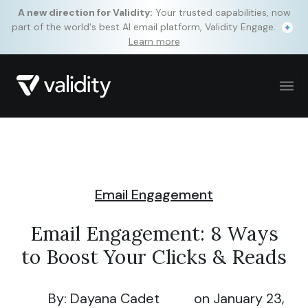
A new direction for Validity:
Your trusted capabilities, now
part of the world's best AI email platform, Validity Engage.
Learn more
Email Engagement
Email Engagement: 8 Ways
to Boost Your Clicks & Reads
By: Dayana Cadet
on January 23,