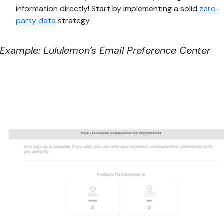
information directly! Start by implementing a solid
zero-
party data
strategy.
Example: Lululemon’s Email Preference Center