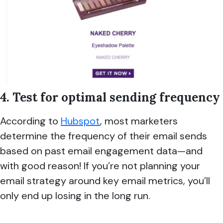
4. Test for optimal sending frequency
According to
Hubspot
, most marketers
determine the frequency of their email sends
based on past email engagement data—and
with good reason! If you’re not planning your
email strategy around key email metrics, you’ll
only end up losing in the long run.