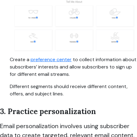
Create a
preference center
to collect information about
subscribers’ interests and allow subscribers to sign up
for different email streams.
Different segments should receive different content,
offers, and subject lines.
3. Practice personalization
Email personalization involves using subscriber
data to create targeted, relevant email content.