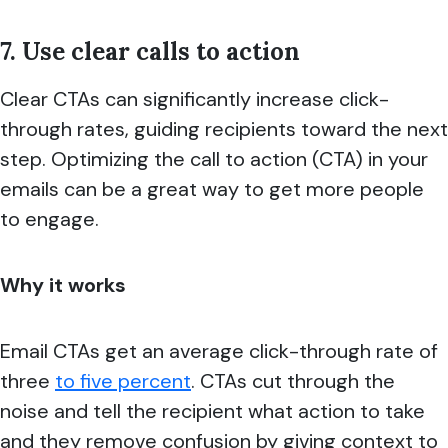
7. Use clear calls to action
Clear CTAs can significantly increase click-
through rates, guiding recipients toward the next
step. Optimizing the call to action (CTA) in your
emails can be a great way to get more people
to engage.
Why it works
Email CTAs get an average click-through rate of
three
to five percent
. CTAs cut through the
noise and tell the recipient what action to take
and they remove confusion by giving context to