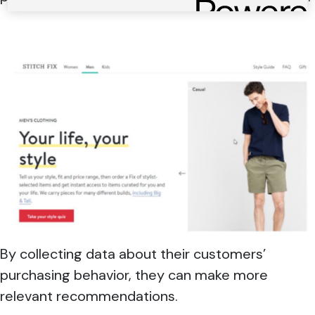
By collecting data about their customers’
purchasing behavior, they can make more
relevant recommendations.