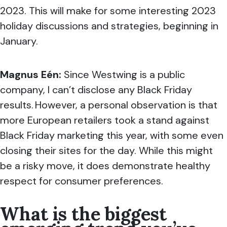
2023. This will make for some interesting 2023
holiday discussions and strategies, beginning in
January.
Magnus Eén:
Since Westwing is a public
company, I can’t disclose any Black Friday
results. However, a personal observation is that
more European retailers took a stand against
Black Friday marketing this year, with some even
closing their sites for the day. While this might
be a risky move, it does demonstrate healthy
respect for consumer preferences.
What is the biggest