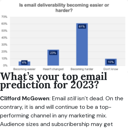
What’s your top email
prediction for 2023?
Clifford McGowen
: Email
still
isn’t dead. On the
contrary, it is and will continue to be a top-
performing channel in any marketing mix.
Audience sizes and subscribership may get