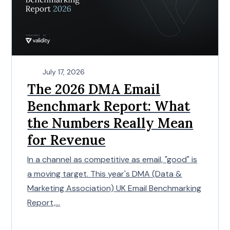
July 17, 2026
The 2026 DMA Email
Benchmark Report: What
the Numbers Really Mean
for Revenue
In a channel as competitive as email, "good" is
a moving target. This year's DMA (Data &
Marketing Association) UK Email Benchmarking
Report,...