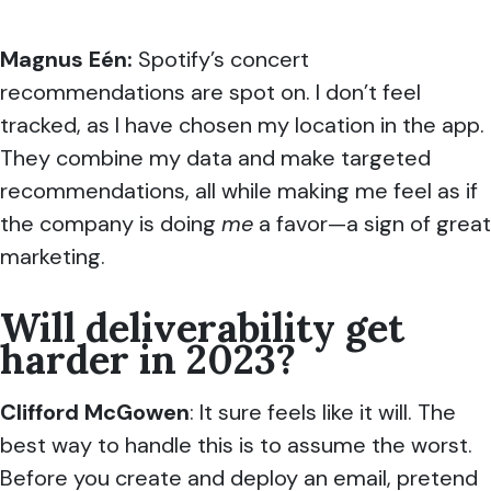
Magnus Eén:
Spotify’s concert
recommendations are spot on. I don’t feel
tracked, as I have chosen my location in the app.
They combine my data and make targeted
recommendations, all while making me feel as if
the company is doing
me
a favor—a sign of great
marketing.
Will deliverability get
harder in 2023?
Clifford McGowen
: It sure feels like it will. The
best way to handle this is to assume the worst.
Before you create and deploy an email, pretend