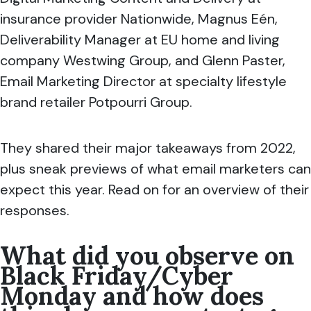
insurance provider Nationwide, Magnus Eén,
Deliverability Manager at
EU home and living
company
Westwing Group, and Glenn Paster,
Email Marketing Director at specialty lifestyle
brand retailer Potpourri Group.
They shared their major takeaways from 2022,
plus sneak previews of what email marketers can
expect this year.
Read on for an overview of their
responses.
What did you observe on
B
lack Friday/Cyber
Monday and how does