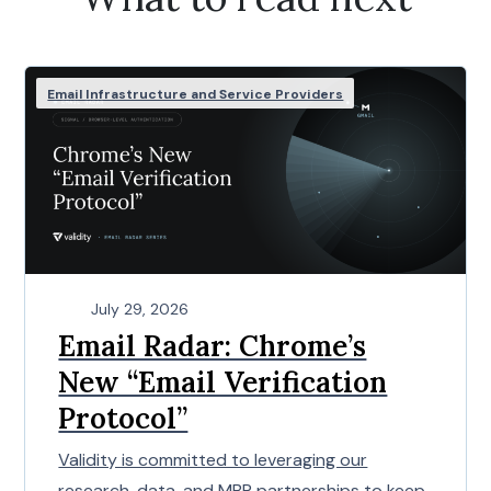
Email Infrastructure and Service Providers
July 29, 2026
Email Radar: Chrome’s
New “Email Verification
Protocol”
Validity is committed to leveraging our
research, data, and MBP partnerships to keep