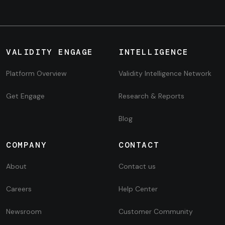
VALIDITY ENGAGE
INTELLIGENCE
Platform Overview
Validity Intelligence Network
Get Engage
Research & Reports
Blog
COMPANY
CONTACT
About
Contact us
Careers
Help Center
Newsroom
Customer Community