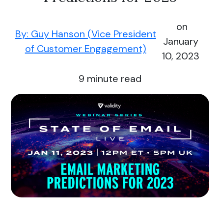
on
By: Guy Hanson (Vice President
January
of Customer Engagement)
10, 2023
9
minute read