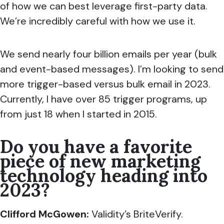
of how we can best leverage first-party data.
We’re incredibly careful with how we use it.
We send nearly four billion emails per year (bulk
and event-based messages). I’m looking to send
more trigger-based versus bulk email in 2023.
Currently, I have over 85 trigger programs, up
from just 18 when I started in 2015.
Do you have a favorite
piece of new marketing
technology heading into
2023?
Clifford McGowen
:
Validity’s BriteVerify.