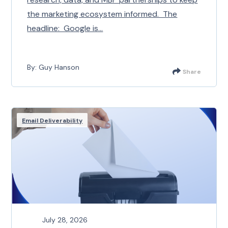
the marketing ecosystem informed. The
headline: Google is...
By: Guy Hanson
Share
Email Deliverability
July 28, 2026