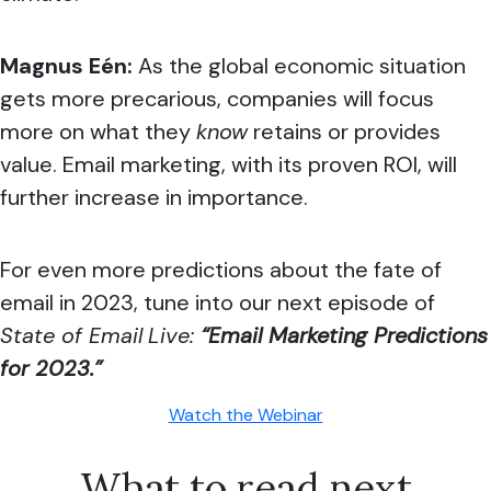
Magnus Eén:
As the global economic situation
gets more precarious, companies will focus
more on what they
know
retains or provides
value. Email marketing, with its proven ROI, will
further increase in importance.
For even more predictions about the fate of
email in 2023, tune into our next episode of
State of Email
Live:
“Email Marketing Predictions
for 2023.”
Watch the Webinar
What to read next