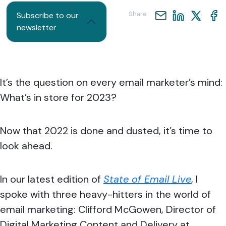
Share
Subscribe to our
newsletter
It’s the question on every email marketer’s mind:
What’s in store for 2023?
Now that 2022 is done and dusted, it’s time to
look ahead.
In our latest edition of
State of Email Live
, I
spoke with three heavy-hitters in the world of
email marketing: Clifford McGowen, Director of
Digital Marketing Content and Delivery at