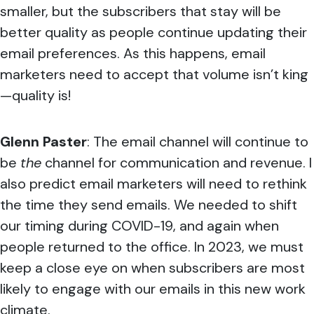
smaller, but the subscribers that stay will be
better quality as people continue updating their
email preferences. As this happens, email
marketers need to accept that volume isn’t king
—quality is!
Glenn Paster
:
The email channel will continue to
be
the
channel for communication and revenue. I
also predict email marketers will need to rethink
the time they send emails. We needed to shift
our timing during COVID-19, and again when
people returned to the office. In 2023, we must
keep a close eye on when subscribers are most
likely to engage with our emails in this new work
climate.