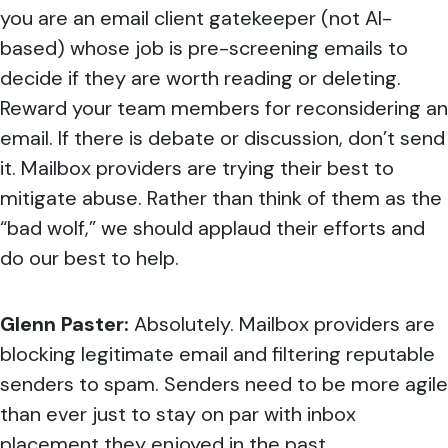
you are an email client gatekeeper (not AI-
based) whose job is pre-screening emails to
decide if they are worth reading or deleting.
Reward your team members for reconsidering an
email. If there is debate or discussion, don’t send
it. Mailbox providers are trying their best to
mitigate abuse. Rather than think of them as the
“bad wolf,” we should applaud their efforts and
do our best to help.
Glenn Paster:
Absolutely. Mailbox providers are
blocking legitimate email and filtering reputable
senders to spam. Senders need to be more agile
than ever just to stay on par with inbox
placement they enjoyed in the past.