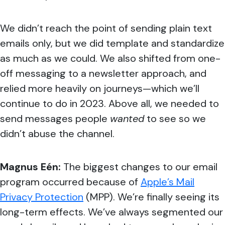
We didn’t reach the point of sending plain text
emails only, but we did template and standardize
as much as we could. We also shifted from one-
off messaging to a newsletter approach, and
relied more heavily on journeys—which we’ll
continue to do in 2023. Above all, we needed to
send messages people
wanted
to see so we
didn’t abuse the channel.
Magnus Eén:
The biggest changes to our email
program occurred because of
Apple’s Mail
Privacy Protection
(MPP). We’re finally seeing its
long-term effects. We’ve always segmented our