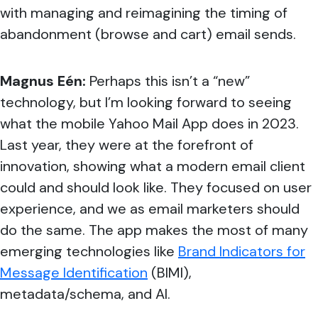
with managing and reimagining the timing of
abandonment (browse and cart) email sends.
Magnus Eén:
Perhaps this isn’t a “new”
technology, but I’m looking forward to seeing
what the mobile Yahoo Mail App does in 2023.
Last year, they were at the forefront of
innovation, showing what a modern email client
could and should look like. They focused on user
experience, and we as email marketers should
do the same. The app makes the most of many
emerging technologies like
Brand Indicators for
Message Identification
(
BIMI),
metadata/schema, and AI.