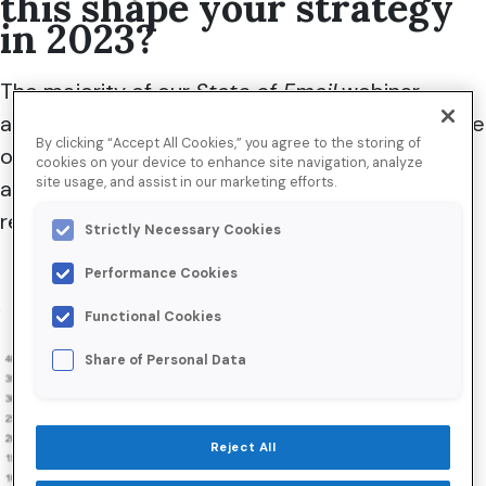
this shape your strategy
in 2023?
The majority of
our
State of Email
webinar
attendees seemed to enjoy robust performance
By clicking “Accept All Cookies,” you agree to the storing of
over this critical period,
with
30 percent of
cookies on your device to enhance site navigation, analyze
site usage, and assist in our marketing efforts.
attendees
reporting their Black Friday
email
revenue was
h
igher than ever.
Strictly Necessary Cookies
Performance Cookies
Functional Cookies
Share of Personal Data
Reject All