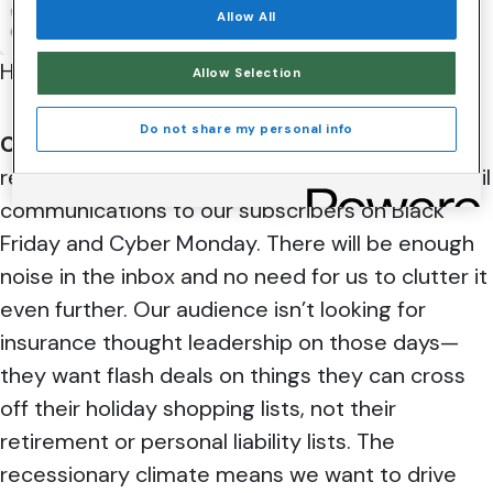
Allow All
Here’s what our g
uests had to say:
Allow Selection
Do not share my personal info
Clifford McGowen:
Since Nationwide isn’t a
retail company, we don’t purposefully send email
communications to our subscribers on Black
Friday and Cyber Monday. There will be enough
noise in the inbox and no need for us to clutter it
even further. Our audience isn’t looking for
insurance thought leadership on those days—
they want flash deals on things they can cross
off their holiday shopping lists, not their
retirement or personal liability lists. The
recessionary climate means we want to drive