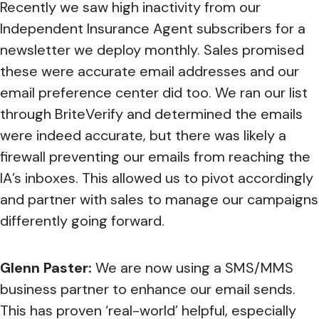
Recently we saw high inactivity from our
Independent Insurance Agent subscribers for a
newsletter we deploy monthly. Sales promised
these were accurate email addresses and our
email preference center did too. We ran our list
through BriteVerify and determined the emails
were indeed accurate, but there was likely a
firewall preventing our emails from reaching the
IA’s inboxes. This allowed us to pivot accordingly
and partner with sales to manage our campaigns
differently going forward.
Glenn Paster:
We are now using a SMS/MMS
business partner to enhance our email sends.
This has proven ‘real-world’ helpful, especially