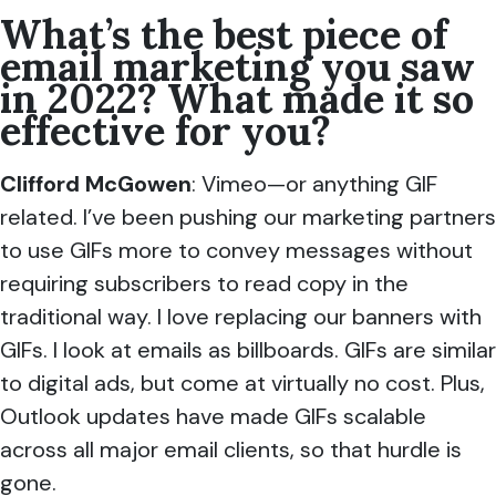
What’s the best piece of
email marketing you saw
in 2022? What made it so
effective for you?
Clifford McGowen
: Vimeo—or anything GIF
related. I’ve been pushing our marketing partners
to use GIFs more to convey messages without
requiring subscribers to read copy in the
traditional way. I love replacing our banners with
GIFs. I look at emails as billboards. GIFs are similar
to digital ads, but come at virtually no cost. Plus,
Outlook updates have made GIFs scalable
across all major email clients, so that hurdle is
gone.