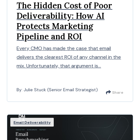
The Hidden Cost of Poor
Deliverability: How AI
Protects Marketing
Pipeline and ROI
Every CMO has made the case that email
delivers the clearest ROI of any channel in the
mix. Unfortunately, that argument is...
By: Julie Stuck (Senior Email Strategist)
Share
Email Deliverability