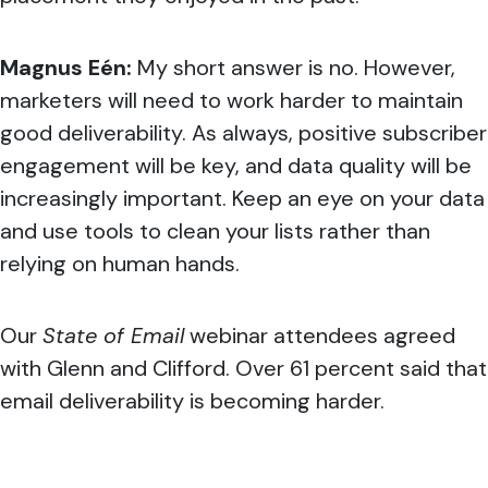
Magnus Eén:
My short answer is no. However,
marketers will need to work harder to maintain
good deliverability. As always, positive subscriber
engagement will be key, and data quality will be
increasingly important. Keep an eye on your data
and use tools to clean your lists rather than
relying on human hands.
Our
State of Email
webinar attendees agreed
with Glenn and Clifford. Over 61 percent said that
email deliverability is becoming harder.