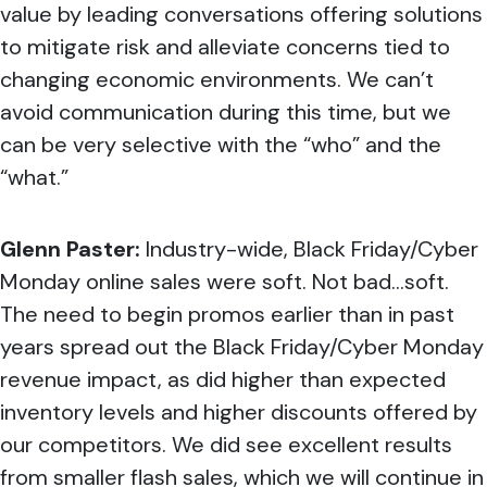
value by leading conversations offering solutions
to mitigate risk and alleviate concerns tied to
changing economic environments. We can’t
avoid communication during this time, but we
can be very selective with the “who” and the
“what.”
Glenn Paster:
Industry-wide, Black Friday/Cyber
Monday online sales were soft. Not bad…soft.
The need to begin promos earlier than in past
years spread out the Black Friday/Cyber Monday
revenue impact, as did higher than expected
inventory levels and higher discounts offered by
our competitors. We did see excellent results
from smaller flash sales, which we will continue in