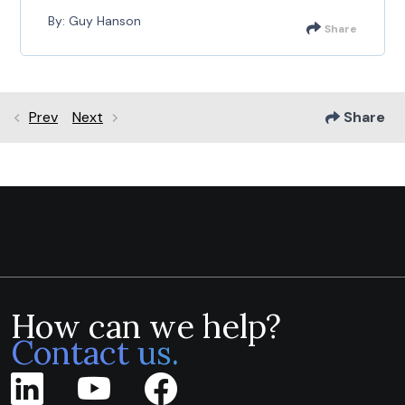
By: Guy Hanson
Share
Prev
Next
Share
How can we help?
Contact us.