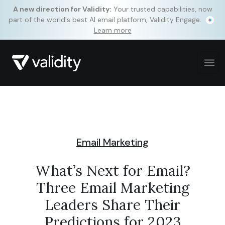
A new direction for Validity:
Your trusted capabilities, now
part of the world's best AI email platform, Validity Engage.
Learn more
Email Marketing
What’s Next for Email?
Three Email Marketing
Leaders Share Their
Predictions for 2023