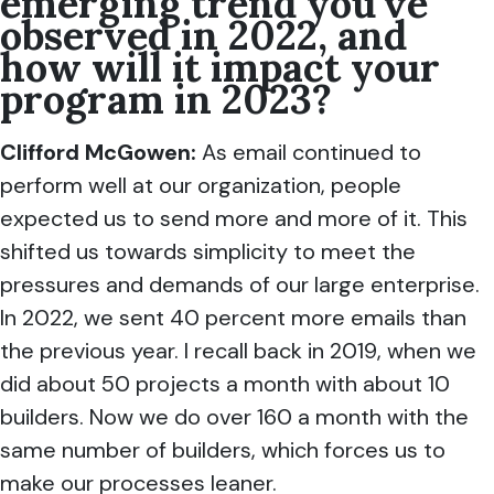
emerging trend you’ve
observed in 2022, and
how will it impact your
program in 2023?
Clifford McGowen
:
As email continued to
perform well at our organization, people
expected us to send more and more of it. This
shifted us towards simplicity to meet the
pressures and demands of our large enterprise.
In 2022, we sent 40 percent more emails than
the previous year. I recall back in 2019, when we
did about 50 projects a month with about 10
builders. Now we do over 160 a month with the
same number of builders, which forces us to
make our processes leaner.