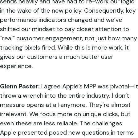
sends heavily and have had to re-work our logic
in the wake of the new policy. Consequently, key
performance indicators changed and we’ve
shifted our mindset to pay closer attention to
“real” customer engagement, not just how many
tracking pixels fired. While this is more work, it
gives our customers a much better user
experience.
Glenn Paster:
I agree Apple’s MPP was pivotal—it
threw a wrench into the entire industry.
I don’t
measure opens at all anymore. They’re almost
irrelevant. We focus more on unique clicks, but
even these are less reliable. The challenges
Apple presented posed new questions in terms