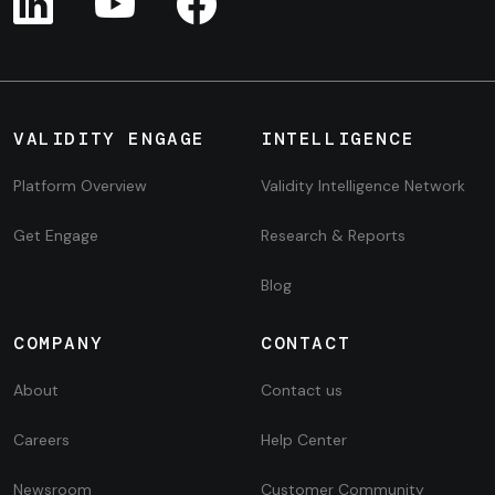
VALIDITY ENGAGE
INTELLIGENCE
Platform Overview
Validity Intelligence Network
Get Engage
Research & Reports
Blog
COMPANY
CONTACT
About
Contact us
Careers
Help Center
Newsroom
Customer Community