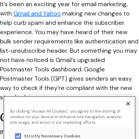
It’s been an exciting year for email marketing,
with
Gmail and Yahoo
making new changes to
help curb spam and enhance the subscriber
experience. You may have heard of their new
bulk sender requirements like authentication and
list-unsubscribe header. But something you may
not have noticed is Gmail’s upgraded
Postmaster Tools dashboard. Google
Postmaster Tools (GPT) gives senders an easy
way to check if they’re compliant with the new
standards.
By clicking “Accept All Cookies,” you agree to the storing of
GPT features
cookies on your device to enhance site navigation, analyze
site usage, and assist in our marketing efforts.
If you’re unfamiliar with GPT, you’re missing out
Strictly Necessary Cookies