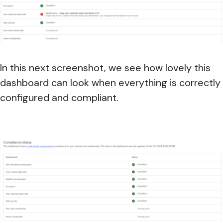
In this next screenshot, we see how lovely this
dashboard can look when everything is correctly
configured and compliant.