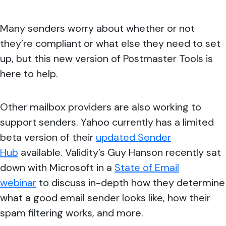
Many senders worry about whether or not
they’re compliant or what else they need to set
up, but this new version of Postmaster Tools is
here to help.
Other mailbox providers are also working to
support senders. Yahoo currently has a limited
beta version of their
updated Sender
Hub
available. Validity’s Guy Hanson recently sat
down with Microsoft in a
State of Email
webinar
to discuss in-depth how they determine
what a good email sender looks like, how their
spam filtering works, and more.