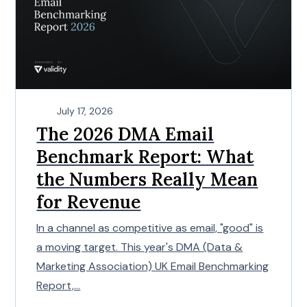
July 17, 2026
The 2026 DMA Email
Benchmark Report: What
the Numbers Really Mean
for Revenue
In a channel as competitive as email, "good" is
a moving target. This year's DMA (Data &
Marketing Association) UK Email Benchmarking
Report,...