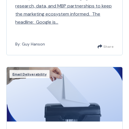
research, data, and MBP partnerships to keep
the marketing ecosystem informed. The
headline: Google is...
By: Guy Hanson
Share
Email Deliverability