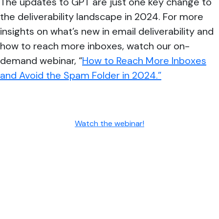
The updates to GPT are just one key change to
the deliverability landscape in 2024. For more
insights on what’s new in email deliverability and
how to reach more inboxes, watch our on-
demand webinar, “
How to Reach More Inboxes
and Avoid the Spam Folder in 2024.”
Watch the webinar!