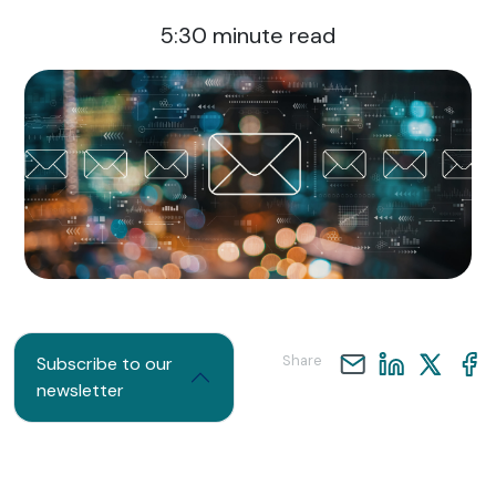
5:30
minute read
Share
Subscribe to our
newsletter