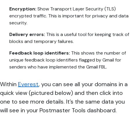
Encryption:
Show Transport Layer Security (TLS)
encrypted traffic. This is important for privacy and data
security.
Delivery errors:
This is a useful tool for keeping track of
blocks and temporary failures.
Feedback loop identifiers:
This shows the number of
unique feedback loop identifiers flagged by Gmail for
senders who have implemented the Gmail FBL.
Within
Everest
, you can see all your domains in a
quick view (pictured below) and then click into
one to see more details. It’s the same data you
will see in your Postmaster Tools dashboard.