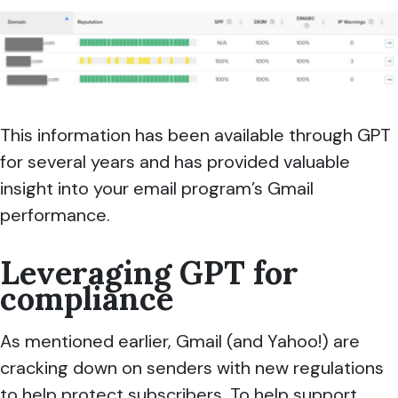
This information has been available through GPT
for several years and has provided valuable
insight into your email program’s Gmail
performance.
Leveraging GPT for
compliance
As mentioned earlier, Gmail (and Yahoo!) are
cracking down on senders with new regulations
to help protect subscribers. To help support