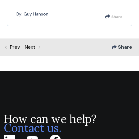
By: Guy Hanson
Share
Prev
Next
Share
How can we help?
Contact us.