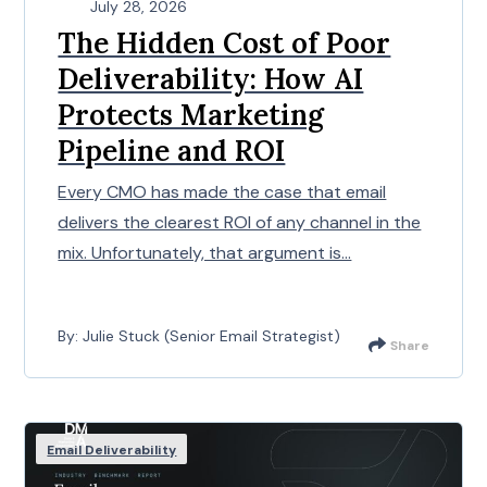
July 28, 2026
The Hidden Cost of Poor
Deliverability: How AI
Protects Marketing
Pipeline and ROI
Every CMO has made the case that email
delivers the clearest ROI of any channel in the
mix. Unfortunately, that argument is...
By: Julie Stuck (Senior Email Strategist)
Share
Email Deliverability