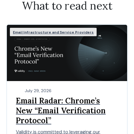
What to read next
Email Infrastructure and Service Providers
July 29, 2026
Email Radar: Chrome’s
New “Email Verification
Protocol”
Validity is committed to leveraging our