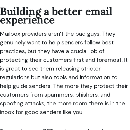
Building a better email
experience
Mailbox providers aren’t the bad guys. They
genuinely want to help senders follow best
practices, but they have a crucial job of
protecting their customers first and foremost. It
is great to see them releasing stricter
regulations but also tools and information to
help guide senders. The more they protect their
customers from spammers, phishers, and
spoofing attacks, the more room there is in the
inbox for good senders like you.