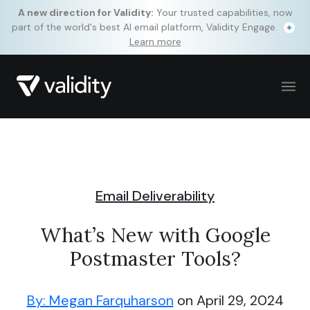
A new direction for Validity:
Your trusted capabilities, now
part of the world's best AI email platform, Validity Engage.
Learn more
Email Deliverability
What’s New with Google
Postmaster Tools?
By: Megan Farquharson
on April 29, 2024