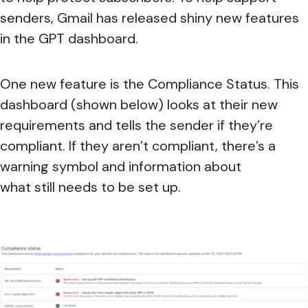
senders, Gmail has released shiny new features
in the GPT dashboard.
One new feature is the Compliance Status. This
dashboard (shown below) looks at their new
requirements and tells the sender if they’re
compliant. If they aren’t compliant, there’s a
warning symbol and information about
what still needs to be set up.