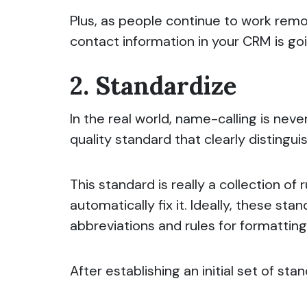
Plus, as people continue to work remo
contact information in your CRM is go
2. Standardize
In the real world, name-calling is nev
quality standard that clearly distingu
This standard is really a collection of
automatically fix it. Ideally, these st
abbreviations and rules for formattin
After establishing an initial set of s