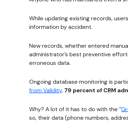
While updating existing records, user
information by accident.
New records, whether entered manually
administrator’s best preventive efforts
erroneous data.
Ongoing database monitoring is parti
from Validity
,
79 percent of CRM admi
Why?
A lot of it has to do with the “
Gr
so, their data (phone numbers, addres