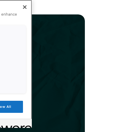
to enhance
low All