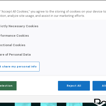
8
minute read
g “Accept All Cookies,” you agree to the storing of cookies on your device 
tion, analyze site usage, and assist in our marketing efforts.
rictly Necessary Cookies
rformance Cookies
nctional Cookies
are of Personal Data
t share my personal info
Selection
Reject All
Al