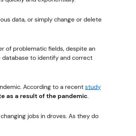
eous data, or simply change or delete
r of problematic fields, despite an
he database to identify and correct
andemic. According to a recent
study
e as a result of the pandemic
.
e changing jobs in droves. As they do