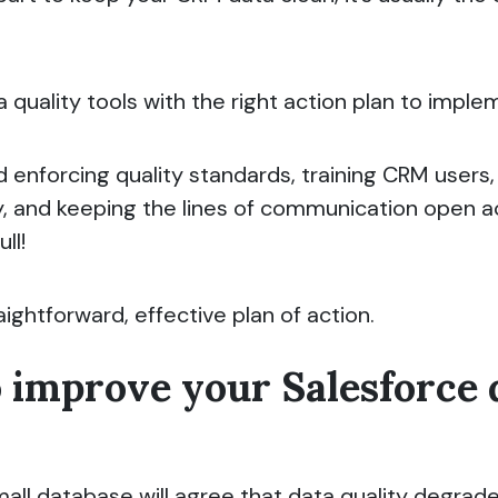
a quality tools with the right action plan to impl
d enforcing quality standards, training CRM users
ty, and keeping the lines of communication open a
ll!
raightforward, effective plan of action.
o improve your Salesforce 
ll database will agree that data quality degrade