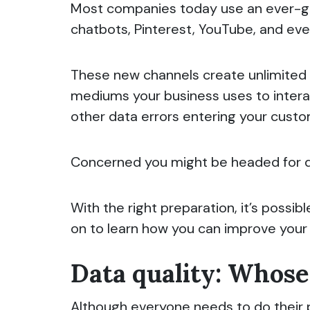
Most companies today use an ever-gro
chatbots, Pinterest, YouTube, and eve
These new channels create unlimited 
mediums your business uses to interac
other data errors entering your cus
Concerned you might be headed for 
With the right preparation, it’s poss
on to learn how you can improve your S
Data quality: Whose 
Although everyone needs to do their pa