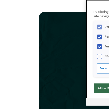
By clickin
site naviga
St
Pe
Fu
Sh
Do no
Allow 