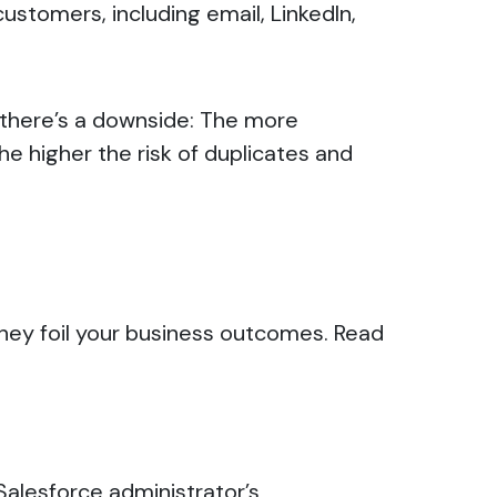
tomers, including email, LinkedIn,
 there’s a downside: The more
e higher the risk of duplicates and
they foil your business outcomes.
Read
Salesforce administrator’s