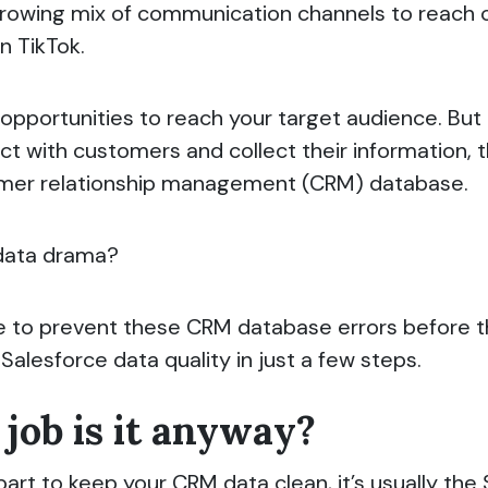
wing mix of communication channels to reach cus
n TikTok.
opportunities to reach your target audience. But
t with customers and collect their information, th
tomer relationship management (CRM) database.
data drama?
ible to prevent these CRM database errors before 
alesforce data quality in just a few steps.
job is it anyway?
rt to keep your CRM data clean, it’s usually the 