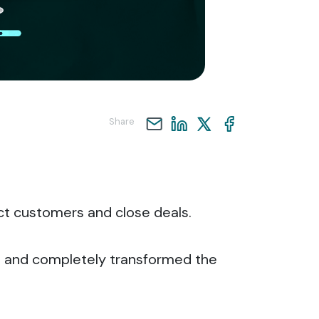
Share
act customers and close deals.
 and completely transformed the