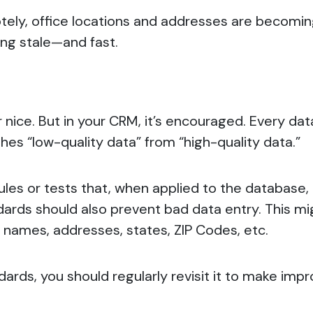
tely, office locations and addresses are becomin
ing stale—and fast.
er nice. But in your CRM, it’s encouraged. Every d
ishes “low-quality data” from “high-quality data.”
 rules or tests that, when applied to the database
andards should also prevent bad data entry. This mi
g names, addresses, states, ZIP Codes, etc.
tandards, you should regularly revisit it to make i