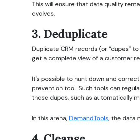
This will ensure that data quality rem
evolves.
3. Deduplicate
Duplicate CRM records (or “dupes” to 
get a complete view of a customer re
It’s possible to hunt down and correc
prevention tool. Such tools can
regula
those dupes, such as automatically m
In this arena,
DemandTools
, the data
4. Cleanse