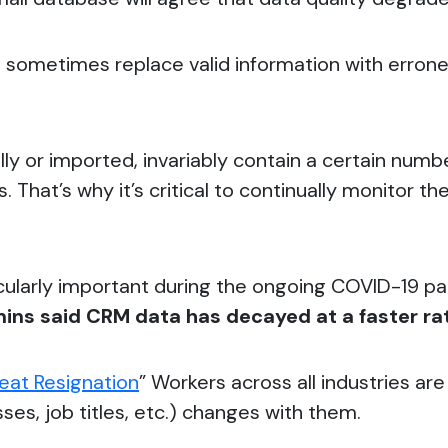
s sometimes replace valid information with erron
 or imported, invariably contain a certain numbe
. That’s why it’s critical to continually monitor t
cularly important during the ongoing COVID-19 p
ns said CRM data has decayed at a faster rat
eat Resignation
” Workers across all industries ar
ses, job titles, etc.) changes with them.