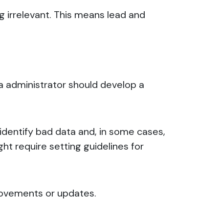
g irrelevant. This means lead and
ata administrator should develop a
, identify bad data and, in some cases,
ght require setting guidelines for
mprovements or updates.