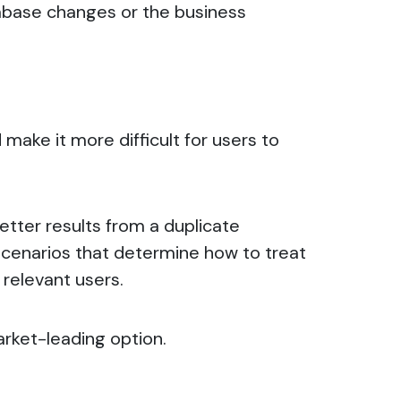
atabase changes or the business
make it more difficult for users to
etter results from a
duplicate
scenarios that determine how to treat
 relevant users.
arket-leading option.