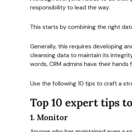
responsibility to lead the way.
This starts by combining the right dat
Generally, this requires developing an
cleansing data to maintain its integri
words, CRM admins have their hands fu
Use the following 10 tips to craft a st
Top 10 expert tips t
1. Monitor
Anyone who has maintained even a sma