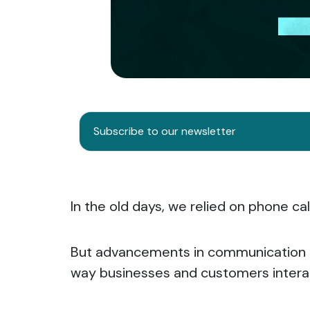
Subscribe to our newsletter
In the old days, we relied on phone c
But advancements in communication 
way businesses and customers intera