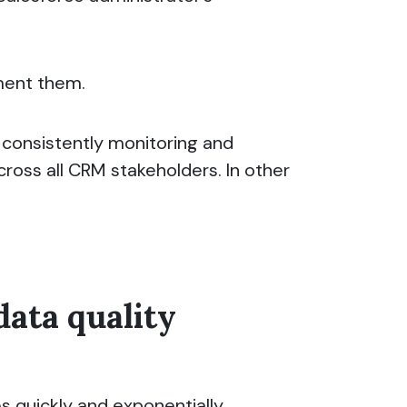
ement them.
, consistently monitoring and
cross all CRM stakeholders. In other
data quality
s quickly and exponentially.