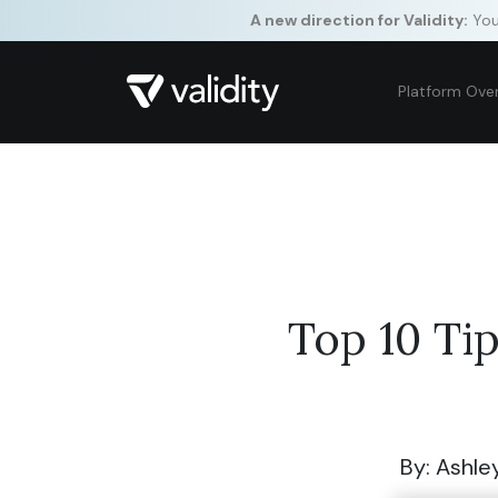
A new direction for Validity:
Your
Platform Ove
Top 10 Ti
By: Ashle