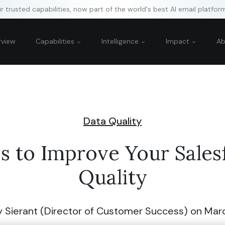
 trusted capabilities, now part of the world's best AI email platfor
rview
Capabilities
Intelligence
Impact
A
Data Quality
ps to Improve Your Sales
Quality
y Sierant (Director of Customer Success)
on Marc