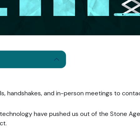
alls, handshakes, and in-person meetings to cont
technology have pushed us out of the Stone Age
ct.