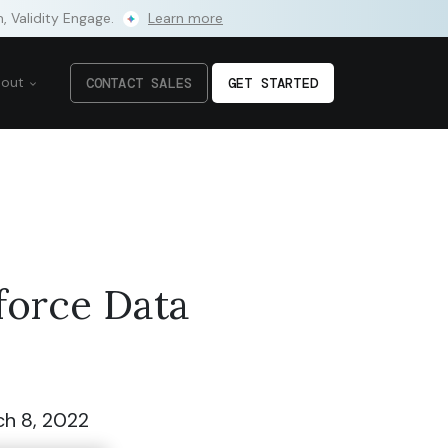
m, Validity Engage.
Learn more
bout
CONTACT SALES
GET STARTED
force Data
h 8, 2022