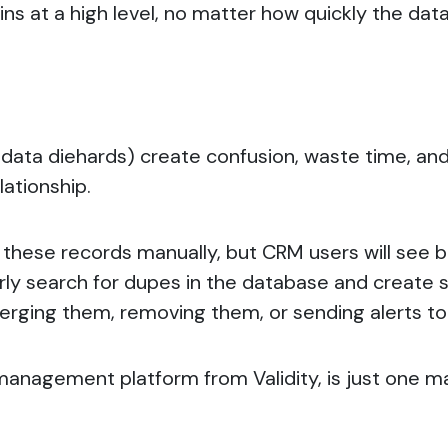
ains at a high level, no matter how quickly the d
data diehards) create confusion, waste time, and 
lationship.
t these records manually, but
CRM users will see b
rly search for dupes in the database and create 
erging them, removing them, or sending alerts to
 management platform from Validity, is just one m