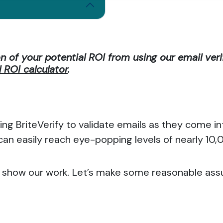
on of your potential ROI from using our email veri
ROI calculator
.
ing BriteVerify to validate emails as they come 
 can easily reach eye-popping levels of nearly 10
 to show our work. Let’s make some reasonable as