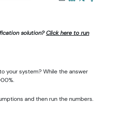
fication solution?
Click here to run
into your system? While the answer
,000%.
sumptions and then run the numbers.