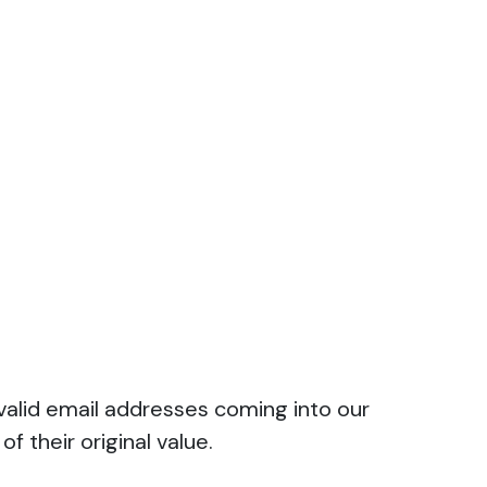
valid email addresses coming into our
f their original value.