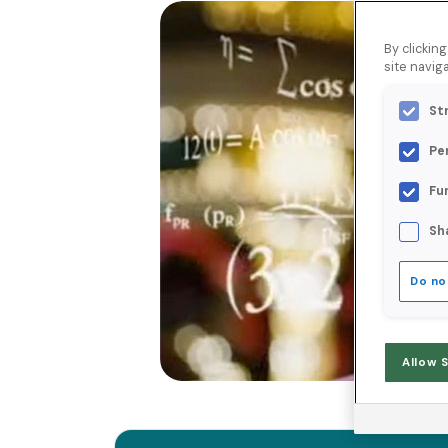
By clickin
site naviga
St
Pe
Fu
Sh
Do no
Allow 