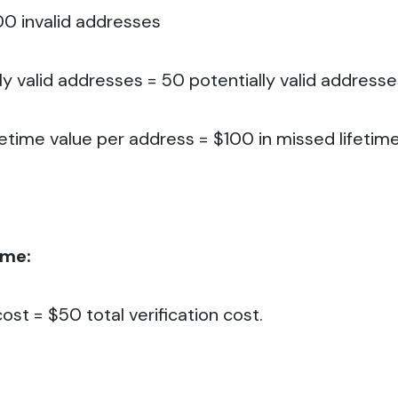
00 invalid addresses
ly valid addresses = 50 potentially valid addresse
fetime value per address = $100 in missed lifetim
ame:
ost = $50 total verification cost.