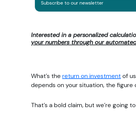
Subscribe to our newsletter
Interested in a personalized calculati
your numbers through our automated 
What’s the
return on investment
of us
depends on your situation, the figure
That’s a bold claim, but we’re going