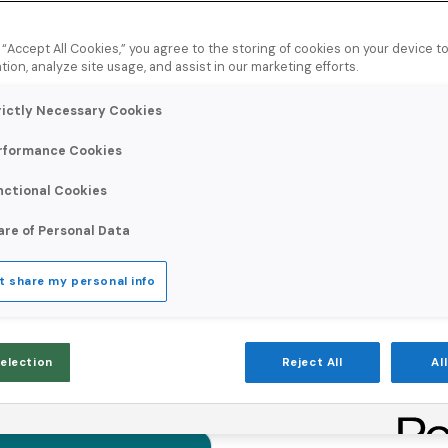
g “Accept All Cookies,” you agree to the storing of cookies on your device 
tion, analyze site usage, and assist in our marketing efforts.
rictly Necessary Cookies
rformance Cookies
nctional Cookies
are of Personal Data
t share my personal info
Selection
Reject All
Al