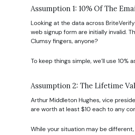
Assumption 1: 10% Of The Emai
Looking at the data across BriteVerif
web signup form are initially invalid.
Clumsy fingers, anyone?
To keep things simple, we’ll use 10% a
Assumption 2: The Lifetime Val
Arthur Middleton Hughes, vice preside
are worth at least $10 each to any c
While your situation may be different,