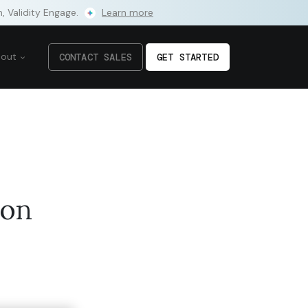
m, Validity Engage.
Learn more
bout
CONTACT SALES
GET STARTED
ion