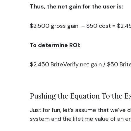
Thus, the net gain for the user is:
$2,500 gross gain – $50 cost = $2,4
To determine ROI:
$2,450 BriteVerify net gain / $50 
Pushing the Equation To the 
Just for fun, let’s assume that we’ve
system and the lifetime value of an ema