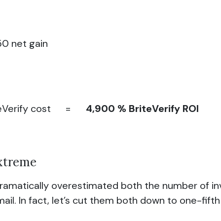
50 net gain
BriteVerify cost =
4,900 % BriteVerify ROI
Extreme
 dramatically overestimated both the number of in
il. In fact, let’s cut them both down to one-fifth o