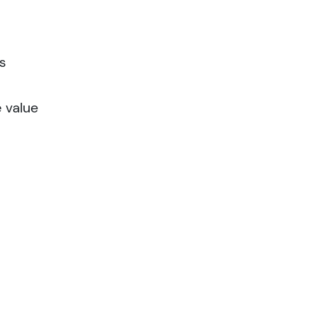
s
e value