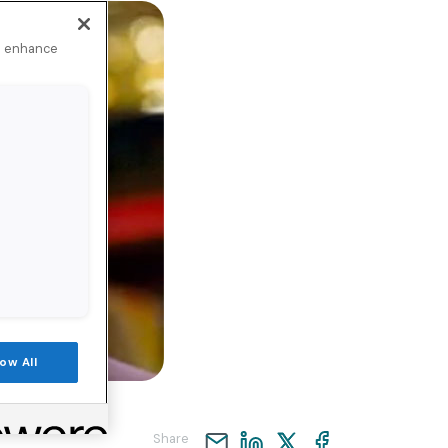
to enhance
low All
Share