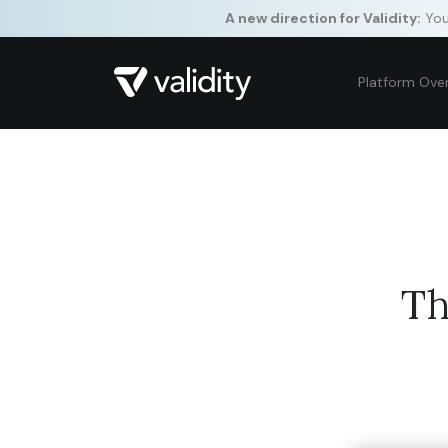
A new direction for Validity:
Your
Platform Ove
Th