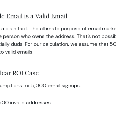
e Email is a Valid Email
s a plain fact. The ultimate purpose of email marketi
he person who owns the address. That’s not possib
ially duds. For our calculation, we assume that 50
o valid emails.
lear ROI Case
umptions for 5,000 email signups.
500 invalid addresses