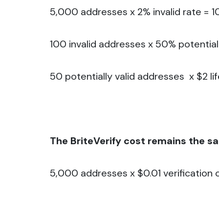
5,000 addresses x 2% invalid rate = 1
100 invalid addresses x 50% potential
50 potentially valid addresses x $2 li
The BriteVerify cost remains the s
5,000 addresses x $0.01 verification c