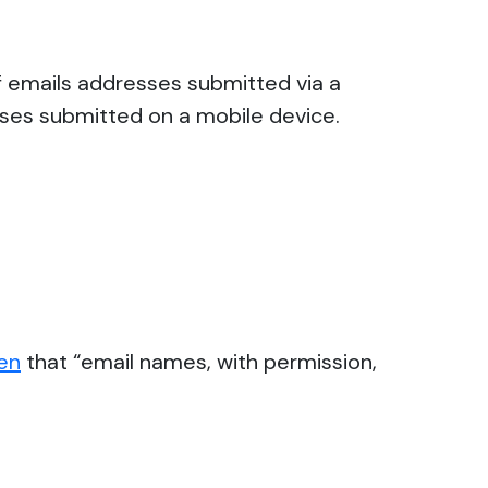
f emails addresses submitted via a
esses submitted on a mobile device.
ten
that “email names, with permission,