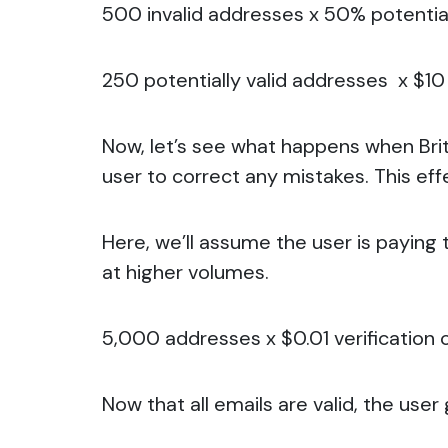
500 invalid addresses x 50% potential
250 potentially valid addresses x $10 
Now, let’s see what happens when Bri
user to correct any mistakes. This eff
Here, we’ll assume the user is paying 
at higher volumes.
5,000 addresses x $0.01 verification c
Now that all emails are valid, the user