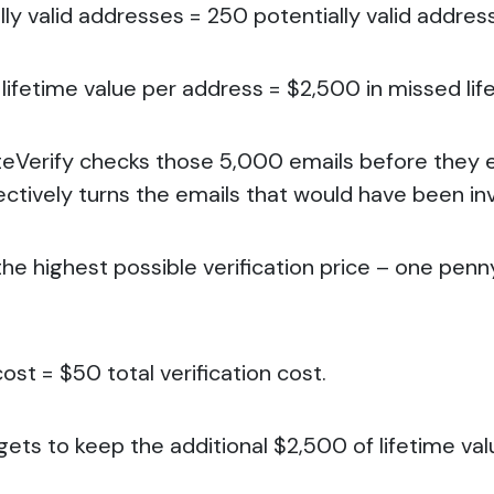
ly valid addresses = 250 potentially valid addres
lifetime value per address = $2,500 in missed lif
teVerify checks those 5,000 emails before they 
ectively turns the emails that would have been inva
the highest possible verification price – one pen
ost = $50 total verification cost.
 gets to keep the additional $2,500 of lifetime val