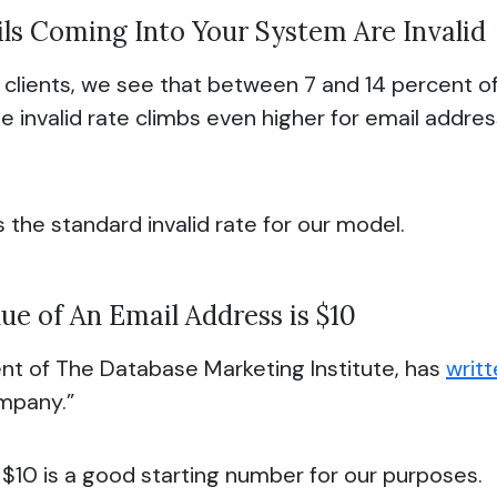
ls Coming Into Your System Are Invalid
y clients, we see that between 7 and 14 percent o
 The invalid rate climbs even higher for email addr
s the standard invalid rate for our model.
ue of An Email Address is $10
nt of The Database Marketing Institute, has
writ
ompany.”
 $10 is a good starting number for our purposes.