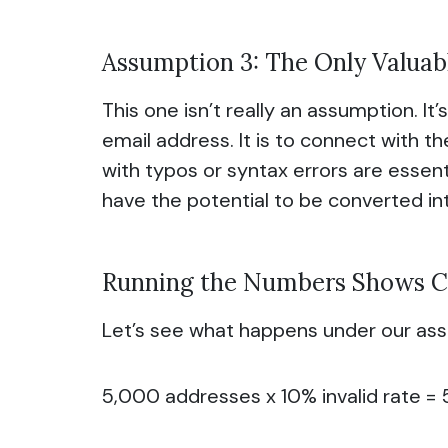
Assumption 3: The Only Valuabl
This one isn’t really an assumption. It’
email address. It is to connect with t
with typos or syntax errors are essent
have the potential to be converted int
Running the Numbers Shows C
Let’s see what happens under our ass
5,000 addresses x 10% invalid rate = 