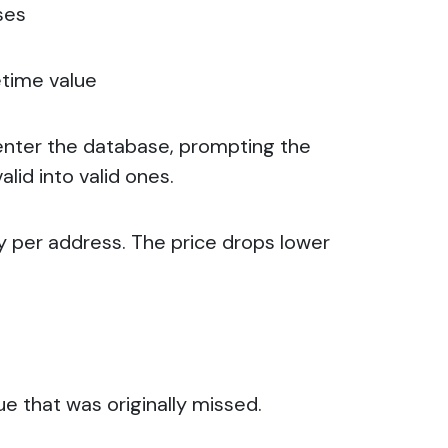
ses
etime value
enter the database, prompting the
lid into valid ones.
ny per address. The price drops lower
ue that was originally missed.