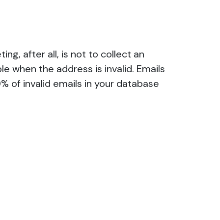
ng, after all, is not to collect an
le when the address is invalid. Emails
% of invalid emails in your database