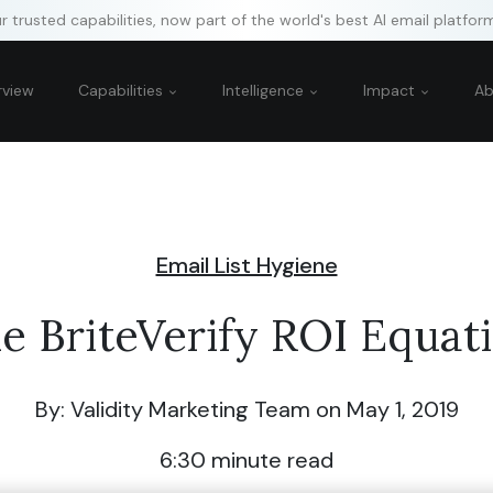
 trusted capabilities, now part of the world's best AI email platfor
rview
Capabilities
Intelligence
Impact
A
Email List Hygiene
e BriteVerify ROI Equat
By: Validity Marketing Team
on May 1, 2019
6:30
minute read