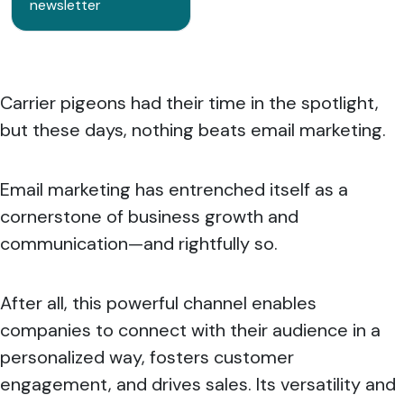
newsletter
Carrier pigeons had their time in the spotlight,
but these days, nothing beats email marketing.
Email marketing has entrenched itself as a
cornerstone of business growth and
communication—and rightfully so.
After all, this powerful channel enables
companies to connect with their audience in a
personalized way, fosters customer
engagement, and drives sales. Its versatility and