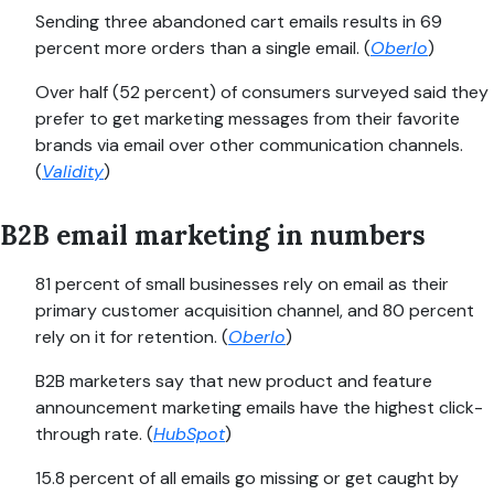
Sending three abandoned cart emails results in 69
percent more orders than a single email. (
Oberlo
)
Over half (52 percent) of consumers surveyed said they
prefer to get marketing messages from their favorite
brands via email over other communication channels.
(
Validity
)
B2B email marketing in numbers
81 percent of small businesses rely on email as their
primary customer acquisition channel, and 80 percent
rely on it for retention. (
Oberlo
)
B2B marketers say that new product and feature
announcement marketing emails have the highest click-
through rate. (
HubSpot
)
15.8 percent of all emails go missing or get caught by