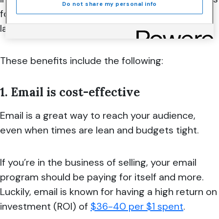
Do not share my personal info
for businesses, big and small, even as the digital
landscape evolves.
These benefits include the following:
1. Email is cost-effective
Email is a great way to reach your audience,
even when times are lean and budgets tight.
If you’re in the business of selling, your email
program should be paying for itself and more.
Luckily, email is known for having a high return on
investment (ROI) of
$36-40 per $1 spent
.