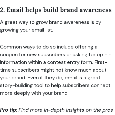
2. Email helps build brand awareness
A great way to grow brand awareness is by
growing your email list.
Common ways to do so include offering a
coupon for new subscribers or asking for opt-in
information within a contest entry form. First–
time subscribers might not know much about
your brand. Even if they do, email is a great
story-building tool to help subscribers connect
more deeply with your brand.
Pro tip:
Find more in-depth insights on the pros