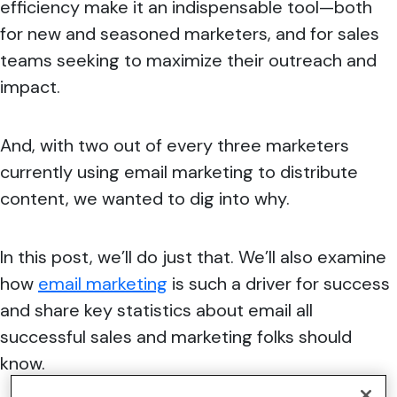
efficiency make it an indispensable tool—both
for new and seasoned marketers, and for sales
teams seeking to maximize their outreach and
impact.
And, with two out of every three marketers
currently using email marketing to distribute
content, we wanted to dig into why.
In this post, we’ll do just that. We’ll also examine
how
email marketing
is such a driver for success
and share key statistics about email all
successful sales and marketing folks should
know.