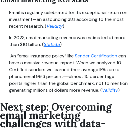
Email is regularly celebrated for its exceptional return on
investment—an astounding 38:1 according to the most
recent research. (
Validity
)
In 2023, email marketing revenue was estimated at more
than $10 billion. (
Statista
)
An “email insurance policy” like
Sender Certification
can
have a massive revenue impact. When we analyzed 10
Certified senders we learned their average IPRs are a
phenomenal 99.3 percent––almost 15 percentage
points higher than the global benchmark, not to mention
generating millions of dollars more revenue. (
Validity
)
Next step: Overcoming
email marketing
challenges with data-