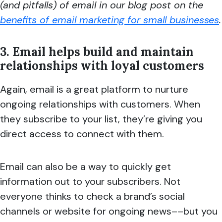
(and pitfalls) of email in our blog post on the
benefits of email marketing for small businesses
.
3. Email helps build and maintain
relationships with loyal customers
Again, email is a great platform to nurture
ongoing relationships with customers. When
they subscribe to your list, they’re giving you
direct access to connect with them.
Email can also be a way to quickly get
information out to your subscribers. Not
everyone thinks to check a brand’s social
channels or website for ongoing news––but you