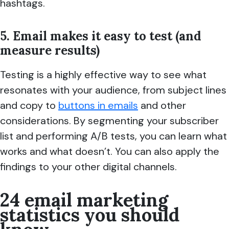
hashtags.
5. Email makes it easy to test (and
measure results)
Testing is a highly effective way to see what
resonates with your audience, from subject lines
and copy to
buttons in emails
and other
considerations. By segmenting your subscriber
list and performing A/B tests, you can learn what
works and what doesn’t. You can also apply the
findings to your other digital channels.
24 email marketing
statistics you should