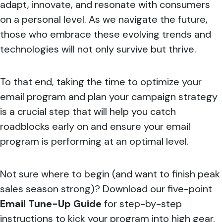
adapt, innovate, and resonate with consumers
on a personal level. As we navigate the future,
those who embrace these evolving trends and
technologies will not only survive but thrive.​
To that end, taking the time to optimize your
email program and plan your campaign strategy
is a crucial step that will help you catch
roadblocks early on and ensure your email
program is performing at an optimal level.
Not sure where to begin (and want to finish peak
sales season strong)? Download our five-point
Email Tune-Up Guide
for step-by-step
instructions to kick your program into high gear.