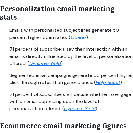
Personalization email marketing
stats
Emails with personalized subject lines generate 50
percent higher open rates. (
Oberlo
)
71 percent of subscribers say their interaction with an
email is directly influenced by the level of personalization
offered. (
Dynamic Yield
)
Segmented email campaigns generate 50 percent higher
click-through rates than generic ones. (
Help Scout
)
71 percent of subscribers will decide whether to engage
with an email depending upon the level of
personalization offered. (
Dynamic Yield
)
Ecommerce email marketing figures