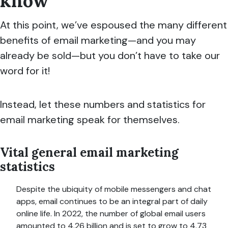
know
At this point, we’ve espoused the many different
benefits of email marketing—and you may
already be sold—but you don’t have to take our
word for it!
Instead, let these numbers and statistics for
email marketing speak for themselves.
Vital general email marketing
statistics
Despite the ubiquity of mobile messengers and chat
apps, email continues to be an integral part of daily
online life. In 2022, the number of global email users
amounted to 4.26 billion and is set to grow to 4.73