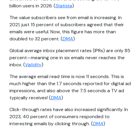
billion users in 2026. (
Statista
)
The value subscribers see from email is increasing. In
2021, just 15 percent of subscribers agreed that their
emails were useful. Now, this figure has more than
doubled to 32 percent. (
DMA
)
Global average inbox placement rates (IPRs) are only 85
percent—meaning one in six emails never reaches the
inbox. (
Validity
)
The average email read time is now 11 seconds. This is
much higher than the 1.7 seconds reported for digital ad
impressions, and also above the 7.5 seconds a TV ad
typically receives! (
DMA
)
Click-through rates have also increased significantly. In
2023, 40 percent of consumers responded to
interesting emails by clicking through. (
DMA
)