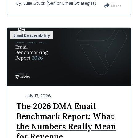
By: Julie Stuck (Senior Email Strategist)
Share
Email Deliverability
July 17, 2026
The 2026 DMA Email
Benchmark Report: What
the Numbers Really Mean
for Revenue