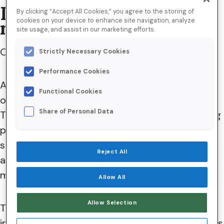
Is email marketing still
By clicking “Accept All Cookies,” you agree to the storing of
cookies on your device to enhance site navigation, analyze
relevant in 2023?
site usage, and assist in our marketing efforts.
Our short answer? Absolutely.
Strictly Necessary Cookies
Performance Cookies
As for the longer version, that can be found in
Functional Cookies
our definitive list of
top email trends
in 2023.
Share of Personal Data
There, we explore how new technology, evolving
privacy laws, economic headwinds, changing
societal norms, and the relentless march of
Reject All
artificial intelligence (AI) impact daily sales and
marketing activities.
Allow All
Allow Selection
That said, the true magic of email marketing lies
in its surefire ability to deliver significant benefits