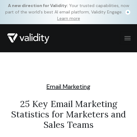
A new direction for Validity:
Your trusted capabilities, now
part of the world's best AI email platform, Validity Engage.
Learn more
Email Marketing
25 Key Email Marketing
Statistics for Marketers and
Sales Teams