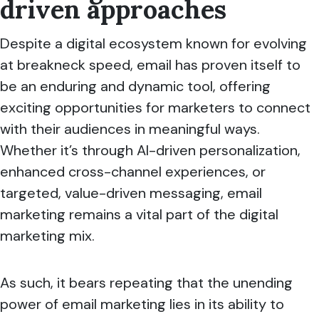
driven approaches
Despite a digital ecosystem known for evolving
at breakneck speed, email has proven itself to
be an enduring and dynamic tool, offering
exciting opportunities for marketers to connect
with their audiences in meaningful ways.
Whether it’s through AI-driven personalization,
enhanced cross-channel experiences, or
targeted, value-driven messaging, email
marketing remains a vital part of the digital
marketing mix.
As such, it bears repeating that the unending
power of email marketing lies in its ability to