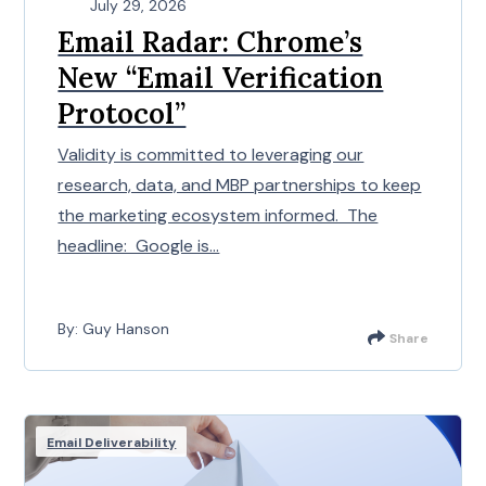
July 29, 2026
Email Radar: Chrome’s
New “Email Verification
Protocol”
Validity is committed to leveraging our
research, data, and MBP partnerships to keep
the marketing ecosystem informed. The
headline: Google is...
By: Guy Hanson
Share
Email Deliverability