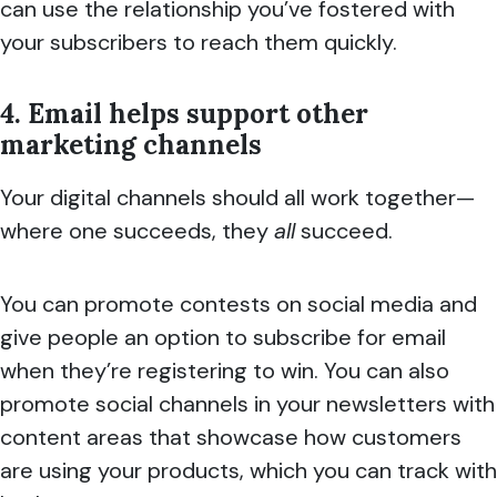
can use the relationship you’ve fostered with
your subscribers to reach them quickly.
4. Email helps support other
marketing channels
Your digital channels should all work together—
where one succeeds, they
all
succeed.
You can promote contests on social media and
give people an option to subscribe for email
when they’re registering to win. You can also
promote social channels in your newsletters with
content areas that showcase how customers
are using your products, which you can track with