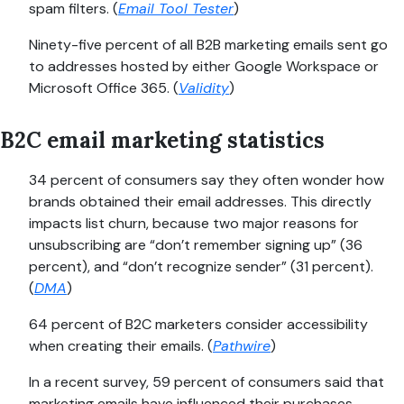
spam filters. (
Email Tool Tester
)
Ninety-five percent of all B2B marketing emails sent go
to addresses hosted by either Google Workspace or
Microsoft Office 365. (
Validity
)
B2C email marketing statistics
34 percent of consumers say they often wonder how
brands obtained their email addresses. This directly
impacts list churn, because two major reasons for
unsubscribing are “don’t remember signing up” (36
percent), and “don’t recognize sender” (31 percent).
(
DMA
)
64 percent of B2C marketers consider accessibility
when creating their emails. (
Pathwire
)
In a recent survey, 59 percent of consumers said that
marketing emails have influenced their purchases.