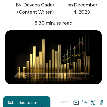
By: Dayana Cadet
on December
(Content Writer)
4, 2023
8:30
minute read
Share
Subscribe to our