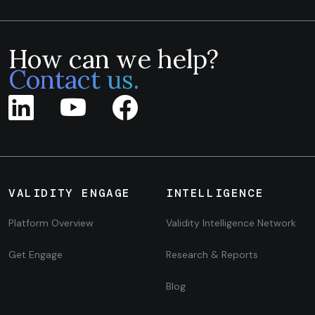
How can we help?
Contact us.
VALIDITY ENGAGE
INTELLIGENCE
Platform Overview
Validity Intelligence Network
Get Engage
Research & Reports
Blog