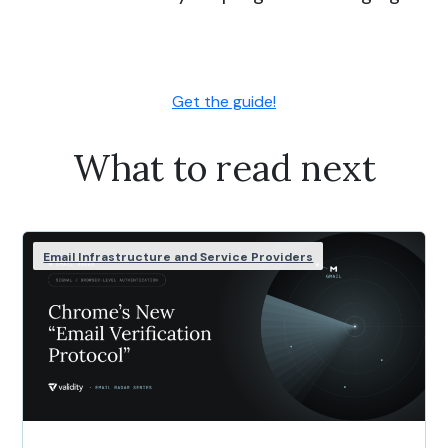
Get the guide!
What to read next
Email Infrastructure and Service Providers