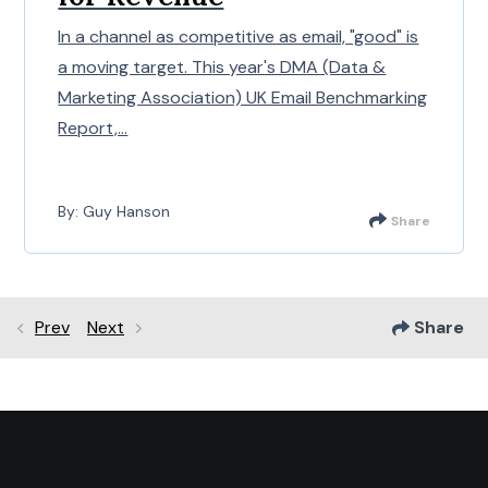
In a channel as competitive as email, "good" is
a moving target. This year's DMA (Data &
Marketing Association) UK Email Benchmarking
Report,...
By: Guy Hanson
Share
Prev
Next
Share