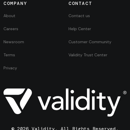
COMPANY
CONTACT
About
Contact us
Careers
Help Center
Newsroom
Customer Community
Terms
Validity Trust Center
Privacy
© 2026 Validity. All Rights Reserved.