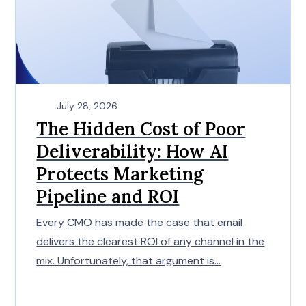
July 28, 2026
The Hidden Cost of Poor
Deliverability: How AI
Protects Marketing
Pipeline and ROI
Every CMO has made the case that email
delivers the clearest ROI of any channel in the
mix. Unfortunately, that argument is...