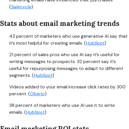
(
Salecycle
)
Stats about email marketing trends
43 percent of marketers who use generative AI say that
it’s most helpful for creating emails. (
HubSpot
)
21 percent of sales pros who use AI say it’s useful for
writing messages to prospects. 32 percent say it’s
useful for repurposing messages to adapt to different
segments. (
HubSpot
)
Videos added to your email increase click rates by 300
percent. (
Oberlo
)
38 percent of marketers who use AI use it to write
emails. (
HubSpot
)
Email marketing ROI stats