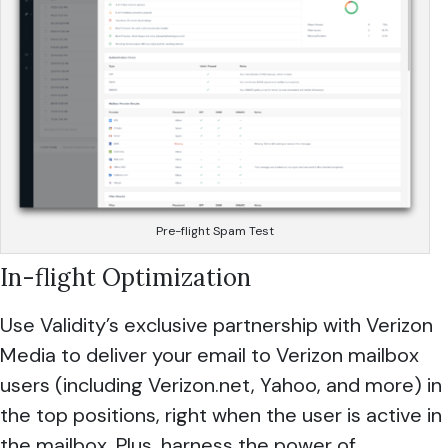
Pre-flight Spam Test
In-flight Optimization
Use Validity’s exclusive partnership with Verizon
Media to deliver your email to Verizon mailbox
users (including Verizon.net, Yahoo, and more) in
the top positions, right when the user is active in
the mailbox. Plus, harness the power of