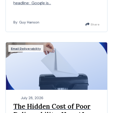
headline: Google is...
By: Guy Hanson
Share
Email Deliverability
July 28, 2026
The Hidden Cost of Poor