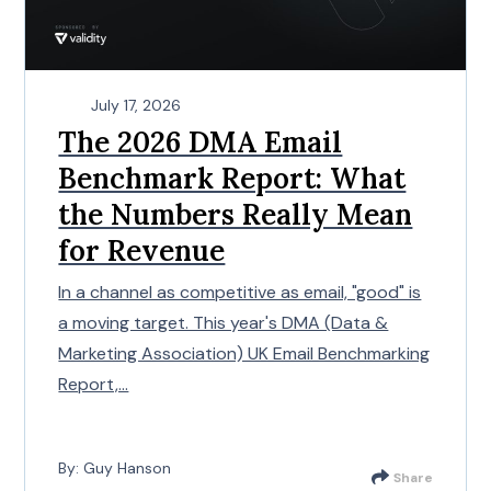
July 17, 2026
The 2026 DMA Email
Benchmark Report: What
the Numbers Really Mean
for Revenue
In a channel as competitive as email, "good" is
a moving target. This year's DMA (Data &
Marketing Association) UK Email Benchmarking
Report,...
By: Guy Hanson
Share