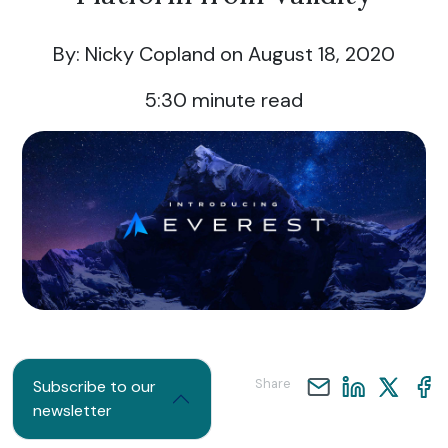
By: Nicky Copland
on August 18, 2020
5:30
minute read
Share
Subscribe to our
newsletter