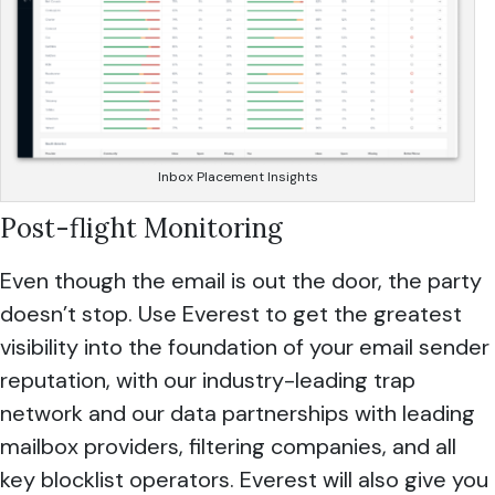
Inbox Placement Insights
Post-flight Monitoring
Even though the email is out the door, the party
doesn’t stop. Use Everest to get the greatest
visibility into the foundation of your email sender
reputation, with our industry-leading trap
network and our data partnerships with leading
mailbox providers, filtering companies, and all
key blocklist operators. Everest will also give you