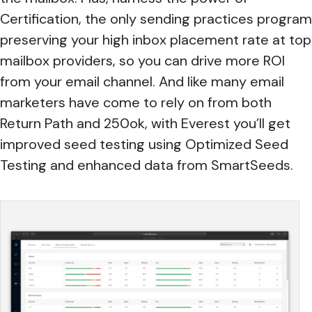
Certification, the only sending practices program
preserving your high inbox placement rate at top
mailbox providers, so you can drive more ROI
from your email channel. And like many email
marketers have come to rely on from both
Return Path and 250ok, with Everest you’ll get
improved seed testing using Optimized Seed
Testing and enhanced data from SmartSeeds.