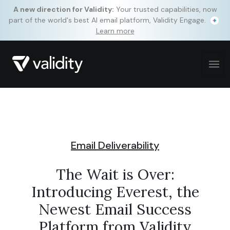
A new direction for Validity:
Your trusted capabilities, now
part of the world's best AI email platform, Validity Engage.
Learn more
Email Deliverability
The Wait is Over:
Introducing Everest, the
Newest Email Success
Platform from Validity