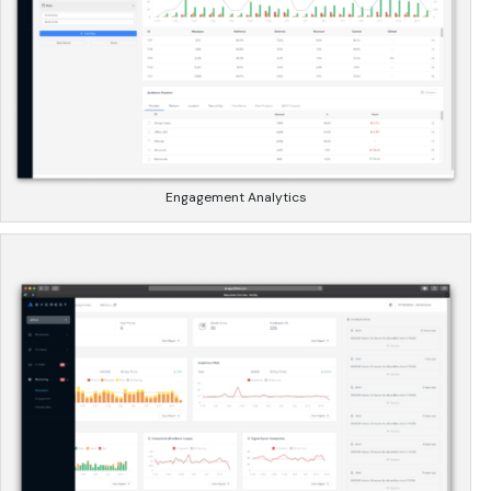
Engagement Analytics