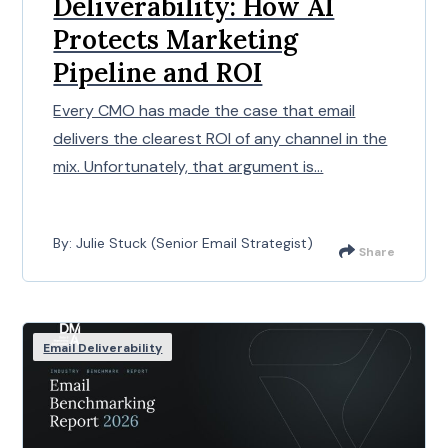
Deliverability: How AI
Protects Marketing
Pipeline and ROI
Every CMO has made the case that email
delivers the clearest ROI of any channel in the
mix. Unfortunately, that argument is...
By: Julie Stuck (Senior Email Strategist)
Share
Email Deliverability