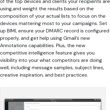
of the top devices and clients your recipients are
using,and weight the results based on the
composition of your actual lists to focus on the
devices mattering most to your campaigns. Set
up BIMI, ensure your DMARC record is configured
properly, and get help using Gmail’s new
Annotations capabilities. Plus, the new
competitive intelligence feature gives you
visibility into your what competitors are doing
well, including message samples, subject lines,
creative inspiration, and best practices.