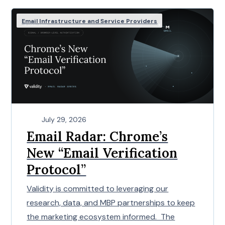
Email Infrastructure and Service Providers
July 29, 2026
Email Radar: Chrome’s
New “Email Verification
Protocol”
Validity is committed to leveraging our
research, data, and MBP partnerships to keep
the marketing ecosystem informed. The