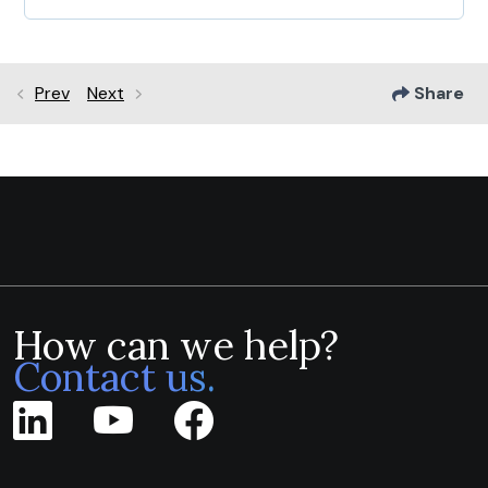
Prev
Next
Share
How can we help?
Contact us.