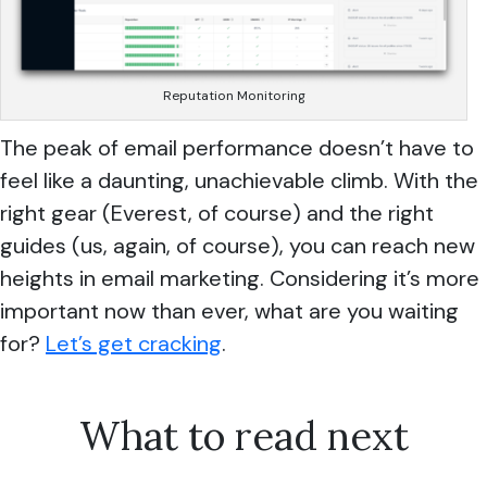
Reputation Monitoring
The peak of email performance doesn’t have to
feel like a daunting, unachievable climb. With the
right gear (Everest, of course) and the right
guides (us, again, of course), you can reach new
heights in email marketing. Considering it’s more
important now than ever, what are you waiting
for?
Let’s get cracking
.
What to read next