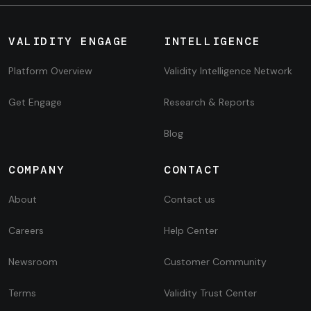
VALIDITY ENGAGE
INTELLIGENCE
Platform Overview
Validity Intelligence Network
Get Engage
Research & Reports
Blog
COMPANY
CONTACT
About
Contact us
Careers
Help Center
Newsroom
Customer Community
Terms
Validity Trust Center