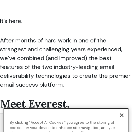
It’s here.
After months of hard work in one of the
strangest and challenging years experienced,
we’ve combined (and improved) the best
features of the two industry-leading email
deliverability technologies to create the premier
email success platform.
Meet
Everest
.
By clicking “Accept All Cookies,” you agree to the storing of
cookies on your device to enhance site navigation, analyze