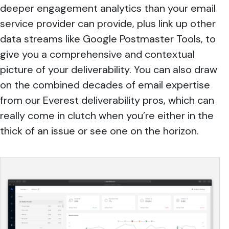
deeper engagement analytics than your email
service provider can provide, plus link up other
data streams like Google Postmaster Tools, to
give you a comprehensive and contextual
picture of your deliverability. You can also draw
on the combined decades of email expertise
from our Everest deliverability pros, which can
really come in clutch when you’re either in the
thick of an issue or see one on the horizon.