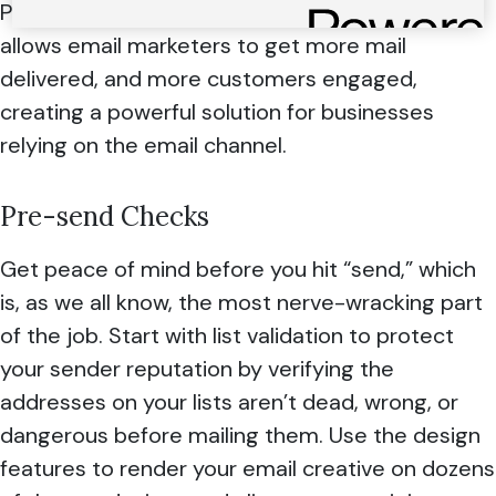
Path and 250ok platforms. Together, Everest
allows email marketers to get more mail
delivered, and more customers engaged,
creating a powerful solution for businesses
relying on the email channel.
Pre-send Checks
Get peace of mind before you hit “send,” which
is, as we all know, the most nerve-wracking part
of the job. Start with list validation to protect
your sender reputation by verifying the
addresses on your lists aren’t dead, wrong, or
dangerous before mailing them. Use the design
features to render your email creative on dozens