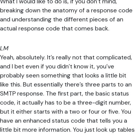
What I would like to do is, if you don’t mind,
breaking down the anatomy of a response code
and understanding the different pieces of an
actual response code that comes back.
LM
Yeah, absolutely. It’s really not that complicated,
and I bet even if you didn’t know it, you’ve
probably seen something that looks a little bit
like this. But essentially there’s three parts to an
SMTP response. The first part, the basic status
code, it actually has to be a three-digit number,
but it either starts with a two or four or five. You
have an enhanced status code that tells you a
little bit more information. You just look up tables