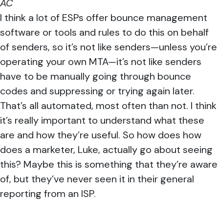
AC
I think a lot of ESPs offer bounce management
software or tools and rules to do this on behalf
of senders, so it’s not like senders—unless you’re
operating your own MTA—it’s not like senders
have to be manually going through bounce
codes and suppressing or trying again later.
That’s all automated, most often than not. I think
it’s really important to understand what these
are and how they’re useful. So how does how
does a marketer, Luke, actually go about seeing
this? Maybe this is something that they’re aware
of, but they’ve never seen it in their general
reporting from an ISP.