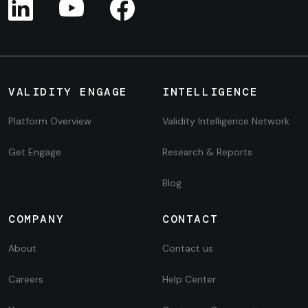
VALIDITY ENGAGE
INTELLIGENCE
Platform Overview
Validity Intelligence Network
Get Engage
Research & Reports
Blog
COMPANY
CONTACT
About
Contact us
Careers
Help Center