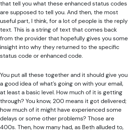
that tell you what these enhanced status codes
are supposed to tell you. And then, the most
useful part, I think, for a lot of people is the reply
text. This is a string of text that comes back
from the provider that hopefully gives you some
insight into why they returned to the specific
status code or enhanced code.
You put all these together and it should give you
a good idea of what’s going on with your email,
at least a basic level. How much of it is getting
through? You know, 200 means it got delivered;
how much of it might have experienced some
delays or some other problems? Those are
400s. Then, how many had, as Beth alluded to,