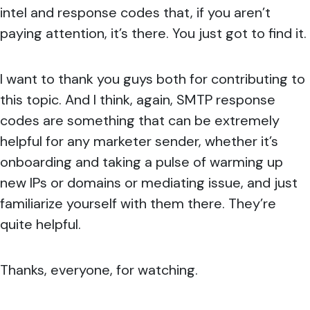
intel and response codes that, if you aren’t
paying attention, it’s there. You just got to find it.
I want to thank you guys both for contributing to
this topic. And I think, again, SMTP response
codes are something that can be extremely
helpful for any marketer sender, whether it’s
onboarding and taking a pulse of warming up
new IPs or domains or mediating issue, and just
familiarize yourself with them there. They’re
quite helpful.
Thanks, everyone, for watching.