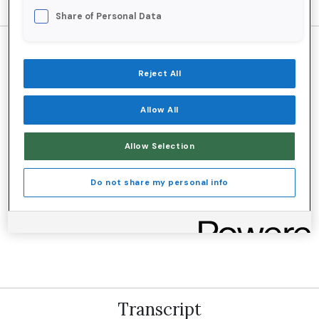
Share of Personal Data
Reject All
Listen and subscribe on your favorite
Allow All
platform:
Allow Selection
Do not share my personal info
Transcript