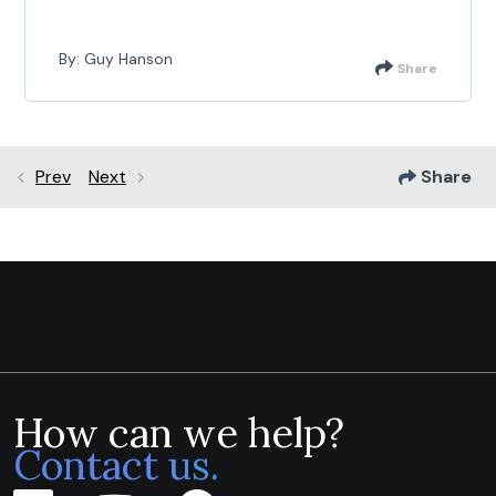
By: Guy Hanson
Share
Prev
Next
Share
How can we help?
Contact us.