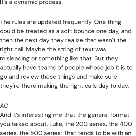
It’s a dynamic process.
The rules are updated frequently. One thing
could be treated as a soft bounce one day, and
then the next day they realize that wasn’t the
right call. Maybe the string of text was
misleading or something like that. But they
actually have teams of people whose job it is to
go and review these things and make sure
they’re there making the right calls day to day.
AC
And it’s interesting me that the general format
you talked about, Luke, the 200 series, the 400
series, the 500 series: That tends to be with an