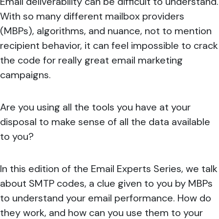
Email deliverability can be difficult to understand.
With so many different mailbox providers
(MBPs), algorithms, and nuance, not to mention
recipient behavior, it can feel impossible to crack
the code for really great email marketing
campaigns.
Are you using all the tools you have at your
disposal to make sense of all the data available
to you?
In this edition of the Email Experts Series, we talk
about SMTP codes, a clue given to you by MBPs
to understand your email performance. How do
they work, and how can you use them to your