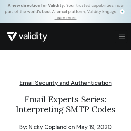
A new direction for Validity:
Your trusted capabilities, now
part of the world's best AI email platform, Validity Engage.
Learn more
Email Security and Authentication
Email Experts Series:
Interpreting SMTP Codes
By: Nicky Copland
on May 19, 2020