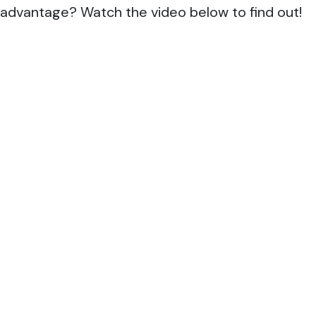
advantage? Watch the video below to find out!