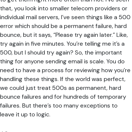
that, you look into smaller telecom providers or
individual mail servers, I’ve seen things like a 500
error which should be a permanent failure, hard
bounce, but it says, “Please try again later.” Like,
try again in five minutes. You’re telling me it’s a
500, but I should try again? So, the important
thing for anyone sending email is scale. You do
need to have a process for reviewing how you’re
handling these things. If the world was perfect,
we could just treat 500s as permanent, hard
bounce failures and for hundreds of temporary
failures. But there’s too many exceptions to
leave it up to logic.