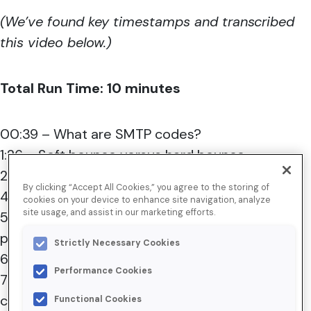
(We’ve found key timestamps and transcribed
this video below.)
Total Run Time: 10 minutes
00:39 – What are SMTP codes?
1:26 – Soft bounce versus hard bounce
2:00 – Walkthrough of SMTP response codes
By clicking “Accept All Cookies,” you agree to the storing of
4:00 – Interpretation challenges
cookies on your device to enhance site navigation, analyze
site usage, and assist in our marketing efforts.
5:21 – Consistency in codes across mailbox
providers
Strictly Necessary Cookies
6:00 – How to remediate issues
Performance Cookies
7:39 – Common and helpful SMTP code use
cases
Functional Cookies