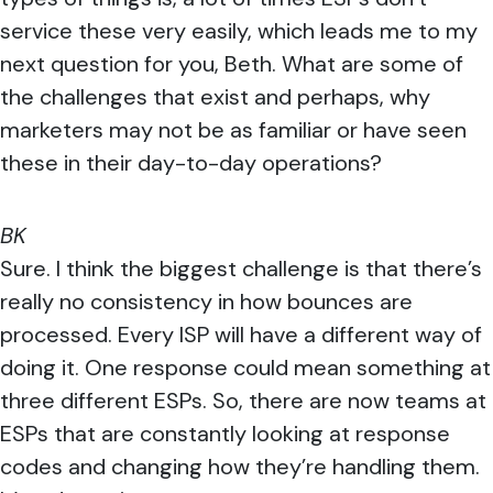
service these very easily, which leads me to my
next question for you, Beth. What are some of
the challenges that exist and perhaps, why
marketers may not be as familiar or have seen
these in their day-to-day operations?
BK
Sure. I think the biggest challenge is that there’s
really no consistency in how bounces are
processed. Every ISP will have a different way of
doing it. One response could mean something at
three different ESPs. So, there are now teams at
ESPs that are constantly looking at response
codes and changing how they’re handling them.