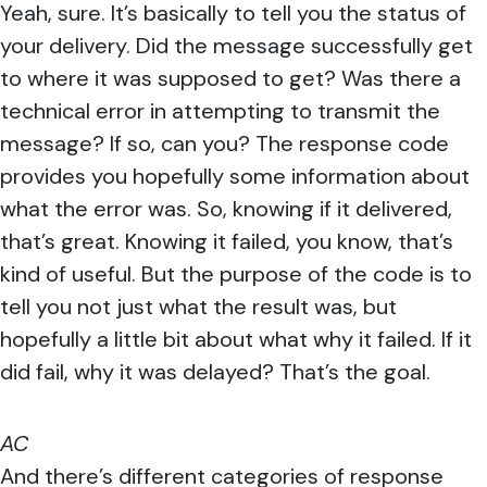
Yeah, sure. It’s basically to tell you the status of
your delivery. Did the message successfully get
to where it was supposed to get? Was there a
technical error in attempting to transmit the
message? If so, can you? The response code
provides you hopefully some information about
what the error was. So, knowing if it delivered,
that’s great. Knowing it failed, you know, that’s
kind of useful. But the purpose of the code is to
tell you not just what the result was, but
hopefully a little bit about what why it failed. If it
did fail, why it was delayed? That’s the goal.
AC
And there’s different categories of response