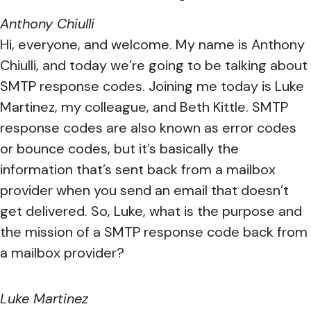
Anthony Chiulli
Hi, everyone, and welcome. My name is Anthony
Chiulli, and today we’re going to be talking about
SMTP response codes. Joining me today is Luke
Martinez, my colleague, and Beth Kittle. SMTP
response codes are also known as error codes
or bounce codes, but it’s basically the
information that’s sent back from a mailbox
provider when you send an email that doesn’t
get delivered. So, Luke, what is the purpose and
the mission of a SMTP response code back from
a mailbox provider?
Luke Martinez