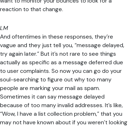
want to monitor your bounces to look for a
reaction to that change.
LM
And oftentimes in these responses, they’re
vague and they just tell you, “message delayed,
try again later.” But it’s not rare to see things
actually as specific as a message deferred due
to user complaints. So now you can go do your
soul-searching to figure out why too many
people are marking your mail as spam.
Sometimes it can say message delayed
because of too many invalid addresses. It’s like,
“Wow, I have a list collection problem,” that you
may not have known about if you weren’t looking