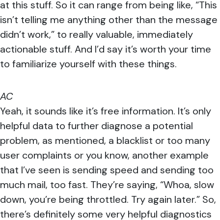
at this stuff. So it can range from being like, “This
isn’t telling me anything other than the message
didn’t work,” to really valuable, immediately
actionable stuff. And I’d say it’s worth your time
to familiarize yourself with these things.
AC
Yeah, it sounds like it’s free information. It’s only
helpful data to further diagnose a potential
problem, as mentioned, a blacklist or too many
user complaints or you know, another example
that I’ve seen is sending speed and sending too
much mail, too fast. They’re saying, “Whoa, slow
down, you’re being throttled. Try again later.” So,
there’s definitely some very helpful diagnostics