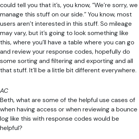
could tell you that it’s, you know, “We’re sorry, we
manage this stuff on our side.” You know, most
users aren’t interested in this stuff. So mileage
may vary, but it’s going to look something like
this, where you’ll have a table where you can go
and review your response codes, hopefully do
some sorting and filtering and exporting and all
that stuff. It’ll be a little bit different everywhere.
AC
Beth, what are some of the helpful use cases of
when having access or when reviewing a bounce
log like this with response codes would be
helpful?