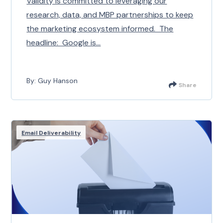
Validity is committed to leveraging our
research, data, and MBP partnerships to keep
the marketing ecosystem informed. The
headline: Google is...
By: Guy Hanson
Share
Email Deliverability