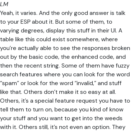
LM
Yeah, it varies. And the only good answer is talk
to your ESP about it. But some of them, to
varying degrees, display this stuff in their UI. A
table like this could exist somewhere, where
you’re actually able to see the responses broken
out by the basic code, the enhanced code, and
then the recent string. Some of them have fuzzy
search features where you can look for the word
“spam” or look for the word “invalid,” and stuff
like that. Others don’t make it so easy at all.
Others, it’s a special feature request you have to
tell them to turn on, because you kind of know
your stuff and you want to get into the weeds
with it. Others still, it’s not even an option. They