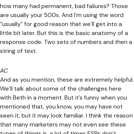
how many had permanent, bad failures? Those
are usually your 500s. And I’m using the word
“usually” for good reason that we’ll get into a
little bit later. But this is the basic anatomy of a
response code. Two sets of numbers and then a
string of text.
AC
And as you mention, these are extremely helpful.
We’ll talk about some of the challenges here
with Beth in a moment. But it’s funny when you
mentioned that, you know, you may have not
seen it, but it may look familiar. I think the reason
that many marketers may not even see these
types of things is, a lot of times ESPs don’t