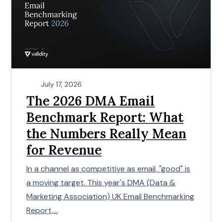
July 17, 2026
The 2026 DMA Email
Benchmark Report: What
the Numbers Really Mean
for Revenue
In a channel as competitive as email, "good" is
a moving target. This year's DMA (Data &
Marketing Association) UK Email Benchmarking
Report,...