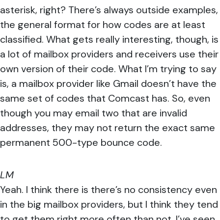
asterisk, right? There’s always outside examples,
the general format for how codes are at least
classified. What gets really interesting, though, is
a lot of mailbox providers and receivers use their
own version of their code. What I’m trying to say
is, a mailbox provider like Gmail doesn’t have the
same set of codes that Comcast has. So, even
though you may email two that are invalid
addresses, they may not return the exact same
permanent 500-type bounce code.
LM
Yeah. I think there is there’s no consistency even
in the big mailbox providers, but I think they tend
to get them right more often than not. I’ve seen