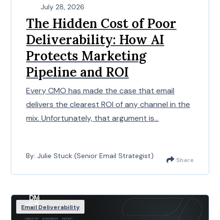
July 28, 2026
The Hidden Cost of Poor
Deliverability: How AI
Protects Marketing
Pipeline and ROI
Every CMO has made the case that email
delivers the clearest ROI of any channel in the
mix. Unfortunately, that argument is...
By: Julie Stuck (Senior Email Strategist)
Share
Email Deliverability