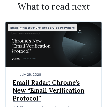
What to read next
Email Infrastructure and Service Providers
July 29, 2026
Email Radar: Chrome’s
New “Email Verification
Protocol”