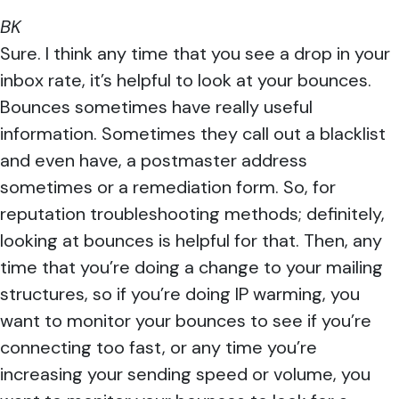
BK
Sure. I think any time that you see a drop in your
inbox rate, it’s helpful to look at your bounces.
Bounces sometimes have really useful
information. Sometimes they call out a blacklist
and even have, a postmaster address
sometimes or a remediation form. So, for
reputation troubleshooting methods; definitely,
looking at bounces is helpful for that. Then, any
time that you’re doing a change to your mailing
structures, so if you’re doing IP warming, you
want to monitor your bounces to see if you’re
connecting too fast, or any time you’re
increasing your sending speed or volume, you