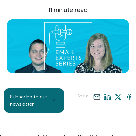
11
minute read
Share
Subscribe to our
newsletter