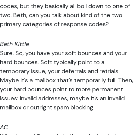
codes, but they basically all boil down to one of
two. Beth, can you talk about kind of the two
primary categories of response codes?
Beth Kittle
Sure. So, you have your soft bounces and your
hard bounces. Soft typically point to a
temporary issue, your deferrals and retrials.
Maybe it’s a mailbox that’s temporarily full. Then,
your hard bounces point to more permanent
issues: invalid addresses, maybe it’s an invalid
mailbox or outright spam blocking.
AC