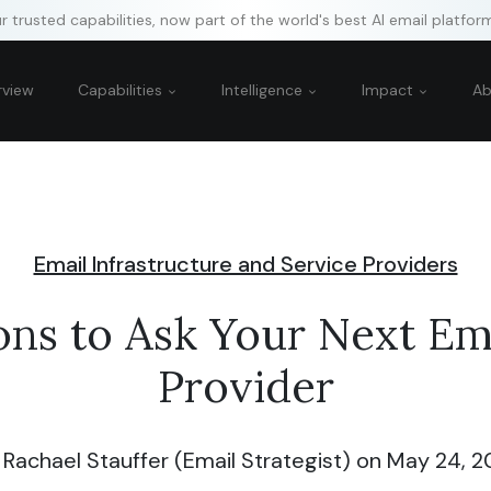
 trusted capabilities, now part of the world's best AI email platfor
rview
Capabilities
Intelligence
Impact
A
Email Infrastructure and Service Providers
ons to Ask Your Next Ema
Provider
 Rachael Stauffer (Email Strategist)
on May 24, 2