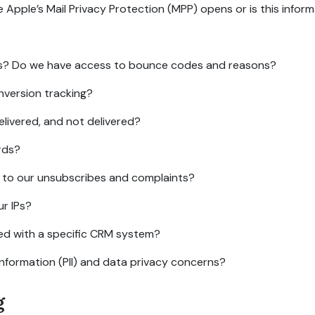
ple’s Mail Privacy Protection (MPP) opens or is this informat
s? Do we have access to bounce codes and reasons?
nversion tracking?
elivered, and not delivered?
rds?
d to our unsubscribes and complaints?
r IPs?
ed with a specific CRM system?
information (PII) and data privacy concerns?
g