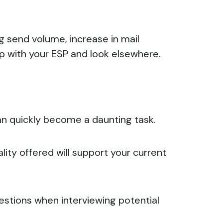
ng send volume, increase in mail
up with your ESP and look elsewhere.
can quickly become a daunting task.
lity offered will support your current
uestions when interviewing potential