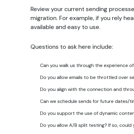
Review your current sending processes
migration. For example, if you rely he
available and easy to use.
Questions to ask here include:
Can you walk us through the experience of
Do you allow emails to be throttled over s
Do you align with the connection and thr
Can we schedule sends for future dates/t
Do you support the use of dynamic conte
Do you allow A/B split testing? If so, cou