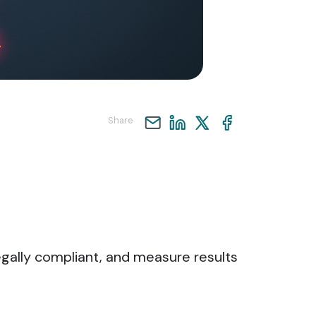
Share
legally compliant, and measure results