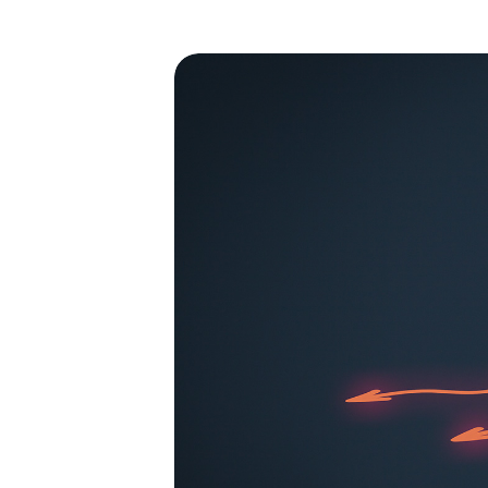
By clickin
site naviga
St
Pe
Fu
Sh
Do no
Allow 