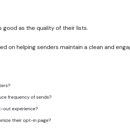
good as the quality of their lists.
sed on helping senders maintain a clean and enga
ters?
uce frequency of sends?
t-out experience?
mize their opt-in page?