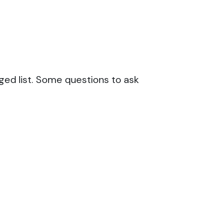
ged list. Some questions to ask