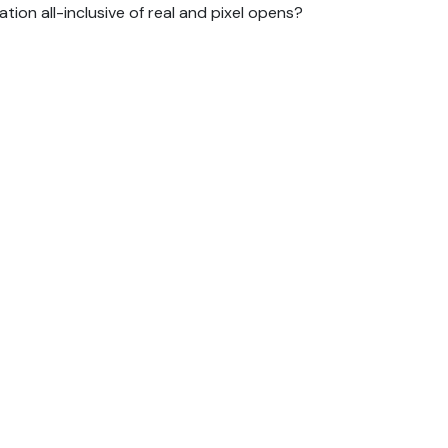
ion all-inclusive of real and pixel opens?