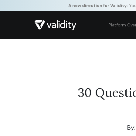
A new direction for Validity:
Your
Platform Ove
30 Questi
By: