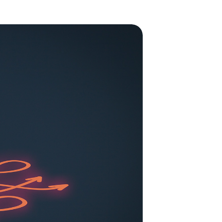
to enhance
low All