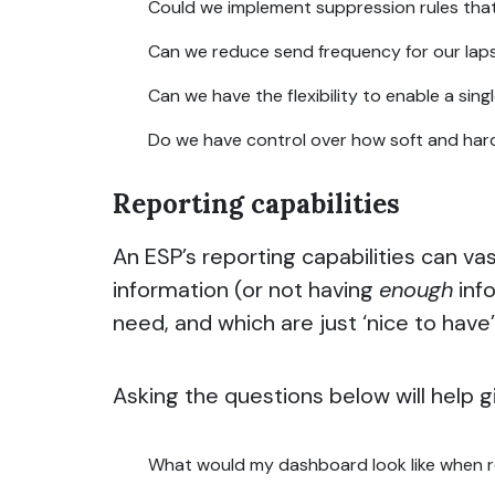
Could we implement suppression rules that 
Can we reduce send frequency for our lap
Can we have the flexibility to enable a sin
Do we have control over how soft and hard
Reporting capabilities
An ESP’s reporting capabilities can v
information (or not having
enough
info
need, and which are just ‘nice to have
Asking the questions below will help g
What would my dashboard look like when 