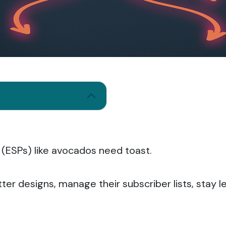
 (ESPs) like avocados need toast.
tter designs, manage their subscriber lists, stay 