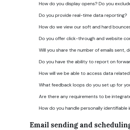
How do you display opens? Do you exclude Ap
Do you provide real-time data reporting?
How do we view our soft and hard bounce
Do you offer click-through and website co
Will you share the number of emails sent, d
Do you have the ability to report on forwa
How will we be able to access data relate
What feedback loops do you set up for you
Are there any requirements to be integrat
How do you handle personally identifiable 
Email sending and schedulin