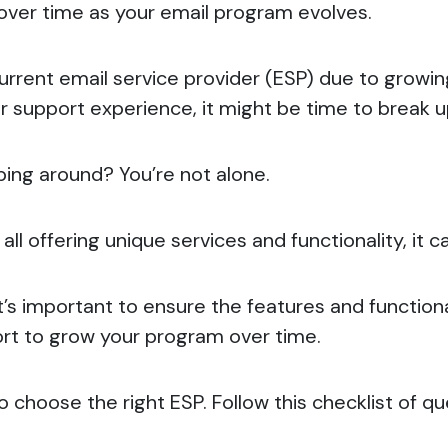
t over time as your email program evolves.
 current email service provider (ESP) due to growi
oor support experience, it might be time to break 
ing around? You’re not alone.
ll offering unique services and functionality, it 
t’s important to ensure the features and functiona
ort to grow your program over time.
to choose the right ESP.
Follow this checklist of q