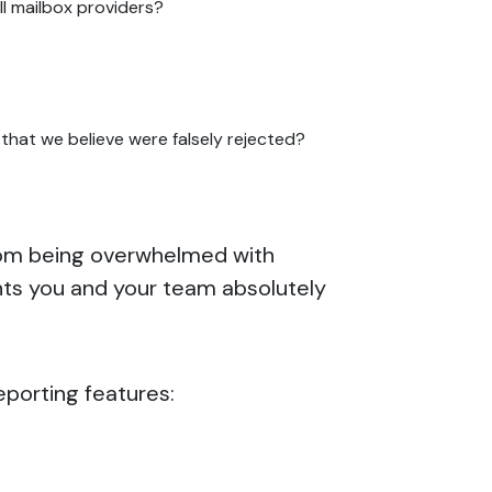
ll mailbox providers?
hat we believe were falsely rejected?
 from being overwhelmed with
ints you and your team absolutely
eporting features: