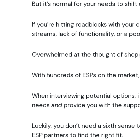
But it’s normal for your needs to shif
If you’re hitting roadblocks with your
streams, lack of functionality, or a p
Overwhelmed at the thought of shopp
With hundreds of ESPs on the market, a
When interviewing potential options, i
needs
and
provide you with the supp
Luckily, you don’t need a sixth sense 
ESP partners to find the right fit.