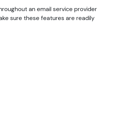
hroughout an email service provider
ake sure these features are readily