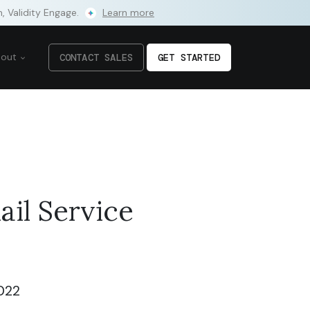
m, Validity Engage.
Learn more
bout
CONTACT SALES
GET STARTED
il Service
022