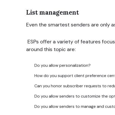
List management
Even the smartest senders are only as 
ESPs offer a variety of features focu
around this topic are:
Do you allow personalization?
How do you support client preference cen
Can you honor subscriber requests to red
Do you allow senders to customize the op
Do you allow senders to manage and custo