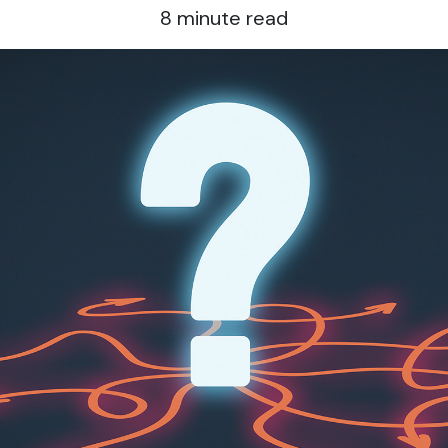
8
minute read
g “Accept All Cookies,” you agree to the storing of cookies on your device 
tion, analyze site usage, and assist in our marketing efforts.
rictly Necessary Cookies
rformance Cookies
nctional Cookies
are of Personal Data
t share my personal info
Selection
Reject All
Al