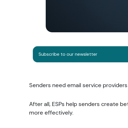
Subscribe to our newsletter
Senders need email service providers
After all, ESPs help senders create be
more effectively.