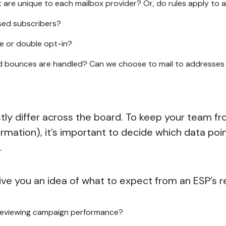
are unique to each mailbox provider? Or, do rules apply to a
sed subscribers?
gle or double opt-in?
 bounces are handled? Can we choose to mail to addresses t
astly differ across the board. To keep your team
rmation), it’s important to decide which data po
’.
ive you an idea of what to expect from an ESP’s r
reviewing campaign performance?