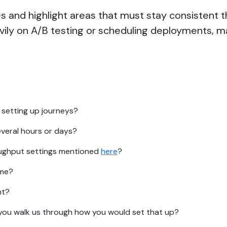
 and highlight areas that must stay consistent t
avily on A/B testing or scheduling deployments, m
 setting up journeys?
everal hours or days?
oughput settings mentioned
here
?
ime?
nt?
ld you walk us through how you would set that up?