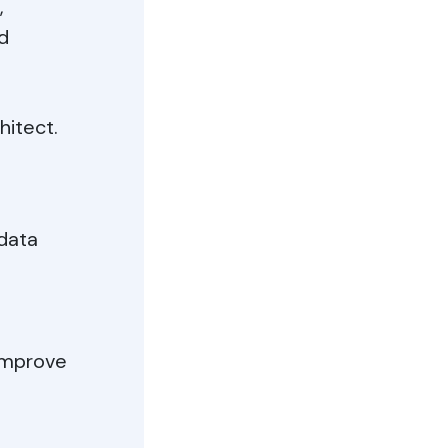
,
d
hitect.
 data
 improve