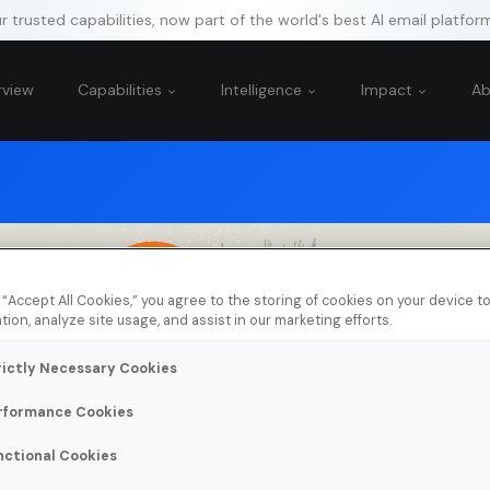
 trusted capabilities, now part of the world's best AI email platfor
rview
Capabilities
Intelligence
Impact
A
g “Accept All Cookies,” you agree to the storing of cookies on your device 
tion, analyze site usage, and assist in our marketing efforts.
rictly Necessary Cookies
rformance Cookies
nctional Cookies