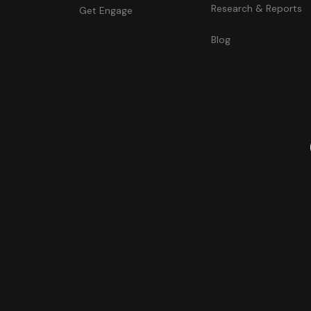
Research & Reports
Get Engage
Blog