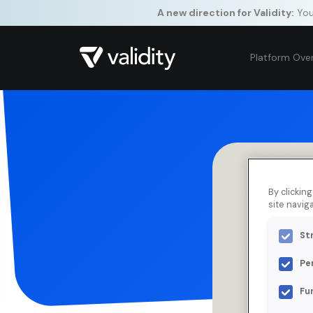
A new direction for Validity:
Your
Platform Ove
By clickin
site naviga
St
Pe
Fu