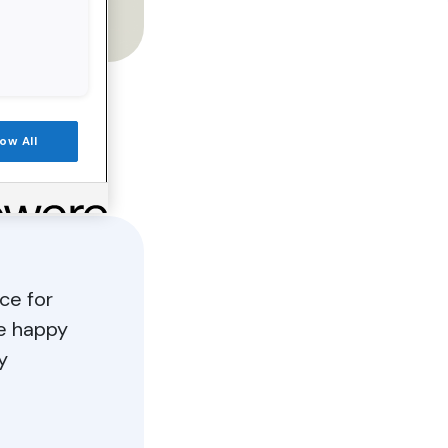
low All
ce for
e happy
y