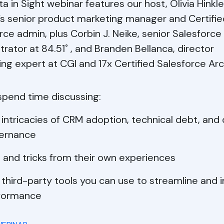
ta in Sight webinar features our host, Olivia Hinkle
y’s senior product marketing manager and Certifie
rce admin, plus Corbin J. Neike, senior Salesforce
trator at 84.51˚ , and Branden Bellanca, director
ing expert at CGI and 17x Certified Salesforce Arc
 spend time discussing:
intricacies of CRM adoption, technical debt, and
ernance
 and tricks from their own experiences
 third-party tools you can use to streamline and
formance