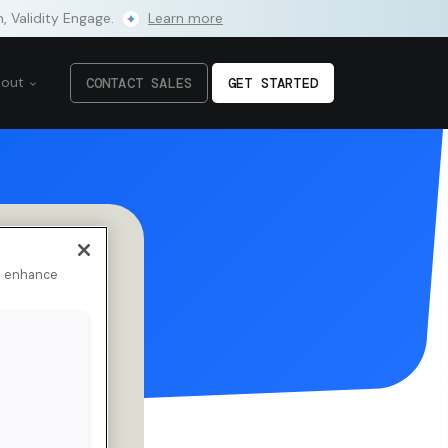
m, Validity Engage.
Learn more
bout
CONTACT SALES
GET STARTED
to enhance