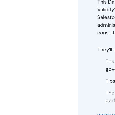
This Da
Validit
Salesfo
adminis
consult
They’ll
The 
gov
Tips
The
per