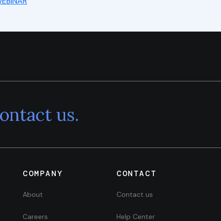
EBINAR
ontact us.
COMPANY
CONTACT
About
Contact us
Careers
Help Center