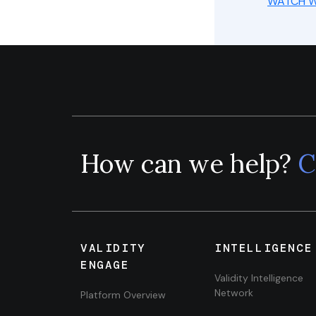
WATCH W
How can we help?
C
VALIDITY
INTELLIGENCE
ENGAGE
Validity Intelligence
Network
Platform Overview