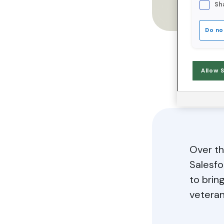
Sh
Do no
Allow 
Over th
Salesfo
to brin
veteran