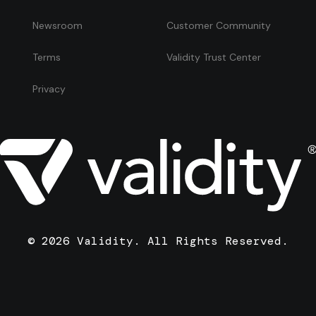
Newsroom
Customer Community
Terms
Validity Trust Center
Privacy
© 2026 Validity. All Rights Reserved.