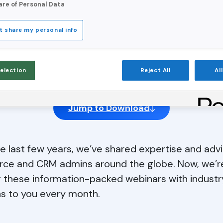
are of Personal Data
t share my personal info
Data In Sight
Selection
Reject All
Al
Jump to Download
e last few years, we’ve shared expertise and advi
rce and CRM admins around the globe. Now, we’r
g these information-packed webinars with industr
s to you every month.