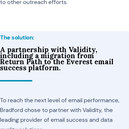
to other outreach efforts.
The solution:
A partnership with Validity,
including a migration from
Return Path to the Everest email
success platform.
To reach the next level of email performance,
Bradford chose to partner with Validity, the
leading provider of email success and data