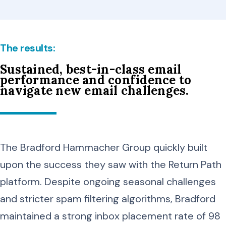
The results:
Sustained, best-in-class email
performance and confidence to
navigate new email challenges.
The Bradford Hammacher Group quickly built
upon the success they saw with the Return Path
platform. Despite ongoing seasonal challenges
and stricter spam filtering algorithms, Bradford
maintained a strong inbox placement rate of 98