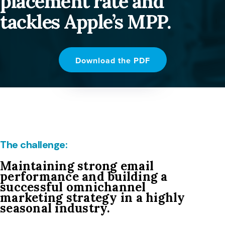
placement rate and
tackles Apple’s MPP.
Download the PDF
The challenge:
Maintaining strong email
performance and building a
successful omnichannel
marketing strategy in a highly
seasonal industry.