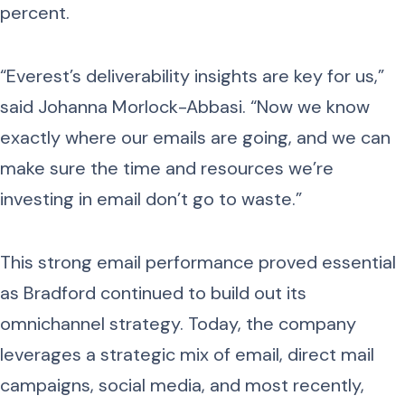
percent.
“Everest’s deliverability insights are key for us,”
said Johanna Morlock-Abbasi. “Now we know
exactly where our emails are going, and we can
make sure the time and resources we’re
investing in email don’t go to waste.”
This strong email performance proved essential
as Bradford continued to build out its
omnichannel strategy. Today, the company
leverages a strategic mix of email, direct mail
campaigns, social media, and most recently,