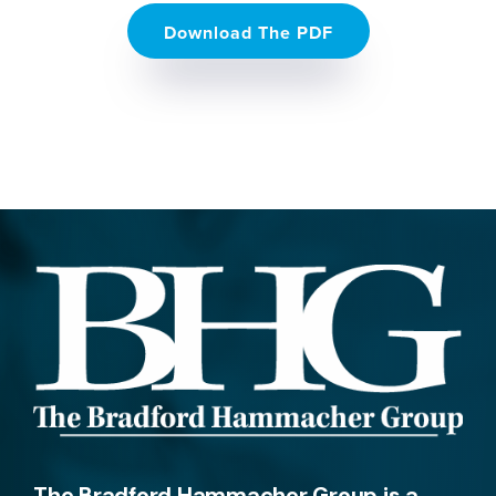
Download The PDF
The Bradford Hammacher Group is a