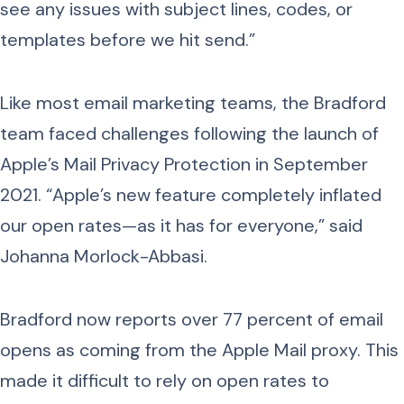
see any issues with subject lines, codes, or
templates before we hit send.”
Like most email marketing teams, the Bradford
team faced challenges following the launch of
Apple’s Mail Privacy Protection in September
2021. “Apple’s new feature completely inflated
our open rates—as it has for everyone,” said
Johanna Morlock-Abbasi.
Bradford now reports over 77 percent of email
opens as coming from the Apple Mail proxy. This
made it difficult to rely on open rates to