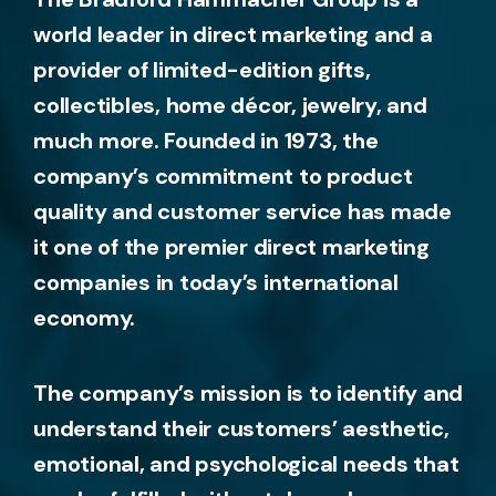
world leader in direct marketing and a
provider of limited-edition gifts,
collectibles, home décor, jewelry, and
much more. Founded in 1973, the
company’s commitment to product
quality and customer service has made
it one of the premier direct marketing
companies in today’s international
economy.
The company’s mission is to identify and
understand their customers’ aesthetic,
emotional, and psychological needs that