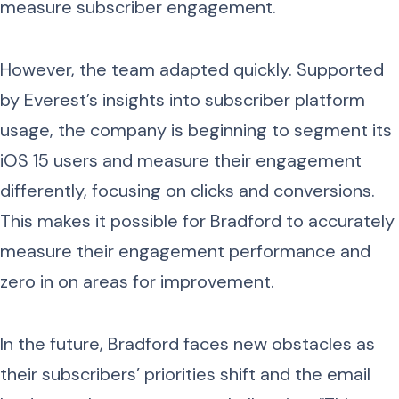
measure subscriber engagement.
However, the team adapted quickly. Supported
by Everest’s insights into subscriber platform
usage, the company is beginning to segment its
iOS 15 users and measure their engagement
differently, focusing on clicks and conversions.
This makes it possible for Bradford to accurately
measure their engagement performance and
zero in on areas for improvement.
In the future, Bradford faces new obstacles as
their subscribers’ priorities shift and the email