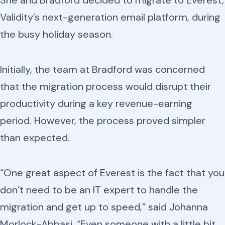
She and Bradford decided to migrate to Everest,
Validity’s next-generation email platform, during
the busy holiday season.
Initially, the team at Bradford was concerned
that the migration process would disrupt their
productivity during a key revenue-earning
period. However, the process proved simpler
than expected.
“One great aspect of Everest is the fact that you
don’t need to be an IT expert to handle the
migration and get up to speed,” said Johanna
Morlock-Abbasi. “Even someone with a little bit