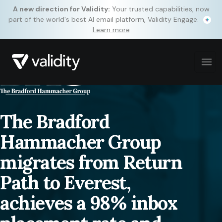
A new direction for Validity:
Your trusted capabilities, now
part of the world's best AI email platform, Validity Engage.
Learn more
The Bradford
Hammacher Group
migrates from Return
Path to Everest,
achieves a 98% inbox