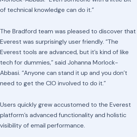
of technical knowledge can do it.”
The Bradford team was pleased to discover that
Everest was surprisingly user friendly. “The
Everest tools are advanced, but it’s kind of like
tech for dummies,” said Johanna Morlock-
Abbasi. “Anyone can stand it up and you don’t
need to get the CIO involved to do it.”
Users quickly grew accustomed to the Everest
platform’s advanced functionality and holistic
visibility of email performance.