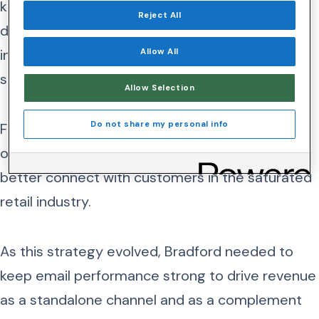
knew it needed first-rate visibility of its email
Reject All
deliverability—its ability to reach subscriber’s
inboxes instead of being blocked or filtered to
Allow All
spam.
Allow Selection
Do not share my personal info
Furthermore, the company was eager to build
out its omnichannel marketing strategy to
better connect with customers in the saturated
retail industry.
As this strategy evolved, Bradford needed to
keep email performance strong to drive revenue
as a standalone channel and as a complement