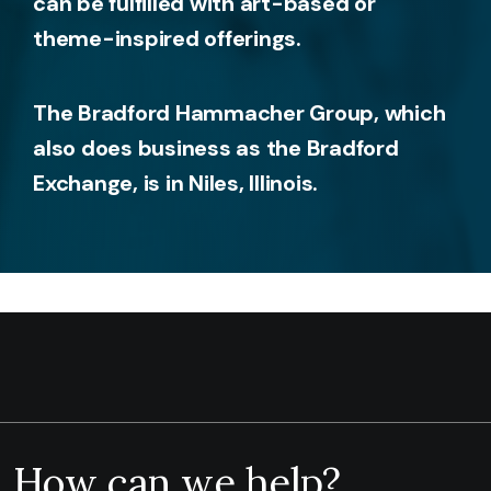
can be fulfilled with art-based or
theme-inspired offerings.
The Bradford Hammacher Group, which
also does business as the Bradford
Exchange, is in Niles, Illinois.
How can we help?