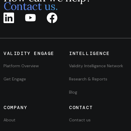
Contact us.
VALIDITY ENGAGE
INTELLIGENCE
Platform Overview
Validity Intelligence Network
Get Engage
Research & Reports
Blog
COMPANY
CONTACT
About
Contact us