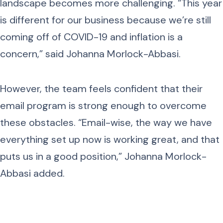
landscape becomes more challenging. “This year
is different for our business because we’re still
coming off of COVID-19 and inflation is a
concern,” said Johanna Morlock-Abbasi.
However, the team feels confident that their
email program is strong enough to overcome
these obstacles. “Email-wise, the way we have
everything set up now is working great, and that
puts us in a good position,” Johanna Morlock-
Abbasi added.