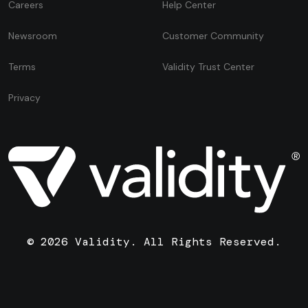
Careers
Help Center
Newsroom
Customer Community
Terms
Validity Trust Center
Privacy
© 2026 Validity. All Rights Reserved.