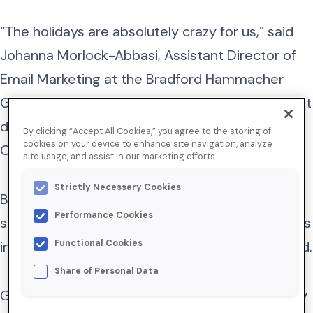
“The holidays are absolutely crazy for us,” said
Johanna Morlock-Abbasi, Assistant Director of
Email Marketing at the Bradford Hammacher
Group. “And the email channel is one of our most
dependable revenue drivers during this season.
By clicking “Accept All Cookies,” you agree to the storing of
cookies on your device to enhance site navigation, analyze
Our executives love it for a reason.”
site usage, and assist in our marketing efforts.
Strictly Necessary Cookies
But it became increasingly difficult to win
Performance Cookies
subscribers’ attention as global sending volumes
increased and their inboxes grew more crowded.
Functional Cookies
Share of Personal Data
Given Bradford’s reliance on email, the company