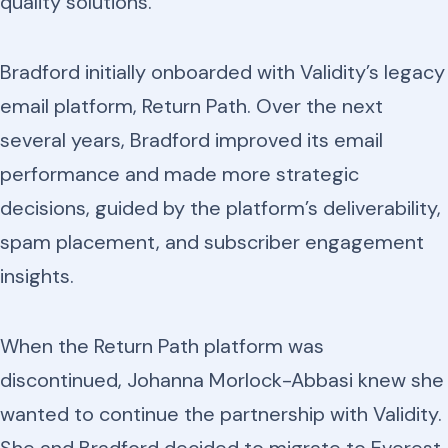
quality solutions.
Bradford initially onboarded with Validity’s legacy
email platform, Return Path. Over the next
several years, Bradford improved its email
performance and made more strategic
decisions, guided by the platform’s deliverability,
spam placement, and subscriber engagement
insights.
When the Return Path platform was
discontinued, Johanna Morlock-Abbasi knew she
wanted to continue the partnership with Validity.