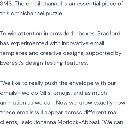
SMS. The email channel is an essential piece of
this omnichannel puzzle.
To win attention in crowded inboxes, Bradford
has experimented with innovative email
templates and creative designs, supported by
Everest’s design testing features.
“We like to really push the envelope with our
emails—we do GIFs, emojis, and as much
animation as we can. Now we know exactly how
these emails will appear across different mail
clients,” said Johanna Morlock-Abbasi. “We can