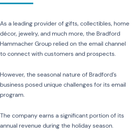
As a leading provider of gifts, collectibles, home
décor, jewelry, and much more, the Bradford
Hammacher Group relied on the email channel
to connect with customers and prospects.
However, the seasonal nature of Bradford’s
business posed unique challenges for its email
program.
The company earns a significant portion of its
annual revenue during the holiday season.