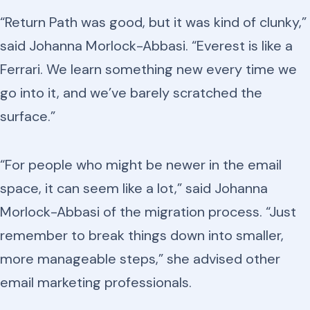
“Return Path was good, but it was kind of clunky,”
said Johanna Morlock-Abbasi. “Everest is like a
Ferrari. We learn something new every time we
go into it, and we’ve barely scratched the
surface.”
“For people who might be newer in the email
space, it can seem like a lot,” said Johanna
Morlock-Abbasi of the migration process. “Just
remember to break things down into smaller,
more manageable steps,” she advised other
email marketing professionals.