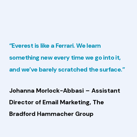
“Everest is like a Ferrari. We learn
something new every time we go into it,
and we’ve barely scratched the surface.”
Johanna Morlock-Abbasi
– Assistant
Director of Email Marketing,
The
Bradford Hammacher Group