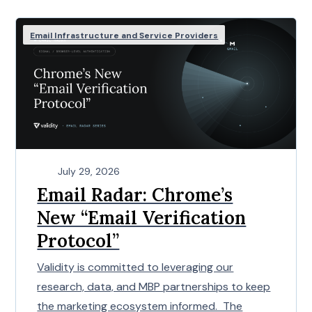
Email Infrastructure and Service Providers
July 29, 2026
Email Radar: Chrome’s
New “Email Verification
Protocol”
Validity is committed to leveraging our
research, data, and MBP partnerships to keep
the marketing ecosystem informed. The