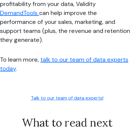
profitability from your data, Validity
DemandTools
can help improve the
performance of your sales, marketing, and
support teams (plus, the revenue and retention
they generate).
To learn more,
talk to our team of data experts
today
.
Talk to our team of data experts!
What to read next