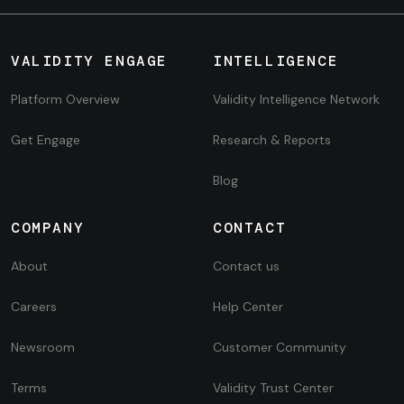
VALIDITY ENGAGE
INTELLIGENCE
Platform Overview
Validity Intelligence Network
Get Engage
Research & Reports
Blog
COMPANY
CONTACT
About
Contact us
Careers
Help Center
Newsroom
Customer Community
Terms
Validity Trust Center