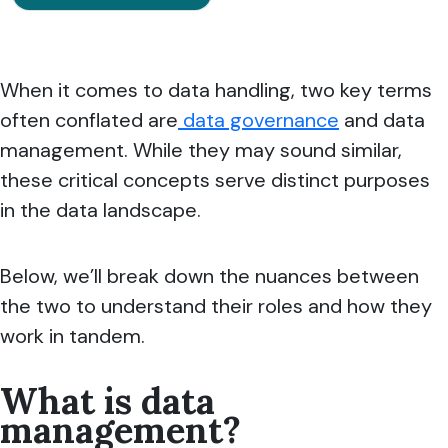
When it comes to data handling, two key terms
often conflated are
data governance
and data
management. While they may sound similar,
these critical concepts serve distinct purposes
in the data landscape.
Below, we’ll break down the nuances between
the two to understand their roles and how they
work in tandem.
What is data
management?