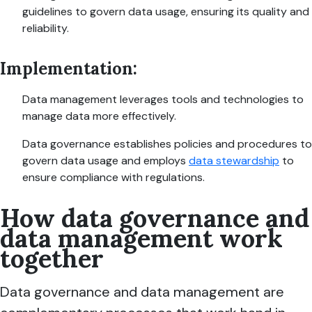
guidelines to govern data usage, ensuring its quality and
reliability.
Implementation:
Data management leverages tools and technologies to
manage data more effectively.
Data governance establishes policies and procedures to
govern data usage and employs
data stewardship
to
ensure compliance with regulations.
How data governance and
data management work
together
Data governance and data management are