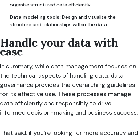
organize structured data efficiently.
Data modeling tools:
Design and visualize the
structure and relationships within the data.
Handle your data with
ease
In summary, while data management focuses on
the technical aspects of handling data, data
governance provides the overarching guidelines
for its effective use. These processes manage
data efficiently and responsibly to drive
informed decision-making and business success.
That said, if you’re looking for more accuracy and