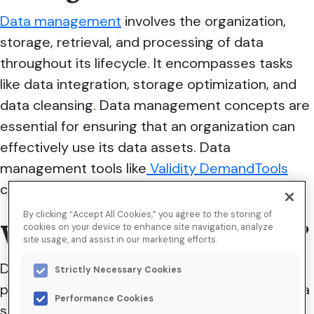
Data management
involves the organization,
storage, retrieval, and processing of data
throughout its lifecycle. It encompasses tasks
like data integration, storage optimization, and
data cleansing.
Data management concepts are
essential for ensuring that an organization can
effectively use its data assets. Data
management tools like
Validity DemandTools
can help optimize the process.
By clicking “Accept All Cookies,” you agree to the storing of
What is data governance?
cookies on your device to enhance site navigation, analyze
site usage, and assist in our marketing efforts.
Data governance is the framework of policies,
Strictly Necessary Cookies
procedures, and standards that define how data
Performance Cookies
should be managed, maintained, and used