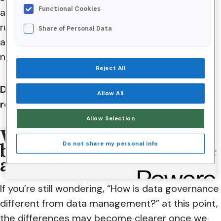
Functional Cookies
across an organization. It involves establishing
rules for data usage, designating ownership and
Share of Personal Data
accountability, and providing the structure
necessary for effective data management.
Reject All
Data governance ensures compliance with
Allow All
regulations and standards.
Allow Selection
What’s the difference
between data governance
Do not share my personal info
and data management?
If you’re still wondering, “How is data governance
different from data management?” at this point,
the differences may become clearer once we