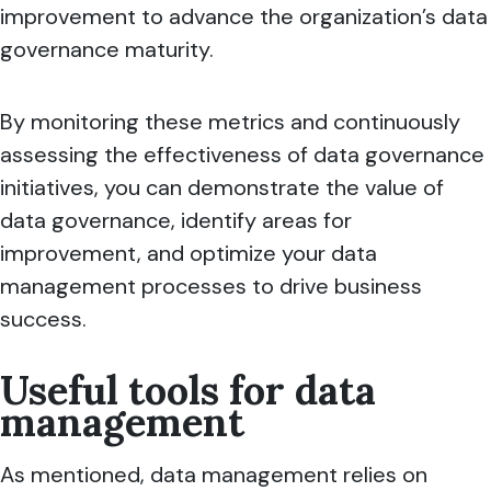
improvement to advance the organization’s data
governance maturity.
By monitoring these metrics and continuously
assessing the effectiveness of data governance
initiatives, you can demonstrate the value of
data governance, identify areas for
improvement, and optimize your data
management processes to drive business
success.
Useful tools for data
management
As mentioned, data management relies on