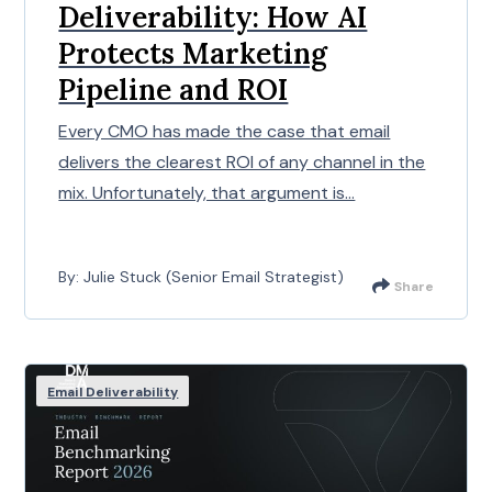
Deliverability: How AI
Protects Marketing
Pipeline and ROI
Every CMO has made the case that email
delivers the clearest ROI of any channel in the
mix. Unfortunately, that argument is...
By: Julie Stuck (Senior Email Strategist)
Share
Email Deliverability