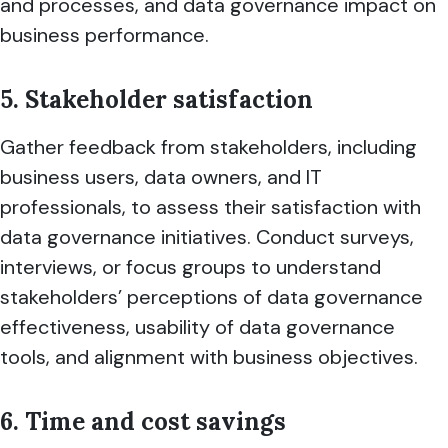
and processes, and data governance impact on
business performance.
5. Stakeholder satisfaction
Gather feedback from stakeholders, including
business users, data owners, and IT
professionals, to assess their satisfaction with
data governance initiatives. Conduct surveys,
interviews, or focus groups to understand
stakeholders’ perceptions of data governance
effectiveness, usability of data governance
tools, and alignment with business objectives.
6. Time and cost savings