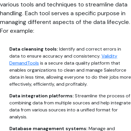
various tools and techniques to streamline data
handling. Each tool serves a specific purpose in
managing different aspects of the data lifecycle.
For example:
Data cleansing tools:
Identify and correct errors in
data to ensure accuracy and consistency.
Validity
DemandTools
is a secure data quality platform that
enables organizations to clean and manage Salesforce
data in less time, allowing everyone to do their jobs more
effectively, efficiently, and profitably.
Data integration platforms:
Streamline the process of
combining data from multiple sources and help integrate
data from various sources into a unified format for
analysis.
Database management systems:
Manage and