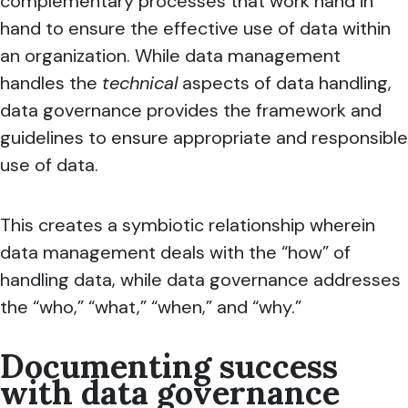
complementary processes that work hand in
hand to ensure the effective use of data within
an organization.
While data management
handles the
technical
aspects of data handling,
data governance provides the framework and
guidelines to ensure appropriate and responsible
use of data.
This creates a symbiotic relationship wherein
data management deals with the “how” of
handling data, while data governance addresses
the “who,” “what,” “when,” and “why.”
Documenting success
with data governance