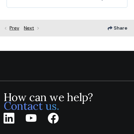
Prev
Next
Share
How can we help?
Contact us.