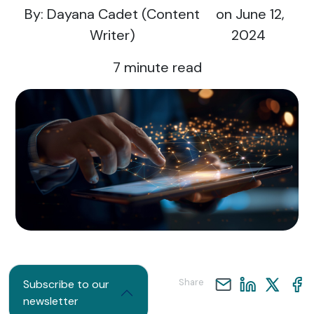
By: Dayana Cadet (Content
on June 12,
Writer)
2024
7
minute read
Share
Subscribe to our
newsletter