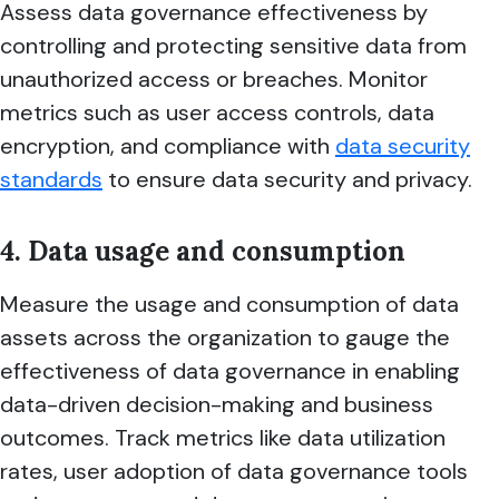
Assess data governance effectiveness by
controlling and protecting sensitive data from
unauthorized access or breaches. Monitor
metrics such as user access controls, data
encryption, and compliance with
data security
standards
to ensure data security and privacy.
4. Data usage and consumption
Measure the usage and consumption of data
assets across the organization to gauge the
effectiveness of data governance in enabling
data-driven decision-making and business
outcomes. Track metrics like data utilization
rates, user adoption of data governance tools