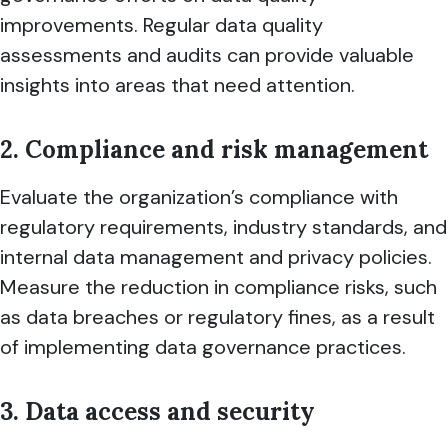
improvements. Regular data quality
assessments and audits can provide valuable
insights into areas that need attention.
2. Compliance and risk management
Evaluate the organization’s compliance with
regulatory requirements, industry standards, and
internal data management and privacy policies.
Measure the reduction in compliance risks, such
as data breaches or regulatory fines, as a result
of implementing data governance practices.
3. Data access and security