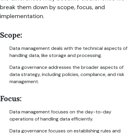
break them down by scope, focus, and
implementation.
Scope:
Data management deals with the technical aspects of
handling data, like storage and processing.
Data governance addresses the broader aspects of
data strategy, including policies, compliance, and risk
management.
Focus:
Data management focuses on the day-to-day
operations of handling data efficiently.
Data governance focuses on establishing rules and