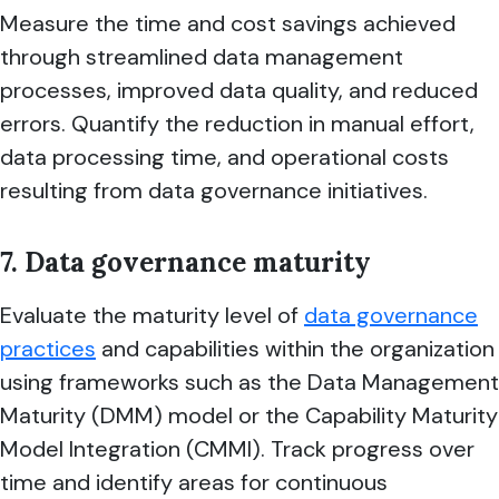
Measure the time and cost savings achieved
through streamlined data management
processes, improved data quality, and reduced
errors. Quantify the reduction in manual effort,
data processing time, and operational costs
resulting from data governance initiatives.
7. Data governance maturity
Evaluate the maturity level of
data governance
practices
and capabilities within the organization
using frameworks such as the Data Management
Maturity (DMM) model or the Capability Maturity
Model Integration (CMMI). Track progress over
time and identify areas for continuous