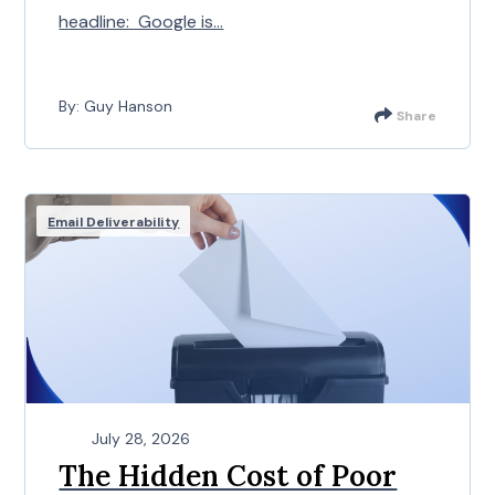
headline: Google is...
By: Guy Hanson
Share
Email Deliverability
July 28, 2026
The Hidden Cost of Poor