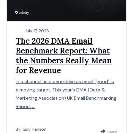
July 17, 2026
The 2026 DMA Email
Benchmark Report: What
the Numbers Really Mean
for Revenue
In a channel as competitive as email, "good" is
a moving target. This year's DMA (Data &
Marketing Association) UK Email Benchmarking
Report,...
By: Guy Hanson
Share