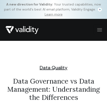
A new direction for Validity:
Your trusted capabilities, now
part of the world's best AI email platform, Validity Engage.
Learn more
Data Quality
Data Governance vs Data
Management: Understanding
the Differences