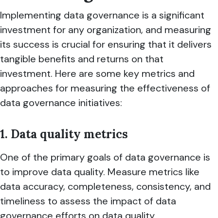
Implementing data governance is a significant
investment for any organization, and measuring
its success is crucial for ensuring that it delivers
tangible benefits and returns on that
investment. Here are some key metrics and
approaches for measuring the effectiveness of
data governance initiatives:
1. Data quality metrics
One of the primary goals of data governance is
to improve data quality. Measure metrics like
data accuracy, completeness, consistency, and
timeliness to assess the impact of data
governance efforts on data quality