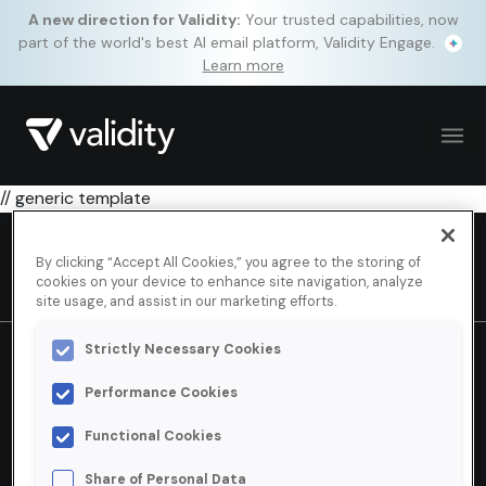
A new direction for Validity:
Your trusted capabilities, now
part of the world's best AI email platform, Validity Engage.
Learn more
// generic template
By clicking “Accept All Cookies,” you agree to the storing of
cookies on your device to enhance site navigation, analyze
site usage, and assist in our marketing efforts.
Strictly Necessary Cookies
How can we help?
Performance Cookies
Contact us.
Functional Cookies
Share of Personal Data