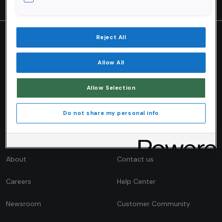
Reject All
VALIDITY ENGAGE
INTELLIGENCE
Allow All
Platform Overview
Validity Intelligence Network
Allow Selection
Get Engage
Research & Reports
Blog
Do not share my personal info
COMPANY
CONTACT
About
Contact us
Careers
Help Center
Newsroom
Customer Community