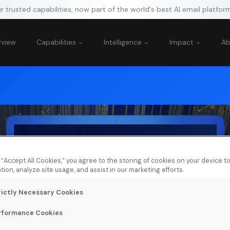
 trusted capabilities, now part of the world's best AI email platfor
rview
Capabilities
Intelligence
Impact
A
g “Accept All Cookies,” you agree to the storing of cookies on your device 
tion, analyze site usage, and assist in our marketing efforts.
rictly Necessary Cookies
rformance Cookies