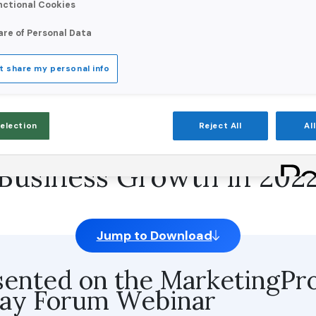
nctional Cookies
are of Personal Data
t share my personal info
stomer & Prospect Data
Selection
Reject All
Al
tional Customer Experi
Business Growth in 202
Jump to Download
sented on the MarketingPr
day Forum Webinar