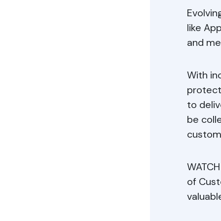
Evolvin
like Ap
and mea
With i
protect
to deli
be coll
custom
WATCH 
of Cust
valuabl