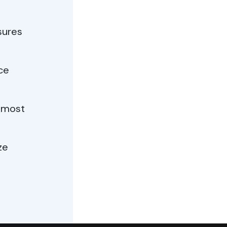
sures
ce
e most
ze