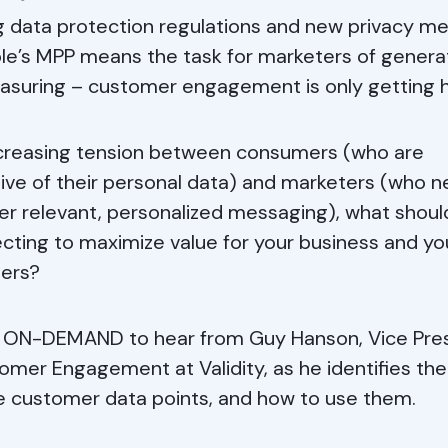
g data protection regulations and new privacy m
ple’s MPP means the task for marketers of genera
suring – customer engagement is only getting h
ncreasing tension between consumers (who are
ive of their personal data) and marketers (who n
ver relevant, personalized messaging), what shoul
ecting to maximize value for your business and yo
ers?
ON-DEMAND to hear from Guy Hanson, Vice Pre
omer Engagement at Validity, as he identifies th
e customer data points, and how to use them.