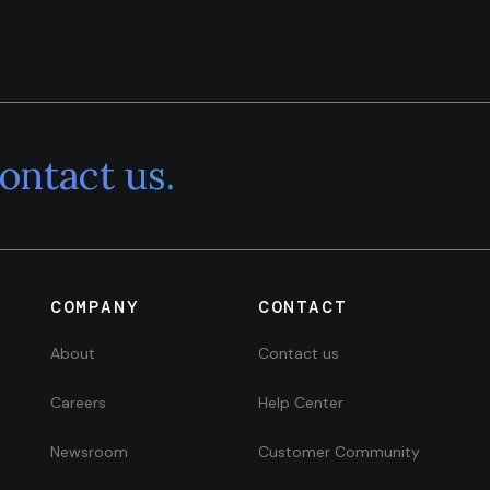
ontact us.
COMPANY
CONTACT
About
Contact us
Careers
Help Center
Newsroom
Customer Community