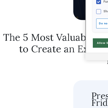
Fu
Sh
Do no
The 5 Most Valuable Cu
Allow 
to Create an Excep
Pre
Fri