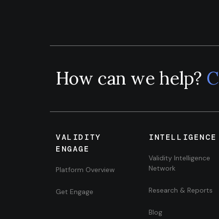
How can we help?
C
VALIDITY
INTELLIGENCE
ENGAGE
Validity Intelligence
Network
Platform Overview
Research & Reports
Get Engage
Blog