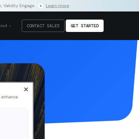
m, Validity Engage.
Learn more
bout
CONTACT SALES
GET STARTED
to enhance