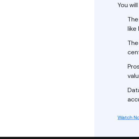
You will
The
like
The
cent
Pros
valu
Data
acc
Watch N