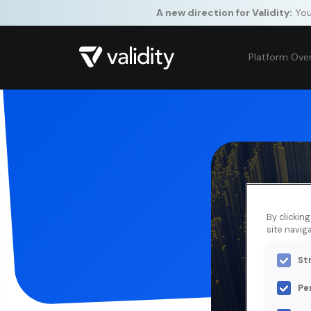
A new direction for Validity:
Your
Platform Ove
By clickin
site naviga
St
Pe