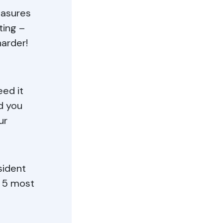
easures
ting –
arder!
eed it
d you
ur
sident
e 5 most