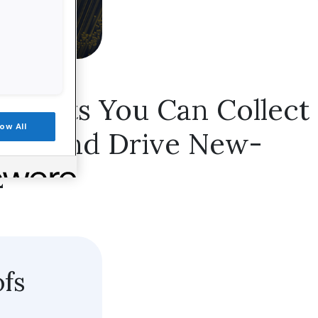
 Points You Can Collect
low All
ence and Drive New-
2
ofs