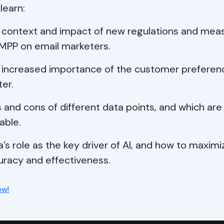
 learn:
 context and impact of new regulations and mea
 MPP on email marketers.
 increased importance of the customer preferen
er.
 and cons of different data points, and which ar
able.
’s role as the key driver of AI, and how to maximi
uracy and effectiveness.
ow!