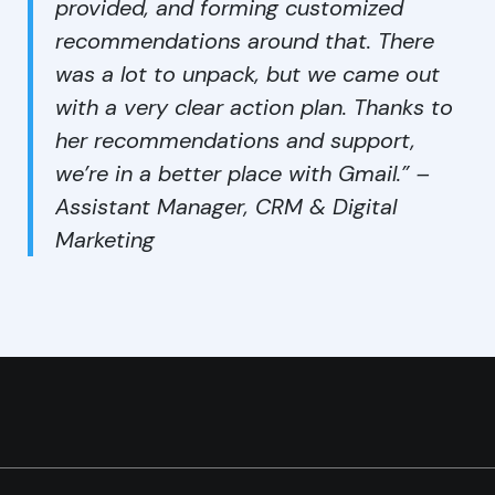
provided, and forming customized
recommendations around that. There
was a lot to unpack, but we came out
with a very clear action plan. Thanks to
her recommendations and support,
we’re in a better place with Gmail.” –
Assistant Manager, CRM & Digital
Marketing