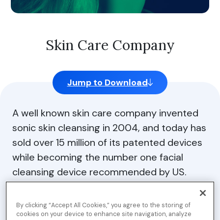
Skin Care Company
Jump to Download
A well known skin care company invented
sonic skin cleansing in 2004, and today has
sold over 15 million of its patented devices
while becoming the number one facial
cleansing device recommended by US.
Dermatologists. They also offers skin care
cleansers for smoother, softer, and
By clicking “Accept All Cookies,” you agree to the storing of
healthier skin, and their award winning
cookies on your device to enhance site navigation, analyze