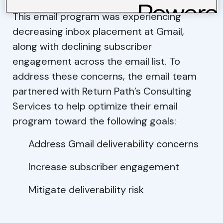
This email program was experiencing
decreasing inbox placement at Gmail,
along with declining subscriber
engagement across the email list. To
address these concerns, the email team
partnered with Return Path’s Consulting
Services to help optimize their email
program toward the following goals:
Address Gmail deliverability concerns
Increase subscriber engagement
Mitigate deliverability risk