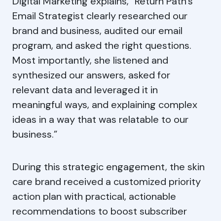
Digital Marketing explains, “Return Path’s
Email Strategist clearly researched our
brand and business, audited our email
program, and asked the right questions.
Most importantly, she listened and
synthesized our answers, asked for
relevant data and leveraged it in
meaningful ways, and explaining complex
ideas in a way that was relatable to our
business.”
During this strategic engagement, the skin
care brand received a customized priority
action plan with practical, actionable
recommendations to boost subscriber