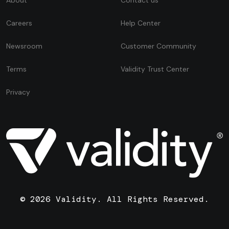
Careers
Help Center
Newsroom
Customer Community
Terms
Validity Trust Center
Privacy
© 2026 Validity. All Rights Reserved.