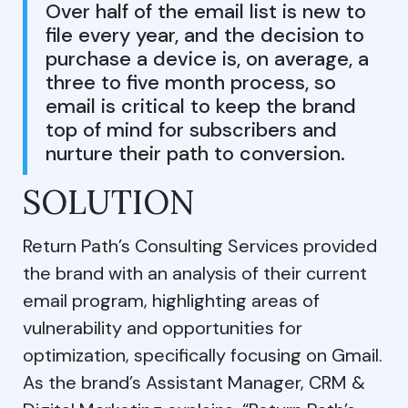
Over half of the email list is new to
file every year, and the decision to
purchase a device is, on average, a
three to five month process, so
email is critical to keep the brand
top of mind for subscribers and
nurture their path to conversion.
SOLUTION
Return Path’s Consulting Services provided
the brand with an analysis of their current
email program, highlighting areas of
vulnerability and opportunities for
optimization, specifically focusing on Gmail.
As the brand’s Assistant Manager, CRM &