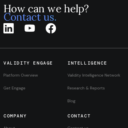
How can we help?
Contact us.
VALIDITY ENGAGE
INTELLIGENCE
Platform Overview
Validity Intelligence Network
Get Engage
Research & Reports
Blog
COMPANY
CONTACT
About
Contact us