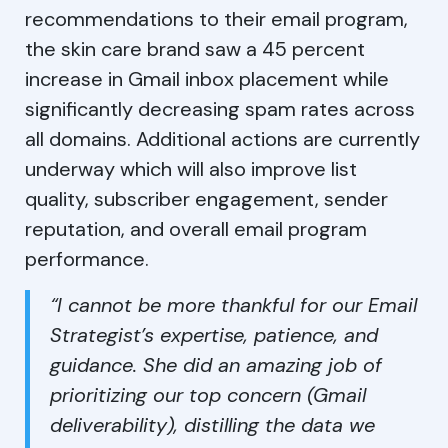
recommendations to their email program,
the skin care brand saw a 45 percent
increase in Gmail inbox placement while
significantly decreasing spam rates across
all domains. Additional actions are currently
underway which will also improve list
quality, subscriber engagement, sender
reputation, and overall email program
performance.
“I cannot be more thankful for our Email
Strategist’s expertise, patience, and
guidance. She did an amazing job of
prioritizing our top concern (Gmail
deliverability), distilling the data we