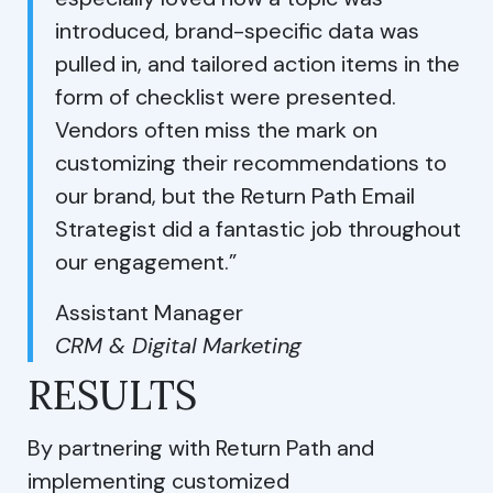
introduced, brand-specific data was
pulled in, and tailored action items in the
form of checklist were presented.
Vendors often miss the mark on
customizing their recommendations to
our brand, but the Return Path Email
Strategist did a fantastic job throughout
our engagement.”
Assistant Manager
CRM & Digital Marketing
RESULTS
By partnering with Return Path and
implementing customized