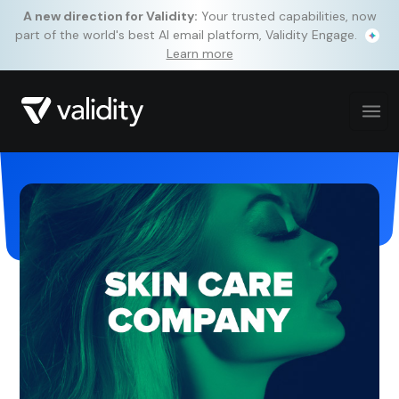
A new direction for Validity:
Your trusted capabilities, now
part of the world's best AI email platform, Validity Engage.
Learn more