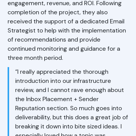
engagement, revenue, and ROI. Following
completion of the project, they also
received the support of a dedicated Email
Strategist to help with the implementation
of recommendations and provide
continued monitoring and guidance for a
three month period.
“I really appreciated the thorough
introduction into our infrastructure
review, and I cannot rave enough about
the Inbox Placement + Sender
Reputation section. So much goes into
deliverability, but this does a great job of
breaking it down into bite sized ideas. I
especially loved how a topic was