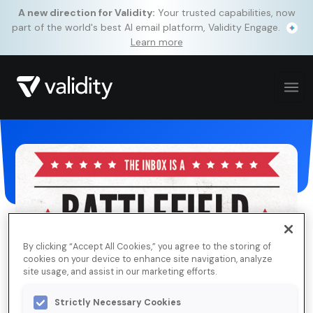
A new direction for Validity:
Your trusted capabilities, now
part of the world's best AI email platform, Validity Engage.
Learn more
By clicking “Accept All Cookies,” you agree to the storing of
cookies on your device to enhance site navigation, analyze
site usage, and assist in our marketing efforts.
Strictly Necessary Cookies