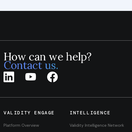
How can we help?
Contact us.
VALIDITY ENGAGE
INTELLIGENCE
Platform Overview
Validity Intelligence Network