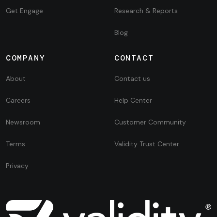
Get Engage
Research & Reports
Blog
COMPANY
CONTACT
About
Contact us
Careers
Help Center
Newsroom
Customer Community
Terms
Validity Trust Center
Privacy