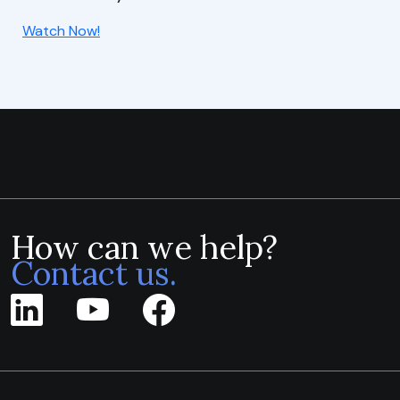
Watch Now!
How can we help?
Contact us.