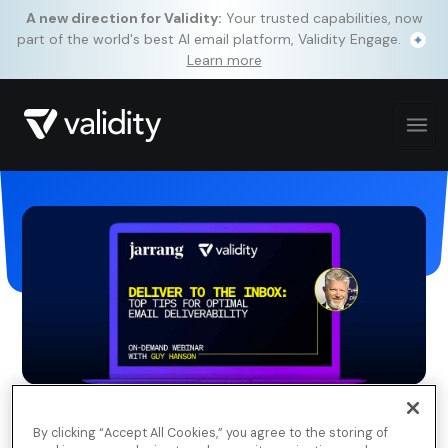
A new direction for Validity:
Your trusted capabilities, now
part of the world's best AI email platform, Validity Engage.
Learn more
By clicking “Accept All Cookies,” you agree to the storing of