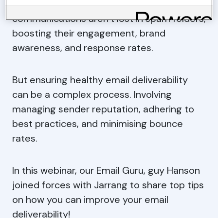
businesses can ensure that their email
communications aren’t lost in spam folders;
boosting their engagement, brand
awareness, and response rates.
But ensuring healthy email deliverability
can be a complex process. Involving
managing sender reputation, adhering to
best practices, and minimising bounce
rates.
In this webinar, our Email Guru, guy Hanson
joined forces with Jarrang to share top tips
on how you can improve your email
deliverability!