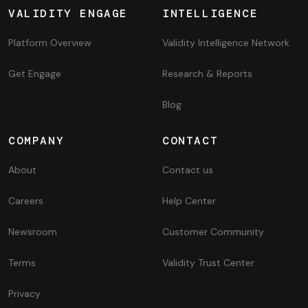
VALIDITY ENGAGE
INTELLIGENCE
Platform Overview
Validity Intelligence Network
Get Engage
Research & Reports
Blog
COMPANY
CONTACT
About
Contact us
Careers
Help Center
Newsroom
Customer Community
Terms
Validity Trust Center
Privacy