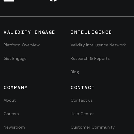
VALIDITY ENGAGE
INTELLIGENCE
Platform Overview
Validity Intelligence Network
Get Engage
Research & Reports
Blog
COMPANY
CONTACT
About
Contact us
Careers
Help Center
Newsroom
Customer Community