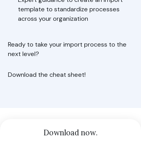
template to standardize processes
across your organization
Ready to take your import process to the
next level?
Download the cheat sheet!
Download now.