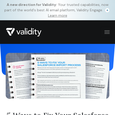
A new direction for Validity:
Your trusted capabilities, now
part of the world's best AI email platform, Validity Engage.
Learn more