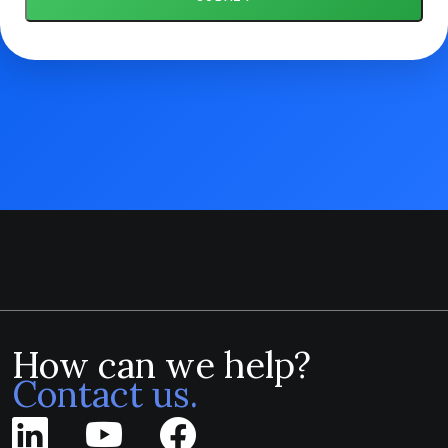
How can we help?
Contact us.