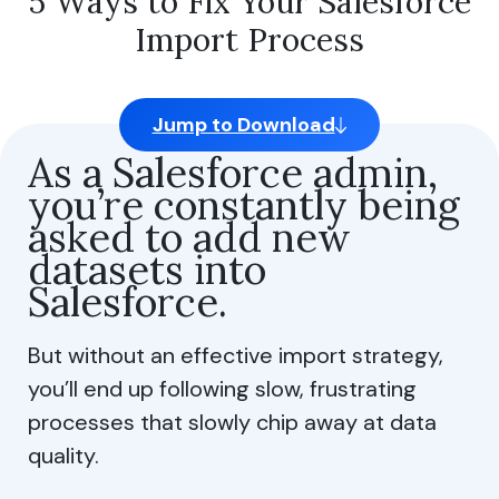
5 Ways to Fix Your Salesforce
Import Process
Jump to Download
As a Salesforce admin,
you’re constantly being
asked to add new
datasets into
Salesforce.
But without an effective import strategy,
you’ll end up following slow, frustrating
processes that slowly chip away at data
quality.