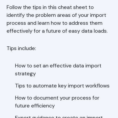
Follow the tips in this cheat sheet to
identify the problem areas of your import
process and learn how to address them
effectively for a future of easy data loads.
Tips include:
How to set an effective data import
strategy
Tips to automate key import workflows
How to document your process for
future efficiency
Expert guidance to create an import