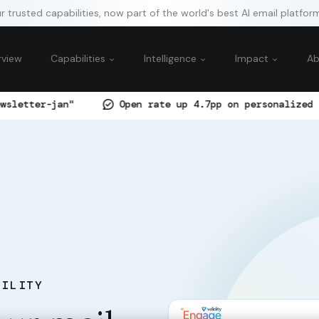
 trusted capabilities, now part of the world's best AI email platfor
rview
Capabilities
Intelligence
Impact
A
Open rate up 4.7pp on personalized subject-line 
BILITY