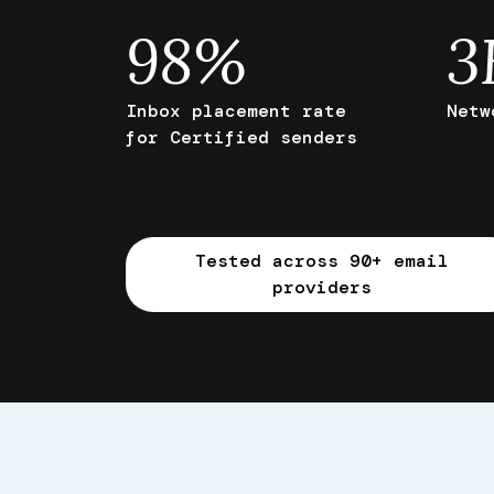
98
%
3
Inbox placement rate
Netw
for Certified senders
Tested across 90+ email
providers