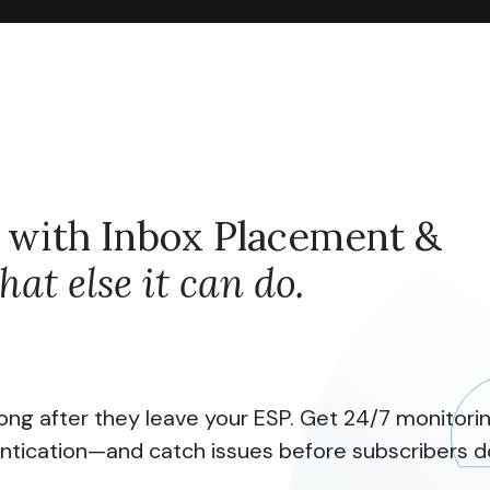
 with Inbox Placement &
at else it can do.
ong after they leave your ESP. Get 24/7 monitoring
ntication—and catch issues before subscribers d