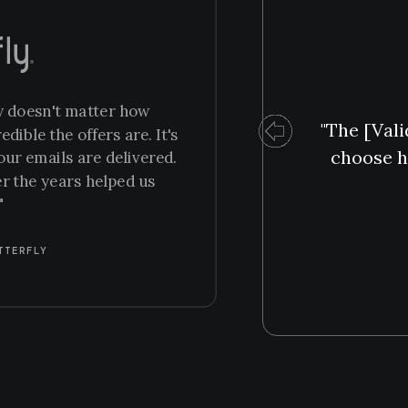
ly doesn't matter how
"The [Vali
ible the offers are. It's
choose h
our emails are delivered.
er the years helped us
"
TTERFLY