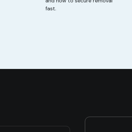
and how to secure removal
fast.