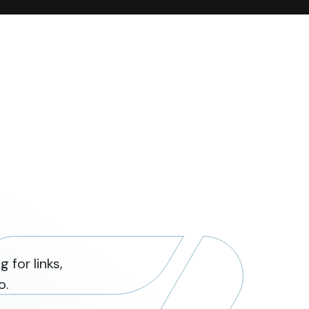
 for links,
o.