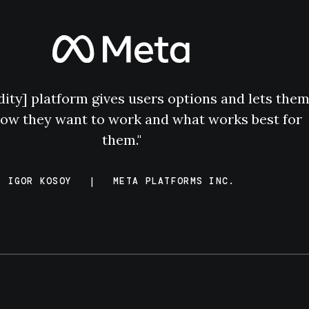
dity] platform gives users options and lets the
ow they want to work and what works best for
them."
IGOR KOSOY
|
META PLATFORMS INC.