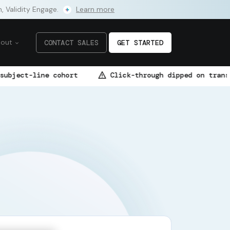
m, Validity Engage.
Learn more
bout
CONTACT SALES
GET STARTED
cohort
Click-through dipped on transactional flow