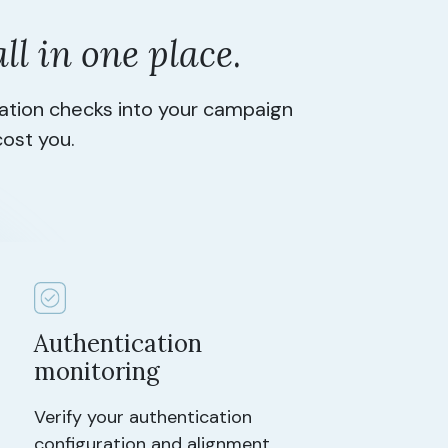
all in one place
.
cation checks into your campaign
cost you.
Authentication
monitoring
Verify your authentication
configuration and alignment