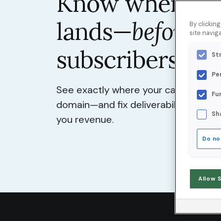
Know where yo
lands—
before
y
By clickin
site naviga
subscribers do.
St
Pe
See exactly where your campaigns lan
Fu
domain—and fix deliverability probl
Sh
you revenue.
Do no
Allow 