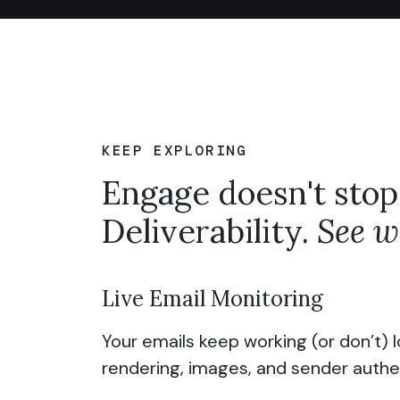
KEEP EXPLORING
Engage doesn't stop
Deliverability.
See wh
Live Email Monitoring
Your emails keep working (or don’t) l
rendering, images, and sender authe