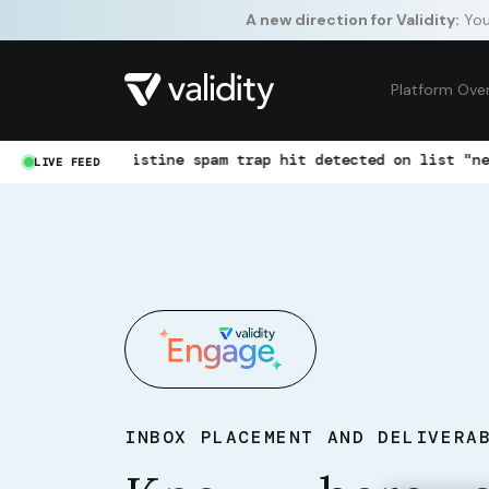
A new direction for Validity:
Your
Platform Ove
Pristine spam trap hit detected on list "newsletter-jan"
LIVE FEED
INBOX PLACEMENT AND DELIVERA