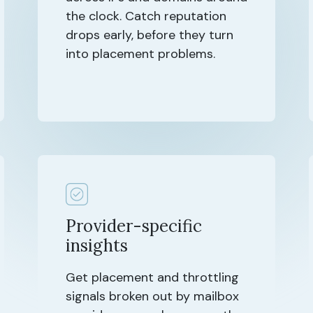
the clock. Catch reputation
drops early, before they turn
into placement problems.
Provider-specific
insights
Get placement and throttling
signals broken out by mailbox