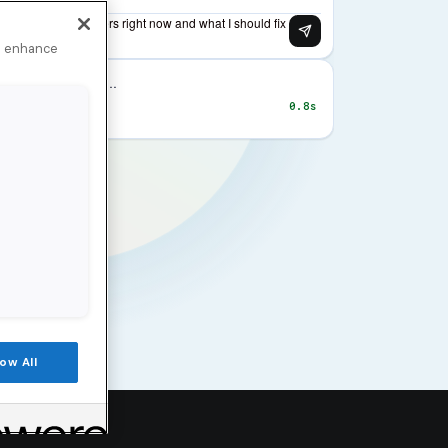
to enhance
low All