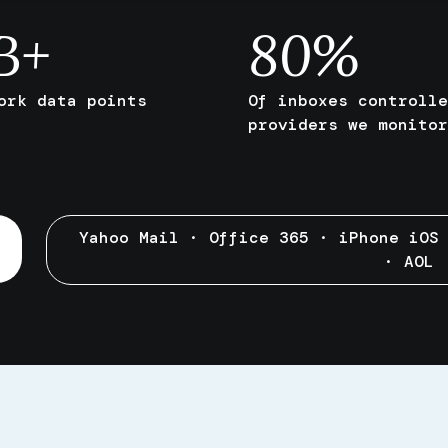
B+
80
%
ork data points
Of inboxes controlle
providers we monitor
Yahoo Mail · Office 365 · iPhone iOS
· AOL