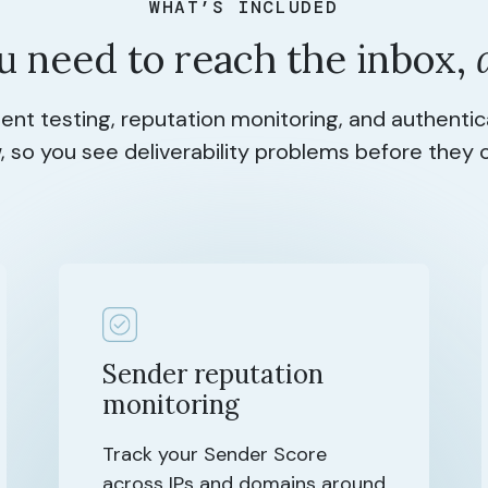
WHAT’S INCLUDED
u need to reach the inbox,
nt testing, reputation monitoring, and authenti
, so you see deliverability problems before they 
Sender reputation
monitoring
Track your Sender Score
across IPs and domains around