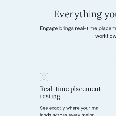
Everything yo
Engage brings real-time placeme
workflow
Real-time placement
testing
See exactly where your mail
lands across every major