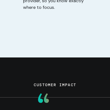
provider, so you know exactly
where to focus.
CUSTOMER IMPACT
“