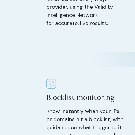
provider, using the Validity
Intelligence Network
for accurate, live results.
Blocklist monitoring
Know instantly when your IPs
or domains hit a blocklist, with
guidance on what triggered it