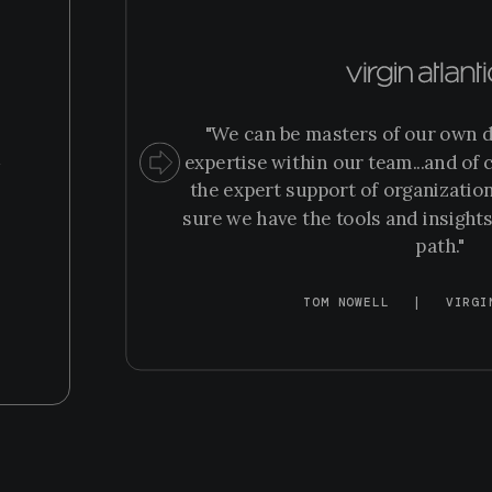
“
"We can be masters of our own d
m
expertise within our team...and of c
the expert support of organization
sure we have the tools and insights
path."
TOM NOWELL
|
VIRGI