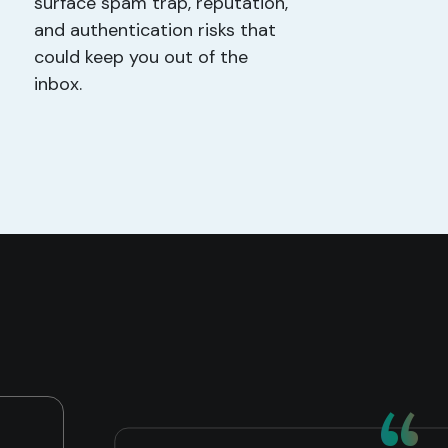
surface spam trap, reputation,
and authentication risks that
could keep you out of the
inbox.