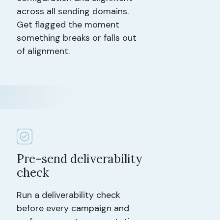
across all sending domains.
Get flagged the moment
something breaks or falls out
of alignment.
Pre-send deliverability
check
Run a deliverability check
before every campaign and