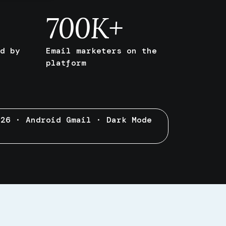
700
K+
d by
Email marketers on the
platform
 26 · Android Gmail · Dark Mode