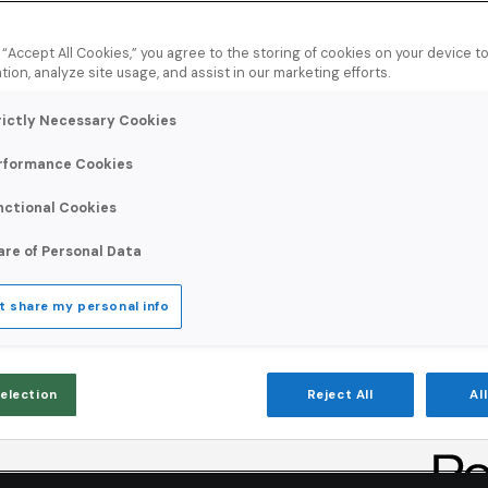
ur mail
our
g “Accept All Cookies,” you agree to the storing of cookies on your device 
tion, analyze site usage, and assist in our marketing efforts.
rictly Necessary Cookies
rformance Cookies
d by provider, IP, and
nctional Cookies
ems before they cost
are of Personal Data
t share my personal info
Selection
Reject All
Al