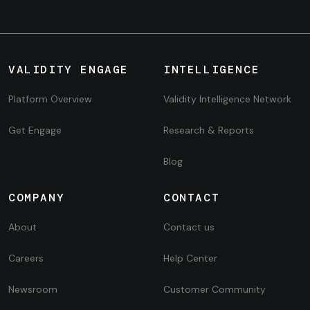
VALIDITY ENGAGE
INTELLIGENCE
Platform Overview
Validity Intelligence Network
Get Engage
Research & Reports
Blog
COMPANY
CONTACT
About
Contact us
Careers
Help Center
Newsroom
Customer Community