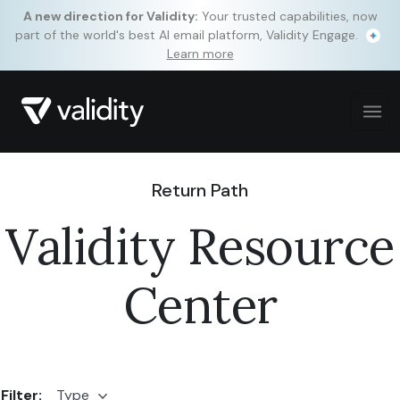
A new direction for Validity:
Your trusted capabilities, now
part of the world's best AI email platform, Validity Engage.
Learn more
Return Path
Validity Resource
Center
Filter:
Type