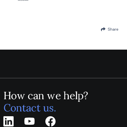
Share
How can we help?
Contact us.