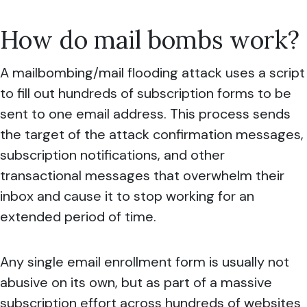
How do mail bombs work?
A mailbombing/mail flooding attack uses a script
to fill out hundreds of subscription forms to be
sent to one email address. This process sends
the target of the attack confirmation messages,
subscription notifications, and other
transactional messages that overwhelm their
inbox and cause it to stop working for an
extended period of time.
Any single email enrollment form is usually not
abusive on its own, but as part of a massive
subscription effort across hundreds of websites