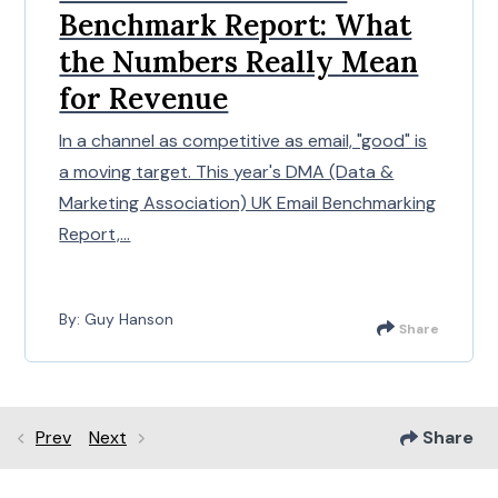
Benchmark Report: What
the Numbers Really Mean
for Revenue
In a channel as competitive as email, "good" is
a moving target. This year's DMA (Data &
Marketing Association) UK Email Benchmarking
Report,...
By: Guy Hanson
Share
Prev
Next
Share