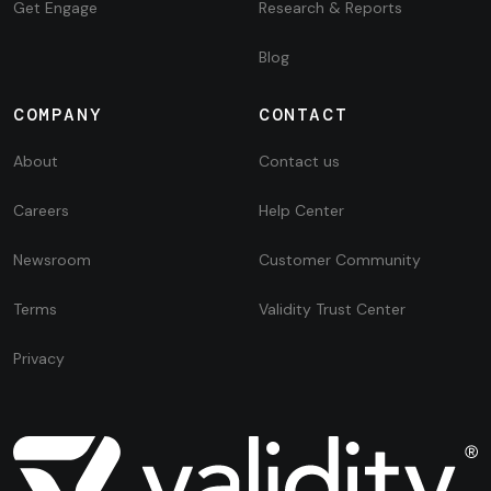
Get Engage
Research & Reports
Blog
COMPANY
CONTACT
About
Contact us
Careers
Help Center
Newsroom
Customer Community
Terms
Validity Trust Center
Privacy