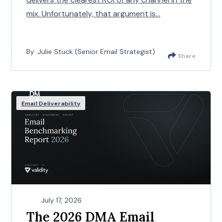
mix. Unfortunately, that argument is...
By: Julie Stuck (Senior Email Strategist)
Share
Email Deliverability
July 17, 2026
The 2026 DMA Email