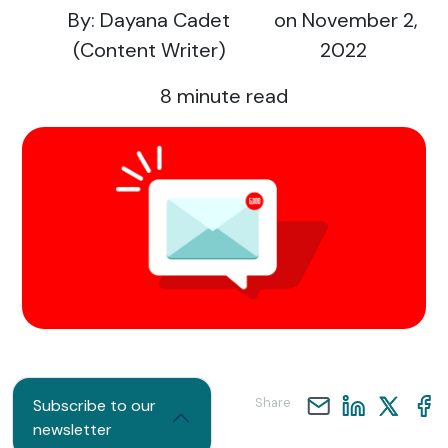
By: Dayana Cadet
on November 2,
(Content Writer)
2022
8
minute read
Share
Subscribe to our
newsletter