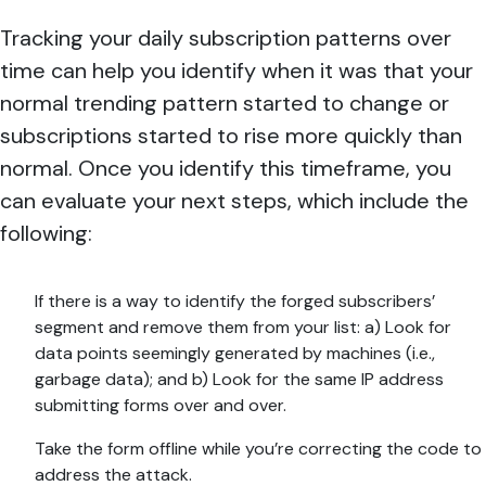
Tracking your daily subscription patterns over
time can help you identify when it was that your
normal trending pattern started to change or
subscriptions started to rise more quickly than
normal. Once you identify this timeframe, you
can evaluate your next steps, which include the
following:
If there is a way to identify the forged subscribers’
segment and remove them from your list: a) Look for
data points seemingly generated by machines (i.e.,
garbage data); and b) Look for the same IP address
submitting forms over and over.
Take the form offline while you’re correcting the code to
address the attack.