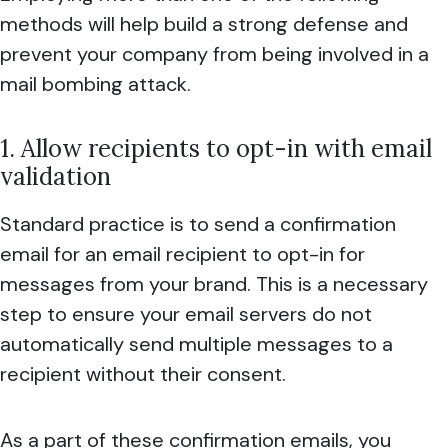
methods will help build a strong defense and
prevent your company from being involved in a
mail bombing attack.
1. Allow recipients to opt-in with email
validation
Standard practice is to send a confirmation
email for an email recipient to opt-in for
messages from your brand. This is a necessary
step to ensure your email servers do not
automatically send multiple messages to a
recipient without their consent.
As a part of these confirmation emails, you