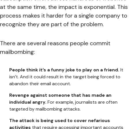
at the same time, the impact is exponential. This
process makes it harder for a single company to
recognize they are part of the problem.
There are several reasons people commit
mailbombing:
People think it’s a funny joke to play on a friend.
It
isn’t. And it could result in the target being forced to
abandon their email account.
Revenge against someone that has made an
individual angry.
For example, journalists are often
targeted by mailbombing attacks.
The attack is being used to cover nefarious
activities
that require accessing important accounts