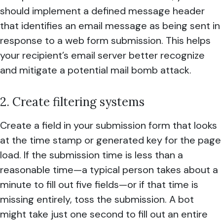
should implement a defined message header
that identifies an email message as being sent in
response to a web form submission. This helps
your recipient’s email server better recognize
and mitigate a potential mail bomb attack.
2. Create filtering systems
Create a field in your submission form that looks
at the time stamp or generated key for the page
load. If the submission time is less than a
reasonable time—a typical person takes about a
minute to fill out five fields—or if that time is
missing entirely, toss the submission. A bot
might take just one second to fill out an entire