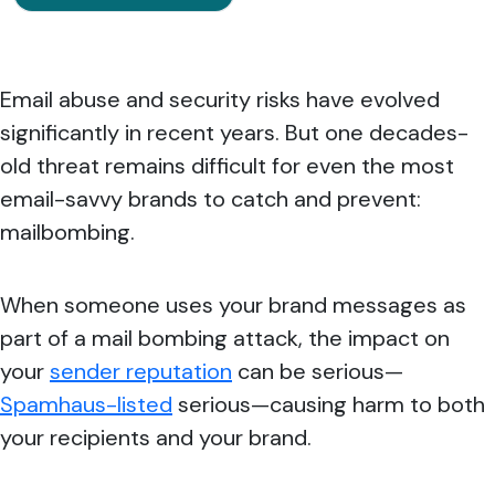
Email abuse and security risks have evolved
significantly in recent years. But one decades-
old threat remains difficult for even the most
email-savvy brands to catch and prevent:
mailbombing.
When someone uses your brand messages as
part of a mail bombing attack, the impact on
your
sender reputation
can be serious—
Spamhaus-listed
serious—causing harm to both
your recipients and your brand.