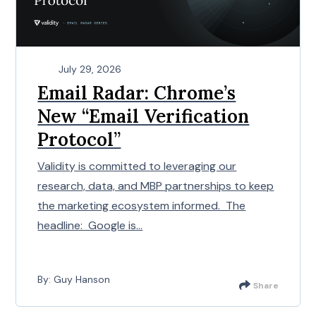
July 29, 2026
Email Radar: Chrome’s
New “Email Verification
Protocol”
Validity is committed to leveraging our
research, data, and MBP partnerships to keep
the marketing ecosystem informed. The
headline: Google is...
By: Guy Hanson
Share