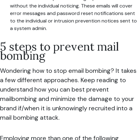
without the individual noticing. These emails will cover
error messages and password reset notifications sent
to the individual or intrusion prevention notices sent to
a system admin.
5 steps to prevent mail
bombing
Wondering how to stop email bombing? It takes
a few different approaches. Keep reading to
understand how you can best prevent
mailbombing and minimize the damage to your
brand if/when it is unknowingly recruited into a
mail bombing attack.
Employing more than one of the following