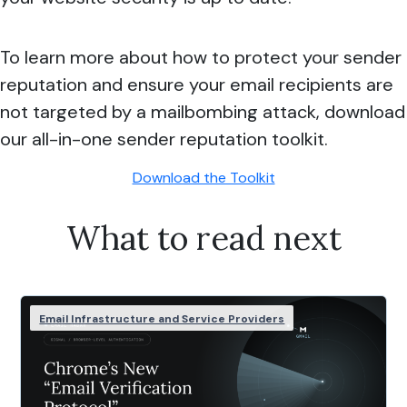
To learn more about how to protect your sender
reputation and ensure your email recipients are
not targeted by a mailbombing attack, download
our all-in-one sender reputation toolkit.
Download the Toolkit
What to read next
Email Infrastructure and Service Providers