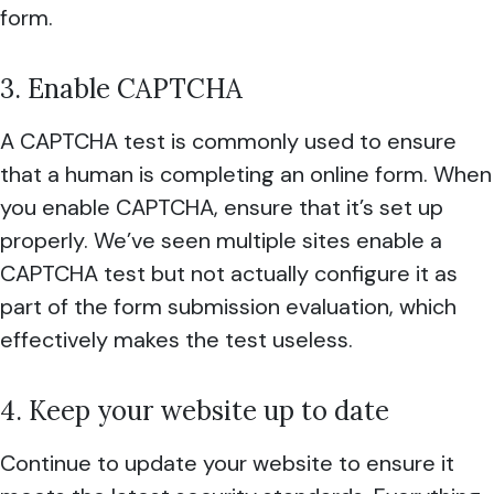
form.
3. Enable CAPTCHA
A CAPTCHA test is commonly used to ensure
that a human is completing an online form. When
you enable CAPTCHA, ensure that it’s set up
properly. We’ve seen multiple sites enable a
CAPTCHA test but not actually configure it as
part of the form submission evaluation, which
effectively makes the test useless.
4. Keep your website up to date
Continue to update your website to ensure it