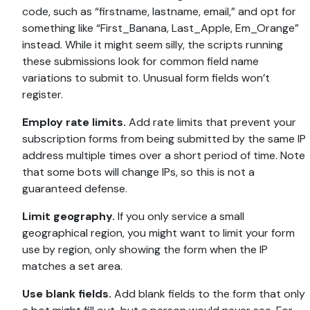
code, such as “firstname, lastname, email,” and opt for
something like “First_Banana, Last_Apple, Em_Orange”
instead. While it might seem silly, the scripts running
these submissions look for common field name
variations to submit to. Unusual form fields won’t
register.
Employ rate limits.
Add rate limits that prevent your
subscription forms from being submitted by the same IP
address multiple times over a short period of time. Note
that some bots will change IPs, so this is not a
guaranteed defense.
Limit geography.
If you only service a small
geographical region, you might want to limit your form
use by region, only showing the form when the IP
matches a set area.
Use blank fields.
Add blank fields to the form that only