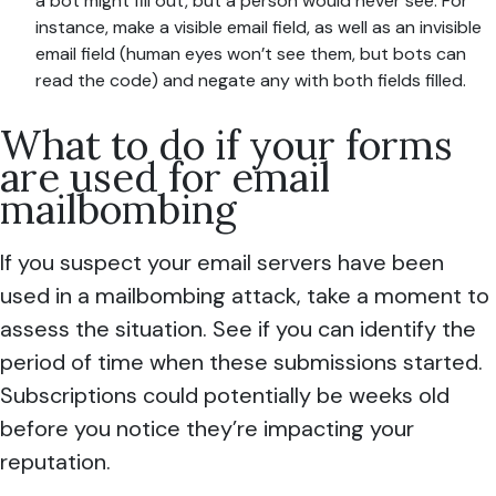
a bot might fill out, but a person would never see. For
instance, make a visible email field, as well as an invisible
email field (human eyes won’t see them, but bots can
read the code) and negate any with both fields filled.
What to do if your forms
are used for email
mailbombing
If you suspect your email servers have been
used in a mailbombing attack, take a moment to
assess the situation. See if you can identify the
period of time when these submissions started.
Subscriptions could potentially be weeks old
before you notice they’re impacting your
reputation.