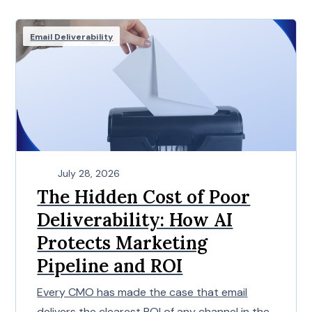
Email Deliverability
July 28, 2026
The Hidden Cost of Poor
Deliverability: How AI
Protects Marketing
Pipeline and ROI
Every CMO has made the case that email
delivers the clearest ROI of any channel in the