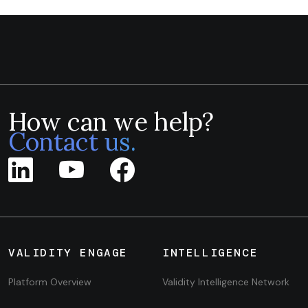
How can we help?
Contact us.
VALIDITY ENGAGE
INTELLIGENCE
Platform Overview
Validity Intelligence Network