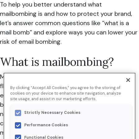
To help you better understand what
mailbombing is and how to protect your brand,
let’s answer common questions like “what is a
mail bomb” and explore ways you can lower your
risk of email bombing.
What is mailbombing?
Mailbombing, commonly referred to as mail
flooding, happens when someone uses your
By clicking “Accept All Cookies,” you agree to the storing of
cookies on your device to enhance site navigation, analyze
email subscription forms—and those of other
site usage, and assist in our marketing efforts.
brands—to subscribe a single user to a large
number of newsletters and other email
Strictly Necessary Cookies
communications in an attempt to render their
Performance Cookies
mailbox unusable.
Functional Cookies