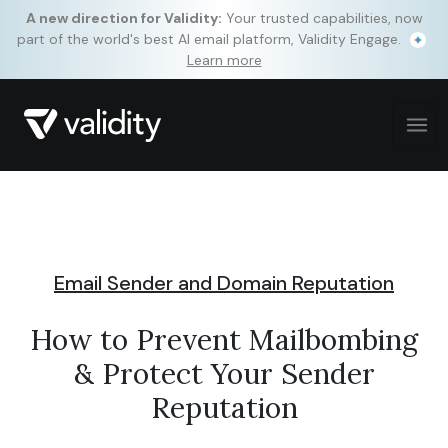
A new direction for Validity:
Your trusted capabilities, now
part of the world's best AI email platform, Validity Engage.
Learn more
Email Sender and Domain Reputation
How to Prevent Mailbombing
& Protect Your Sender
Reputation