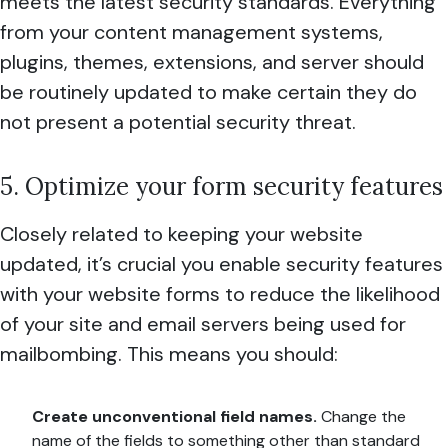
meets the latest security standards. Everything
from your content management systems,
plugins, themes, extensions, and server should
be routinely updated to make certain they do
not present a potential security threat.
5. Optimize your form security features
Closely related to keeping your website
updated, it’s crucial you enable security features
with your website forms to reduce the likelihood
of your site and email servers being used for
mailbombing. This means you should:
Create unconventional field names.
Change the
name of the fields to something other than standard