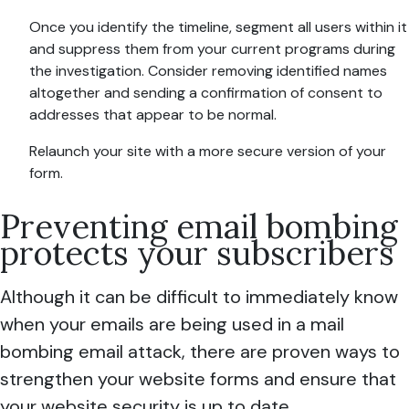
Once you identify the timeline, segment all users within it
and suppress them from your current programs during
the investigation. Consider removing identified names
altogether and sending a confirmation of consent to
addresses that appear to be normal.
Relaunch your site with a more secure version of your
form.
Preventing email bombing
protects your subscribers
Although it can be difficult to immediately know
when your emails are being used in a mail
bombing email attack, there are proven ways to
strengthen your website forms and ensure that
your website security is up to date.