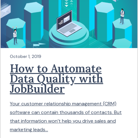
October 1, 2019
How to Automate
Data Quality with
JobBuilder
Your customer relationship management (CRM)
software can contain thousands of contacts. But
that information won’t help you drive sales and
marketing leads...