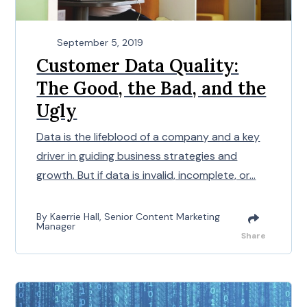
September 5, 2019
Customer Data Quality:
The Good, the Bad, and the
Ugly
Data is the lifeblood of a company and a key
driver in guiding business strategies and
growth. But if data is invalid, incomplete, or...
By Kaerrie Hall, Senior Content Marketing
Manager
Share