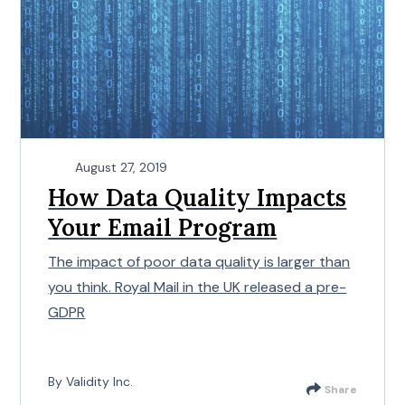
August 27, 2019
How Data Quality Impacts
Your Email Program
The impact of poor data quality is larger than
you think. Royal Mail in the UK released a pre-
GDPR
By Validity Inc.
Share