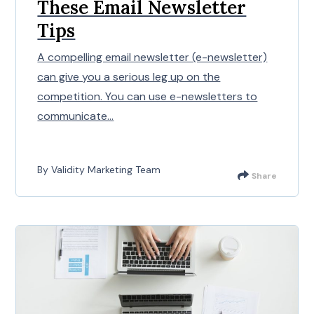
These Email Newsletter
Tips
A compelling email newsletter (e-newsletter)
can give you a serious leg up on the
competition. You can use e-newsletters to
communicate...
By Validity Marketing Team
Share