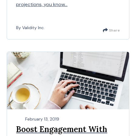
projections, you know...
By Validity Inc.
Share
February 13, 2019
Boost Engagement With