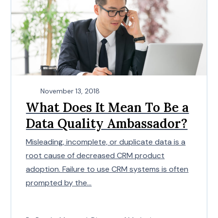
November 13, 2018
What Does It Mean To Be a
Data Quality Ambassador?
Misleading, incomplete, or duplicate data is a
root cause of decreased CRM product
adoption. Failure to use CRM systems is often
prompted by the...