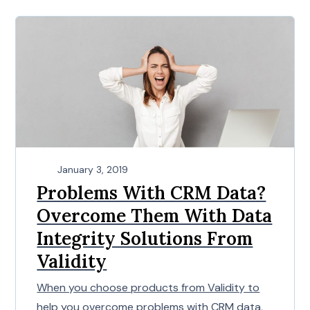
January 3, 2019
Problems With CRM Data?
Overcome Them With Data
Integrity Solutions From
Validity
When you choose products from Validity to
help you overcome problems with CRM data,