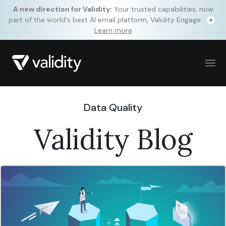
A new direction for Validity:
Your trusted capabilities, now
part of the world's best AI email platform, Validity Engage.
Learn more
Data Quality
Validity Blog