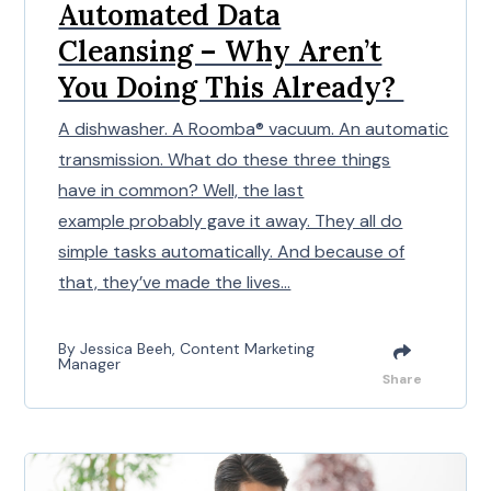
Automated Data
Cleansing – Why Aren’t
You Doing This Already?
A dishwasher. A Roomba® vacuum. An automatic
transmission. What do these three things
have in common? Well, the last
example probably gave it away. They all do
simple tasks automatically. And because of
that, they’ve made the lives...
By Jessica Beeh, Content Marketing
Manager
Share