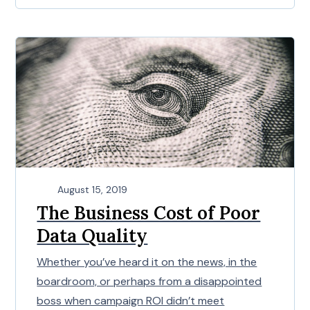
August 15, 2019
The Business Cost of Poor
Data Quality
Whether you’ve heard it on the news, in the
boardroom, or perhaps from a disappointed
boss when campaign ROI didn’t meet