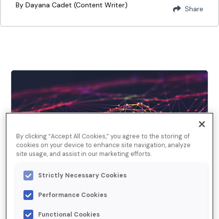
By Dayana Cadet (Content Writer)
Share
By clicking “Accept All Cookies,” you agree to the storing of
cookies on your device to enhance site navigation, analyze
site usage, and assist in our marketing efforts.
Strictly Necessary Cookies
September 10, 2019
Managing Duplicate Data
Performance Cookies
in Microsoft Dynamics 365
Functional Cookies