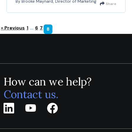
By Brooke Maynard, Director of Marketing
Share
« Previous
1
…
6
7
8
How can we help?
Contact us.