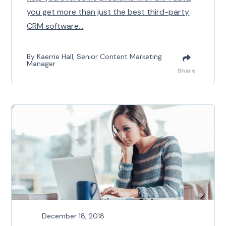
you get more than just the best third-party
CRM software...
By Kaerrie Hall, Senior Content Marketing
Manager
Share
December 18, 2018