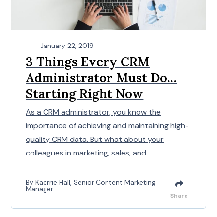
January 22, 2019
3 Things Every CRM
Administrator Must Do…
Starting Right Now
As a CRM administrator, you know the
importance of achieving and maintaining high-
quality CRM data. But what about your
colleagues in marketing, sales, and...
By Kaerrie Hall, Senior Content Marketing
Manager
Share