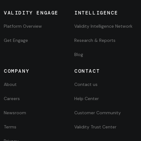
VALIDITY ENGAGE
INTELLIGENCE
Platform Overview
Validity Intelligence Network
Get Engage
Research & Reports
Blog
COMPANY
CONTACT
About
Contact us
Careers
Help Center
Newsroom
Customer Community
Terms
Validity Trust Center
Privacy