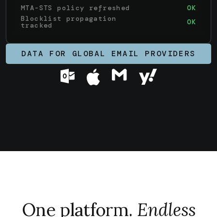
MTA-STS policy refreshed
OK
Blocklist propagation
OK
tracked
DATA FOR GLOBAL EMAIL PROVIDERS
One platform.
Endless