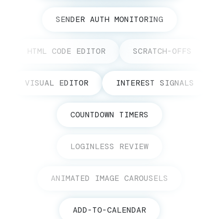
SENDER AUTH MONITORING
HTML CODE EDITOR
SCRATCH-OFFS
VISUAL EDITOR
INTEREST SIGNALS
COUNTDOWN TIMERS
LOGINLESS REVIEW
ANIMATED IMAGE CAROUSELS
ADD-TO-CALENDAR