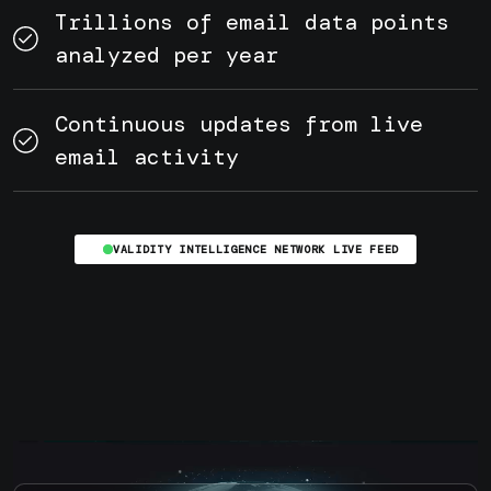
Trillions of email data points
analyzed per year
Continuous updates from live
email activity
VALIDITY INTELLIGENCE NETWORK LIVE FEED