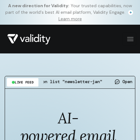
A new direction for Validity:
Your trusted capabilities, now
part of the world's best AI email platform, Validity Engage.
Learn more
detected on list "newsletter-jan"
Open rate up 4.
LIVE FEED
AI-
powered email