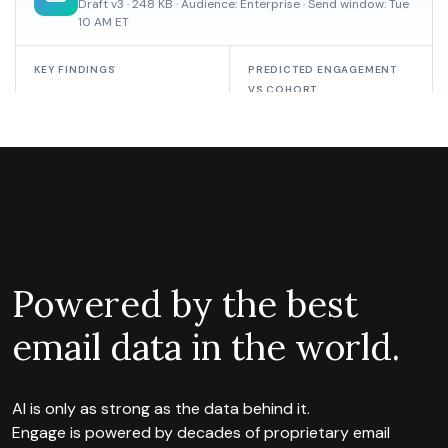
Powered by the best
email data in the world.
AI is only as strong as the data behind it.
Engage is powered by decades of proprietary email