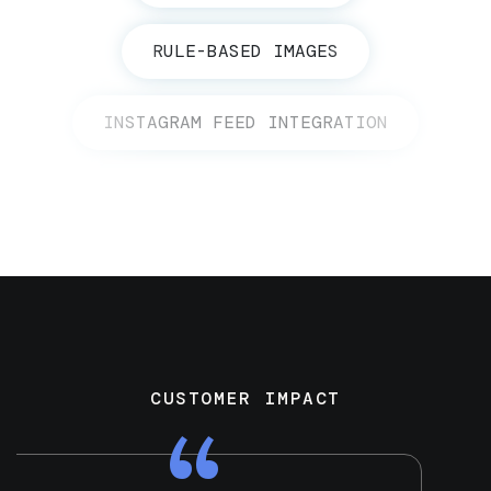
RULE-BASED IMAGES
INSTAGRAM FEED INTEGRATION
CUSTOMER IMPACT
“