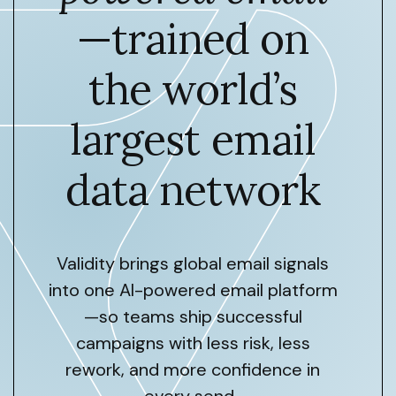
—trained on
the world’s
largest email
data network
Validity brings global email signals
into one AI-powered email platform
—so teams ship successful
campaigns with less risk, less
rework, and more confidence in