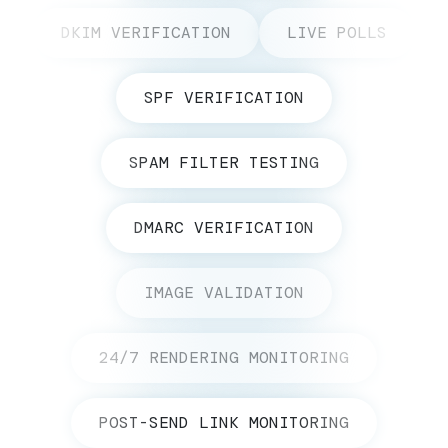
DKIM VERIFICATION
LIVE POLLS
SPF VERIFICATION
SPAM FILTER TESTING
DMARC VERIFICATION
IMAGE VALIDATION
24/7 RENDERING MONITORING
POST-SEND LINK MONITORING