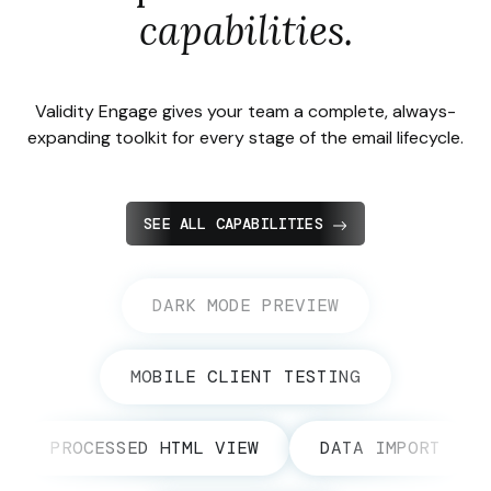
capabilities.
Validity Engage gives your team a complete, always-
expanding toolkit for every stage of the email lifecycle.
SEE ALL CAPABILITIES
DARK MODE PREVIEW
MOBILE CLIENT TESTING
PROCESSED HTML VIEW
DATA IMPORT