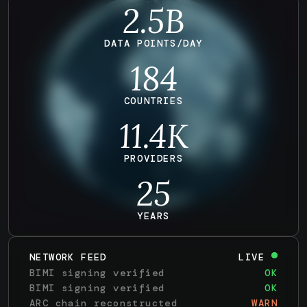
2.5B
DATA POINTS/DAY
184
COUNTRIES
11.4
K
PROVIDERS
25
YEARS
NETWORK FEED
LIVE
BIMI signing verified
OK
BIMI signing verified
OK
ARC chain reconstructed
WARN