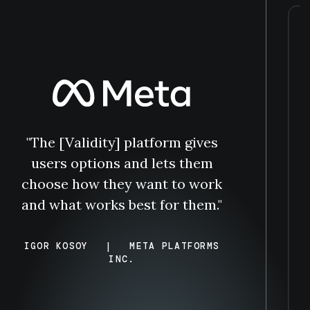
"The [Validity] platform gives
users options and lets them
choose how they want to work
and what works best for them."
IGOR KOSOY
|
META PLATFORMS
INC.