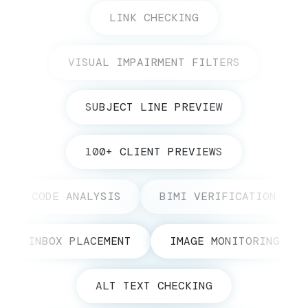
LINK CHECKING
VISUAL IMPAIRMENT FILTERS
SUBJECT LINE PREVIEW
100+ CLIENT PREVIEWS
CODE ANALYSIS
BIMI VERIFICATION
INBOX PLACEMENT
IMAGE MONITORING
ALT TEXT CHECKING