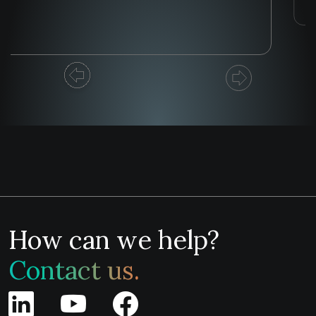
How can we help?
Contact us.