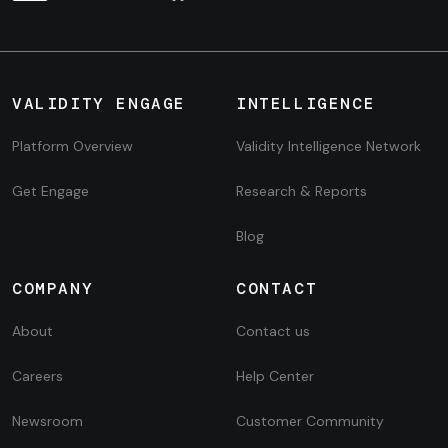
VALIDITY ENGAGE
INTELLIGENCE
Platform Overview
Validity Intelligence Network
Get Engage
Research & Reports
Blog
COMPANY
CONTACT
About
Contact us
Careers
Help Center
Newsroom
Customer Community