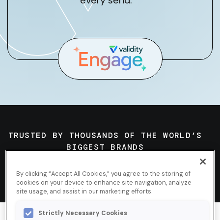
every send.
TRUSTED BY THOUSANDS OF THE WORLD’S
BIGGEST BRANDS
By clicking “Accept All Cookies,” you agree to the storing of
cookies on your device to enhance site navigation, analyze
site usage, and assist in our marketing efforts.
Strictly Necessary Cookies