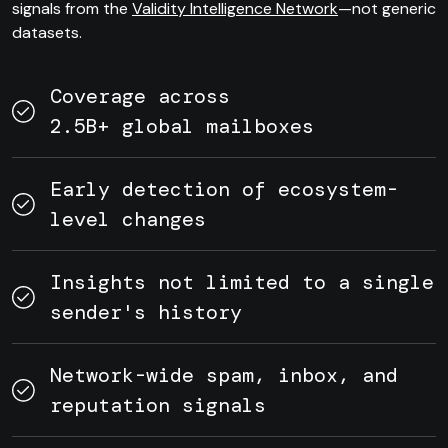
signals from the
Validity Intelligence Network
—not generic
datasets.
Coverage across
2.5B+ global mailboxes
Early detection of ecosystem-
level changes
Insights not limited to a single
sender's history
Network-wide spam, inbox, and
reputation signals