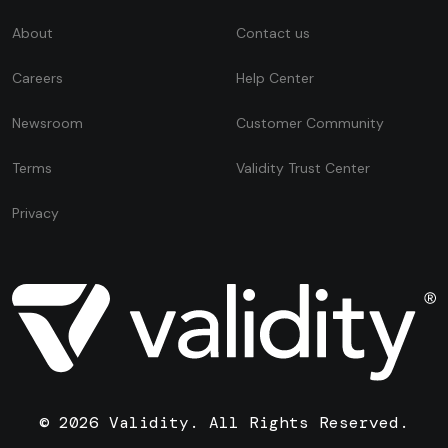
About
Contact us
Careers
Help Center
Newsroom
Customer Community
Terms
Validity Trust Center
Privacy
© 2026 Validity. All Rights Reserved.