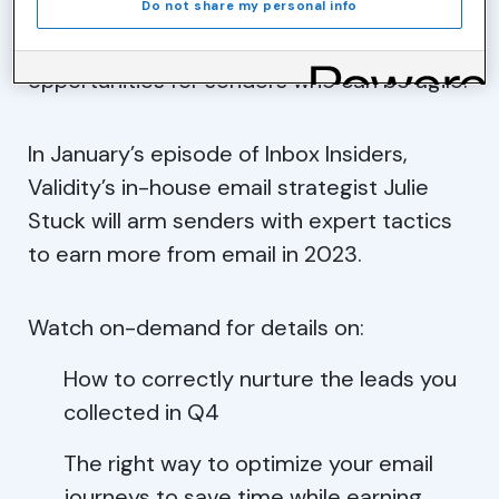
Do not share my personal info
But this email climate does present
opportunities for senders who can be agile.
In January’s episode of Inbox Insiders,
Validity’s in-house email strategist Julie
Stuck will arm senders with expert tactics
to earn more from email in 2023.
Watch on-demand for details on:
How to correctly nurture the leads you
collected in Q4
The right way to optimize your email
journeys to save time while earning