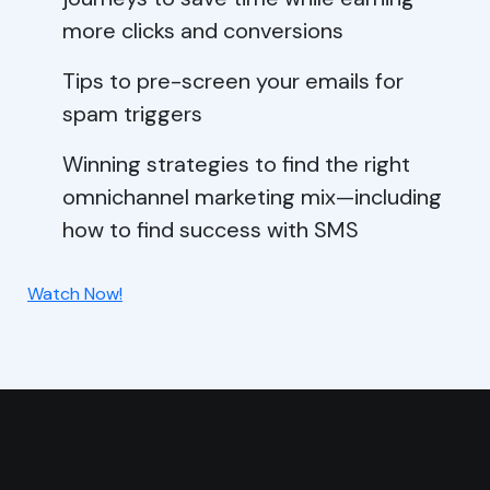
more clicks and conversions
Tips to pre-screen your emails for
spam triggers
Winning strategies to find the right
omnichannel marketing mix—including
how to find success with SMS
Watch Now!