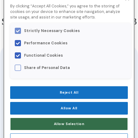
[Inbox Insiders] New Year, New
By clicking “Accept All Cookies,” you agree to the storing of
Email Program: Uncovering the
cookies on your device to enhance site navigation, analyze
site usage, and assist in our marketing efforts.
Secrets to Email Success in 2023
Strictly Necessary Cookies
Performance Cookies
Jump to Download
Functional Cookies
When the going gets tough, tough email
Share of Personal Data
marketers get going.
Signs indicate 2023 might be a difficult one
Reject All
for email senders. Recession woes, tight
Allow All
consumer privacy laws, and sky-high
consumer expectations all make it difficult
Allow Selection
to win in the inbox.