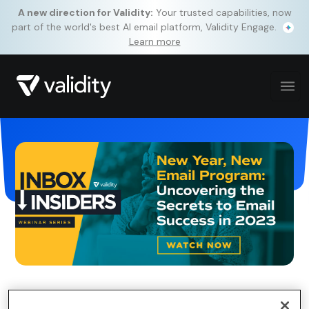
A new direction for Validity:
Your trusted capabilities, now
part of the world's best AI email platform, Validity Engage.
Learn more