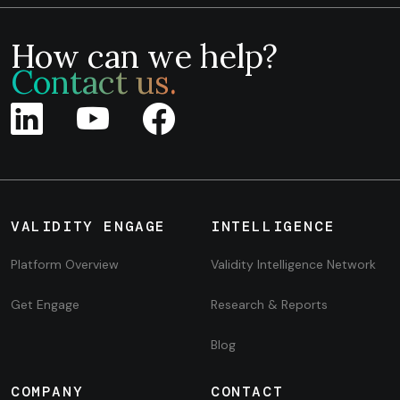
How can we help?
Contact us.
VALIDITY ENGAGE
INTELLIGENCE
Platform Overview
Validity Intelligence Network
Get Engage
Research & Reports
Blog
COMPANY
CONTACT