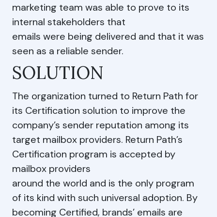
marketing team was able to prove to its
internal stakeholders that
emails were being delivered and that it was
seen as a reliable sender.
SOLUTION
The organization turned to Return Path for
its Certification solution to improve the
company’s sender reputation among its
target mailbox providers. Return Path’s
Certification program is accepted by
mailbox providers
around the world and is the only program
of its kind with such universal adoption. By
becoming Certified, brands’ emails are