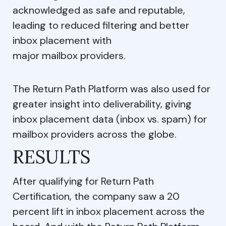
acknowledged as safe and reputable,
leading to reduced filtering and better
inbox placement with
major mailbox providers.
The Return Path Platform was also used for
greater insight into deliverability, giving
inbox placement data (inbox vs. spam) for
mailbox providers across the globe.
RESULTS
After qualifying for Return Path
Certification, the company saw a 20
percent lift in inbox placement across the