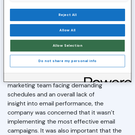
retirement investments—the aim is to educate
individuals and businesses at
every stage of life.
Reject All
CHALLENGE
Allow All
Allow Selection
As the company grew, it went through a
transitional period, moving from an email
Do not share my personal info
service provider to an automated
marketing platform. However, with the
marketing team facing demanding
schedules and an overall lack of
insight into email performance, the
company was concerned that it wasn’t
implementing the most effective email
campaigns. It was also important that the