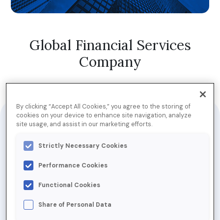
Global Financial Services
Company
Jump to Download
By clicking “Accept All Cookies,” you agree to the storing of
cookies on your device to enhance site navigation, analyze
site usage, and assist in our marketing efforts.
This financial services company relies heavily on email
communication, sending between 12 and 15 email
Strictly Necessary Cookies
campaigns on a weekly basis. These include a mixture
of opinions, news, and offers. With emails designed to
Performance Cookies
meet the
Functional Cookies
requirements of each subscriber—for example,
millennials may receive emails about savings accounts,
Share of Personal Data
while those aged 55+ may receive emails related to