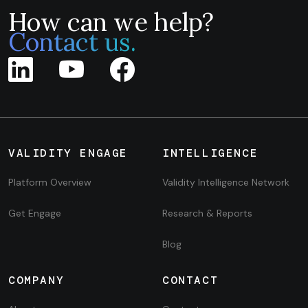
How can we help?
Contact us.
VALIDITY ENGAGE
INTELLIGENCE
Platform Overview
Validity Intelligence Network
Get Engage
Research & Reports
Blog
COMPANY
CONTACT