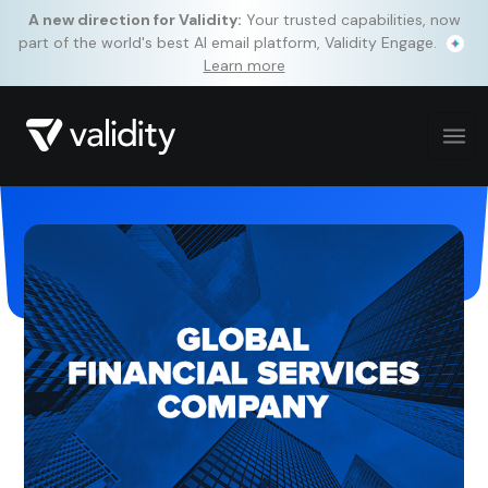
A new direction for Validity:
Your trusted capabilities, now
part of the world's best AI email platform, Validity Engage.
Learn more