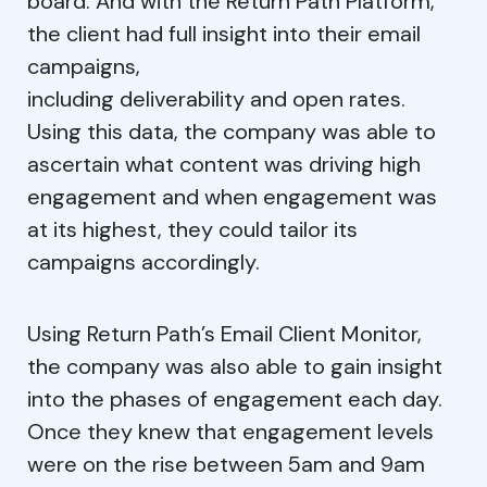
board. And with the Return Path Platform,
the client had full insight into their email
campaigns,
including deliverability and open rates.
Using this data, the company was able to
ascertain what content was driving high
engagement and when engagement was
at its highest, they could tailor its
campaigns accordingly.
Using Return Path’s Email Client Monitor,
the company was also able to gain insight
into the phases of engagement each day.
Once they knew that engagement levels
were on the rise between 5am and 9am