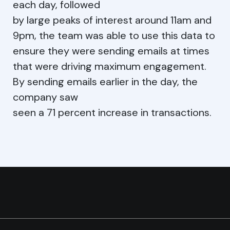
each day, followed
by large peaks of interest around 11am and
9pm, the team was able to use this data to
ensure they were sending emails at times
that were driving maximum engagement.
By sending emails earlier in the day, the
company saw
seen a 71 percent increase in transactions.