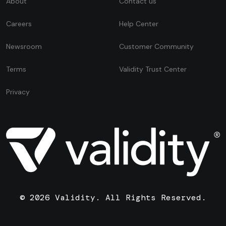
About
Contact us
Careers
Help Center
Newsroom
Customer Community
Terms
Validity Trust Center
Privacy
© 2026 Validity. All Rights Reserved.