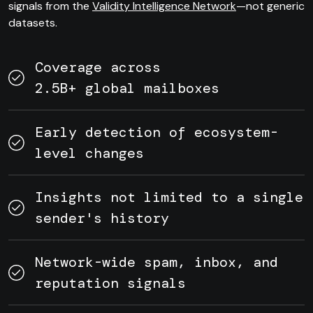
signals from the
Validity Intelligence Network
—not generic
datasets.
Coverage across
2.5B+ global mailboxes
Early detection of ecosystem-
level changes
Insights not limited to a single
sender's history
Network-wide spam, inbox, and
reputation signals