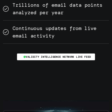
Trillions of email data points
analyzed per year
Continuous updates from live
email activity
VALIDITY INTELLIGENCE NETWORK LIVE FEED