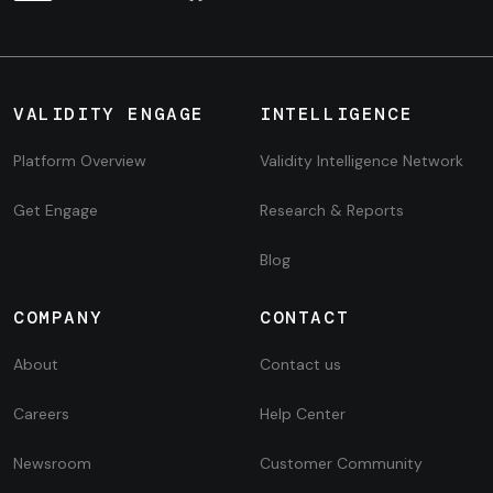
VALIDITY ENGAGE
INTELLIGENCE
Platform Overview
Validity Intelligence Network
Get Engage
Research & Reports
Blog
COMPANY
CONTACT
About
Contact us
Careers
Help Center
Newsroom
Customer Community