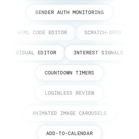
SENDER AUTH MONITORING
HTML CODE EDITOR
SCRATCH-OFFS
VISUAL EDITOR
INTEREST SIGNALS
COUNTDOWN TIMERS
LOGINLESS REVIEW
ANIMATED IMAGE CAROUSELS
ADD-TO-CALENDAR