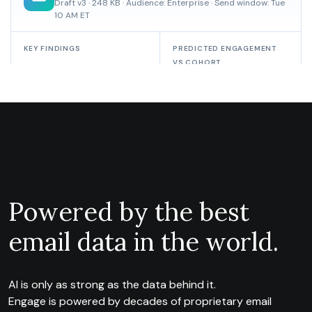
Powered by the best
email data in the world.
AI is only as strong as the data behind it.
Engage is powered by decades of proprietary email