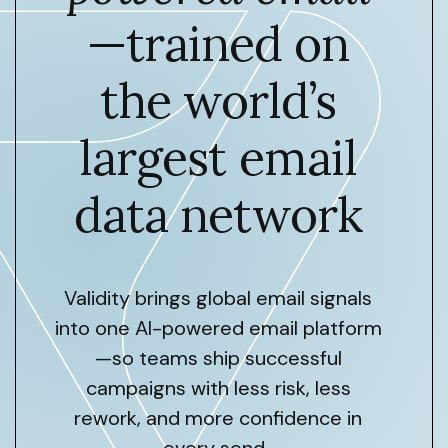
—trained on
the world’s
largest email
data network
Validity brings global email signals
into one AI-powered email platform
—so teams ship successful
campaigns with less risk, less
rework, and more confidence in