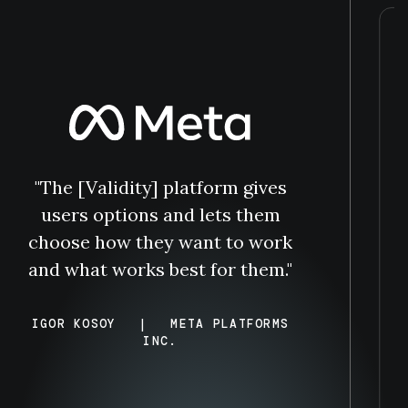
"The [Validity] platform gives
users options and lets them
choose how they want to work
and what works best for them."
IGOR KOSOY
|
META PLATFORMS
INC.