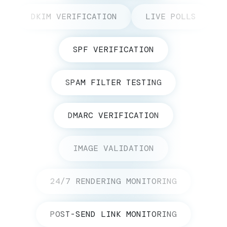
DKIM VERIFICATION
LIVE POLLS
SPF VERIFICATION
SPAM FILTER TESTING
DMARC VERIFICATION
IMAGE VALIDATION
24/7 RENDERING MONITORING
POST-SEND LINK MONITORING