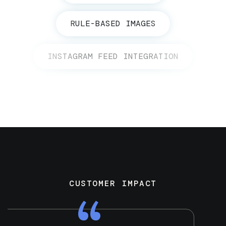
RULE-BASED IMAGES
INSTAGRAM FEED INTEGRATION
CUSTOMER IMPACT
“