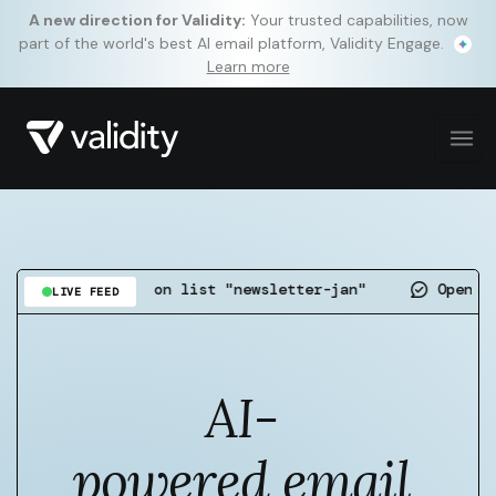
A new direction for Validity:
Your trusted capabilities, now
part of the world's best AI email platform, Validity Engage.
Learn more
detected on list "newsletter-jan"
Open rate up 4.
LIVE FEED
AI-
powered email