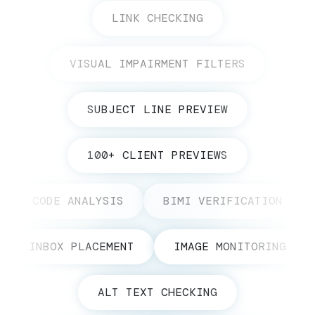
LINK CHECKING
VISUAL IMPAIRMENT FILTERS
SUBJECT LINE PREVIEW
100+ CLIENT PREVIEWS
CODE ANALYSIS
BIMI VERIFICATION
INBOX PLACEMENT
IMAGE MONITORING
ALT TEXT CHECKING