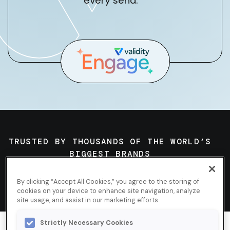
every send.
TRUSTED BY THOUSANDS OF THE WORLD’S
BIGGEST BRANDS
By clicking “Accept All Cookies,” you agree to the storing of
cookies on your device to enhance site navigation, analyze
site usage, and assist in our marketing efforts.
Strictly Necessary Cookies