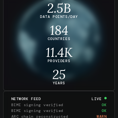
2.5B
DATA POINTS/DAY
184
COUNTRIES
11.4
K
PROVIDERS
25
YEARS
NETWORK FEED
LIVE
BIMI signing verified
OK
BIMI signing verified
OK
ARC chain reconstructed
WARN