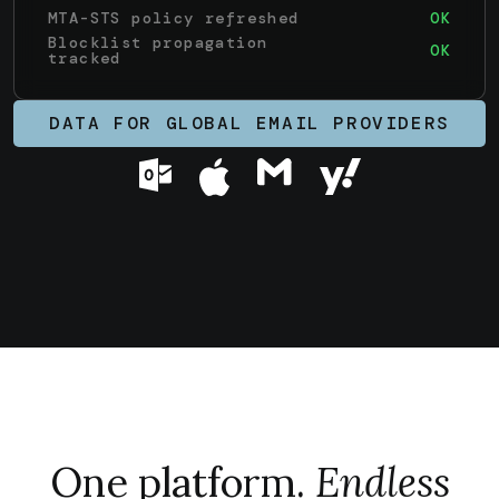
MTA-STS policy refreshed
OK
Blocklist propagation
OK
tracked
DATA FOR GLOBAL EMAIL PROVIDERS
One platform.
Endless