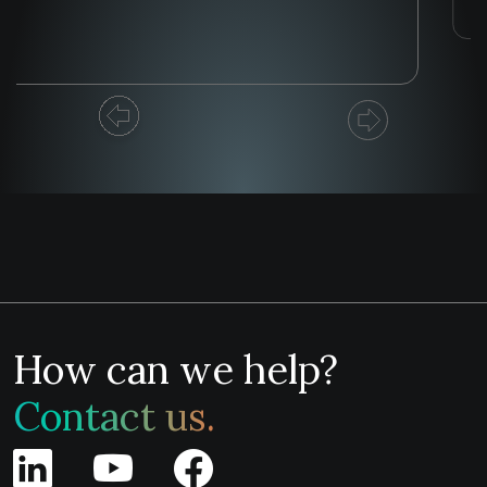
How can we help?
Contact us.