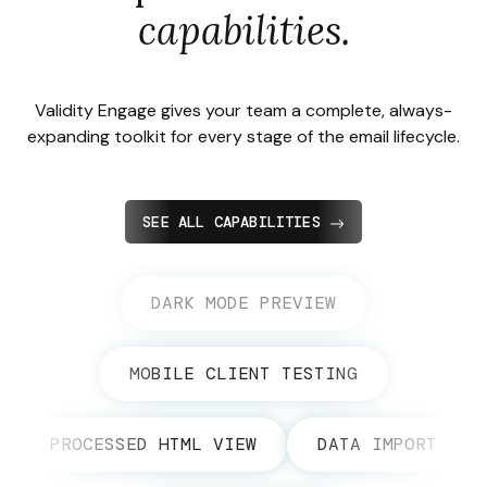
capabilities.
Validity Engage gives your team a complete, always-
expanding toolkit for every stage of the email lifecycle.
SEE ALL CAPABILITIES
DARK MODE PREVIEW
MOBILE CLIENT TESTING
PROCESSED HTML VIEW
DATA IMPORT