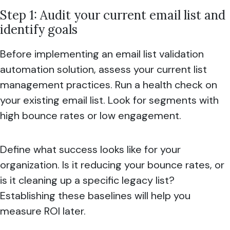
Step 1: Audit your current email list and
identify goals
Before implementing an email list validation
automation solution, assess your current list
management practices. Run a health check on
your existing email list. Look for segments with
high bounce rates or low engagement.
Define what success looks like for your
organization. Is it reducing your bounce rates, or
is it cleaning up a specific legacy list?
Establishing these baselines will help you
measure ROI later.