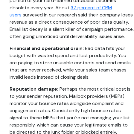
portion of your hard-earned database becomes
obsolete every year. About
37 percent of CRM
users
surveyed in our research said their company loses
revenue as a direct consequence of poor data quality.
Email list decay is a silent killer of campaign performance,
often going unnoticed until deliverability issues arise.
Financial and operational drain:
Bad data hits your
budget with wasted spend and lost productivity. You
are paying to store unusable contacts and send emails
that are never received, while your sales team chases
invalid leads instead of closing deals.
Reputation damage:
Perhaps the most critical cost is
to your sender reputation. Mailbox providers (MBPs)
monitor your bounce rates alongside complaint and
engagement rates. Consistently high bounce rates
signal to these MBPs that you’re not managing your list
responsibly, which can cause your legitimate emails to
be directed to the junk folder or blocked entirely.