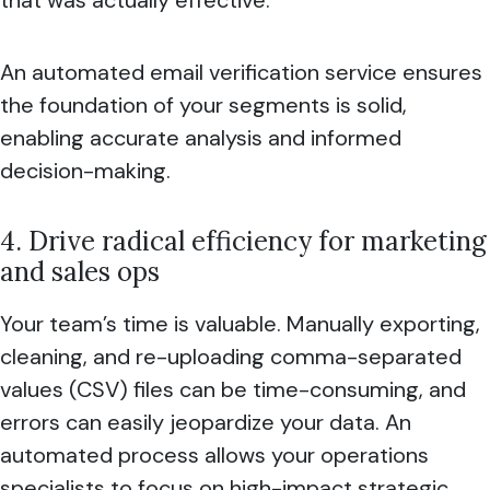
An automated email verification service ensures
the foundation of your segments is solid,
enabling accurate analysis and informed
decision-making.
4. Drive radical efficiency for marketing
and sales ops
Your team’s time is valuable. Manually exporting,
cleaning, and re-uploading comma-separated
values (CSV) files can be time-consuming, and
errors can easily jeopardize your data. An
automated process allows your operations
specialists to focus on high-impact strategic