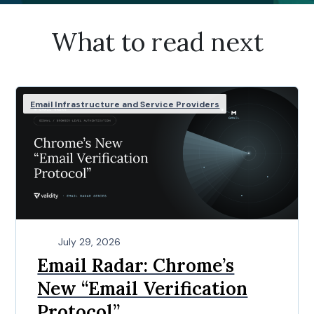
What to read next
Email Infrastructure and Service Providers
July 29, 2026
Email Radar: Chrome’s
New “Email Verification
Protocol”