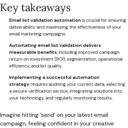
Key takeaways
Email list validation automation
is crucial for ensuring
deliverability and maximizing the effectiveness of your
email marketing campaigns.
Automating email list validation delivers
measurable benefits
, including improved campaign
return on investment (ROI), segmentation, operational
efficiency, and list quality.
Implementing a successful automation
strategy
requires auditing your current data, selecting
a secure verification service, integrating solutions into
your technology, and regularly monitoring results.
Imagine hitting ‘send’ on your latest email
campaign, feeling confident in your creative