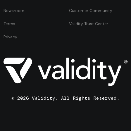
Newsroom
Customer Community
Terms
Validity Trust Center
Privacy
© 2026 Validity. All Rights Reserved.