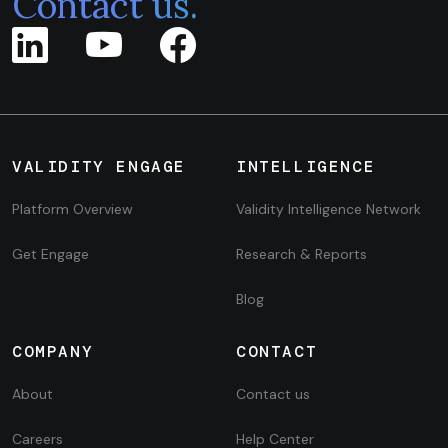
Contact us.
VALIDITY ENGAGE
INTELLIGENCE
Platform Overview
Validity Intelligence Network
Get Engage
Research & Reports
Blog
COMPANY
CONTACT
About
Contact us
Careers
Help Center