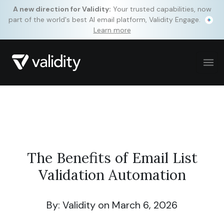
A new direction for Validity:
Your trusted capabilities, now
part of the world's best AI email platform, Validity Engage.
Learn more
The Benefits of Email List
Validation Automation
By: Validity
on March 6, 2026