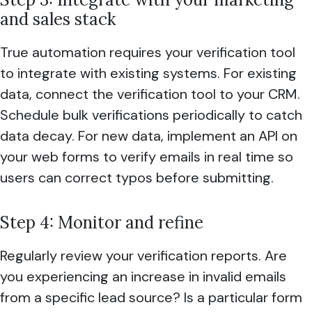
and sales stack
True automation requires your verification tool
to integrate with existing systems. For existing
data, connect the verification tool to your CRM.
Schedule bulk verifications periodically to catch
data decay. For new data, implement an API on
your web forms to verify emails in real time so
users can correct typos before submitting.
Step 4: Monitor and refine
Regularly review your verification reports. Are
you experiencing an increase in invalid emails
from a specific lead source? Is a particular form