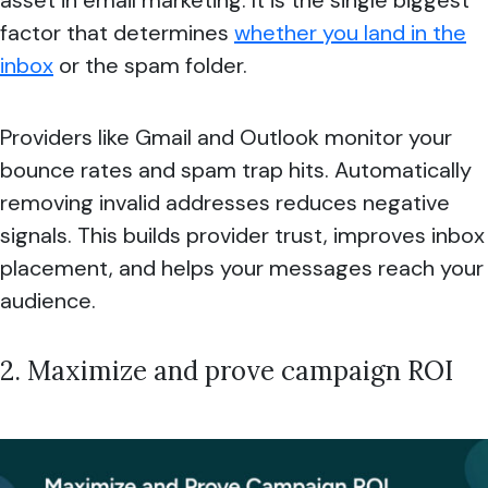
factor that determines
whether you land in the
inbox
or the spam folder.
Providers like Gmail and Outlook monitor your
bounce rates and spam trap hits. Automatically
removing invalid addresses reduces negative
signals. This builds provider trust, improves inbox
placement, and helps your messages reach your
audience.
2. Maximize and prove campaign ROI