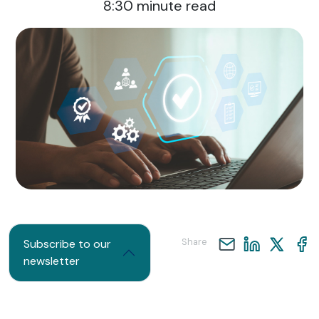
8:30
minute read
Share
Subscribe to our
newsletter