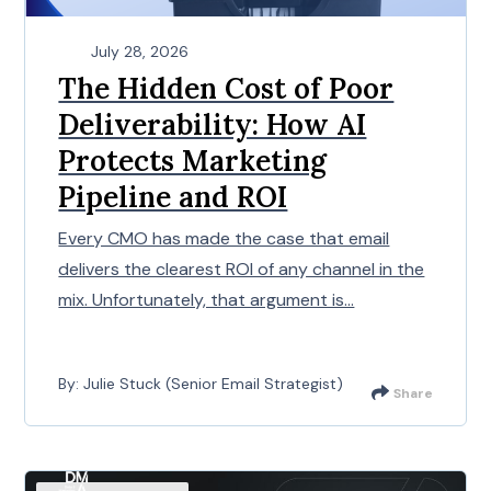
July 28, 2026
The Hidden Cost of Poor
Deliverability: How AI
Protects Marketing
Pipeline and ROI
Every CMO has made the case that email
delivers the clearest ROI of any channel in the
mix. Unfortunately, that argument is...
By: Julie Stuck (Senior Email Strategist)
Share