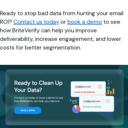
Ready to stop bad data from hurting your email
ROI?
Contact us today
or
book a demo
to see
how BriteVerify can help you improve
deliverability, increase engagement, and lower
costs for better segmentation.