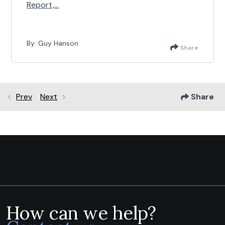
Report,...
By: Guy Hanson
Share
Prev
Next
Share
How can we help?