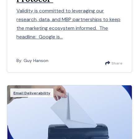
Validity is committed to leveraging our
research, data, and MBP partnerships to keep
the marketing ecosystem informed. The
headline: Google is...
By: Guy Hanson
Share
Email Deliverability