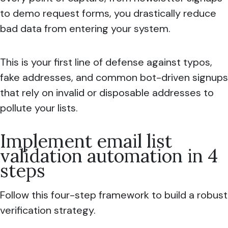
to demo request forms, you drastically reduce
bad data from entering your system.
This is your first line of defense against typos,
fake addresses, and common bot-driven signups
that rely on invalid or disposable addresses to
pollute your lists.
Implement email list
validation automation in 4
steps
Follow this four-step framework to build a robust
verification strategy.