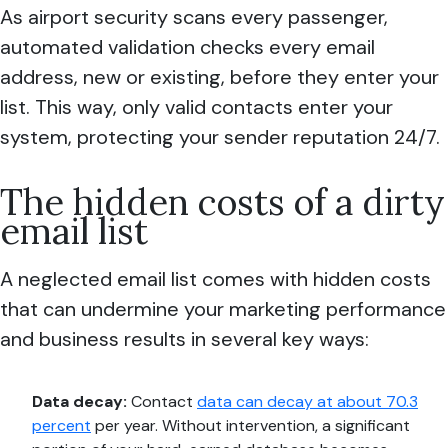
As airport security scans every passenger,
automated validation checks every email
address, new or existing, before they enter your
list. This way, only valid contacts enter your
system, protecting your sender reputation 24/7.
The hidden costs of a dirty
email list
A neglected email list comes with hidden costs
that can undermine your marketing performance
and business results in several key ways:
Data decay:
Contact
data can decay at about 70.3
percent
per year. Without intervention, a significant