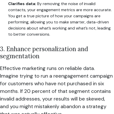
Clarifies data:
By removing the noise of invalid
contacts, your engagement metrics are more accurate.
You get a true picture of how your campaigns are
performing, allowing you to make smarter, data-driven
decisions about what’s working and what’s not, leading
to better conversions.
3. Enhance personalization and
segmentation
Effective marketing runs on reliable data.
Imagine trying to run a reengagement campaign
for customers who have not purchased in six
months. If 20 percent of that segment contains
invalid addresses, your results will be skewed,
and you might mistakenly abandon a strategy
that was actually effective.