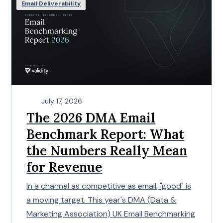
Email Deliverability
July 17, 2026
The 2026 DMA Email
Benchmark Report: What
the Numbers Really Mean
for Revenue
In a channel as competitive as email, "good" is
a moving target. This year's DMA (Data &
Marketing Association) UK Email Benchmarking