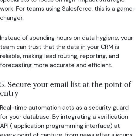
work. For teams using Salesforce, this is a game-
changer.
Instead of spending hours on data hygiene, your
team can trust that the data in your CRM is
reliable, making lead routing, reporting, and
forecasting more accurate and efficient.
5. Secure your email list at the point of
entry
Real-time automation acts as a security guard
for your database. By integrating a verification
API ( application programming interface) at
every point of capture, from newsletter signups