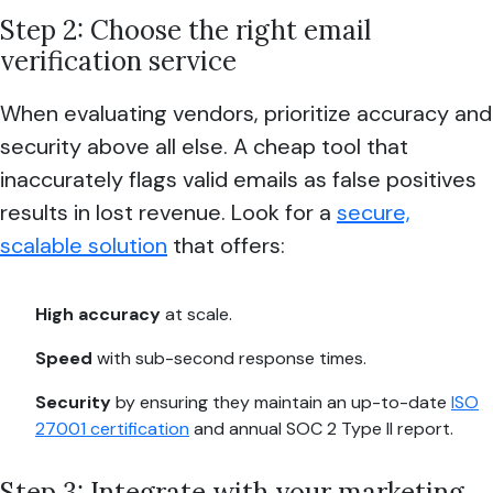
Step 2: Choose the right email
verification service
When evaluating vendors, prioritize accuracy and
security above all else. A cheap tool that
inaccurately flags valid emails as false positives
results in lost revenue. Look for a
secure,
scalable solution
that offers:
High accuracy
at scale.
Speed
with sub-second response times.
Security
by ensuring they maintain an up-to-date
ISO
27001 certification
and annual SOC 2 Type II report.
Step 3: Integrate with your marketing