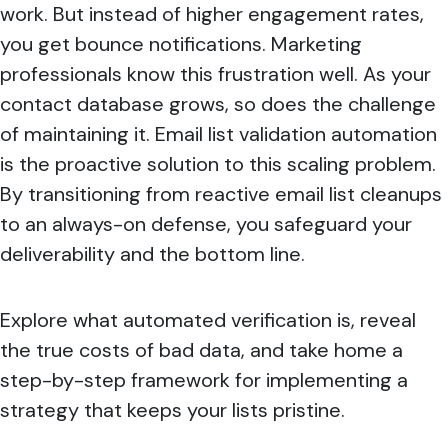
work. But instead of higher engagement rates,
you get bounce notifications. Marketing
professionals know this frustration well. As your
contact database grows, so does the challenge
of maintaining it. Email list validation automation
is the proactive solution to this scaling problem.
By transitioning from reactive email list cleanups
to an always-on defense, you safeguard your
deliverability and the bottom line.
Explore what automated verification is, reveal
the true costs of bad data, and take home a
step-by-step framework for implementing a
strategy that keeps your lists pristine.