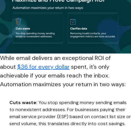
While email delivers an exceptional ROI of
about
$36 for every dollar
spent, it’s only
achievable if your emails reach the inbox.
Automation maximizes your return in two ways:
Cuts waste:
You stop spending money sending emails
to nonexistent addresses. For businesses paying their
email service provider (ESP) based on contact list size or
send volume, this translates directly into cost savings.