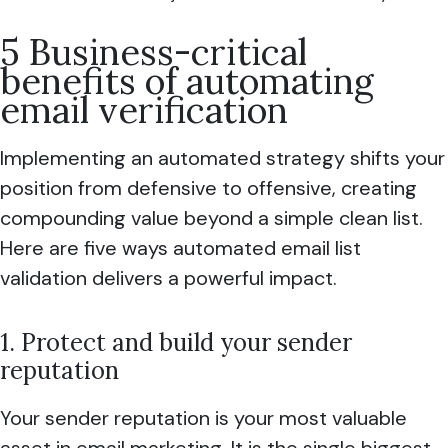
5 Business-critical
benefits of automating
email verification
Implementing an automated strategy shifts your
position from defensive to offensive, creating
compounding value beyond a simple clean list.
Here are five ways automated email list
validation delivers a powerful impact.
1. Protect and build your sender
reputation
Your sender reputation is your most valuable
asset in email marketing. It is the single biggest