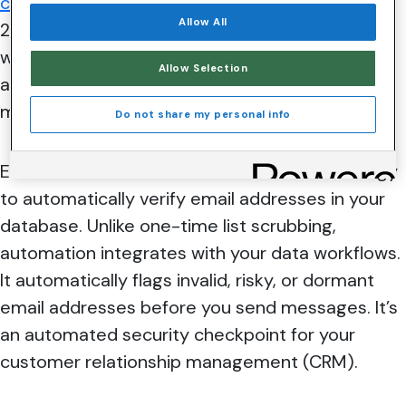
compound annual growth rate
(CAGR) between
Allow All
2024 and 2030 indicates that email marketing
will remain one of the most effective tools
Allow Selection
available for marketers. A key driver of email
marketing growth opportunities is automation.
Do not share my personal info
Email list validation automation uses technology
to automatically verify email addresses in your
database. Unlike one-time list scrubbing,
automation integrates with your data workflows.
It automatically flags invalid, risky, or dormant
email addresses before you send messages. It’s
an automated security checkpoint for your
customer relationship management (CRM).