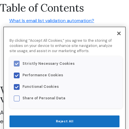
Table of Contents
What Is email list validation automation?
The hidden costs of a dirty email list
By clicking “Accept All Cookies,” you agree to the storing of
5 business-critical benefits of automating email
cookies on your device to enhance site navigation, analyze
verification
site usage, and assist in our marketing efforts.
Implement email list validation automation in 4 steps
Strictly Necessary Cookies
Why trust Validity?
Performance Cookies
What is email list
Functional Cookies
validation automation?
Share of Personal Data
Although the exact number of daily marketing
emails is unknown, an estimated
15.92 percent
Reject All