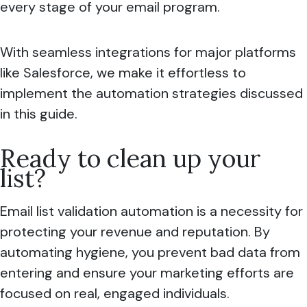
every stage of your email program.
With seamless integrations for major platforms
like Salesforce, we make it effortless to
implement the automation strategies discussed
in this guide.
Ready to clean up your
list?
Email list validation automation is a necessity for
protecting your revenue and reputation. By
automating hygiene, you prevent bad data from
entering and ensure your marketing efforts are
focused on real, engaged individuals.