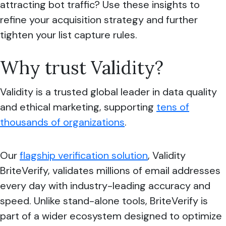
attracting bot traffic? Use these insights to
refine your acquisition strategy and further
tighten your list capture rules.
Why trust Validity?
Validity is a trusted global leader in data quality
and ethical marketing, supporting
tens of
thousands of organizations
.
Our
flagship verification solution
, Validity
BriteVerify, validates millions of email addresses
every day with industry-leading accuracy and
speed. Unlike stand-alone tools, BriteVerify is
part of a wider ecosystem designed to optimize