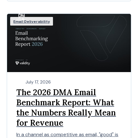
Email Deliverability
July 17, 2026
The 2026 DMA Email
Benchmark Report: What
the Numbers Really Mean
for Revenue
In a channel as competitive as email, "good" is