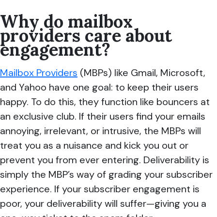
Why do mailbox
providers care about
engagement?
Mailbox Providers
(MBPs) like Gmail, Microsoft,
and Yahoo have one goal: to keep their users
happy. To do this, they function like bouncers at
an exclusive club. If their users find your emails
annoying, irrelevant, or intrusive, the MBPs will
treat you as a nuisance and kick you out or
prevent you from ever entering. Deliverability is
simply the MBP’s way of grading your subscriber
experience. If your subscriber engagement is
poor, your deliverability will suffer—giving you a