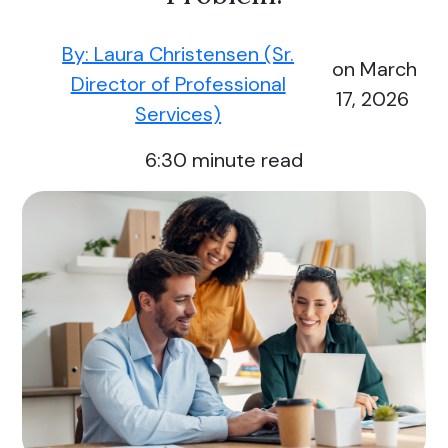
By: Laura Christensen (Sr.
on March
Director of Professional
17, 2026
Services)
6:30
minute read