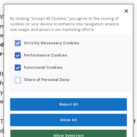
While deliverability blame is often placed on
By clicking “Accept All Cookies,” you agree to the storing of
cookies on your device to enhance site navigation, analyze
mailbox providers, email service providers, or
site usage, and assist in our marketing efforts.
even your friends in IT, here’s a hard truth:
email
deliverability is often a reflection of your
Strictly Necessary Cookies
relationship with your subscribers.
Performance Cookies
Functional Cookies
I
t can be a tough pill to swallow, but there’s a
Share of Personal Data
high probability that your subscribers don’t love
your emails as much as you do—and subscriber
engagement plays a critical role in
deliverability
.
Reject All
Today, we’re breaking down the fundamentals of
Allow All
deliverability to help you create the best
Allow Selection