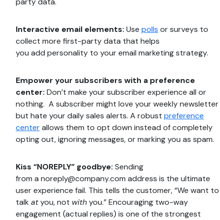
party data.
Interactive email elements:
Use
polls
or surveys to
collect more first-party data that helps
you add personality to your email marketing strategy.
Empower your subscribers with a preference
center:
Don’t make your subscriber experience all or
nothing. A subscriber might love your weekly newsletter
but hate your daily sales alerts. A robust
preference
center
allows them to opt down instead of completely
opting out, ignoring messages, or marking you as spam.
Kiss “NOREPLY” goodbye:
Sending
from a
noreply@company.com
address is the ultimate
user experience fail. This tells the customer, “We want to
talk
at
you, not
with
you.” Encouraging two-way
engagement (actual replies) is one of the strongest