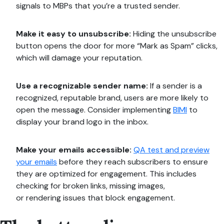
signals to MBPs that you’re a trusted sender.
Make it easy to unsubscribe:
Hiding the unsubscribe
button opens the door for more “Mark as Spam” clicks,
which will damage your reputation.
Use a recognizable sender name:
If a sender is a
recognized, reputable brand, users are more likely to
open the message. Consider implementing
BIMI
to
display your brand logo in the inbox.
Make your emails accessible:
QA test and preview
your emails
before they reach subscribers to ensure
they are optimized for engagement. This includes
checking for broken links, missing images,
or rendering issues that block engagement.