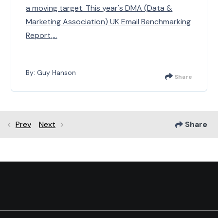
a moving target. This year's DMA (Data &
Marketing Association) UK Email Benchmarking
Report,...
By: Guy Hanson
Share
Prev
Next
Share