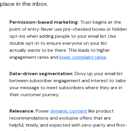
place in the inbox.
Permission-based marketing:
Trust begins at the
point of entry. Never use pre-checked boxes or hidden
opt-ins when adding people to your email list. Use
double opt-in to ensure everyone on your list
actually
wants
to be there. This leads to higher
engagement rates and
lower complaint rates
.
Data-driven segmentation:
Divvy up your email list
between subscriber engagement and interest to tailor
your message to meet subscribers where they are in
their customer journey.
Relevance:
Power
dynamic content
like product
recommendations and exclusive offers that are
helpful, timely, and expected with zero-party and first-