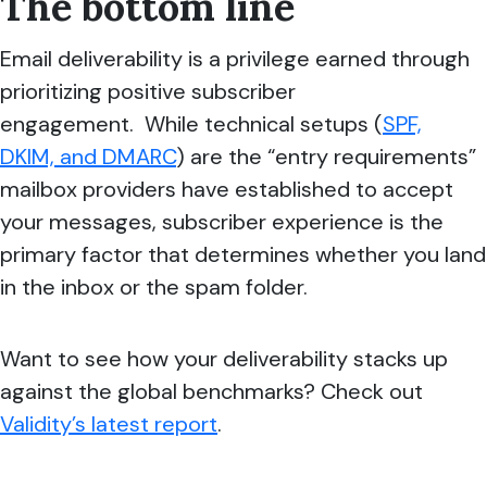
The bottom line
Email deliverability is a privilege earned through
prioritizing positive subscriber
engagement. While technical setups (
SPF,
DKIM, and DMARC
) are the “entry requirements”
mailbox providers have established to accept
your messages, subscriber experience is the
primary factor that determines whether you land
in the inbox or the spam folder.
Want to see how your deliverability stacks up
against the global benchmarks? Check out
Validity’s latest report
.