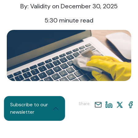
By: Validity
on December 30, 2025
5:30
minute read
Share
Subscribe to our
newsletter