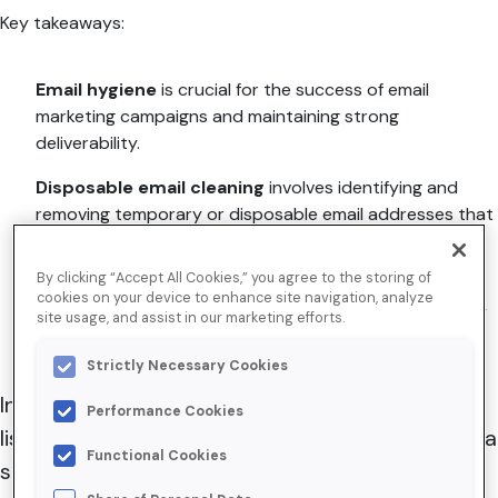
Key takeaways:
Email hygiene
is crucial for the success of email
marketing campaigns and maintaining strong
deliverability.
Disposable email cleaning
involves identifying and
removing temporary or disposable email addresses that
can negatively impact the sender’s reputation.
By clicking “Accept All Cookies,” you agree to the storing of
Utilizing proactive tools like BriteVerify from
cookies on your device to enhance site navigation, analyze
Validity
enables organizations to enhance data quality
site usage, and assist in our marketing efforts.
and email performance.
Strictly Necessary Cookies
In email marketing, a clean, high-quality mailing
Performance Cookies
list is vital to a campaign’s success. Conducting a
Functional Cookies
stringent list verification process is key to