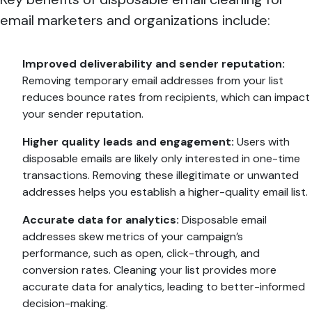
email marketers and organizations include:
Improved deliverability and sender reputation:
Removing temporary email addresses from your list
reduces bounce rates from recipients, which can impact
your sender reputation.
Higher quality leads and engagement:
Users with
disposable emails are likely only interested in one-time
transactions. Removing these illegitimate or unwanted
addresses helps you establish a higher-quality email list.
Accurate data for analytics:
Disposable email
addresses skew metrics of your campaign’s
performance, such as open, click-through, and
conversion rates. Cleaning your list provides more
accurate data for analytics, leading to better-informed
decision-making.