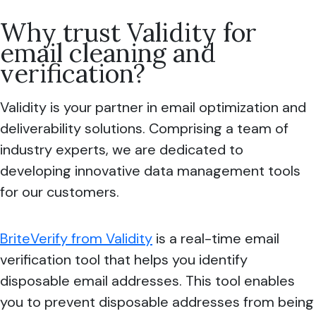
Why trust Validity for
email cleaning and
verification?
Validity is your partner in email optimization and
deliverability solutions. Comprising a team of
industry experts, we are dedicated to
developing innovative data management tools
for our customers.
BriteVerify from Validity
is a real-time email
verification tool that helps you identify
disposable email addresses. This tool enables
you to prevent disposable addresses from being