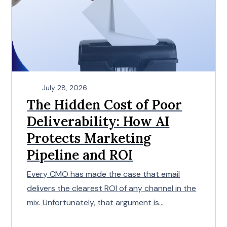
July 28, 2026
The Hidden Cost of Poor
Deliverability: How AI
Protects Marketing
Pipeline and ROI
Every CMO has made the case that email
delivers the clearest ROI of any channel in the
mix. Unfortunately, that argument is...