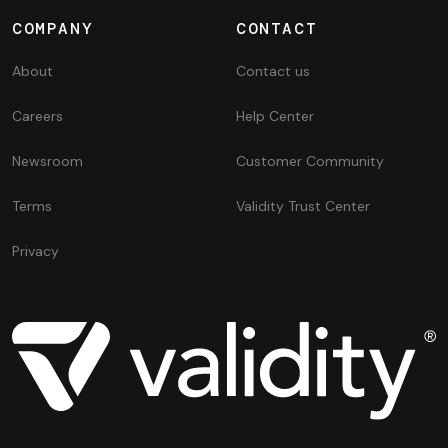
COMPANY
CONTACT
About
Contact us
Careers
Help Center
Newsroom
Customer Community
Terms
Validity Trust Center
Privacy