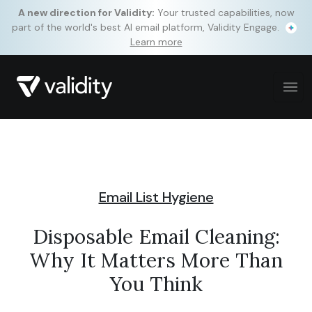
A new direction for Validity:
Your trusted capabilities, now
part of the world's best AI email platform, Validity Engage.
Learn more
Email List Hygiene
Disposable Email Cleaning:
Why It Matters More Than
You Think