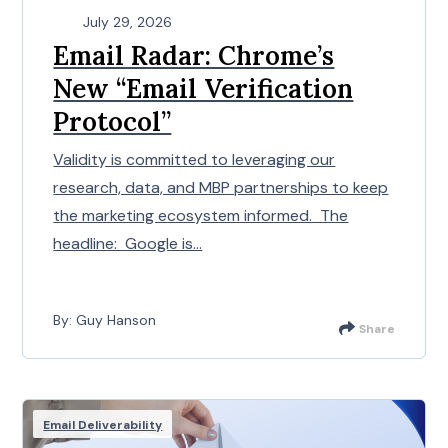
July 29, 2026
Email Radar: Chrome’s
New “Email Verification
Protocol”
Validity is committed to leveraging our
research, data, and MBP partnerships to keep
the marketing ecosystem informed. The
headline: Google is...
By: Guy Hanson
Share
Email Deliverability