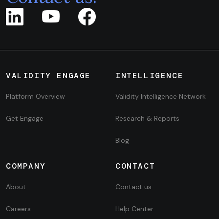
VALIDITY ENGAGE
INTELLIGENCE
Platform Overview
Validity Intelligence Network
Get Engage
Research & Reports
Blog
COMPANY
CONTACT
About
Contact us
Careers
Help Center