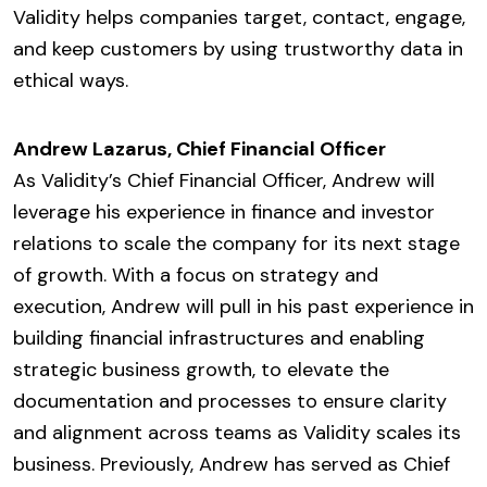
Validity helps companies target, contact, engage,
and keep customers by using trustworthy data in
ethical ways.
Andrew Lazarus, Chief Financial Officer
As Validity’s Chief Financial Officer, Andrew will
leverage his experience in finance and investor
relations to scale the company for its next stage
of growth. With a focus on strategy and
execution, Andrew will pull in his past experience in
building financial infrastructures and enabling
strategic business growth, to elevate the
documentation and processes to ensure clarity
and alignment across teams as Validity scales its
business. Previously, Andrew has served as Chief