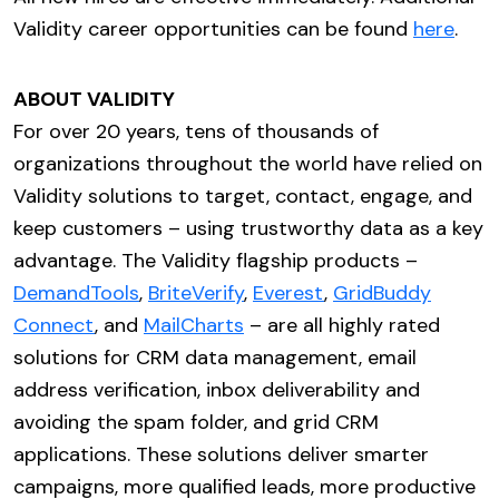
Validity career opportunities can be found
here
.
ABOUT VALIDITY
For over 20 years, tens of thousands of
organizations throughout the world have relied on
Validity solutions to target, contact, engage, and
keep customers – using trustworthy data as a key
advantage. The Validity flagship products –
DemandTools
,
BriteVerify
,
Everest
,
GridBuddy
Connect
, and
MailCharts
– are all highly rated
solutions for CRM data management, email
address verification, inbox deliverability and
avoiding the spam folder, and grid CRM
applications. These solutions deliver smarter
campaigns, more qualified leads, more productive