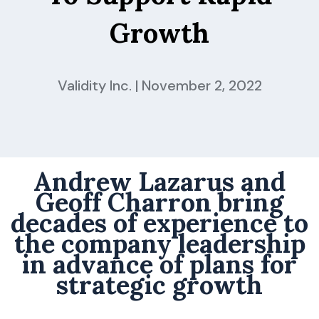
Growth
Validity Inc. | November 2, 2022
Andrew Lazarus and
Geoff Charron bring
decades of experience to
the company leadership
in advance of plans for
strategic growth