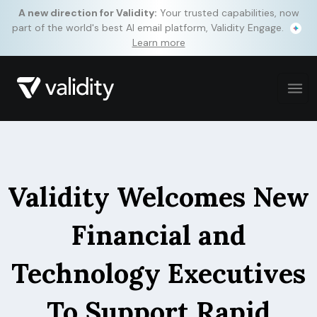
A new direction for Validity:
Your trusted capabilities, now
part of the world's best AI email platform, Validity Engage.
Learn more
Validity Welcomes New
Financial and
Technology Executives
To Support Rapid