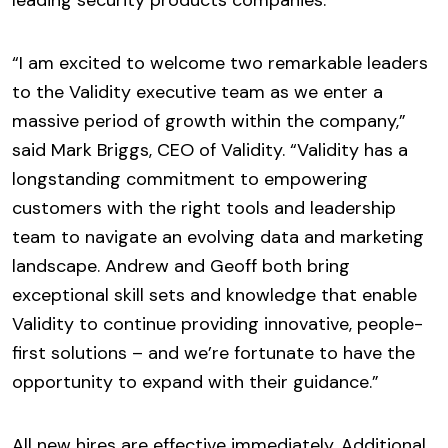
leading security products companies.
“I am excited to welcome two remarkable leaders
to the Validity executive team as we enter a
massive period of growth within the company,”
said Mark Briggs, CEO of Validity. “Validity has a
longstanding commitment to empowering
customers with the right tools and leadership
team to navigate an evolving data and marketing
landscape. Andrew and Geoff both bring
exceptional skill sets and knowledge that enable
Validity to continue providing innovative, people-
first solutions – and we’re fortunate to have the
opportunity to expand with their guidance.”
All new hires are effective immediately. Additional