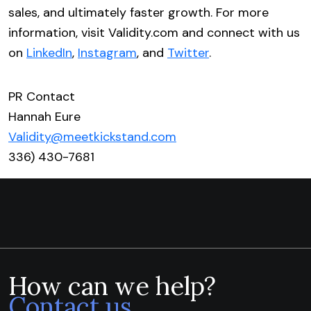
sales, and ultimately faster growth. For more
information, visit Validity.com and connect with us
on
LinkedIn
,
Instagram
, and
Twitter
.
PR Contact
Hannah Eure
Validity@meetkickstand.com
336) 430-7681
How can we help?
Contact us.