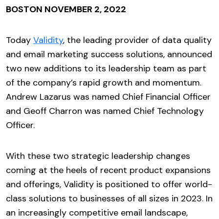
BOSTON NOVEMBER 2, 2022
Today
Validity
, the leading provider of data quality
and email marketing success solutions, announced
two new additions to its leadership team as part
of the company’s rapid growth and momentum.
Andrew Lazarus was named Chief Financial Officer
and Geoff Charron was named Chief Technology
Officer.
With these two strategic leadership changes
coming at the heels of recent product expansions
and offerings, Validity is positioned to offer world-
class solutions to businesses of all sizes in 2023. In
an increasingly competitive email landscape,