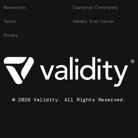
Newsroom
Customer Community
Terms
Validity Trust Center
Privacy
© 2026 Validity. All Rights Reserved.