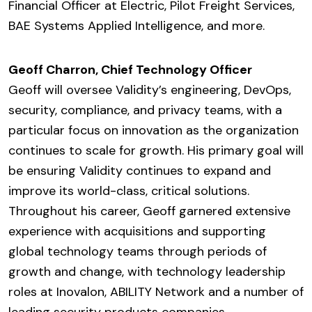
Financial Officer at Electric, Pilot Freight Services,
BAE Systems Applied Intelligence, and more.
Geoff Charron, Chief Technology Officer
Geoff will oversee Validity’s engineering, DevOps,
security, compliance, and privacy teams, with a
particular focus on innovation as the organization
continues to scale for growth. His primary goal will
be ensuring Validity continues to expand and
improve its world-class, critical solutions.
Throughout his career, Geoff garnered extensive
experience with acquisitions and supporting
global technology teams through periods of
growth and change, with technology leadership
roles at Inovalon, ABILITY Network and a number of