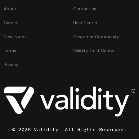
About
Contact us
Careers
Help Center
Newsroom
Customer Community
Terms
Validity Trust Center
Privacy
© 2026 Validity. All Rights Reserved.