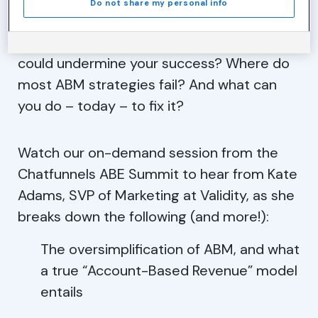
Do not share my personal info
But what are the pitfalls to look out for that
could undermine your success? Where do
most ABM strategies fail? And what can
you do – today – to fix it?
Watch our on-demand session from the
Chatfunnels ABE Summit to hear from Kate
Adams, SVP of Marketing at Validity, as she
breaks down the following (and more!):
The oversimplification of ABM, and what
a true “Account-Based Revenue” model
entails