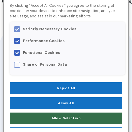
Why Your ABM Strategy Sucks &
By clicking “Accept All Cookies,” you agree to the storing of
What You Can Do About It
cookies on your device to enhance site navigation, analyze
site usage, and assist in our marketing efforts.
Strictly Necessary Cookies
Jump to Download
Performance Cookies
Presented at the
Chatfunnels ABE
Functional Cookies
Summit
Share of Personal Data
Account-Based Marketing (ABM) has taken
the world by storm. According to
Reject All
Salesforce, 92% of revenue orgs are
adopting an ABM approach to capitalize on
Allow All
proven benefits like better conversion
Allow Selection
rates, higher contract values and shorter
sales cycles.