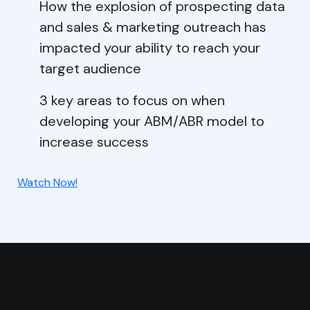
How the explosion of prospecting data
and sales & marketing outreach has
impacted your ability to reach your
target audience
3 key areas to focus on when
developing your ABM/ABR model to
increase success
Watch Now!