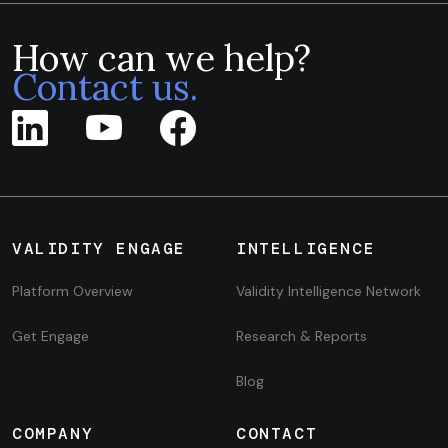
How can we help?
Contact us.
VALIDITY ENGAGE
INTELLIGENCE
Platform Overview
Validity Intelligence Network
Get Engage
Research & Reports
Blog
COMPANY
CONTACT