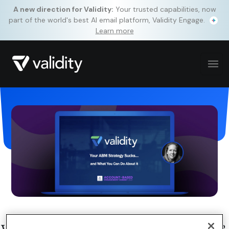
A new direction for Validity:
Your trusted capabilities, now
part of the world's best AI email platform, Validity Engage.
Learn more