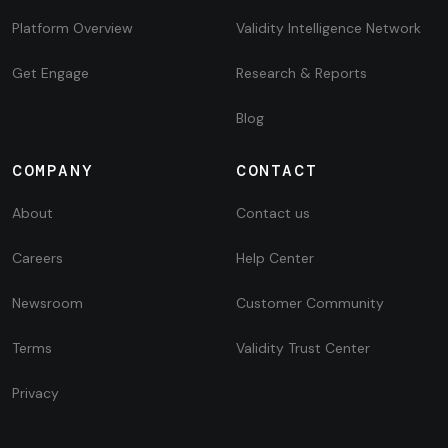
Platform Overview
Validity Intelligence Network
Get Engage
Research & Reports
Blog
COMPANY
CONTACT
About
Contact us
Careers
Help Center
Newsroom
Customer Community
Terms
Validity Trust Center
Privacy