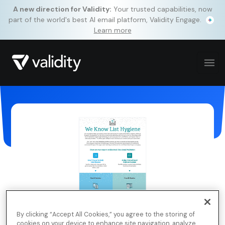
A new direction for Validity:
Your trusted capabilities, now
part of the world's best AI email platform, Validity Engage.
Learn more
By clicking “Accept All Cookies,” you agree to the storing of
cookies on your device to enhance site navigation, analyze