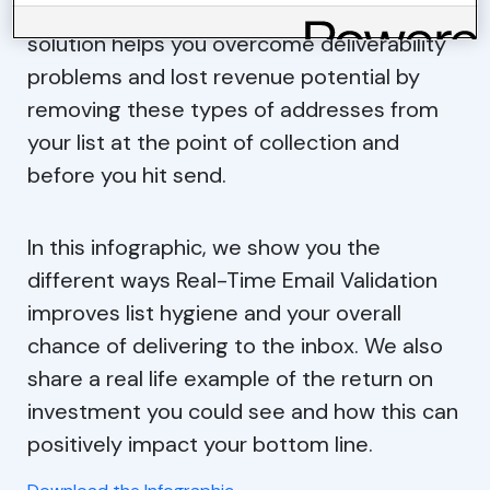
suffer. Our Real-Time Email Validation
solution helps you overcome deliverability
problems and lost revenue potential by
removing these types of addresses from
your list at the point of collection and
before you hit send.
In this infographic, we show you the
different ways Real-Time Email Validation
improves list hygiene and your overall
chance of delivering to the inbox. We also
share a real life example of the return on
investment you could see and how this can
positively impact your bottom line.