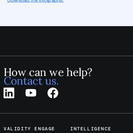
Download the Infographic
How can we help?
Contact us.
VALIDITY ENGAGE
INTELLIGENCE