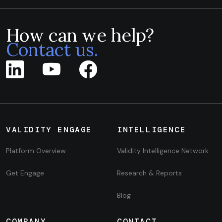
How can we help?
Contact us.
VALIDITY ENGAGE
INTELLIGENCE
Platform Overview
Validity Intelligence Network
Get Engage
Research & Reports
Blog
COMPANY
CONTACT