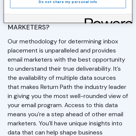
Do not share my personal info
WHAT DOES THIS MEAN TO EMAIL
MARKETERS?
Our methodology for determining inbox
placement is unparalleled and provides
email marketers with the best opportunity
to understand their true deliverability. It’s
the availability of multiple data sources
that makes Return Path the industry leader
in giving you the most well-rounded view of
your email program. Access to this data
means you’re a step ahead of other email
marketers. You’ll have unique insights into
data that can help shape business