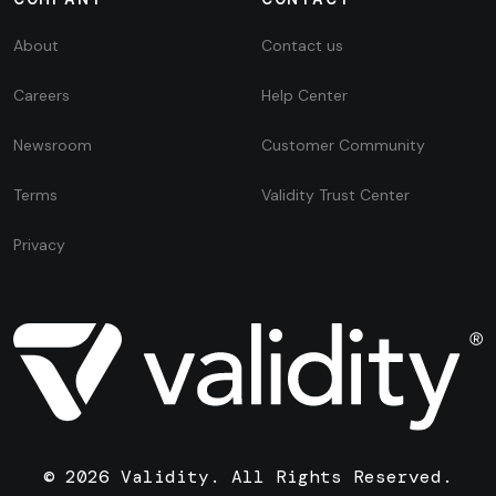
About
Contact us
Careers
Help Center
Newsroom
Customer Community
Terms
Validity Trust Center
Privacy
© 2026 Validity. All Rights Reserved.