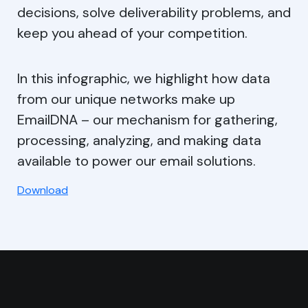
decisions, solve deliverability problems, and
keep you ahead of your competition.
In this infographic, we highlight how data
from our unique networks make up
EmailDNA – our mechanism for gathering,
processing, analyzing, and making data
available to power our email solutions.
Download