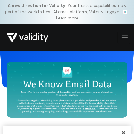
A new direction for Validity:
Your trusted capabilities, now
part of the world's best AI email platform, Validity Engage.
Learn more