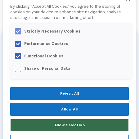
We Know Email Data
By clicking “Accept All Cookies,” you agree to the storing of
cookies on your device to enhance site navigation, analyze
site usage, and assist in our marketing efforts.
Jump to Download
Strictly Necessary Cookies
Performance Cookies
Access to Return Path data is the key to
connecting with customers, defending
Functional Cookies
against threats, and anticipating changes in
Share of Personal Data
an increasingly competitive marketplace.
Return Path is the leading provider of the
world’s most comprehensive source of
Reject All
data from the email ecosystem. This
unique view of email empowers our clients
Allow All
and partners to better understand the
Allow Selection
email world and make better data-based
business decisions.