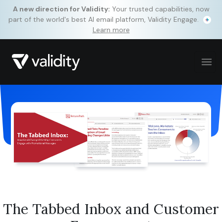
A new direction for Validity:
Your trusted capabilities, now
part of the world's best AI email platform, Validity Engage.
Learn more
The Tabbed Inbox and Customer
By clicking “Accept All Cookies,” you agree to the storing of
cookies on your device to enhance site navigation, analyze