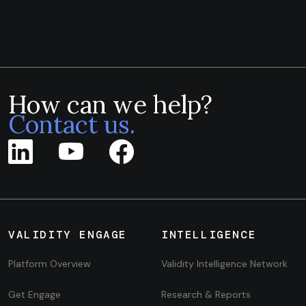
How can we help?
Contact us.
VALIDITY ENGAGE
INTELLIGENCE
Platform Overview
Validity Intelligence Network
Get Engage
Research & Reports