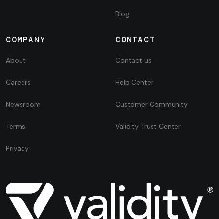
Blog
COMPANY
CONTACT
About
Contact us
Careers
Help Center
Newsroom
Customer Community
Terms
Validity Trust Center
Privacy