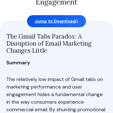
Engagement
site usage, and assist in our marketing efforts.
Strictly Necessary Cookies
Jump to Download
Performance Cookies
Functional Cookies
The Gmail Tabs Paradox: A
Disruption of Email Marketing
Share of Personal Data
Changes Little
Summary
Reject All
Allow All
The relatively low impact of Gmail tabs on
marketing performance and user
Allow Selection
engagement hides a fundamental change
in the way consumers experience
Do not share my personal info
commercial email. By shunting promotional