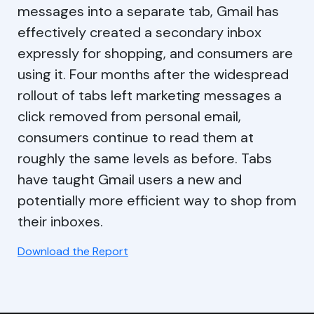
messages into a separate tab, Gmail has
effectively created a secondary inbox
expressly for shopping, and consumers are
using it. Four months after the widespread
rollout of tabs left marketing messages a
click removed from personal email,
consumers continue to read them at
roughly the same levels as before. Tabs
have taught Gmail users a new and
potentially more efficient way to shop from
their inboxes.
Download the Report