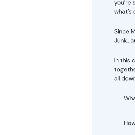
you’re 
what’s 
Since M
Junk…an
In this
togethe
all down
Wha
How