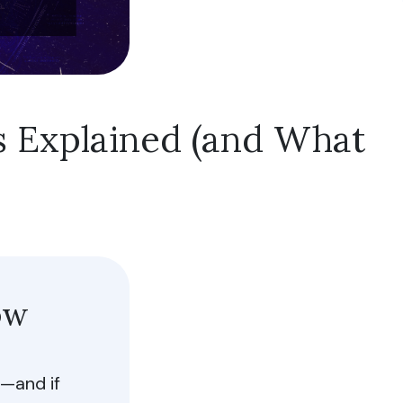
s Explained (and What
low All
ow
—and if