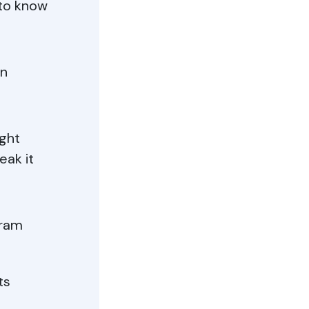
 to know
in
ught
eak it
gram
ts