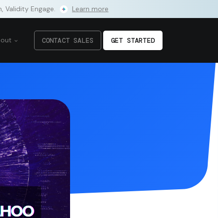
m, Validity Engage.
Learn more
bout
CONTACT SALES
GET STARTED
to enhance