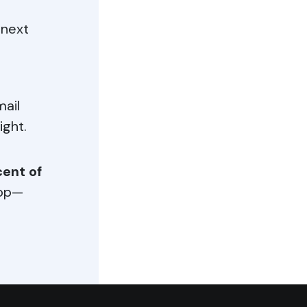
 next
mail
ight.
ent of
oop—