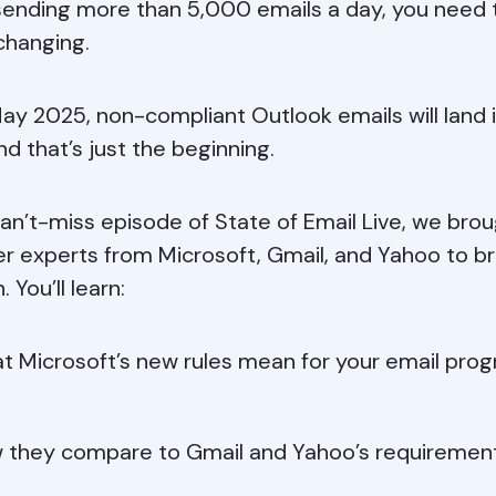
sending more than 5,000 emails a day, you need
changing.
ay 2025, non-compliant Outlook emails will land 
d that’s just the beginning.
 can’t-miss episode of State of Email Live, we bro
r experts from Microsoft, Gmail, and Yahoo to br
. You’ll learn:
t Microsoft’s new rules mean for your email pro
 they compare to Gmail and Yahoo’s requiremen