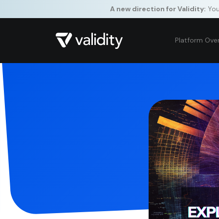
A new direction for Validity:
Your
Platform Ove
By clickin
site naviga
St
Pe