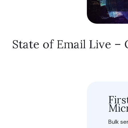
Fu
Sh
Do no
State of Email Live 
Allow 
Fir
Micr
Bulk se