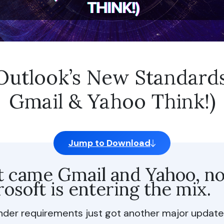
nctional Cookies
are of Personal Data
t share my personal info
– Outlook’s New Standard
Selection
Reject All
Al
Gmail & Yahoo Think!)
Jump to Download
st came Gmail and Yahoo, n
osoft is entering the mix.
nder requirements just got another major update