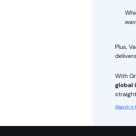
Whi
wav
Plus, Va
deliver
With Gm
global 
straigh
Watch it