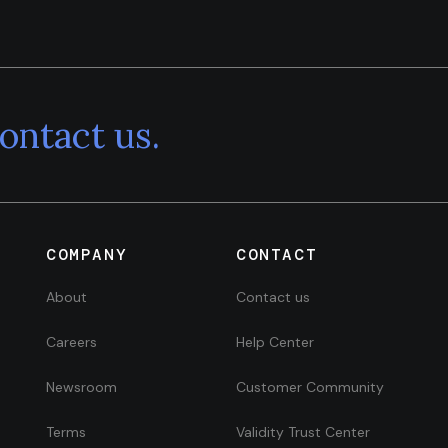
ontact us.
COMPANY
CONTACT
About
Contact us
Careers
Help Center
Newsroom
Customer Community
Terms
Validity Trust Center