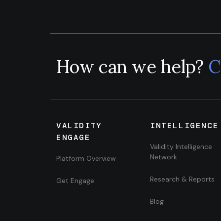
How can we help?
C
VALIDITY
INTELLIGENCE
ENGAGE
Validity Intelligence
Network
Platform Overview
Research & Reports
Get Engage
Blog