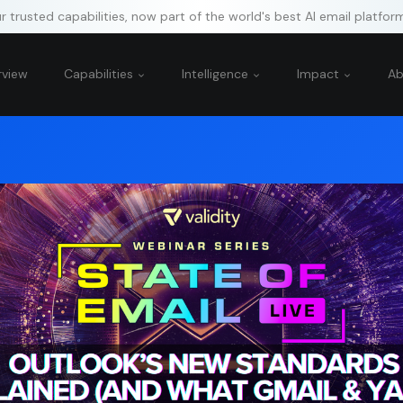
 trusted capabilities, now part of the world's best AI email platfor
rview
Capabilities
Intelligence
Impact
A
g “Accept All Cookies,” you agree to the storing of cookies on your device 
tion, analyze site usage, and assist in our marketing efforts.
rictly Necessary Cookies
rformance Cookies