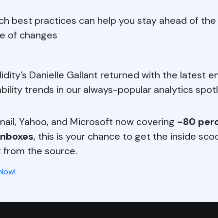
ch best practices can help you stay ahead of the
e of changes
lidity’s Danielle Gallant returned with the latest e
ability trends in our always-popular analytics spotl
ail, Yahoo, and Microsoft now covering
~80 perc
inboxes
, this is your chance to get the inside sc
t from the source.
 Now!