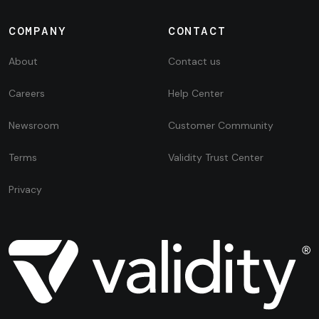
COMPANY
CONTACT
About
Contact us
Careers
Help Center
Newsroom
Customer Community
Terms
Validity Trust Center
Privacy