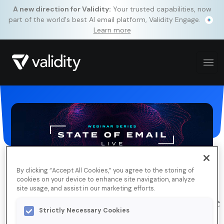
A new direction for Validity:
Your trusted capabilities, now
part of the world's best AI email platform, Validity Engage.
Learn more
By clicking “Accept All Cookies,” you agree to the storing of
cookies on your device to enhance site navigation, analyze
site usage, and assist in our marketing efforts.
State of Email Live, Ep. 11: Adobe
Strictly Necessary Cookies
& Marketo