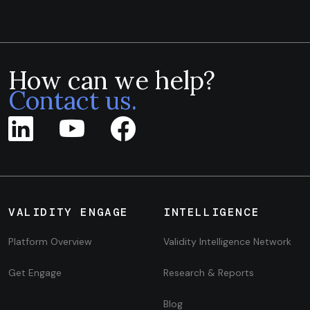
How can we help?
Contact us.
VALIDITY ENGAGE
INTELLIGENCE
Platform Overview
Validity Intelligence Network
Get Engage
Research & Reports
Blog